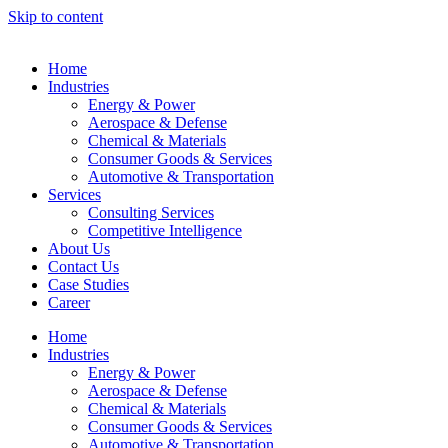
Skip to content
Home
Industries
Energy & Power
Aerospace & Defense
Chemical & Materials
Consumer Goods & Services
Automotive & Transportation
Services
Consulting Services
Competitive Intelligence
About Us
Contact Us
Case Studies
Career
Home
Industries
Energy & Power
Aerospace & Defense
Chemical & Materials
Consumer Goods & Services
Automotive & Transportation