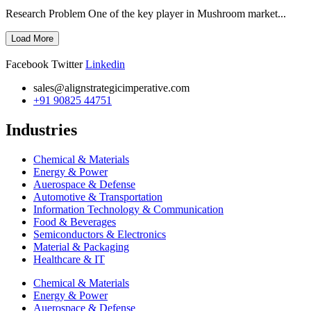
Research Problem One of the key player in Mushroom market...
Load More
Facebook
Twitter
Linkedin
sales@alignstrategicimperative.com
+91 90825 44751
Industries
Chemical & Materials
Energy & Power
Auerospace & Defense
Automotive & Transportation
Information Technology & Communication
Food & Beverages
Semiconductors & Electronics
Material & Packaging
Healthcare & IT
Chemical & Materials
Energy & Power
Auerospace & Defense