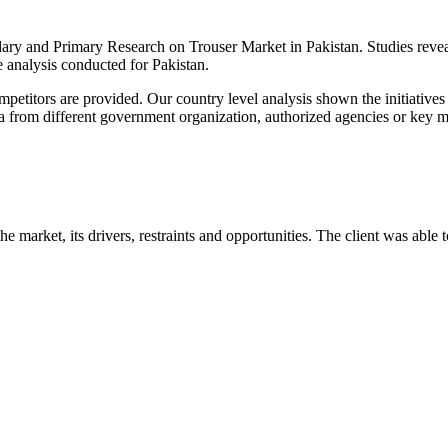
y and Primary Research on Trouser Market in Pakistan. Studies reveale
 analysis conducted for Pakistan.
ompetitors are provided. Our country level analysis shown the initiativ
ata from different government organization, authorized agencies or key m
he market, its drivers, restraints and opportunities. The client was able