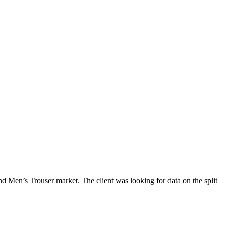
 Men’s Trouser market. The client was looking for data on the split