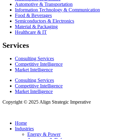
Automotive & Transportation
Information Technology & Communication
Food & Beverages
Semiconductors & Electronics
Material & Packaging
Healthcare & IT
Services
Consulting Services
Competitive Intelligence
Market Intelligence
Consulting Services
Competitive Intelligence
Market Intelligence
Copyright © 2025 Align Strategic Imperative
Home
Industries
Energy & Power