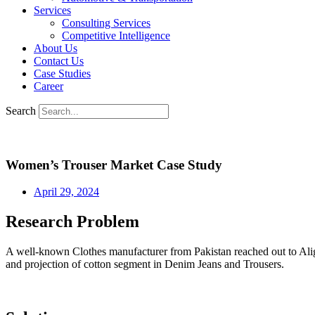
Services
Consulting Services
Competitive Intelligence
About Us
Contact Us
Case Studies
Career
Search
Women’s Trouser Market Case Study
April 29, 2024
Research Problem
A well-known Clothes manufacturer from Pakistan reached out to Alig
and projection of cotton segment in Denim Jeans and Trousers.