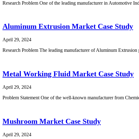
Research Problem One of the leading manufacturer in Automotive Indu
Aluminum Extrusion Market Case Study
April 29, 2024
Research Problem The leading manufacturer of Aluminum Extrusion p
Metal Working Fluid Market Case Study
April 29, 2024
Problem Statement One of the well-known manufacturer from Chemica
Mushroom Market Case Study
April 29, 2024