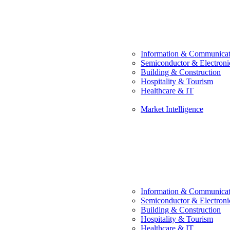
Information & Communicat
Semiconductor & Electroni
Building & Construction
Hospitality & Tourism
Healthcare & IT
Market Intelligence
Information & Communicat
Semiconductor & Electroni
Building & Construction
Hospitality & Tourism
Healthcare & IT