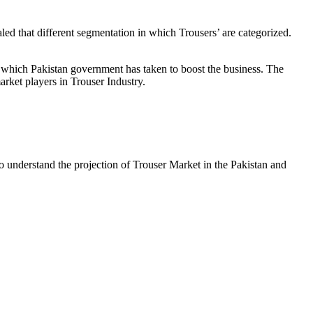
d that different segmentation in which Trousers’ are categorized.
es which Pakistan government has taken to boost the business. The
arket players in Trouser Industry.
 to understand the projection of Trouser Market in the Pakistan and