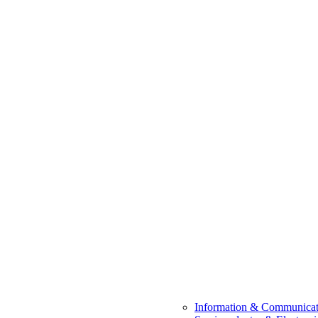
Information & Communicat