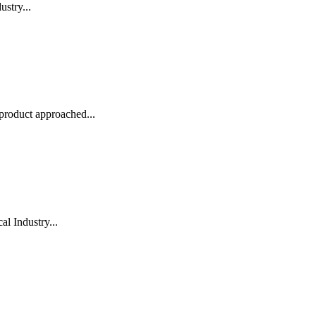
stry...
roduct approached...
l Industry...