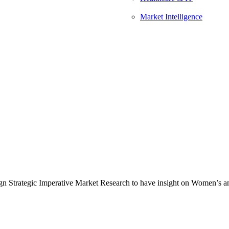
Market Intelligence
n Strategic Imperative Market Research to have insight on Women’s and