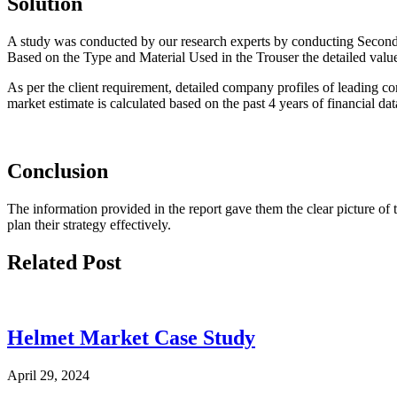
Solution
A study was conducted by our research experts by conducting Secondar
Based on the Type and Material Used in the Trouser the detailed value
As per the client requirement, detailed company profiles of leading c
market estimate is calculated based on the past 4 years of financial d
Conclusion
The information provided in the report gave them the clear picture of t
plan their strategy effectively.
Related Post
Helmet Market Case Study
April 29, 2024