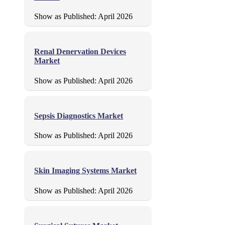
Show as Published:
April 2026
Renal Denervation Devices
Market
Show as Published:
April 2026
Sepsis Diagnostics Market
Show as Published:
April 2026
Skin Imaging Systems Market
Show as Published:
April 2026