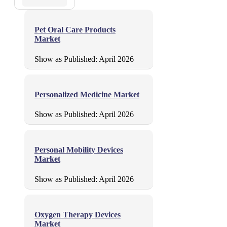
Pet Oral Care Products
Market
Show as Published:
April 2026
Personalized Medicine Market
Show as Published:
April 2026
Personal Mobility Devices
Market
Show as Published:
April 2026
Oxygen Therapy Devices
Market