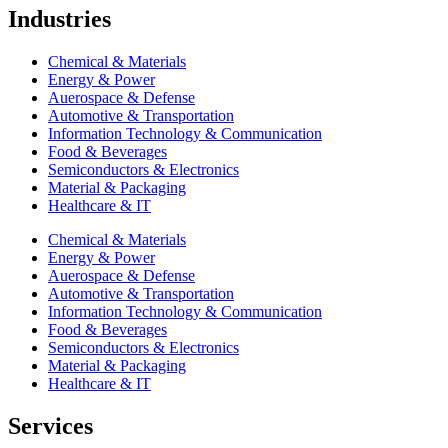
Industries
Chemical & Materials
Energy & Power
Auerospace & Defense
Automotive & Transportation
Information Technology & Communication
Food & Beverages
Semiconductors & Electronics
Material & Packaging
Healthcare & IT
Chemical & Materials
Energy & Power
Auerospace & Defense
Automotive & Transportation
Information Technology & Communication
Food & Beverages
Semiconductors & Electronics
Material & Packaging
Healthcare & IT
Services