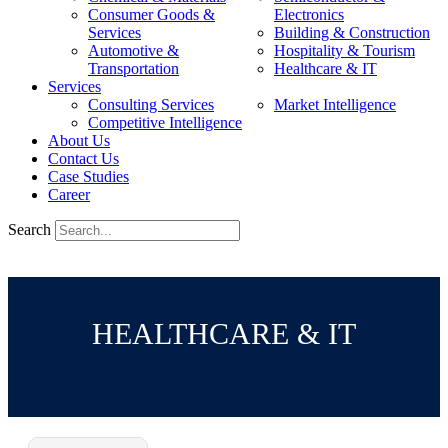
Consumer Goods &
Electronics
Services
Building & Construction
Automotive &
Hospitality & Tourism
Transportation
Healthcare & IT
Services
Consulting Services
Market Intelligence
Competitive Intelligence
About Us
Contact Us
Case Studies
Career
Search
HEALTHCARE & IT