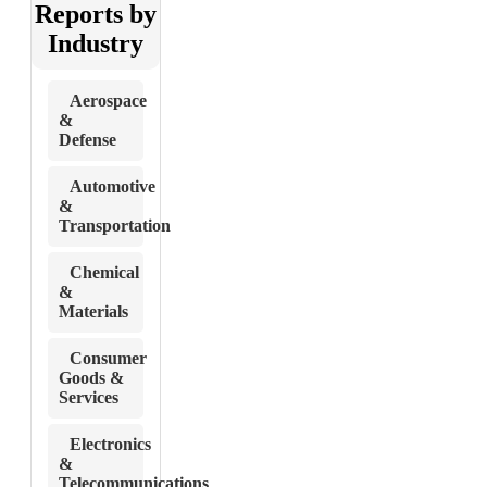
Reports by
Industry
Aerospace
&
Defense
Automotive
&
Transportation
Chemical
&
Materials
Consumer
Goods &
Services
Electronics
&
Telecommunications