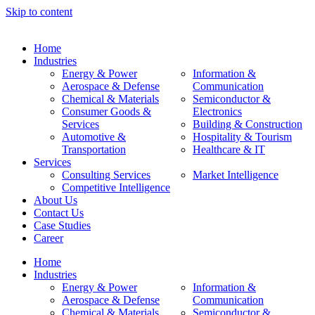
Skip to content
Home
Industries
Energy & Power
Information &
Aerospace & Defense
Communication
Chemical & Materials
Semiconductor &
Consumer Goods &
Electronics
Services
Building & Construction
Automotive &
Hospitality & Tourism
Transportation
Healthcare & IT
Services
Consulting Services
Market Intelligence
Competitive Intelligence
About Us
Contact Us
Case Studies
Career
Home
Industries
Energy & Power
Information &
Aerospace & Defense
Communication
Chemical & Materials
Semiconductor &