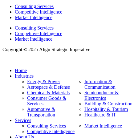
Consulting Services
Competitive Intelligence
Market Intelligence
Consulting Services
Competitive Intelligence
Market Intelligence
Copyright © 2025 Align Strategic Imperative
Home
Industries
Energy & Power
Information &
Aerospace & Defense
Communication
Chemical & Materials
Semiconductor &
Consumer Goods &
Electronics
Services
Building & Construction
Automotive &
Hospitality & Tourism
Transportation
Healthcare & IT
Services
Consulting Services
Market Intelligence
Competitive Intelligence
About Us