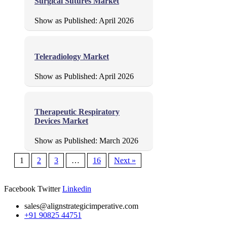
Surgical Sutures Market
Show as Published:
April 2026
Teleradiology Market
Show as Published:
April 2026
Therapeutic Respiratory
Devices Market
Show as Published:
March 2026
1
2
3
…
16
Next »
Facebook
Twitter
Linkedin
sales@alignstrategicimperative.com
+91 90825 44751