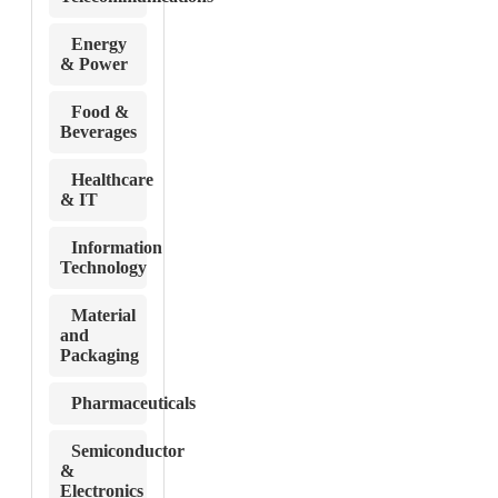
Energy
& Power
Food &
Beverages
Healthcare
& IT
Information
Technology
Material
and
Packaging
Pharmaceuticals
Semiconductor
&
Electronics