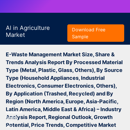
Al in Agriculture
Download Free
Market
Sample
E-Waste Management Market Size, Share &
Trends Analysis Report By Processed Material
Type (Metal, Plastic, Glass, Others), By Source
Type (Household Appliances, Industrial
Electronics, Consumer Electronics, Others),
By Application (Trashed, Recycled) and By
Region (North America, Europe, Asia-Pacific,
Latin America, Middle East & Africa) – Industry
Historical
Analysis Report, Regional Outlook, Growth
Period:
2019-
Potential, Price Trends, Competitive Market
2024