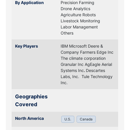
By Application
Precision Farming
Drone Analytics
Agriculture Robots
Livestock Monitoring
Labor Management
Others
Key Players
IBM
Microsoft
Deere &
Company
Farmers Edge Inc
The climate corporation
Granular Inc
AgEagle Aerial
Systems Inc
.
Descartes
Labs, Inc.
Tule Technology
Inc.
Geographies
Covered
North America
U.S.
Canada