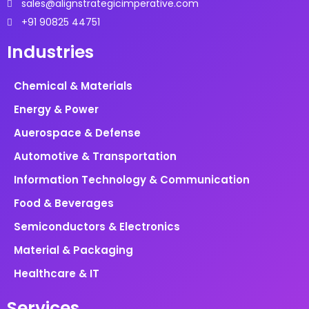
sales@alignstrategicimperative.com
+91 90825 44751
Industries
Chemical & Materials
Energy & Power
Auerospace & Defense
Automotive & Transportation
Information Technology & Communication
Food & Beverages
Semiconductors & Electronics
Material & Packaging
Healthcare & IT
Services