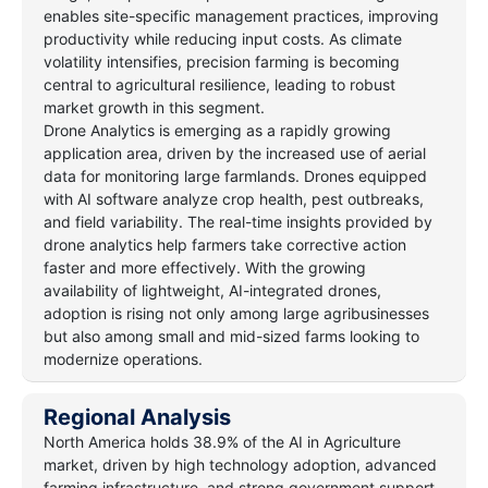
enables site-specific management practices, improving
productivity while reducing input costs. As climate
volatility intensifies, precision farming is becoming
central to agricultural resilience, leading to robust
market growth in this segment.
Drone Analytics is emerging as a rapidly growing
application area, driven by the increased use of aerial
data for monitoring large farmlands. Drones equipped
with AI software analyze crop health, pest outbreaks,
and field variability. The real-time insights provided by
drone analytics help farmers take corrective action
faster and more effectively. With the growing
availability of lightweight, AI-integrated drones,
adoption is rising not only among large agribusinesses
but also among small and mid-sized farms looking to
modernize operations.
Regional Analysis
North America holds 38.9% of the AI in Agriculture
market, driven by high technology adoption, advanced
farming infrastructure, and strong government support