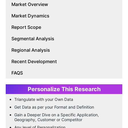
Market Overview
Market Dynamics
Report Scope
Segmental Analysis
Regional Analysis
Recent Development
FAQS
Personalize This Research
Triangulate with your Own Data
Get Data as per your Format and Definition
Gain a Deeper Dive on a Specific Application,
Geography, Customer or Competitor
Any level of Personalization