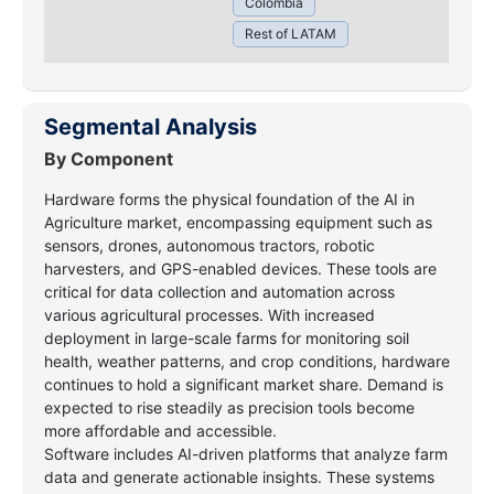
Colombia
Rest of LATAM
Segmental Analysis
By Component
Hardware forms the physical foundation of the AI in
Agriculture market, encompassing equipment such as
sensors, drones, autonomous tractors, robotic
harvesters, and GPS-enabled devices. These tools are
critical for data collection and automation across
various agricultural processes. With increased
deployment in large-scale farms for monitoring soil
health, weather patterns, and crop conditions, hardware
continues to hold a significant market share. Demand is
expected to rise steadily as precision tools become
more affordable and accessible.
Software includes AI-driven platforms that analyze farm
data and generate actionable insights. These systems