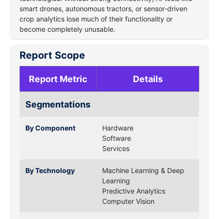
smart drones, autonomous tractors, or sensor-driven
crop analytics lose much of their functionality or
become completely unusable.
Report Scope
Report Metric
Details
Segmentations
By Component
Hardware
Software
Services
By Technology
Machine Learning & Deep
Learning
Predictive Analytics
Computer Vision