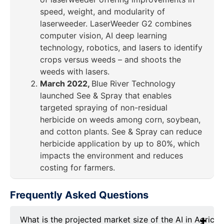
speed, weight, and modularity of
laserweeder. LaserWeeder G2 combines
computer vision, AI deep learning
technology, robotics, and lasers to identify
crops versus weeds – and shoots the
weeds with lasers.
March 2022,
Blue River Technology
launched See & Spray that enables
targeted spraying of non-residual
herbicide on weeds among corn, soybean,
and cotton plants. See & Spray can reduce
herbicide application by up to 80%, which
impacts the environment and reduces
costing for farmers.
Frequently Asked Questions
What is the projected market size of the AI in Agricu