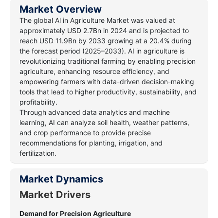
Market Overview
The global Al in Agriculture Market was valued at
approximately USD 2.7Bn in 2024 and is projected to
reach USD 11.9Bn by 2033 growing at a 20.4% during
the forecast period (2025–2033). AI in agriculture is
revolutionizing traditional farming by enabling precision
agriculture, enhancing resource efficiency, and
empowering farmers with data-driven decision-making
tools that lead to higher productivity, sustainability, and
profitability.
Through advanced data analytics and machine
learning, AI can analyze soil health, weather patterns,
and crop performance to provide precise
recommendations for planting, irrigation, and
fertilization.
Market Dynamics
Market Drivers
Demand for Precision Agriculture