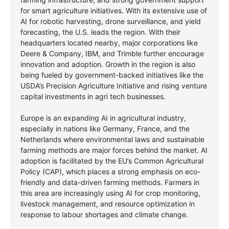
for smart agriculture initiatives. With its extensive use of
AI for robotic harvesting, drone surveillance, and yield
forecasting, the U.S. leads the region. With their
headquarters located nearby, major corporations like
Deere & Company, IBM, and Trimble further encourage
innovation and adoption. Growth in the region is also
being fueled by government-backed initiatives like the
USDA’s Precision Agriculture Initiative and rising venture
capital investments in agri tech businesses.
Europe is an expanding AI in agricultural industry,
especially in nations like Germany, France, and the
Netherlands where environmental laws and sustainable
farming methods are major forces behind the market. AI
adoption is facilitated by the EU’s Common Agricultural
Policy (CAP), which places a strong emphasis on eco-
friendly and data-driven farming methods. Farmers in
this area are increasingly using AI for crop monitoring,
livestock management, and resource optimization in
response to labour shortages and climate change.