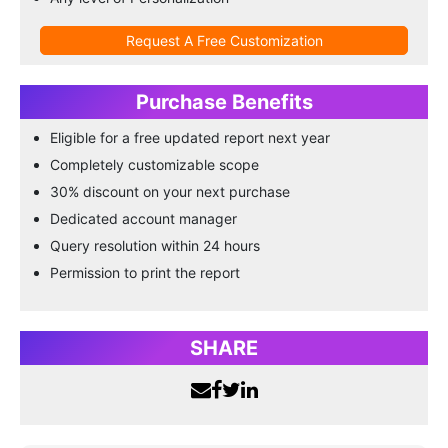
Request A Free Customization
Purchase Benefits
Eligible for a free updated report next year
Completely customizable scope
30% discount on your next purchase
Dedicated account manager
Query resolution within 24 hours
Permission to print the report
SHARE