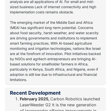
analysis are all applications of AI. For small and mid-
sized business Lack of internet connectivity and high
implementation costs remains obstacle.
The emerging market of the Middle East and Africa
(MEA) has significant long-term potential. Concerns
about food security, harsh weather, and water scarcity
are driving governments and institutions to implement
smart farming practices. With AI-based agriculture
monitoring and irrigation technologies, nations like Israel
are at the forefront of innovation. Pilot initiatives backed
by NGOs and agritech entrepreneurs are bringing AI-
based solutions for smallholder farmers in Africa,
particularly in Kenya, South Africa, and Nigeria, even if
adoption is still low due to infrastructural and financial
limitations.
Recent Development
February 2025,
Carbon Robotics launched
LaserWeeder G2 It is the new generation
of laserweeder offering improvements in