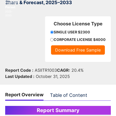
Share & Forecast, 2025–2033
Forecast
Period:
2025-
2033
Choose License Type
SINGLE USER $2300
CORPORATE LICENSE $4000
Download Free Sample
Report Code :
ASIITR1003
CAGR:
20.4%
Last Updated :
October 31, 2025
Report Overview
Table of Content
Report Summary