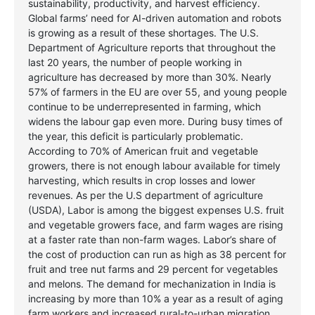
sustainability, productivity, and harvest efficiency.
Global farms’ need for AI-driven automation and robots
is growing as a result of these shortages. The U.S.
Department of Agriculture reports that throughout the
last 20 years, the number of people working in
agriculture has decreased by more than 30%. Nearly
57% of farmers in the EU are over 55, and young people
continue to be underrepresented in farming, which
widens the labour gap even more. During busy times of
the year, this deficit is particularly problematic.
According to 70% of American fruit and vegetable
growers, there is not enough labour available for timely
harvesting, which results in crop losses and lower
revenues.
As per the U.S department of agriculture
(USDA), Labor is among the biggest expenses U.S. fruit
and vegetable growers face, and farm wages are rising
at a faster rate than non-farm wages. Labor’s share of
the cost of production can run as high as 38 percent for
fruit and tree nut farms and 29 percent for vegetables
and melons. The demand for mechanization in India is
increasing by more than 10% a year as a result of aging
farm workers and increased rural-to-urban migration.