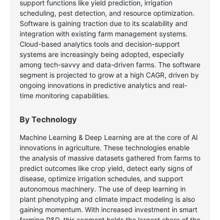
support functions like yield prediction, irrigation
scheduling, pest detection, and resource optimization.
Software is gaining traction due to its scalability and
integration with existing farm management systems.
Cloud-based analytics tools and decision-support
systems are increasingly being adopted, especially
among tech-savvy and data-driven farms. The software
segment is projected to grow at a high CAGR, driven by
ongoing innovations in predictive analytics and real-
time monitoring capabilities.
By Technology
Machine Learning & Deep Learning are at the core of AI
innovations in agriculture. These technologies enable
the analysis of massive datasets gathered from farms to
predict outcomes like crop yield, detect early signs of
disease, optimize irrigation schedules, and support
autonomous machinery. The use of deep learning in
plant phenotyping and climate impact modeling is also
gaining momentum. With increased investment in smart
farming R&D, this segment holds the largest share of the