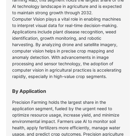
AI technology landscape in agriculture and is expected
to maintain strong growth through 2032.
Computer Vision plays a vital role in enabling machines
to interpret visual data for real-time decision-making.
Applications include plant disease recognition, weed
identification, growth monitoring, and robotic
harvesting. By analyzing drone and satellite imagery,
computer vision helps in precise crop mapping and
anomaly detection. With advancements in image
processing and sensor technology, the adoption of
computer vision in agricultural practices is accelerating
rapidly, especially in high-value crop segments.
By Application
Precision Farming holds the largest share in the
application segment, fueled by the urgent need to
optimize resource usage, increase yield, and minimize
environmental impact. Farmers use AI to monitor soil
health, apply fertilizers more efficiently, manage water
usage, and predict crop outcomes. Precision agriculture