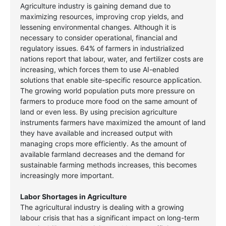
Agriculture industry is gaining demand due to
maximizing resources, improving crop yields, and
lessening environmental changes. Although it is
necessary to consider operational, financial and
regulatory issues. 64% of farmers in industrialized
nations report that labour, water, and fertilizer costs are
increasing, which forces them to use AI-enabled
solutions that enable site-specific resource application.
The growing world population puts more pressure on
farmers to produce more food on the same amount of
land or even less. By using precision agriculture
instruments farmers have maximized the amount of land
they have available and increased output with
managing crops more efficiently. As the amount of
available farmland decreases and the demand for
sustainable farming methods increases, this becomes
increasingly more important.
Labor Shortages in Agriculture
The agricultural industry is dealing with a growing
labour crisis that has a significant impact on long-term