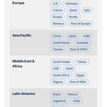
Europe
U.K.
Germany
France
Spain
Italy
Russia
Nordic
Benelux
Rest of Europe
Asia Pacific
China
Japan
India
South Korea
Australia
Taiwan
Rest of APAC
Middle East &
Saudi Arabia
Turkey
Africa
UAE
Israel
South Africa
Egypt
Nigeria
Rest of MEA
Latin America
Brazil
Mexico
Argentina
Chile