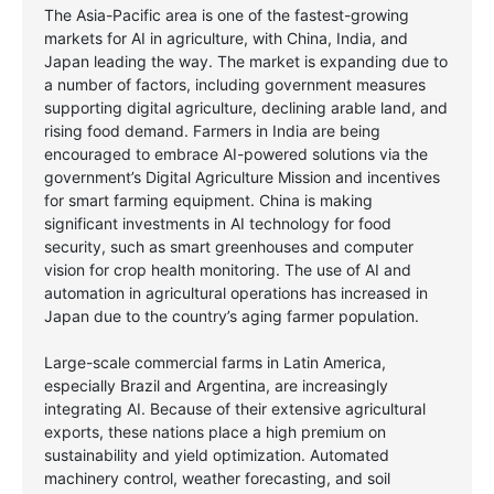
The Asia-Pacific area is one of the fastest-growing
markets for AI in agriculture, with China, India, and
Japan leading the way. The market is expanding due to
a number of factors, including government measures
supporting digital agriculture, declining arable land, and
rising food demand. Farmers in India are being
encouraged to embrace AI-powered solutions via the
government’s Digital Agriculture Mission and incentives
for smart farming equipment. China is making
significant investments in AI technology for food
security, such as smart greenhouses and computer
vision for crop health monitoring. The use of AI and
automation in agricultural operations has increased in
Japan due to the country’s aging farmer population.
Large-scale commercial farms in Latin America,
especially Brazil and Argentina, are increasingly
integrating AI. Because of their extensive agricultural
exports, these nations place a high premium on
sustainability and yield optimization. Automated
machinery control, weather forecasting, and soil