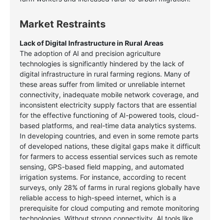
Market Restraints
Lack of Digital Infrastructure in Rural Areas
The adoption of AI and precision agriculture
technologies is significantly hindered by the lack of
digital infrastructure in rural farming regions. Many of
these areas suffer from limited or unreliable internet
connectivity, inadequate mobile network coverage, and
inconsistent electricity supply factors that are essential
for the effective functioning of AI-powered tools, cloud-
based platforms, and real-time data analytics systems.
In developing countries, and even in some remote parts
of developed nations, these digital gaps make it difficult
for farmers to access essential services such as remote
sensing, GPS-based field mapping, and automated
irrigation systems. For instance, according to recent
surveys, only 28% of farms in rural regions globally have
reliable access to high-speed internet, which is a
prerequisite for cloud computing and remote monitoring
technologies. Without strong connectivity, AI tools like