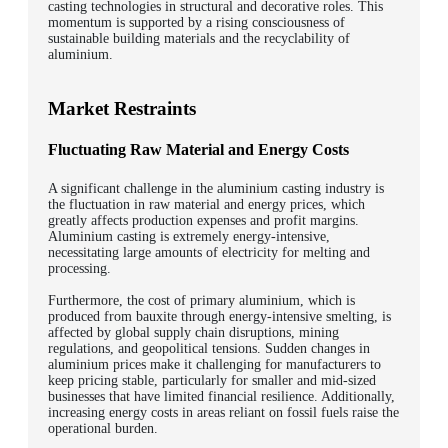
casting technologies in structural and decorative roles. This
momentum is supported by a rising consciousness of
sustainable building materials and the recyclability of
aluminium.
Market Restraints
Fluctuating Raw Material and Energy Costs
A significant challenge in the aluminium casting industry is
the fluctuation in raw material and energy prices, which
greatly affects production expenses and profit margins.
Aluminium casting is extremely energy-intensive,
necessitating large amounts of electricity for melting and
processing.
Furthermore, the cost of primary aluminium, which is
produced from bauxite through energy-intensive smelting, is
affected by global supply chain disruptions, mining
regulations, and geopolitical tensions. Sudden changes in
aluminium prices make it challenging for manufacturers to
keep pricing stable, particularly for smaller and mid-sized
businesses that have limited financial resilience. Additionally,
increasing energy costs in areas reliant on fossil fuels raise the
operational burden.