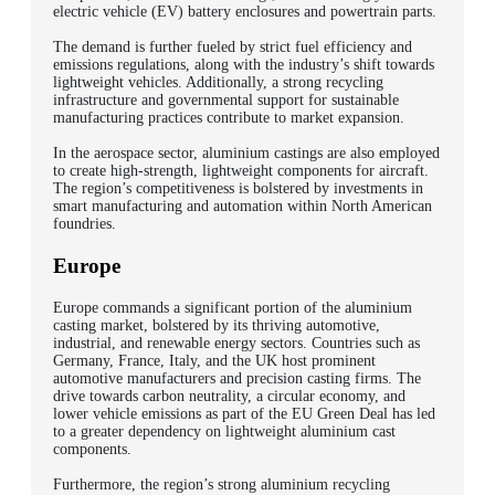
electric vehicle (EV) battery enclosures and powertrain parts.
The demand is further fueled by strict fuel efficiency and
emissions regulations, along with the industry’s shift towards
lightweight vehicles. Additionally, a strong recycling
infrastructure and governmental support for sustainable
manufacturing practices contribute to market expansion.
In the aerospace sector, aluminium castings are also employed
to create high-strength, lightweight components for aircraft.
The region’s competitiveness is bolstered by investments in
smart manufacturing and automation within North American
foundries.
Europe
Europe commands a significant portion of the aluminium
casting market, bolstered by its thriving automotive,
industrial, and renewable energy sectors. Countries such as
Germany, France, Italy, and the UK host prominent
automotive manufacturers and precision casting firms. The
drive towards carbon neutrality, a circular economy, and
lower vehicle emissions as part of the EU Green Deal has led
to a greater dependency on lightweight aluminium cast
components.
Furthermore, the region’s strong aluminium recycling