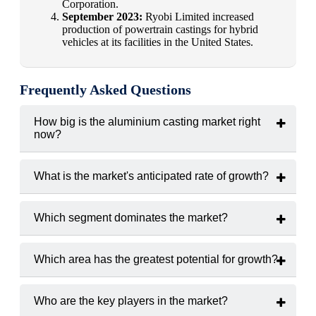
Corporation.
September 2023:
Ryobi Limited increased
production of powertrain castings for hybrid
vehicles at its facilities in the United States.
Frequently Asked Questions
How big is the aluminium casting market right
now?
In 2024, the market was worth
USD 85.6 billion
.
What is the market's anticipated rate of growth?
From 2025 to 2033, the market is anticipated to expand at a
compound annual growth rate
(CAGR) of 6.7%.
Which segment dominates the market?
The largest market share is held by the
die casting segment
.
Which area has the greatest potential for growth?
The region with the highest growth rate is anticipated to be
Asia-Pacific
.
Who are the key players in the market?