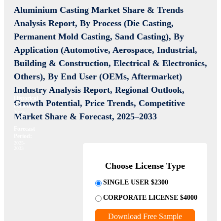
Aluminium Casting Market Share & Trends
Analysis Report,
By Process (Die Casting,
Permanent Mold Casting, Sand Casting), By
Application (Automotive, Aerospace, Industrial,
Building & Construction, Electrical & Electronics,
Others), By End User (OEMs, Aftermarket)
Industry Analysis Report, Regional Outlook,
Historical
Growth Potential, Price Trends, Competitive
Period:
2019-
Market Share & Forecast, 2025–2033
2024
Forecast
Period:
2025-
2033
Choose License Type
SINGLE USER $2300
CORPORATE LICENSE $4000
Download Free Sample