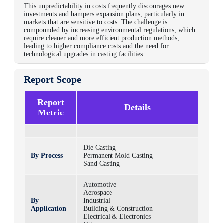
This unpredictability in costs frequently discourages new
investments and hampers expansion plans, particularly in
markets that are sensitive to costs. The challenge is
compounded by increasing environmental regulations, which
require cleaner and more efficient production methods,
leading to higher compliance costs and the need for
technological upgrades in casting facilities.
Report Scope
Report
Details
Metric
Die Casting
By Process
Permanent Mold Casting
Sand Casting
Automotive
Aerospace
By
Industrial
Application
Building & Construction
Electrical & Electronics