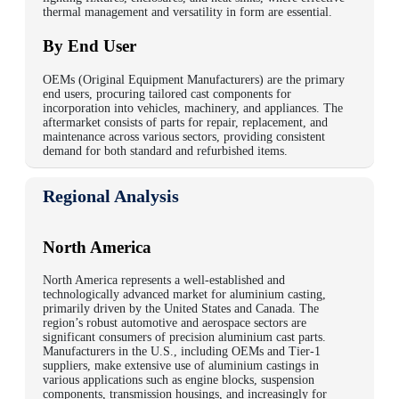
thermal management and versatility in form are essential.
By End User
OEMs (Original Equipment Manufacturers) are the primary
end users, procuring tailored cast components for
incorporation into vehicles, machinery, and appliances. The
aftermarket consists of parts for repair, replacement, and
maintenance across various sectors, providing consistent
demand for both standard and refurbished items.
Regional Analysis
North America
North America represents a well-established and
technologically advanced market for aluminium casting,
primarily driven by the United States and Canada. The
region’s robust automotive and aerospace sectors are
significant consumers of precision aluminium cast parts.
Manufacturers in the U.S., including OEMs and Tier-1
suppliers, make extensive use of aluminium castings in
various applications such as engine blocks, suspension
components, transmission housings, and increasingly for