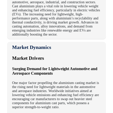
automotive, aerospace, industrial, and construction sectors.
Cast aluminium plays a vital role in lowering vehicle weight
and enhancing fuel efficiency, particularly in electric vehicles
(EVs). The increasing need for lightweight, high-
performance parts, along with aluminium’s recyclability and
thermal conductivity, is driving market growth. Advances in
casting automation, alloy innovations, and demand from
emerging industries like renewable energy and EVs are
additionally boosting the sector.
Market Dynamics
Market Drivers
Surging Demand for Lightweight Automotive and
Aerospace Components
One major factor propelling the aluminium casting market is
the rising need for lightweight materials in the automotive
and aerospace industries. Worldwide initiatives aimed at
lowering vehicle emissions and enhancing fuel efficiency are
encouraging car manufacturers to swap out heavier steel
components for aluminium cast parts, which possess a
superior strength-to-weight ratio.