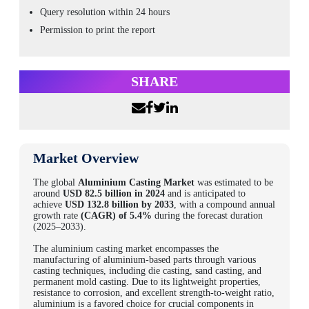
Query resolution within 24 hours
Permission to print the report
SHARE
Market Overview
The global
Aluminium Casting Market
was estimated to be
around
USD 82.5 billion in 2024
and is anticipated to
achieve
USD 132.8 billion by 2033
, with a compound annual
growth rate
(CAGR) of 5.4%
during the forecast duration
(2025–2033).
The aluminium casting market encompasses the
manufacturing of aluminium-based parts through various
casting techniques, including die casting, sand casting, and
permanent mold casting. Due to its lightweight properties,
resistance to corrosion, and excellent strength-to-weight ratio,
aluminium is a favored choice for crucial components in