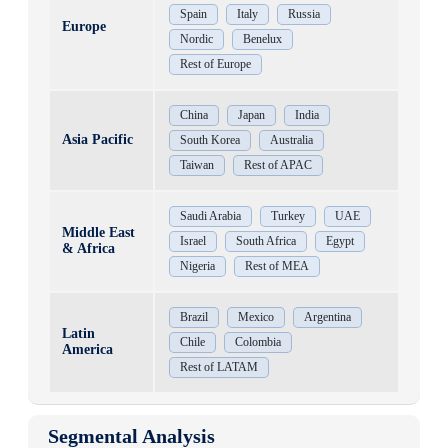
Spain
Italy
Russia
Europe
Nordic
Benelux
Rest of Europe
China
Japan
India
Asia Pacific
South Korea
Australia
Taiwan
Rest of APAC
Saudi Arabia
Turkey
UAE
Middle East
Israel
South Africa
Egypt
& Africa
Nigeria
Rest of MEA
Brazil
Mexico
Argentina
Latin
Chile
Colombia
America
Rest of LATAM
Segmental Analysis