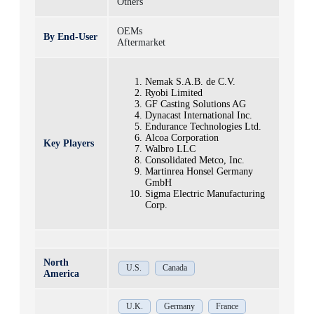
Others
OEMs
By End-User
Aftermarket
Nemak S.A.B. de C.V.
Ryobi Limited
GF Casting Solutions AG
Dynacast International Inc.
Endurance Technologies Ltd.
Alcoa Corporation
Key Players
Walbro LLC
Consolidated Metco, Inc.
Martinrea Honsel Germany
GmbH
Sigma Electric Manufacturing
Corp.
North
U.S.
Canada
America
U.K.
Germany
France