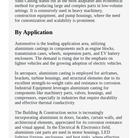
Sand Casting stands out as the most adaptable and economical
method for producing large and complex parts in low-volume
settings. It is extensively used in heavy machinery,
construction equipment, and pump housings, where the need
for customization and scalability is prominent.
By Application
Automotive is the leading application area, utilizing
aluminium castings in components such as engine blocks,
transmission cases, wheels, suspension parts, and EV battery
enclosures. The demand is rising due to the emphasis on
lighter vehicles and the growing adoption of electric vehicles.
In aerospace, aluminium casting is employed for airframes,
brackets, turbine housings, and structural elements due to its
excellent strength-to-weight ratio and resistance to corrosion.
Industrial Equipment leverages aluminium casting for
components like machinery parts, valves, housings, and
compressors, especially in industries that require durability
and effective thermal conductivity.
The Building & Construction sector is increasingly
incorporating aluminium in doors, facades, curtain walls, and
architectural elements, appreciated for its corrosion resistance
and visual appeal. In the Electrical & Electronics field,
aluminium cast parts are used in motor housings, LED
lighting fixtures, enclosures, and heat sinks, where effective