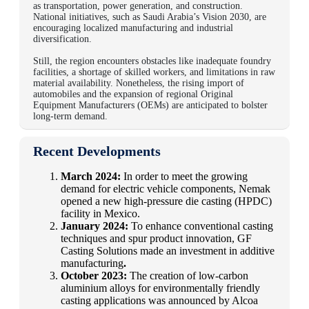
as transportation, power generation, and construction.
National initiatives, such as Saudi Arabia’s Vision 2030, are
encouraging localized manufacturing and industrial
diversification.
Still, the region encounters obstacles like inadequate foundry
facilities, a shortage of skilled workers, and limitations in raw
material availability. Nonetheless, the rising import of
automobiles and the expansion of regional Original
Equipment Manufacturers (OEMs) are anticipated to bolster
long-term demand.
Recent Developments
March 2024:
In order to meet the growing
demand for electric vehicle components, Nemak
opened a new high-pressure die casting (HPDC)
facility in Mexico.
January 2024:
To enhance conventional casting
techniques and spur product innovation, GF
Casting Solutions made an investment in additive
manufacturing
.
October 2023:
The creation of low-carbon
aluminium alloys for environmentally friendly
casting applications was announced by Alcoa