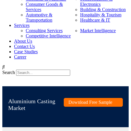
Consumer Goods &
Electronics
Services
Building & Construction
Automotive &
Hospitality & Tourism
Transportation
Healthcare & IT
Services
Consulting Services
Market Intelligence
Competitive Intelligence
About Us
Contact Us
Case Studies
Career
Search
Aluminium Casting
Download Free Sample
Market