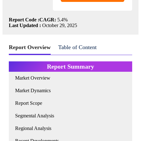
Report Code :
CAGR:
5.4%
Last Updated :
October 29, 2025
Report Overview
Table of Content
Report Summary
Market Overview
Market Dynamics
Report Scope
Segmental Analysis
Regional Analysis
Recent Developments