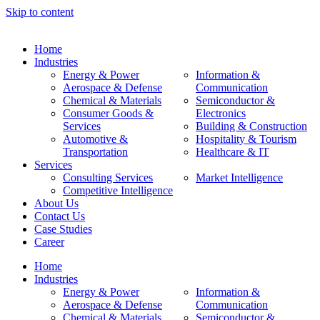
Skip to content
Home
Industries
Energy & Power
Information &
Aerospace & Defense
Communication
Chemical & Materials
Semiconductor &
Consumer Goods &
Electronics
Services
Building & Construction
Automotive &
Hospitality & Tourism
Transportation
Healthcare & IT
Services
Consulting Services
Market Intelligence
Competitive Intelligence
About Us
Contact Us
Case Studies
Career
Home
Industries
Energy & Power
Information &
Aerospace & Defense
Communication
Chemical & Materials
Semiconductor &