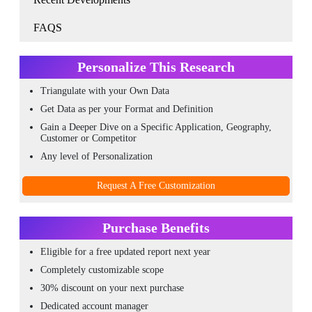
FAQS
Personalize This Research
Triangulate with your Own Data
Get Data as per your Format and Definition
Gain a Deeper Dive on a Specific Application, Geography,
Customer or Competitor
Any level of Personalization
Request A Free Customization
Purchase Benefits
Eligible for a free updated report next year
Completely customizable scope
30% discount on your next purchase
Dedicated account manager