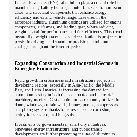
In electric vehicles (EVs), aluminium plays a crucial role in
manufacturing battery housings, motor brackets, transmission
cases, and structural components that enhance energy
efficiency and extend vehicle range. Likewise, in the
aerospace industry, aluminium castings are utilized for engine
components, airframes, and landing gear, where reducing
weight is vital for performance and fuel efficiency. This trend
toward lightweight materials and electrification is projected to
persist in driving the demand for precision aluminium
castings throughout the forecast period.
Expanding Construction and Industrial Sectors in
Emerging Economies
Rapid growth in urban areas and infrastructure projects in
developing regions, especially in Asia-Pacific, the Middle
East, and Latin America, is increasing the demand for
aluminium casting in both the construction and industrial
machinery markets. Cast aluminium is commonly utilized in
doors, windows, curtain walls, frames, pumps, compressors,
and piping systems thanks to its resistance to corrosion,
ability to be shaped, and longevity.
Investments by governments in smart city initiatives,
renewable energy infrastructure, and public transit
developments are further promoting the use of aluminium