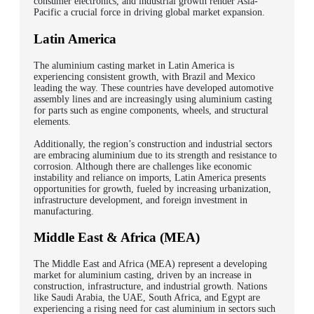
consumer electronics, and industrial growth render Asia-
Pacific a crucial force in driving global market expansion.
Latin America
The aluminium casting market in Latin America is
experiencing consistent growth, with Brazil and Mexico
leading the way. These countries have developed automotive
assembly lines and are increasingly using aluminium casting
for parts such as engine components, wheels, and structural
elements.
Additionally, the region’s construction and industrial sectors
are embracing aluminium due to its strength and resistance to
corrosion. Although there are challenges like economic
instability and reliance on imports, Latin America presents
opportunities for growth, fueled by increasing urbanization,
infrastructure development, and foreign investment in
manufacturing.
Middle East & Africa (MEA)
The Middle East and Africa (MEA) represent a developing
market for aluminium casting, driven by an increase in
construction, infrastructure, and industrial growth. Nations
like Saudi Arabia, the UAE, South Africa, and Egypt are
experiencing a rising need for cast aluminium in sectors such