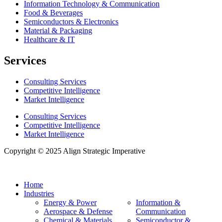
Information Technology & Communication
Food & Beverages
Semiconductors & Electronics
Material & Packaging
Healthcare & IT
Services
Consulting Services
Competitive Intelligence
Market Intelligence
Consulting Services
Competitive Intelligence
Market Intelligence
Copyright © 2025 Align Strategic Imperative
Home
Industries
Energy & Power
Information &
Aerospace & Defense
Communication
Chemical & Materials
Semiconductor &