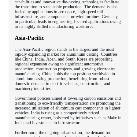
capabilities and innovative die-casting technologies facilitate
the transition to sustainable production. The demand is also
fueled by applications in aerospace, high-speed rail
infrastructure, and components for wind turbines. Germany,
in particular, leads in engineering-focused applications owing
to its highly skilled manufacturing workforce.
Asia-Pacific
The Asia-Pacific region stands as the largest and the most
rapidly expanding market for aluminium casting. Countries
like China, India, Japan, and South Korea are propelling
regional expansion owing to significant automotive
production, construction projects, and growing electronics
manufacturing. China holds the top position worldwide in
aluminium casting production, benefitting from robust
domestic demand in electric vehicles, construction, and
machinery industries.
Government policies aimed at lowering carbon emissions and
transitioning to eco-friendly transportation are promoting the
increased utilization of aluminium cast components in lighter
vehicles. India is rising as a competitively priced
manufacturing center, bolstered by initiatives such as Make in
India and investments in infrastructure.
Furthermore, the ongoing urbanization, the demand for