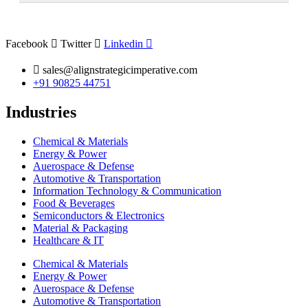
Nemak, Ryobi Limited, GF Casting Solutions, Alcoa
Corporation, and Dynacast International
are some of the
major participants.
Facebook
Twitter
Linkedin
sales@alignstrategicimperative.com
+91 90825 44751
Industries
Chemical & Materials
Energy & Power
Auerospace & Defense
Automotive & Transportation
Information Technology & Communication
Food & Beverages
Semiconductors & Electronics
Material & Packaging
Healthcare & IT
Chemical & Materials
Energy & Power
Auerospace & Defense
Automotive & Transportation