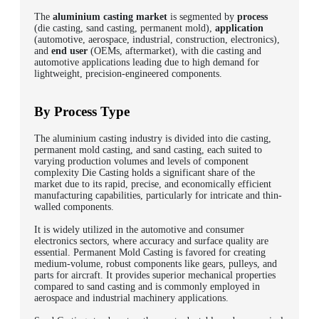
The
aluminium casting market
is segmented by
process
(die casting, sand casting, permanent mold),
application
(automotive, aerospace, industrial, construction, electronics),
and
end user
(OEMs, aftermarket), with die casting and
automotive applications leading due to high demand for
lightweight, precision-engineered components.
By Process Type
The aluminium casting industry is divided into die casting,
permanent mold casting, and sand casting, each suited to
varying production volumes and levels of component
complexity Die Casting holds a significant share of the
market due to its rapid, precise, and economically efficient
manufacturing capabilities, particularly for intricate and thin-
walled components.
It is widely utilized in the automotive and consumer
electronics sectors, where accuracy and surface quality are
essential. Permanent Mold Casting is favored for creating
medium-volume, robust components like gears, pulleys, and
parts for aircraft. It provides superior mechanical properties
compared to sand casting and is commonly employed in
aerospace and industrial machinery applications.