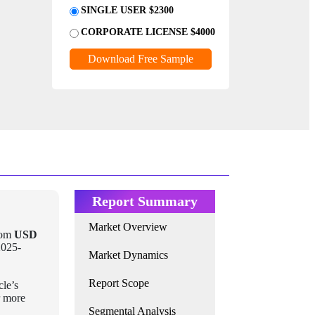
SINGLE USER $2300
CORPORATE LICENSE $4000
Download Free Sample
Report Summary
Market Overview
rom
USD
2025-
Market Dynamics
Report Scope
cle’s
r more
Segmental Analysis