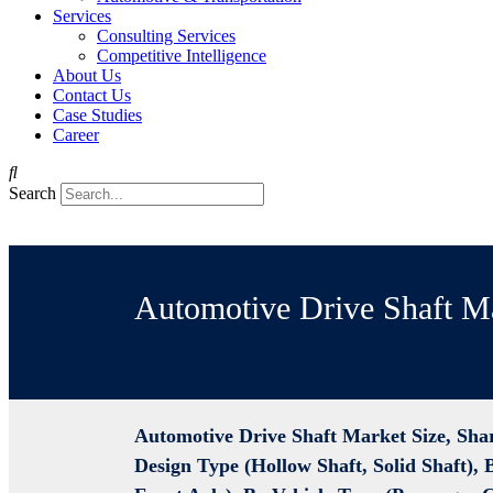
Services
Consulting Services
Competitive Intelligence
About Us
Contact Us
Case Studies
Career
Search
Automotive Drive Shaft M
Automotive Drive Shaft Market Size, Sha
Design Type (Hollow Shaft, Solid Shaft), 