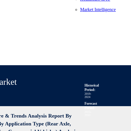
Market Intelligence
arket
Historical
Period:
2019-
2024
Forecast
Period:
2025-
re & Trends Analysis Report By
2033
By Application Type (Rear Axle,