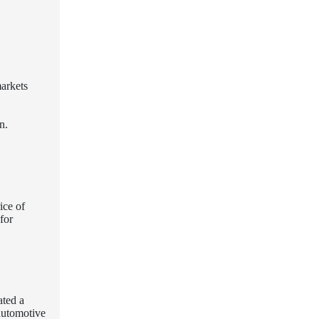
markets
n.
ice of
for
ated a
 automotive