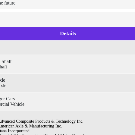
he future.
Details
 Shaft
haft
xle
Axle
ger Cars
cial Vehicle
dvanced Composite Products & Technology Inc.
merican Axle & Manufacturing Inc.
ana Incorporated