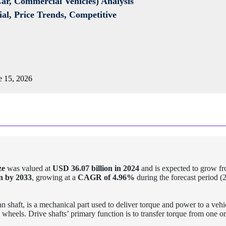
Car, Commercial Vehicles) Analysis
al, Price Trends, Competitive
 15, 2026
ze
was valued at
USD 36.07 billion in 2024
and is expected to grow f
n by 2033
, growing at a
CAGR of
4.96%
during the forecast period (
n shaft, is a mechanical part used to deliver torque and power to a vehi
 wheels. Drive shafts’ primary function is to transfer torque from one o