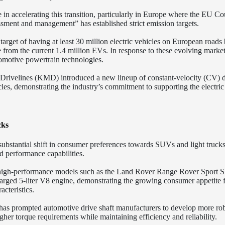
e in accelerating this transition, particularly in Europe where the EU Co
ssment and management” has established strict emission targets.
rget of having at least 30 million electric vehicles on European roads
se from the current 1.4 million EVs. In response to these evolving marke
omotive powertrain technologies.
 Drivelines (KMD) introduced a new lineup of constant-velocity (CV) d
cles, demonstrating the industry’s commitment to supporting the electric
cks
ubstantial shift in consumer preferences towards SUVs and light trucks
d performance capabilities.
of high-performance models such as the Land Rover Range Rover Sport
rged 5-liter V8 engine, demonstrating the growing consumer appetite 
teristics.
 has prompted automotive drive shaft manufacturers to develop more ro
her torque requirements while maintaining efficiency and reliability.