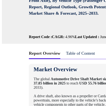
Front Axle), By Vehicle Type (Passenger 
Report, Regional Outlook, Growth Potenti
Market Share & Forecast, 2025–2033.
Report Code :
CAGR:
4.96%
Last Updated :
June
Report Overview
Table of Content
Market Overview
The global
Automotive Drive Shaft Market si
37.85 billion in 2025
to reach
USD 55.76 billio
2033).
A drive shaft, also known as a propeller or Carda
powertrain, more especially to the vehicle’s back
vehicle components to other parts of the vehicle.