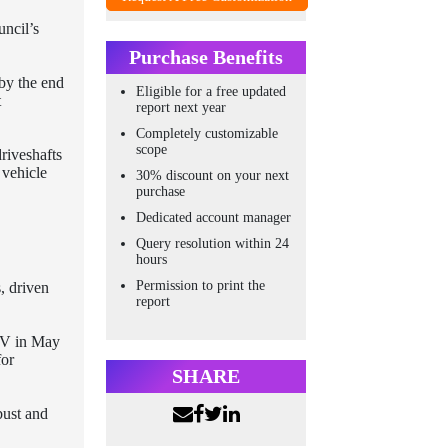
uncil’s
Purchase Benefits
 by the end
Eligible for a free updated
t
report next year
Completely customizable
scope
riveshafts
 vehicle
30% discount on your next
purchase
Dedicated account manager
Query resolution within 24
hours
Permission to print the
, driven
report
 SV in May
for
SHARE
bust and