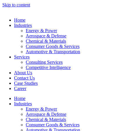
Skip to content
Home
Industries
Energy & Power
Aerospace & Defense
Chemical & Materials
Consumer Goods & Services
Automotive & Transportation
Services
Consulting Services
Competitive Intelligence
About Us
Contact Us
Case Studies
Career
Home
Industries
Energy & Power
Aerospace & Defense
Chemical & Materials
Consumer Goods & Services
Automotive & Transportation