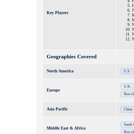
H
I
J
Key Players
M
M
N
N
N
Geographies Covered
North America
U.S.
U.K.
Europe
Rest o
Asia Pacific
China
Saudi 
Middle East & Africa
Rest 