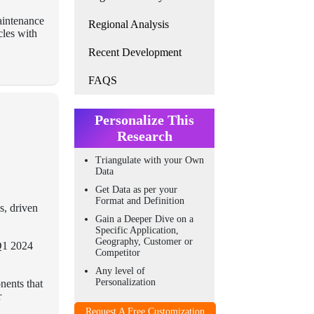
aintenance
Regional Analysis
cles with
Recent Development
FAQS
Personalize This
Research
Triangulate with your Own
Data
Get Data as per your
Format and Definition
s, driven
Gain a Deeper Dive on a
Specific Application,
Geography, Customer or
 Q1 2024
Competitor
Any level of
Personalization
nents that
r
Request A Free Customization