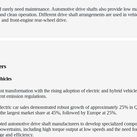
nd rarely need maintenance. Automotive drive shafts also provide low m
, and clean operation. Different drive shaft arrangements are used in vehi
 and front-engine rear-wheel drive.
ers
hicles
nt transformation with the rising adoption of electric and hybrid vehicle
nt emission regulations.
electric car sales demonstrated robust growth of approximately 25% in
e largest market share at 45%, followed by Europe at 25%.
pted automotive drive shaft manufacturers to develop specialized compo
 powertrains, including high torque output at low speeds and the need fo
e and efficiency.