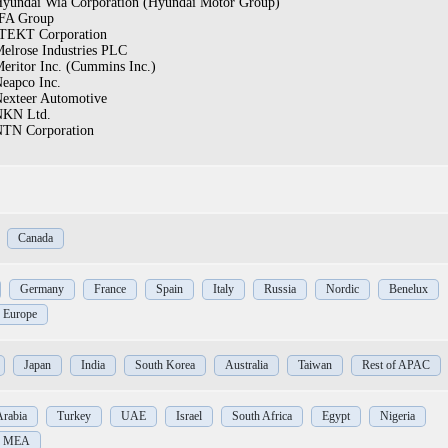
yundai Wia Corporation (Hyundai Motor Group)
FA Group
TEKT Corporation
elrose Industries PLC
eritor Inc. (Cummins Inc.)
eapco Inc.
exteer Automotive
NKN Ltd.
TN Corporation
Canada
Germany
France
Spain
Italy
Russia
Nordic
Benelux
f Europe
Japan
India
South Korea
Australia
Taiwan
Rest of APAC
Arabia
Turkey
UAE
Israel
South Africa
Egypt
Nigeria
of MEA