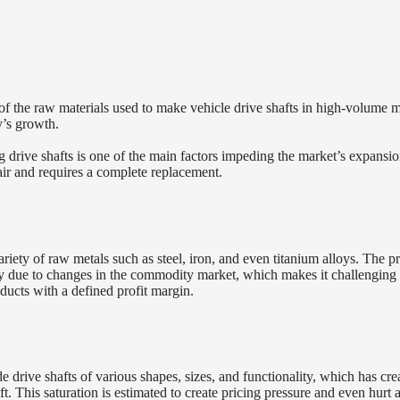
 of the raw materials used to make vehicle drive shafts in high-volume 
y’s growth.
g drive shafts is one of the main factors impeding the market’s expansio
ir and requires a complete replacement.
iety of raw metals such as steel, iron, and even titanium alloys. The pr
lity due to changes in the commodity market, which makes it challenging 
ducts with a defined profit margin.
 drive shafts of various shapes, sizes, and functionality, which has cre
ft. This saturation is estimated to create pricing pressure and even hurt