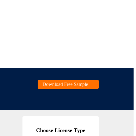
Download Free Sample
Choose License Type