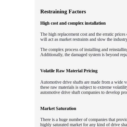
Restraining Factors
High cost and complex installation
The high replacement cost and the erratic prices
will act as market restraints and slow the industr
The complex process of installing and reinstallin
Additionally, the damaged system is beyond repa
Volatile Raw Material Pricing
Automotive drive shafts are made from a wide var
these raw materials is subject to extreme volati
automotive drive shaft companies to develop pro
Market Saturation
There is a huge number of companies that provide
highly saturated market for any kind of drive sha