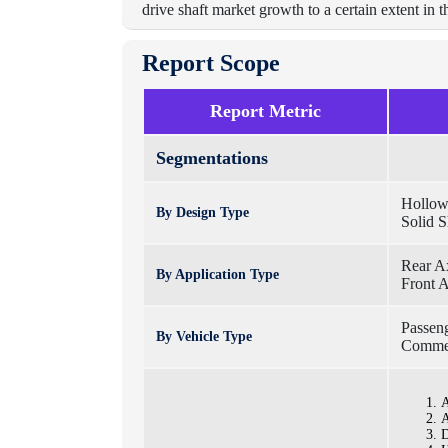
drive shaft market growth to a certain extent in t
Report Scope
Report Metric
Segmentations
Hollow
By Design Type
Solid S
Rear A
By Application Type
Front 
Passen
By Vehicle Type
Commer
A
A
D