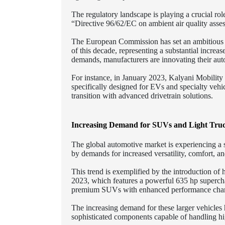
The regulatory landscape is playing a crucial rol
“Directive 96/62/EC on ambient air quality asse
The European Commission has set an ambitious ta
of this decade, representing a substantial increa
demands, manufacturers are innovating their aut
For instance, in January 2023, Kalyani Mobility
specifically designed for EVs and specialty vehi
transition with advanced drivetrain solutions.
Increasing Demand for SUVs and Light Tru
The global automotive market is experiencing a s
by demands for increased versatility, comfort, an
This trend is exemplified by the introduction 
2023, which features a powerful 635 hp supercha
premium SUVs with enhanced performance charac
The increasing demand for these larger vehicles
sophisticated components capable of handling hig