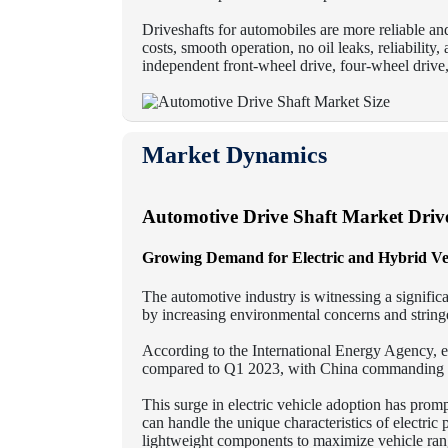
Driveshafts for automobiles are more reliable a
costs, smooth operation, no oil leaks, reliability
independent front-wheel drive, four-wheel drive,
Market Dynamics
Automotive Drive Shaft
Market Driv
Growing Demand for Electric and Hybrid Ve
The automotive industry is witnessing a significa
by increasing environmental concerns and stringe
According to the International Energy Agency, 
compared to Q1 2023, with China commanding th
This surge in electric vehicle adoption has prom
can handle the unique characteristics of electric
lightweight components to maximize vehicle rang