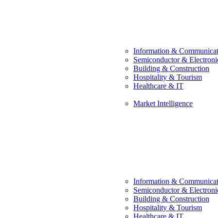
Information & Communicat
Semiconductor & Electroni
Building & Construction
Hospitality & Tourism
Healthcare & IT
Market Intelligence
Information & Communicat
Semiconductor & Electroni
Building & Construction
Hospitality & Tourism
Healthcare & IT