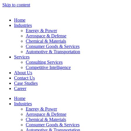
Skip to content
Home
Industries
Energy & Power
Aerospace & Defense
Chemical & Materials
Consumer Goods & Services
Automotive & Transportation
Services
Consulting Services
Competitive Intelligence
About Us
Contact Us
Case Studies
Career
Home
Industries
Energy & Power
Aerospace & Defense
Chemical & Materials
Consumer Goods & Services
Automotive & Transportation