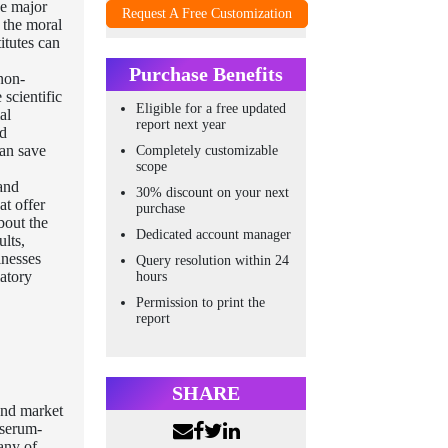
he major
Request A Free Customization
 the moral
itutes can
Purchase Benefits
non-
scientific
Eligible for a free updated
al
report next year
nd
can save
Completely customizable
scope
and
30% discount on your next
at offer
purchase
bout the
Dedicated account manager
ults,
inesses
Query resolution within 24
atory
hours
Permission to print the
report
SHARE
and market
 serum-
any of