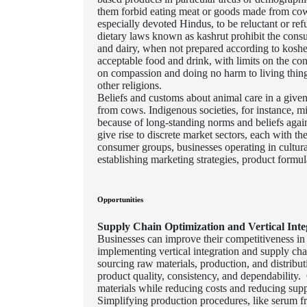
them forbid eating meat or goods made from cows
especially devoted Hindus, to be reluctant or re
dietary laws known as kashrut prohibit the consu
and dairy, when not prepared according to kosher 
acceptable food and drink, with limits on the co
on compassion and doing no harm to living thing
other religions.
Beliefs and customs about animal care in a given
from cows. Indigenous societies, for instance, mig
because of long-standing norms and beliefs again
give rise to discrete market sectors, each with t
consumer groups, businesses operating in cultur
establishing marketing strategies, product formula
Opportunities
Supply Chain Optimization and Vertical Inte
Businesses can improve their competitiveness in 
implementing vertical integration and supply c
sourcing raw materials, production, and distribut
product quality, consistency, and dependabilit
materials while reducing costs and reducing supp
Simplifying production procedures, like serum fra