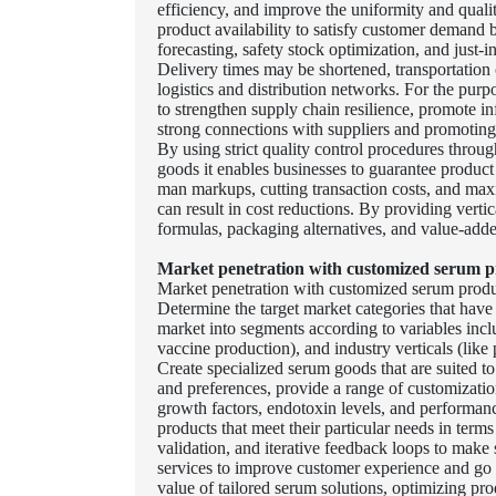
efficiency, and improve the uniformity and quali
product availability to satisfy customer demand
forecasting, safety stock optimization, and just-i
Delivery times may be shortened, transportation 
logistics and distribution networks. For the purp
to strengthen supply chain resilience, promote 
strong connections with suppliers and promoting
By using strict quality control procedures throug
goods it enables businesses to guarantee produc
man markups, cutting transaction costs, and maxi
can result in cost reductions. By providing vertic
formulas, packaging alternatives, and value-adde
Market penetration with customized serum p
Market penetration with customized serum produc
Determine the target market categories that have
market into segments according to variables inclu
vaccine production), and industry verticals (like
Create specialized serum goods that are suited t
and preferences, provide a range of customizatio
growth factors, endotoxin levels, and performanc
products that meet their particular needs in terms
validation, and iterative feedback loops to mak
services to improve customer experience and go 
value of tailored serum solutions, optimizing pr