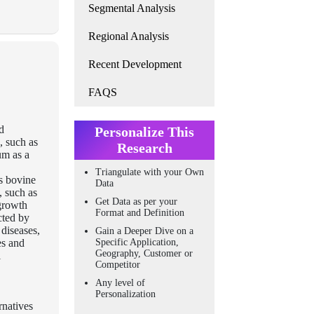
Segmental Analysis
Regional Analysis
Recent Development
FAQS
d
Personalize This
, such as
Research
um as a
Triangulate with your Own
es bovine
Data
, such as
Get Data as per your
 growth
Format and Definition
cted by
 diseases,
Gain a Deeper Dive on a
es and
Specific Application,
Geography, Customer or
l
Competitor
Any level of
Personalization
rnatives