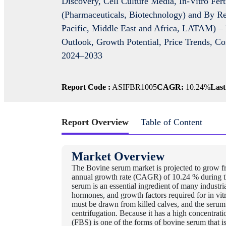
Discovery, Cell Culture Media, In-Vitro Fert
(Pharmaceuticals, Biotechnology) and By Re
Pacific, Middle East and Africa, LATAM) – 
Outlook, Growth Potential, Price Trends, C
2024–2033
Report Code :
ASIFBR1005
CAGR:
10.24%
Last
Report Overview
Table of Content
Market Overview
The Bovine serum market is projected to grow f
annual growth rate (CAGR) of 10.24 % during t
serum is an essential ingredient of many industrial 
hormones, and growth factors required for in vit
must be drawn from killed calves, and the serum
centrifugation. Because it has a high concentrati
(FBS) is one of the forms of bovine serum that is 