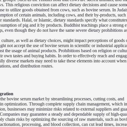
. This religious conviction can affect dietary decisions and cause som
fuse to utilize goods obtained from cows, such as bovine serum. In Juda
mption of certain animals, including cows, and their by-products, such 
standards. Halal, or Islamic, dietary standards specify what constitute
nsumption of pig and it by products. Buddhist teachings place a strong 
s, even though they do not have the same severe dietary prohibitions 
 culture, as well as dietary choices, might impact perceptions of goods 
ht not accept the use of bovine serum in scientific or industrial applica
st the usage of animal products. Prohibitions based on religion or cultu
heir own tastes and buying habits. In order to effectively reach and engag
ally diverse markets may need to take these elements into account when
tions, and distribution routes.
gration
the bovine serum market by streamlining processes, cutting costs, and
hain optimization. Through complete supply chain management, which i
ion, businesses may minimize risks related to external suppliers and gu
y. Companies may guarantee a steady and dependable supply of high-qua
ly chain risks by optimizing the sourcing of raw materials, such as bov
ctionation, processing, and blood collection, can cut lead times, increa