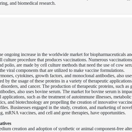
ing, and biomedical research.
he ongoing increase in the worldwide market for biopharmaceuticals an
cell culture procedure that produces vaccinations. Numerous vaccinations
and polio, are made by cell culture methods that need the use of cow ser
 the viral components that are utilized to make vaccine formulations.
ormones, cytokines, growth factors, and monoclonal antibodies, also us
 by the usage of these proteins in a variety of therapeutic applications
 disorders, and cancer. The production of therapeutic proteins, such as
tibodies, also uses bovine serum. The market for bovine serum is impa
al applications, such as the treatment of autoimmune illnesses, metabolic
s, and biotechnology are propelling the creation of innovative vaccin
files. Businesses engaged in the study, creation, and marketing of nove
g, mRNA vaccines, and cell and gene therapies, have opportunities.
atives
medium creation and adoption of synthetic or animal component-free alte