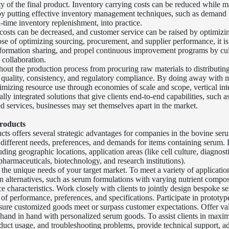
ty of the final product. Inventory carrying costs can be reduced while m
 by putting effective inventory management techniques, such as demand
n-time inventory replenishment, into practice.
costs can be decreased, and customer service can be raised by optimizi
ose of optimizing sourcing, procurement, and supplier performance, it is
information sharing, and propel continuous improvement programs by cul
 collaboration.
hout the production process from procuring raw materials to distributing
t quality, consistency, and regulatory compliance. By doing away with 
mizing resource use through economies of scale and scope, vertical int
ally integrated solutions that give clients end-to-end capabilities, such 
d services, businesses may set themselves apart in the market.
roducts
ts offers several strategic advantages for companies in the bovine ser
 different needs, preferences, and demands for items containing serum. 
ding geographic locations, application areas (like cell culture, diagnost
 pharmaceuticals, biotechnology, and research institutions).
o the unique needs of your target market. To meet a variety of applicat
n alternatives, such as serum formulations with varying nutrient compos
e characteristics. Work closely with clients to jointly design bespoke s
 of performance, preferences, and specifications. Participate in prototype
e sure customized goods meet or surpass customer expectations. Offer v
hand in hand with personalized serum goods. To assist clients in maxim
oduct usage, and troubleshooting problems, provide technical support, a