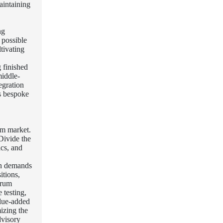
aintaining
ng
 possible
tivating
 finished
middle-
egration
as bespoke
um market.
Divide the
ics, and
ion demands
itions,
erum
 testing,
alue-added
izing the
dvisory