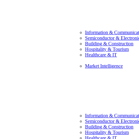
Information & Communicat
Semiconductor & Electroni
Building & Construction
Hospitality & Tourism
Healthcare & IT
Market Intelligence
Information & Communicat
Semiconductor & Electroni
Building & Construction
Hospitality & Tourism
Healthcare & IT