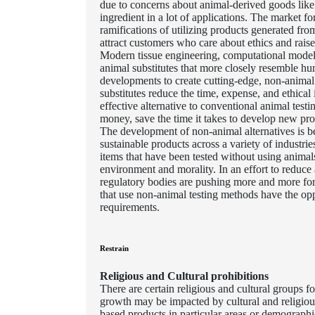
due to concerns about animal-derived goods like 
ingredient in a lot of applications. The market 
ramifications of utilizing products generated f
attract customers who care about ethics and raise
Modern tissue engineering, computational modell
animal substitutes that more closely resemble hu
developments to create cutting-edge, non-animal 
substitutes reduce the time, expense, and ethica
effective alternative to conventional animal test
money, save the time it takes to develop new prod
The development of non-animal alternatives is b
sustainable products across a variety of industri
items that have been tested without using anima
environment and morality. In an effort to reduce a
regulatory bodies are pushing more and more for 
that use non-animal testing methods have the op
requirements.
Restrain
Religious and Cultural prohibitions
There are certain religious and cultural groups
growth may be impacted by cultural and religious 
based products in particular areas or demograph