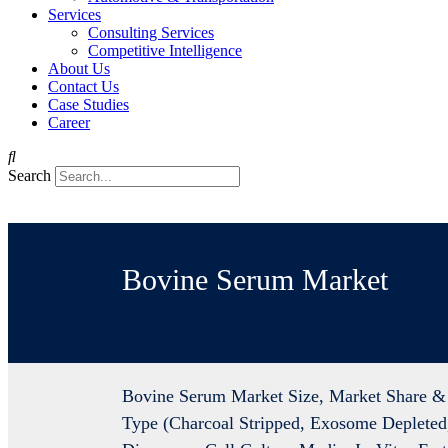
Services
Consulting Services
Competitive Intelligence
About Us
Contact Us
Case Studies
Career
Search
Bovine Serum Market
Bovine Serum Market Size, Market Share & 
Type (Charcoal Stripped, Exosome Depleted,