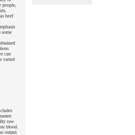
e people,
ism,
as beef
s
emphasis
as some
obtained
tions
re can
e varied
ncludes
arantee
lity raw
ine blood.
se output