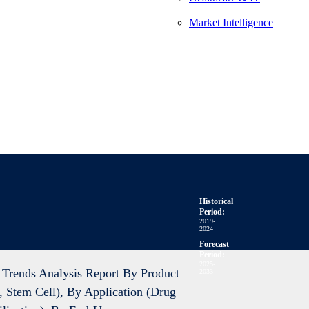
Market Intelligence
Historical
Period:
2019-
2024
Forecast
Period:
2025-
Trends Analysis Report By Product
2033
 Stem Cell), By Application (Drug