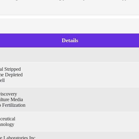
Details
l Stripped
e Depleted
ell
iscovery
ulture Media
 Fertilization
ceutical
hnology
e Laboratories Inc.