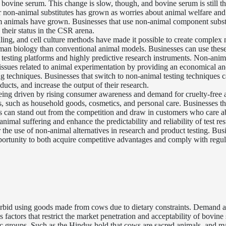
bovine serum. This change is slow, though, and bovine serum is still t
for non-animal substitutes has grown as worries about animal welfare and
rom animals have grown. Businesses that use non-animal component subst
 their status in the CSR arena.
ing, and cell culture methods have made it possible to create complex 
man biology than conventional animal models. Businesses can use these 
testing platforms and highly predictive research instruments. Non-anim
l issues related to animal experimentation by providing an economical a
ing techniques. Businesses that switch to non-animal testing techniques 
ucts, and increase the output of their research.
eing driven by rising consumer awareness and demand for cruelty-free 
es, such as household goods, cosmetics, and personal care. Businesses th
ls can stand out from the competition and draw in customers who care a
nimal suffering and enhance the predictability and reliability of test res
the use of non-animal alternatives in research and product testing. Bus
portunity to both acquire competitive advantages and comply with regul
 forbid using goods made from cows due to dietary constraints. Demand 
factors that restrict the market penetration and acceptability of bovine
ic groups. Such as the Hindus hold that cows are sacred animals, and m