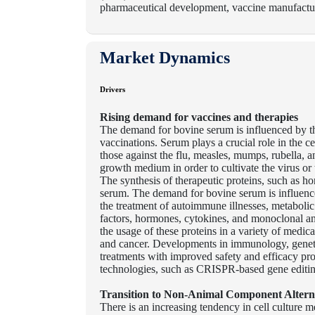
pharmaceutical development, vaccine manufactur
Market Dynamics
Drivers
Rising demand for vaccines and therapies
The demand for bovine serum is influenced by t
vaccinations. Serum plays a crucial role in the 
those against the flu, measles, mumps, rubella, 
growth medium in order to cultivate the virus or
The synthesis of therapeutic proteins, such as h
serum. The demand for bovine serum is influenced
the treatment of autoimmune illnesses, metabolic
factors, hormones, cytokines, and monoclonal an
the usage of these proteins in a variety of medic
and cancer. Developments in immunology, genetic
treatments with improved safety and efficacy pro
technologies, such as CRISPR-based gene editin
Transition to Non-Animal Component Altern
There is an increasing tendency in cell culture 