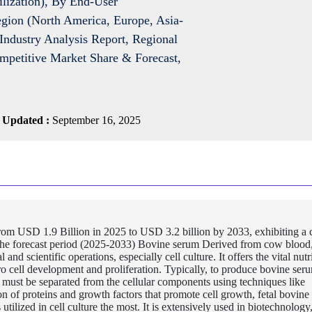
ilization), By End-User
gion (North America, Europe, Asia-
Industry Analysis Report, Regional
ompetitive Market Share & Forecast,
 Updated :
September 16, 2025
rom USD 1.9 Billion in 2025 to USD 3.2 billion by 2033, exhibiting 
he forecast period (2025-2033) Bovine serum Derived from cow blood
and scientific operations, especially cell culture. It offers the vital nutr
ro cell development and proliferation. Typically, to produce bovine ser
 must be separated from the cellular components using techniques like
on of proteins and growth factors that promote cell growth, fetal bovin
utilized in cell culture the most. It is extensively used in biotechnology