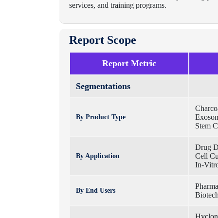
services, and training programs.
Report Scope
Report Metric
Segmentations
Charcoa
Exosom
By Product Type
Stem C
Drug D
Cell C
By Application
In-Vitro
Pharma
By End Users
Biotec
Hyclon