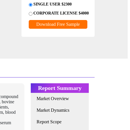
SINGLE USER $2300
CORPORATE LICENSE $4000
Download Free Sample
Report Summary
a compound
Market Overview
, bovine
ients,
Market Dynamics
um, blood
Report Scope
e serum
,