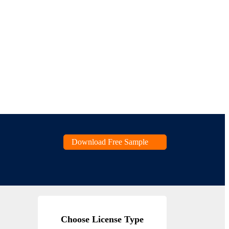
Download Free Sample
Choose License Type