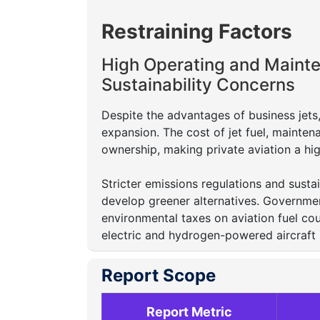
Restraining Factors
High Operating and Maint
Sustainability Concerns
Despite the advantages of business jets
expansion. The cost of jet fuel, maintena
ownership, making private aviation a hi
Stricter emissions regulations and susta
develop greener alternatives. Governme
environmental taxes on aviation fuel co
electric and hydrogen-powered aircraft
Report Scope
Report Metric