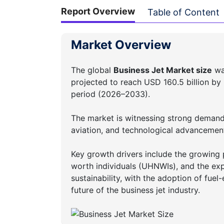
Report Overview
Table of Content
Market Overview
The global
Business Jet Market size
was
projected to reach USD 160.5 billion by
period (2026–2033).
The market is witnessing strong demand 
aviation, and technological advancement
Key growth drivers include the growing p
worth individuals (UHNWIs), and the exp
sustainability, with the adoption of fuel-
future of the business jet industry.