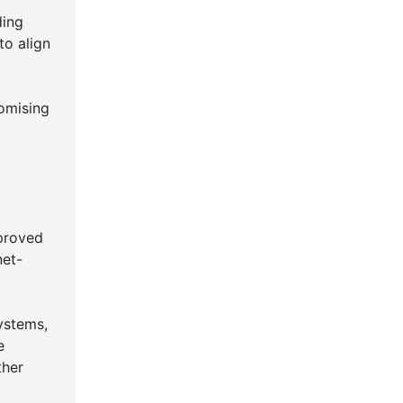
ding
to align
romising
proved
net-
ystems,
e
ther