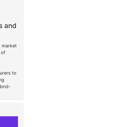
s and
o market
 of
urers to
ng
brid-