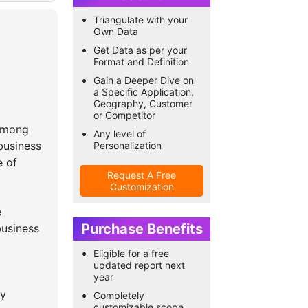
Triangulate with your
Own Data
Get Data as per your
Format and Definition
Gain a Deeper Dive on
a Specific Application,
Geography, Customer
or Competitor
 among
Any level of
business
Personalization
e of
Request A Free
Customization
e
Purchase Benefits
business
Eligible for a free
updated report next
year
ty
Completely
customizable scope