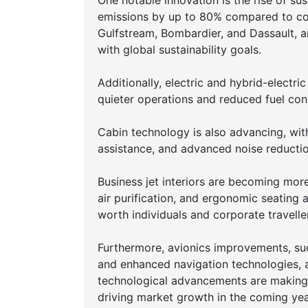
One notable innovation is the rise of su
emissions by up to 80% compared to conv
Gulfstream, Bombardier, and Dassault, are
with global sustainability goals.
Additionally, electric and hybrid-electr
quieter operations and reduced fuel co
Cabin technology is also advancing, with
assistance, and advanced noise reducti
Business jet interiors are becoming mo
air purification, and ergonomic seating 
worth individuals and corporate travelle
Furthermore, avionics improvements, suc
and enhanced navigation technologies, ar
technological advancements are making b
driving market growth in the coming yea