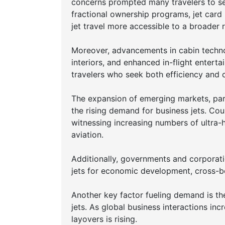
concerns prompted many travelers to see
fractional ownership programs, jet car
jet travel more accessible to a broader
Moreover, advancements in cabin technol
interiors, and enhanced in-flight enter
travelers who seek both efficiency and 
The expansion of emerging markets, parti
the rising demand for business jets. Cou
witnessing increasing numbers of ultra-h
aviation.
Additionally, governments and corporatio
jets for economic development, cross-bo
Another key factor fueling demand is th
jets. As global business interactions incr
layovers is rising.