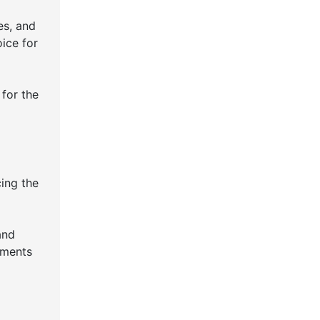
es, and
oice for
 for the
cing the
and
ements