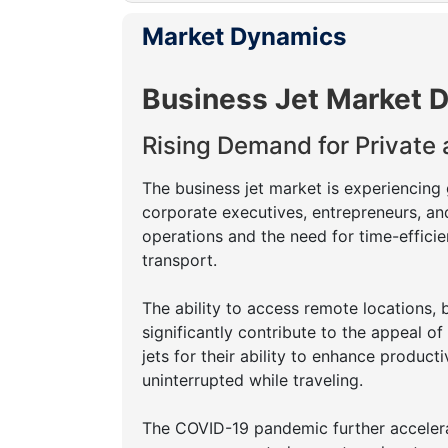
Market Dynamics
Business Jet Market D
Rising Demand for Private
The business jet market is experiencing
corporate executives, entrepreneurs, an
operations and the need for time-efficie
transport.
The ability to access remote locations, 
significantly contribute to the appeal of
jets for their ability to enhance produc
uninterrupted while traveling.
The COVID-19 pandemic further accelerate