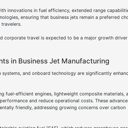
th innovations in fuel efficiency, extended range capabiliti
nologies, ensuring that business jets remain a preferred ch
 travelers.
nd corporate travel is expected to be a major growth driver
ts in Business Jet Manufacturing
on systems, and onboard technology are significantly enhan
g fuel-efficient engines, lightweight composite materials, 
performance and reduce operational costs. These advanc
entally friendly, addressing growing concerns over carbon