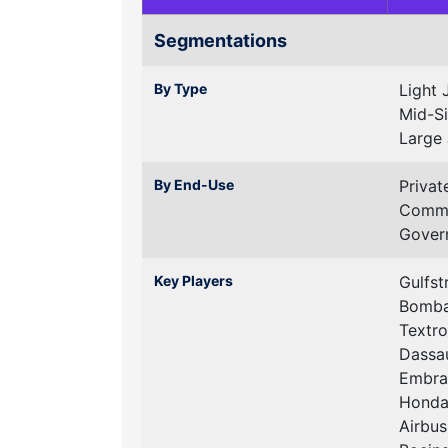
Segmentations
By Type
Light 
Mid-Si
Large 
By End-Use
Privat
Comme
Govern
Key Players
Gulfs
Bombar
Textro
Dassau
Embrae
Honda
Airbus