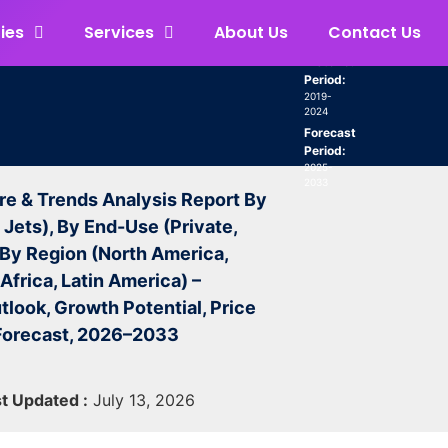
ies
Services
About Us
Contact Us
Historical
Period:
2019-
2024
Forecast
Period:
2025-
2033
re & Trends Analysis Report By
 Jets), By End-Use (Private,
 By Region (North America,
Africa, Latin America) –
tlook, Growth Potential, Price
 Forecast, 2026–2033
t Updated :
July 13, 2026