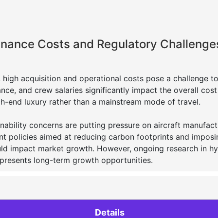
enance Costs and Regulatory Challenge
, high acquisition and operational costs pose a challenge t
nce, and crew salaries significantly impact the overall cost
gh-end luxury rather than a mainstream mode of travel.
inability concerns are putting pressure on aircraft manufact
nt policies aimed at reducing carbon footprints and imposi
uld impact market growth. However, ongoing research in hy
 presents long-term growth opportunities.
Details