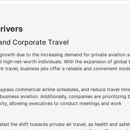
rivers
 and Corporate Travel
 growth due to the increasing demand for private aviation
d high-net-worth individuals. With the expansion of global 
nt travel, business jets offer a reliable and convenient mod
bypass commercial airline schedules, and reduce travel tim
 business aviation. Additionally, companies are prioritizing 
tivity, allowing executives to conduct meetings and work
d the shift towards private air travel, as health and safe