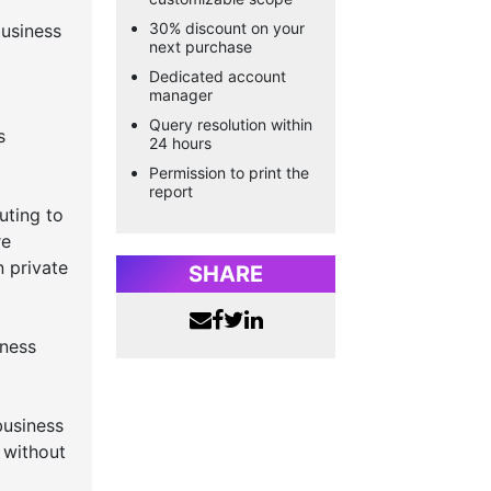
30% discount on your
usiness
next purchase
Dedicated account
manager
Query resolution within
s
24 hours
Permission to print the
report
uting to
re
n private
SHARE
iness
business
y without