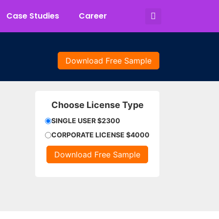
Case Studies
Career
Download Free Sample
Choose License Type
SINGLE USER $2300
CORPORATE LICENSE $4000
Download Free Sample