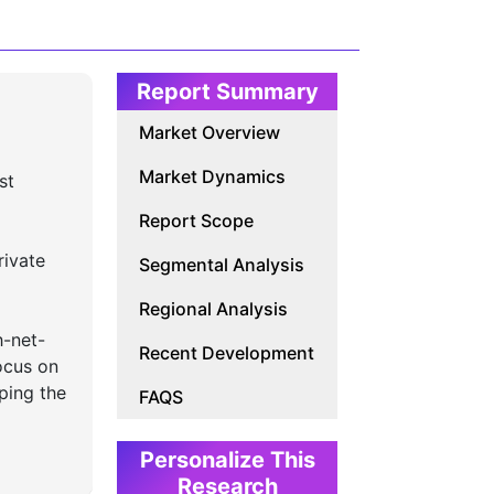
Report Summary
Market Overview
Market Dynamics
st
Report Scope
rivate
Segmental Analysis
Regional Analysis
h-net-
Recent Development
ocus on
aping the
FAQS
Personalize This
Research