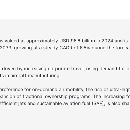
 valued at approximately USD 96.6 billion in 2024 and is
 2033, growing at a steady CAGR of 6.5% during the foreca
driven by increasing corporate travel, rising demand for p
s in aircraft manufacturing.
reference for on-demand air mobility, the rise of ultra-hig
ansion of fractional ownership programs. The increasing f
efficient jets and sustainable aviation fuel (SAF), is also sh