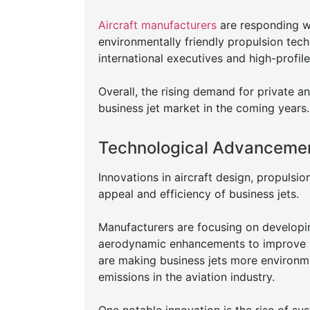
Aircraft manufacturers
are responding wi
environmentally friendly propulsion tech
international executives and high-profile
Overall, the rising demand for private a
business jet market in the coming years.
Technological Advancemen
Innovations in aircraft design, propulsi
appeal and efficiency of business jets.
Manufacturers are focusing on developin
aerodynamic enhancements to improve 
are making business jets more environm
emissions in the aviation industry.