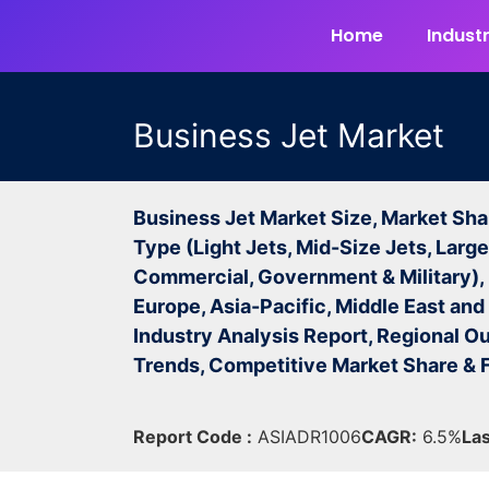
Home
Industr
Business Jet Market
Business Jet Market Size, Market Sha
Type (Light Jets, Mid-Size Jets, Large
Commercial, Government & Military),
Europe, Asia-Pacific, Middle East and 
Industry Analysis Report, Regional Ou
Trends, Competitive Market Share &
Report Code :
ASIADR1006
CAGR:
6.5%
Las