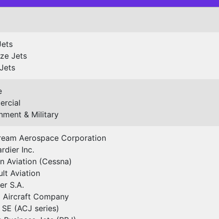
Jets
ze Jets
Jets
e
rcial
ment & Military
tream Aerospace Corporation
dier Inc.
n Aviation (Cessna)
lt Aviation
r S.A.
 Aircraft Company
 SE (ACJ series)