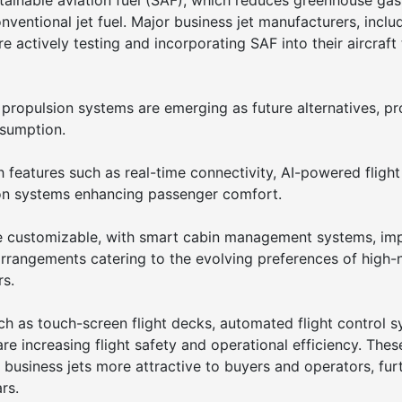
stainable aviation fuel (SAF), which reduces greenhouse gas
entional jet fuel. Major business jet manufacturers, inclu
 actively testing and incorporating SAF into their aircraft 
ic propulsion systems are emerging as future alternatives, p
nsumption.
 features such as real-time connectivity, AI-powered flight
on systems enhancing passenger comfort.
re customizable, with smart cabin management systems, im
arrangements catering to the evolving preferences of high-
rs.
h as touch-screen flight decks, automated flight control s
e increasing flight safety and operational efficiency. Thes
usiness jets more attractive to buyers and operators, fur
rs.