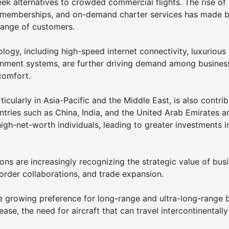
k alternatives to crowded commercial flights. The rise of
d memberships, and on-demand charter services has made b
 range of customers.
ogy, including high-speed internet connectivity, luxurious
tainment systems, are further driving demand among busines
comfort.
cularly in Asia-Pacific and the Middle East, is also contrib
ntries such as China, India, and the United Arab Emirates a
igh-net-worth individuals, leading to greater investments i
ns are increasingly recognizing the strategic value of bus
rder collaborations, and trade expansion.
e growing preference for long-range and ultra-long-range 
ease, the need for aircraft that can travel intercontinentall