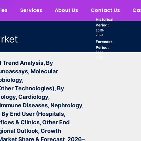
ies
Services
About Us
Contact Us
Cas
Historical
Period:
2019-
2024
arket
Forecast
Period:
2025-
2033
d Trend Analysis, By
unoassays, Molecular
obiology,
Other Technologies), By
ology, Cardiology,
oimmune Diseases, Nephrology,
 By End User (Hospitals,
fices & Clinics, Other End
gional Outlook, Growth
 Market Share & Forecast, 2026–