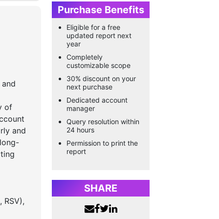
Purchase Benefits
Eligible for a free
updated report next
year
Completely
customizable scope
30% discount on your
, and
next purchase
Dedicated account
y of
manager
account
Query resolution within
rly and
24 hours
 long-
Permission to print the
report
cting
SHARE
, RSV),