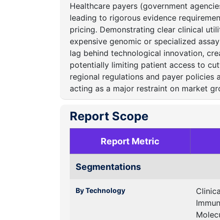
Healthcare payers (government agencies,
leading to rigorous evidence requireme
pricing.
Demonstrating clear clinical util
expensive genomic or specialized assays
lag behind technological innovation, cr
potentially limiting patient access to c
regional regulations and payer policies 
acting as a major restraint on market gr
Report Scope
Report Metric
Segmentations
By Technology
Clinic
Immun
Molecu