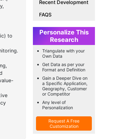
Recent Development
y,
FAQS
Personalize This
ic) to
Research
itoring.
Triangulate with your
Own Data
Get Data as per your
ng,
Format and Definition
ed
Gain a Deeper Dive on
value-
a Specific Application,
Geography, Customer
or Competitor
tive
ncy
Any level of
Personalization
Request A Free
Customization