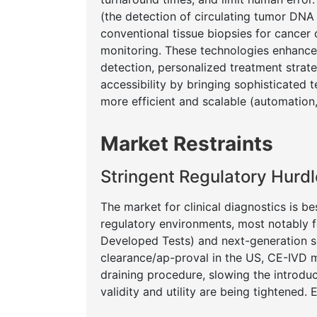
(the detection of circulating tumor DNA 
conventional tissue biopsies for cancer 
monitoring. These technologies enhance di
detection, personalized treatment strat
accessibility by bringing sophisticated
more efficient and scalable (automation
Market Restraints
Stringent Regulatory Hur
The market for clinical diagnostics is 
regulatory environments, most notably 
Developed Tests) and next-generation s
clearance/ap-proval in the US, CE-IVD m
draining procedure, slowing the introdu
validity and utility are being tightened