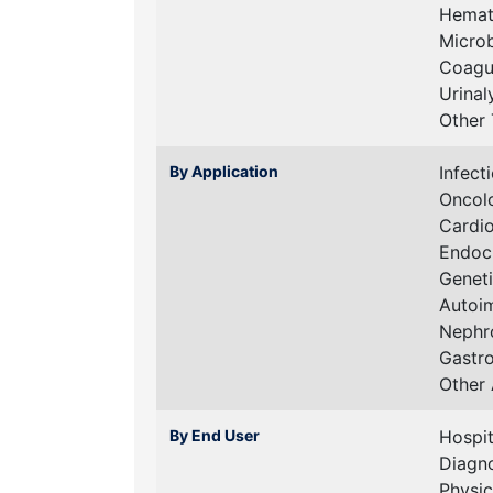
Hemat
Micro
Coagu
Urinal
Other 
By Application
Infect
Oncol
Cardi
Endoc
Geneti
Autoi
Nephr
Gastr
Other 
By End User
Hospit
Diagno
Physic