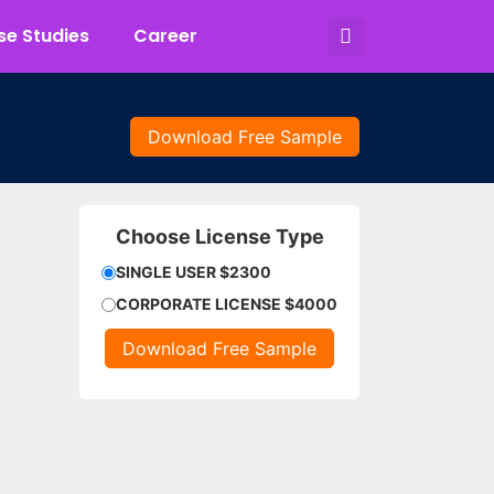
e Studies
Career
Download Free Sample
Choose License Type
SINGLE USER $2300
CORPORATE LICENSE $4000
Download Free Sample