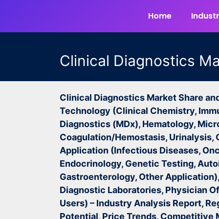
Home
Industr
Clinical Diagnostics M
Clinical Diagnostics Market Share an
Technology (Clinical Chemistry, Imm
Diagnostics (MDx), Hematology, Micr
Coagulation/Hemostasis, Urinalysis, 
Application (Infectious Diseases, Onc
Endocrinology, Genetic Testing, Aut
Gastroenterology, Other Application),
Diagnostic Laboratories, Physician Of
Users) –
Industry Analysis Report, Re
Potential, Price Trends, Competitive