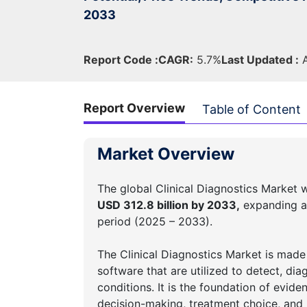
2033
Report Code :
CAGR:
5.7%
Last Updated :
A
Report Overview
Table of Content
Market Overview
The global Clinical Diagnostics Market 
USD 312.8 billion by 2033,
expanding a
period (2025 – 2033).
The Clinical Diagnostics Market is made
software that are utilized to detect, dia
conditions. It is the foundation of evide
decision-making, treatment choice, and