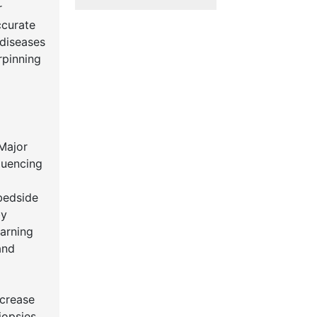
r
ccurate
 diseases
rpinning
y
 Major
quencing
 bedside
by
earning
and
ecrease
iopsies