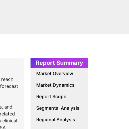
Report Summary
Market Overview
 reach
Market Dynamics
forecast
Report Scope
s, and
Segmental Analysis
related
Regional Analysis
 clinical
ISA,