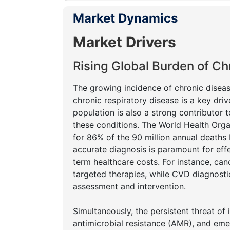
Market Dynamics
Market Drivers
Rising Global Burden of Ch
The growing incidence of chronic diseas
chronic respiratory disease is a key driv
population is also a strong contributor t
these conditions. The World Health Org
for 86% of the 90 million annual death
accurate diagnosis is paramount for eff
term healthcare costs. For instance, can
targeted therapies, while CVD diagnostics
assessment and intervention.
Simultaneously, the persistent threat of 
antimicrobial resistance (AMR), and eme