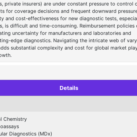
 private insurers) are under constant pressure to control c
nts for coverage decisions and frequent downward pressure
ity and cost-effectiveness for new diagnostic tests, especia
, is difficult and time-consuming. Reimbursement policies 
eating uncertainty for manufacturers and laboratories and
utting-edge diagnostics. Navigating the intricate web of var
adds substantial complexity and cost for global market play
owth.
Details
al Chemistry
oassays
lar Diagnostics (MDx)