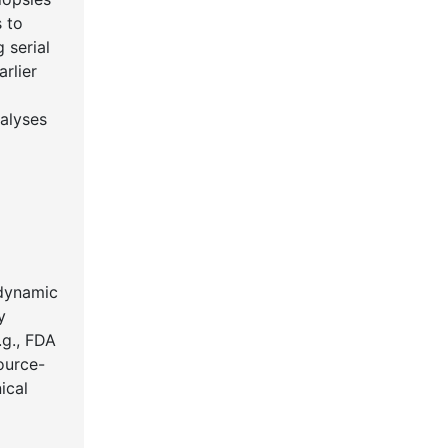
s to
 serial
rlier
nalyses
 dynamic
y
.g., FDA
ource-
ical