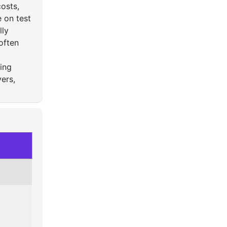
osts,
 on test
lly
often
ying
ers,