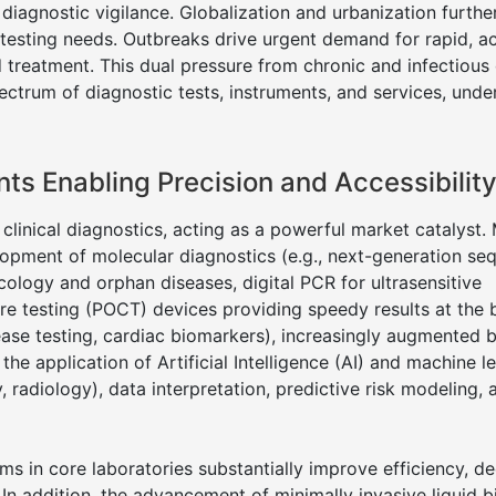
iagnostic vigilance. Globalization and urbanization furthe
testing needs. Outbreaks drive urgent demand for rapid, a
nd treatment. This dual pressure from chronic and infectious
ctrum of diagnostic tests, instruments, and services, unde
s Enabling Precision and Accessibilit
 clinical diagnostics, acting as a powerful market catalyst.
opment of molecular diagnostics (e.g., next-generation se
ology and orphan diseases, digital PCR for ultrasensitive
are testing (POCT) devices providing speedy results at the
sease testing, cardiac biomarkers), increasingly augmented 
the application of Artificial Intelligence (AI) and machine l
 radiology), data interpretation, predictive risk modeling, 
s in core laboratories substantially improve efficiency, d
 In addition, the advancement of minimally invasive liquid b