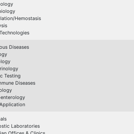
ology
biology
lation/Hemostasis
ysis
Technologies
ious Diseases
ogy
ology
rinology
c Testing
mmune Diseases
ology
oenterology
Application
als
stic Laboratories
ian Offices & Clinics