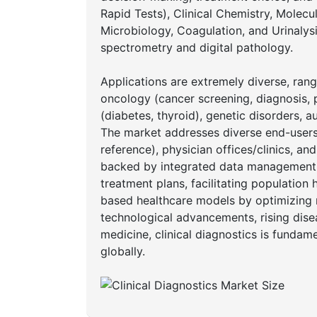
Rapid Tests), Clinical Chemistry, Molec
Microbiology, Coagulation, and Urinaly
spectrometry and digital pathology.
Applications are extremely diverse, rangin
oncology (cancer screening, diagnosis, 
(diabetes, thyroid), genetic disorders,
The market addresses diverse end-users 
reference), physician offices/clinics, an
backed by integrated data management s
treatment plans, facilitating populatio
based healthcare models by optimizing 
technological advancements, rising dise
medicine, clinical diagnostics is funda
globally.