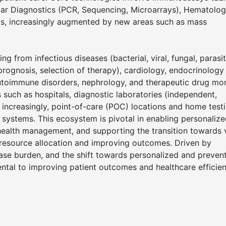
ular Diagnostics (PCR, Sequencing, Microarrays), Hematolog
sis, increasingly augmented by new areas such as mass
g from infectious diseases (bacterial, viral, fungal, parasit
prognosis, selection of therapy), cardiology, endocrinology
 autoimmune disorders, nephrology, and therapeutic drug mon
such as hospitals, diagnostic laboratories (independent,
d increasingly, point-of-care (POC) locations and home testi
ystems. This ecosystem is pivotal in enabling personaliz
n health management, and supporting the transition towards 
resource allocation and improving outcomes. Driven by
ase burden, and the shift towards personalized and preven
mental to improving patient outcomes and healthcare efficie