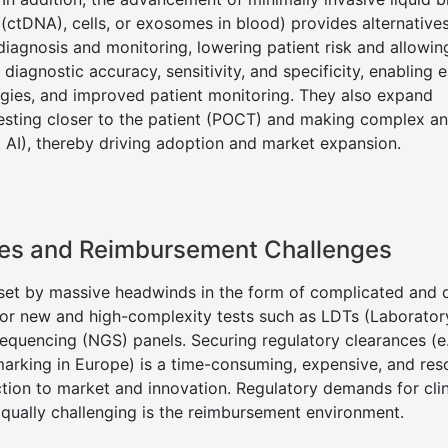
(ctDNA), cells, or exosomes in blood) provides alternative
diagnosis and monitoring, lowering patient risk and allowing
agnostic accuracy, sensitivity, and specificity, enabling ea
egies, and improved patient monitoring. They also expand
 testing closer to the patient (POCT) and making complex a
, AI), thereby driving adoption and market expansion.
dles and Reimbursement Challenges
beset by massive headwinds in the form of complicated and
for new and high-complexity tests such as LDTs (Laborator
equencing (NGS) panels. Securing regulatory clearances (e
arking in Europe) is a time-consuming, expensive, and res
ction to market and innovation. Regulatory demands for clin
. Equally challenging is the reimbursement environment.