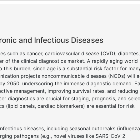
ronic and Infectious Diseases
es such as cancer, cardiovascular disease (CVD), diabetes
er of the clinical diagnostics market. A rapidly aging world
o this burden, since age is a substantial risk factor for man
anization projects noncommunicable diseases (NCDs) will 
s by 2050, underscoring the immense diagnostic demand. Ea
ective management, improving survival rates, and reducing
cer diagnostics are crucial for staging, prognosis, and sele
 (lipid panels, cardiac biomarkers) are essential for risk
infectious diseases, including seasonal outbreaks (influenza
rging pathogens (e.g., novel viruses like SARS-CoV-2