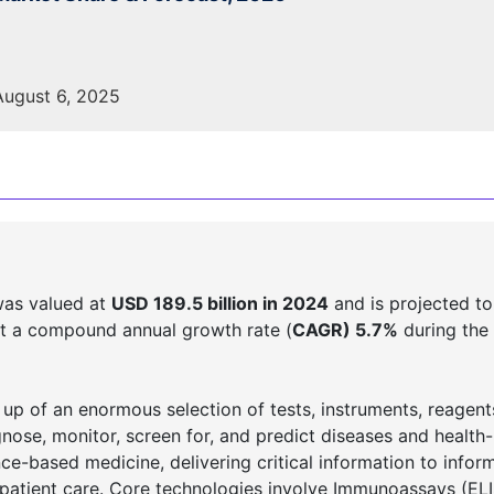
ugust 6, 2025
was valued at
USD 189.5 billion in 2024
and is projected to
t a compound annual growth rate (
CAGR) 5.7%
during the 
 up of an enormous selection of tests, instruments, reagent
gnose, monitor, screen for, and predict diseases and health-
nce-based medicine, delivering critical information to inform
 patient care. Core technologies involve Immunoassays (EL