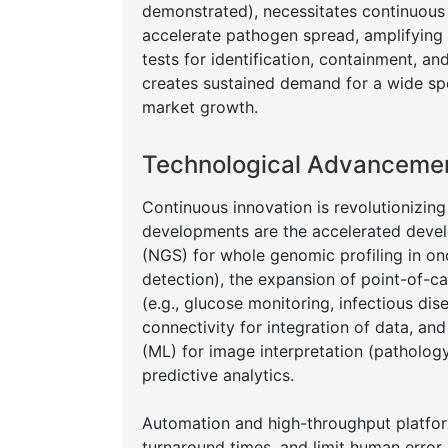
demonstrated), necessitates continuous d
accelerate pathogen spread, amplifying 
tests for identification, containment, a
creates sustained demand for a wide spe
market growth.
Technological Advancement
Continuous innovation is revolutionizing
developments are the accelerated devel
(NGS) for whole genomic profiling in onc
detection), the expansion of point-of-c
(e.g., glucose monitoring, infectious di
connectivity for integration of data, and 
(ML) for image interpretation (pathology,
predictive analytics.
Automation and high-throughput platform
turnaround times, and limit human error.