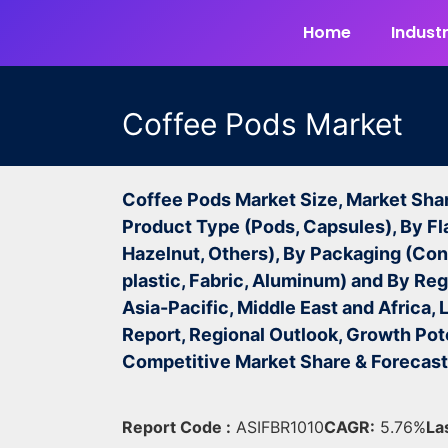
Home
Industr
Coffee Pods Market
Coffee Pods Market Size, Market Sha
Product Type (Pods, Capsules), By Fl
Hazelnut, Others), By Packaging (Con
plastic, Fabric, Aluminum) and By Re
Asia-Pacific, Middle East and Africa,
Report, Regional Outlook, Growth Pote
Competitive Market Share & Forecas
Report Code :
ASIFBR1010
CAGR:
5.76%
La