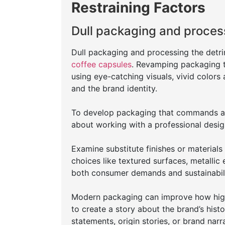
Restraining Factors
Dull packaging and proces
Dull packaging and processing the detr
coffee capsules
. Revamping packaging to 
using eye-catching visuals, vivid colors 
and the brand identity.
To develop packaging that commands att
about working with a professional desig
Examine substitute finishes or materials
choices like textured surfaces, metallic 
both consumer demands and sustainabil
Modern packaging can improve how high
to create a story about the brand’s hist
statements, origin stories, or brand na