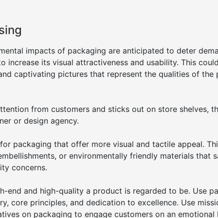
sing
imental impacts of packaging are anticipated to deter dem
increase its visual attractiveness and usability. This could
and captivating pictures that represent the qualities of the
ention from customers and sticks out on store shelves, th
ner or design agency.
 for packaging that offer more visual and tactile appeal. Th
embellishments, or environmentally friendly materials that s
ity concerns.
-end and high-quality a product is regarded to be. Use p
ory, core principles, and dedication to excellence. Use miss
rratives on packaging to engage customers on an emotional l