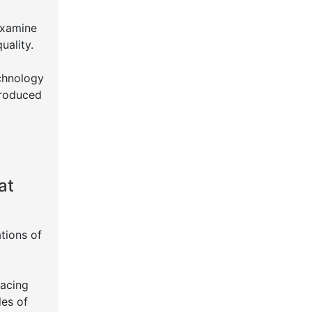
Examine
uality.
echnology
produced
at
tions of
lacing
les of