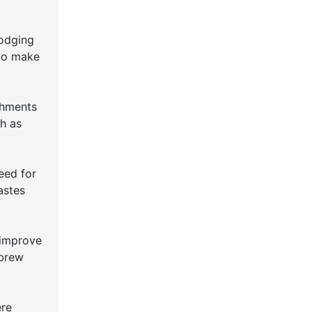
lodging
 to make
shments
ch as
eed for
astes
 improve
 brew
ere