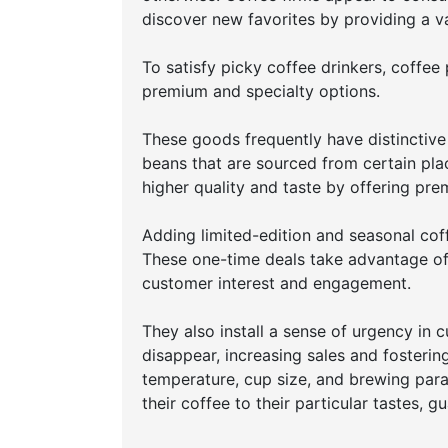
discover new favorites by providing a var
To satisfy picky coffee drinkers, coffe
premium and specialty options.
These goods frequently have distinctive
beans that are sourced from certain pl
higher quality and taste by offering pre
Adding limited-edition and seasonal cof
These one-time deals take advantage of 
customer interest and engagement.
They also install a sense of urgency in 
disappear, increasing sales and fosterin
temperature, cup size, and brewing para
their coffee to their particular tastes, 