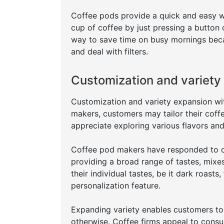
Coffee pods provide a quick and easy w
cup of coffee by just pressing a button
way to save time on busy mornings beca
and deal with filters.
Customization and variety
Customization and variety expansion wit
makers, customers may tailor their coff
appreciate exploring various flavors and
Coffee pod makers have responded to c
providing a broad range of tastes, mixes
their individual tastes, be it dark roasts
personalization feature.
Expanding variety enables customers to 
otherwise. Coffee firms appeal to consu