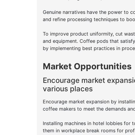
Genuine narratives have the power to co
and refine processing techniques to boos
To improve product uniformity, cut was
and equipment. Coffee pods that satisf
by implementing best practices in proce
Market Opportunities
Encourage market expansio
various places
Encourage market expansion by installin
coffee makers to meet the demands and i
Installing machines in hotel lobbies for 
them in workplace break rooms for prof