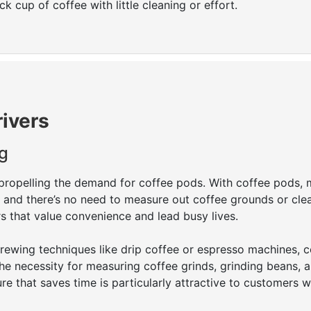
 cup of coffee with little cleaning or effort.
rivers
g
propelling the demand for coffee pods. With coffee pods, 
e, and there’s no need to measure out coffee grounds or cle
s that value convenience and lead busy lives.
wing techniques like drip coffee or espresso machines, c
he necessity for measuring coffee grinds, grinding beans, 
ure that saves time is particularly attractive to customers 