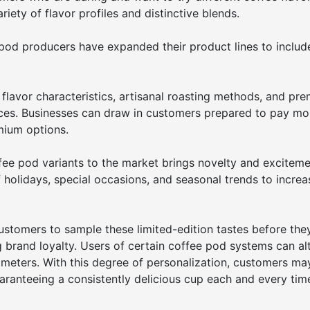
iety of flavor profiles and distinctive blends.
e pod producers have expanded their product lines to includ
 flavor characteristics, artisanal roasting methods, and pr
aces. Businesses can draw in customers prepared to pay mo
mium options.
fee pod variants to the market brings novelty and exciteme
holidays, special occasions, and seasonal trends to increa
customers to sample these limited-edition tastes before the
g brand loyalty. Users of certain coffee pod systems can al
meters. With this degree of personalization, customers may
guaranteeing a consistently delicious cup each and every tim