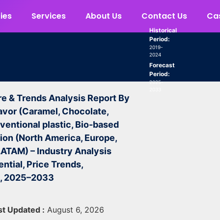
ies
Services
About Us
Contact Us
Cas
Historical
Period:
2019-
2024
Forecast
Period:
2025-
2033
re & Trends Analysis Report By
avor (Caramel, Chocolate,
ventional plastic, Bio-based
gion (North America, Europe,
 LATAM) – Industry Analysis
ntial, Price Trends,
t, 2025–2033
st Updated :
August 6, 2026