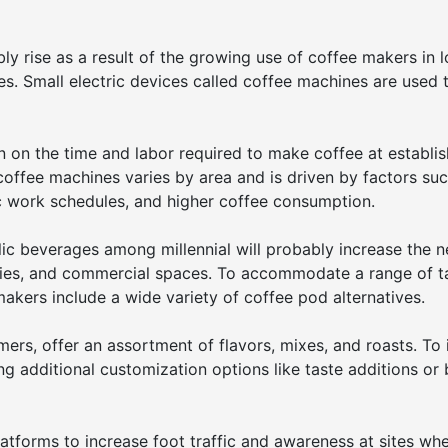
ly rise as a result of the growing use of coffee makers in 
ces. Small electric devices called coffee machines are used
n on the time and labor required to make coffee at establi
 coffee machines varies by area and is driven by factors su
tic work schedules, and higher coffee consumption.
lic beverages among millennial will probably increase the n
teries, and commercial spaces. To accommodate a range of t
akers include a wide variety of coffee pod alternatives.
mers, offer an assortment of flavors, mixes, and roasts. To
ng additional customization options like taste additions or
atforms to increase foot traffic and awareness at sites wh