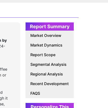
Report Summary
Market Overview
n by
Market Dynamics
24-
Report Scope
Segmental Analysis
ffee
Regional Analysis
m or
Recent Development
nd
FAQS
gh it
se,
Personalize This