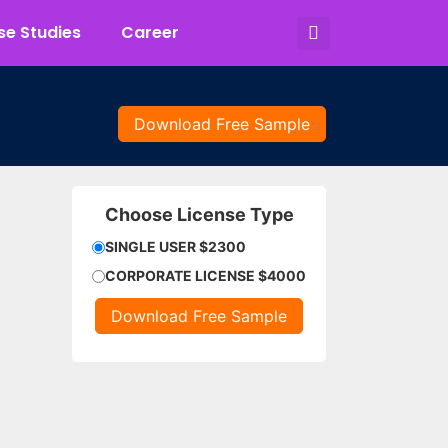
e Studies
Career
Download Free Sample
Choose License Type
SINGLE USER $2300
CORPORATE LICENSE $4000
Download Free Sample