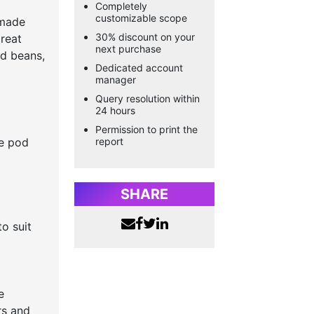
Completely
customizable scope
 made
30% discount on your
reat
next purchase
nd beans,
Dedicated account
manager
Query resolution within
24 hours
Permission to print the
ee pod
report
SHARE
o suit
e
rs and