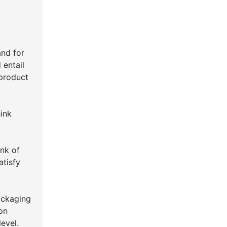
and for
 entail
 product
ink
ink of
atisfy
ackaging
ion
evel.