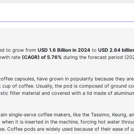
ted to grow from
USD 1.6 Billion in 2024
to
USD 2.64 billio
rowth rate
(CAGR) of 5.76%
during the forecast period (20
offee capsules, have grown in popularity because they are
 cup of coffee. Usually, the pod is composed of ground co
stic filter material and covered with a lid made of aluminu
in single-serve coffee makers, like the Tassimo, Keurig, a
hen it is inserted in the machine, forcing hot water throu
e. Coffee pods are widely used because of their ease of u