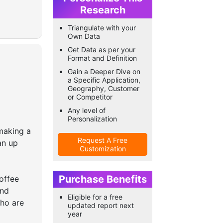
Research
Triangulate with your
Own Data
Get Data as per your
Format and Definition
Gain a Deeper Dive on
a Specific Application,
Geography, Customer
or Competitor
Any level of
Personalization
making a
Request A Free
an up
Customization
Purchase Benefits
offee
and
Eligible for a free
who are
updated report next
year