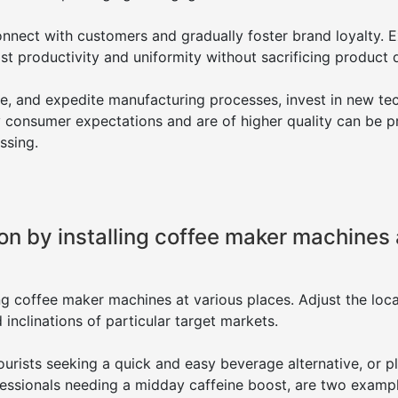
nnect with customers and gradually foster brand loyalty. 
t productivity and uniformity without sacrificing product q
te, and expedite manufacturing processes, invest in new t
y consumer expectations and are of higher quality can be 
ssing.
n by installing coffee maker machines 
g coffee maker machines at various places. Adjust the loca
nclinations of particular target markets.
tourists seeking a quick and easy beverage alternative, or p
essionals needing a midday caffeine boost, are two examp