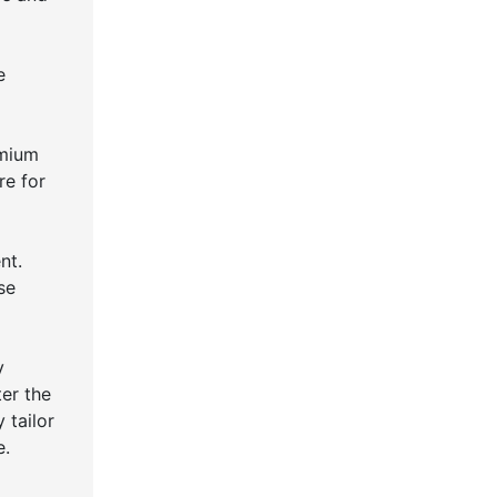
e
emium
re for
nt.
se
y
ter the
 tailor
e.