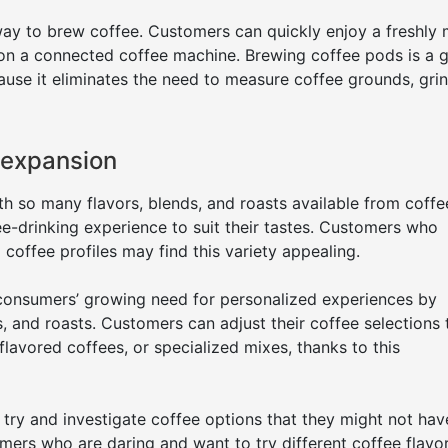
ay to brew coffee. Customers can quickly enjoy a freshly
 on a connected coffee machine. Brewing coffee pods is a g
use it eliminates the need to measure coffee grounds, gri
 expansion
h so many flavors, blends, and roasts available from coff
ee-drinking experience to suit their tastes. Customers who
 coffee profiles may find this variety appealing.
onsumers’ growing need for personalized experiences by
, and roasts. Customers can adjust their coffee selections t
, flavored coffees, or specialized mixes, thanks to this
try and investigate coffee options that they might not hav
mers who are daring and want to try different coffee flavo