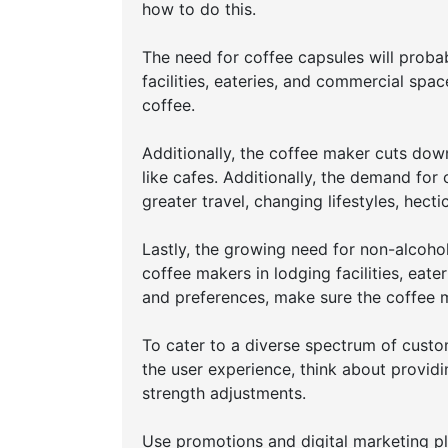
how to do this.
The need for coffee capsules will probab
facilities, eateries, and commercial spa
coffee.
Additionally, the coffee maker cuts dow
like cafes. Additionally, the demand for
greater travel, changing lifestyles, hec
Lastly, the growing need for non-alcoho
coffee makers in lodging facilities, ea
and preferences, make sure the coffee m
To cater to a diverse spectrum of custo
the user experience, think about providi
strength adjustments.
Use promotions and digital marketing pl