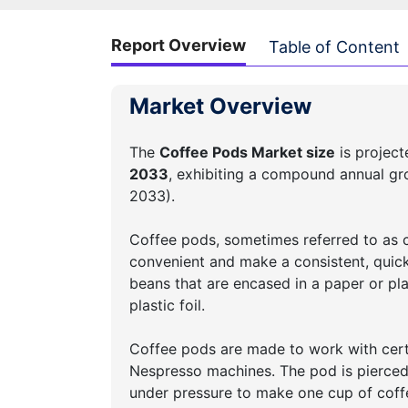
Report Overview
Table of Content
Market Overview
The
Coffee Pods Market size
is projec
2033
, exhibiting a compound annual g
2033).
Coffee pods, sometimes referred to as c
convenient and make a consistent, quick
beans that are encased in a paper or pla
plastic foil.
Coffee pods are made to work with certa
Nespresso machines. The pod is pierced w
under pressure to make one cup of coffe