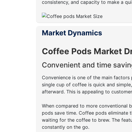
consistency, and capacity to make a quick
Market Dynamics
Coffee Pods Market D
Convenient and time savin
Convenience is one of the main factors 
single cup of coffee is quick and simpl
afterward. This is appealing to customer
When compared to more conventional bre
pods save time. Coffee pods eliminate t
waiting for the coffee to brew. The feat
constantly on the go.