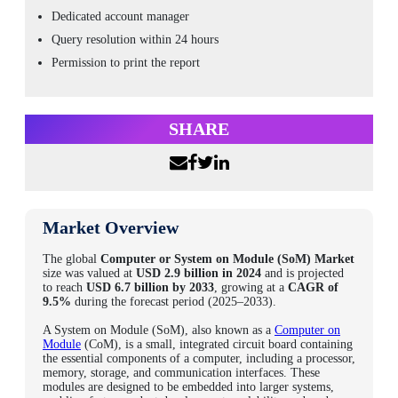
Dedicated account manager
Query resolution within 24 hours
Permission to print the report
SHARE
Market Overview
The global
Computer or System on Module (SoM) Market
size
was valued at
USD 2.9 billion in 2024
and is projected
to reach
USD 6.7 billion by 2033
, growing at a
CAGR of
9.5%
during the forecast period (2025–2033).
A System on Module (SoM), also known as a
Computer on
Module
(CoM), is a small, integrated circuit board containing
the essential components of a computer, including a processor,
memory, storage, and communication interfaces. These
modules are designed to be embedded into larger systems,