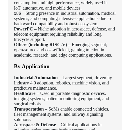
consumption and high performance, widely used in
IoT, automotive, and mobile devices.
x86
– Strong presence in industrial automation, medical
systems, and computing-intensive applications due to
backward compatibility and robust ecosystem.
PowerPC
– Niche adoption in aerospace, defense, and
telecom equipment requiring reliability and long
lifecycle support.
Others (including RISC-V)
– Emerging segment;
open-source and cost-efficient, gaining traction in
academic, research, and edge computing applications.
By Application
Industrial Automation
– Largest segment, driven by
Industry 4.0 adoption, robotics, machine vision, and
predictive maintenance.
Healthcare
– Used in portable diagnostic devices,
imaging systems, patient monitoring equipment, and
surgical robots.
Transportation
– SoMs enable connected vehicles,
fleet management systems, and railway signaling
solutions.
Aerospace & Defense
– Critical applications in
avionics, radar, communication systems, and