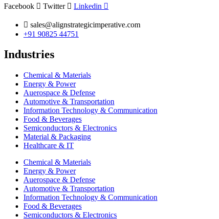
Facebook
Twitter
Linkedin
sales@alignstrategicimperative.com
+91 90825 44751
Industries
Chemical & Materials
Energy & Power
Auerospace & Defense
Automotive & Transportation
Information Technology & Communication
Food & Beverages
Semiconductors & Electronics
Material & Packaging
Healthcare & IT
Chemical & Materials
Energy & Power
Auerospace & Defense
Automotive & Transportation
Information Technology & Communication
Food & Beverages
Semiconductors & Electronics