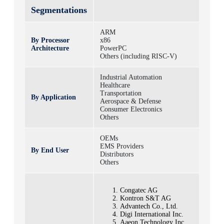
Segmentations
ARM
By Processor
x86
Architecture
PowerPC
Others (including RISC-V)
Industrial Automation
Healthcare
Transportation
By Application
Aerospace & Defense
Consumer Electronics
Others
OEMs
EMS Providers
By End User
Distributors
Others
Congatec AG
Kontron S&T AG
Advantech Co., Ltd.
Digi International Inc.
Aaeon Technology Inc.