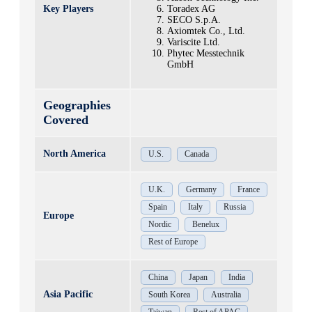
Key Players
Toradex AG
SECO S.p.A.
Axiomtek Co., Ltd.
Variscite Ltd.
Phytec Messtechnik
GmbH
Geographies
Covered
North America
U.S.
Canada
U.K.
Germany
France
Spain
Italy
Russia
Europe
Nordic
Benelux
Rest of Europe
China
Japan
India
Asia Pacific
South Korea
Australia