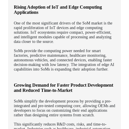
Rising Adoption of IoT and Edge Computing
Applications
One of the most significant drivers of the SoM market is the
rapid proliferation of IoT devices and edge computing
solutions. IoT ecosystems require compact, power-efficient,
and intelligent modules capable of processing and analyzing
data closer to the source.
SoMs provide the computing power needed for smart
factories, predictive maintenance, healthcare monitoring,
autonomous vehicles, and connected devices, enabling faster
decision-making with low latency. The integration of edge AI
capabilities into SoMs is expanding their adoption further.
Growing Demand for Faster Product Development
and Reduced Time-to-Market
SoMs simplify the development process by providing a pre-
integrated and pre-tested computing core, allowing OEMs and
developers to focus on customizing their end applications
rather than designing entire systems from scratch.
This significantly reduces R&D costs, risks, and time-to-
market. Industries such as healthcare, industrial automation,