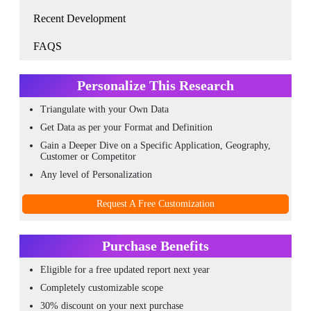
Recent Development
FAQS
Personalize This Research
Triangulate with your Own Data
Get Data as per your Format and Definition
Gain a Deeper Dive on a Specific Application, Geography,
Customer or Competitor
Any level of Personalization
Request A Free Customization
Purchase Benefits
Eligible for a free updated report next year
Completely customizable scope
30% discount on your next purchase