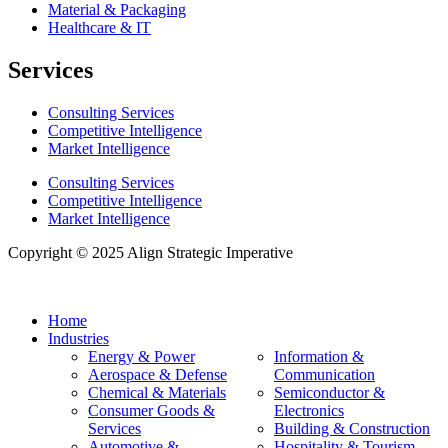
Material & Packaging
Healthcare & IT
Services
Consulting Services
Competitive Intelligence
Market Intelligence
Consulting Services
Competitive Intelligence
Market Intelligence
Copyright © 2025 Align Strategic Imperative
Home
Industries
Energy & Power
Information &
Aerospace & Defense
Communication
Chemical & Materials
Semiconductor &
Consumer Goods &
Electronics
Services
Building & Construction
Automotive &
Hospitality & Tourism