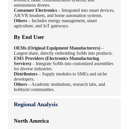
autonomous drones.
Consumer Electronics
– Integrated into smart devices,
AR/VR headsets, and home automation systems.
Others
– Includes energy management, smart
agriculture, and IoT gateways.
By End User
OEMs (Original Equipment Manufacturers)
–
Largest share, directly embedding SoMs into products.
EMS Providers (Electronics Manufacturing
Services)
– Integrate SoMs into customized assemblies
for diverse industries.
Distributors
– Supply modules to SMEs and niche
developers.
Others
– Academic institutions, research labs, and
hobbyist communities.
Regional Analysis
North America