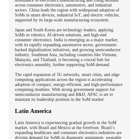
dominance in electronics manufacturing and rising demand
across consumer electronics, automotive, and industrial
sectors. China leads the region with widespread adoption of
SoMs in smart devices, industrial IoT, and electric vehicles,
supported by its large-scale manufacturing ecosystem.
Japan and South Korea are technology leaders, applying
SoMs in robotics, AI-driven solutions, and high-end
consumer electronics. India is emerging as a major market,
with its rapidly expanding automotive sector, government-
backed digitalization initiatives, and growing semiconductor
industry.
Southeast Asia, including countries like Vietnam,
Malaysia, and Thailand, is becoming a crucial hub for
electronics assembly, further supporting SoM demand.
The rapid expansion of 5G networks, smart cities, and edge
computing applications across the region is accelerating
adoption of compact, energy-efficient, and high-performance
computing modules. With strong government support for
semiconductor manufacturing and R&D, APAC is set to
maintain its leadership position in the SoM market.
Latin America
Latin America is experiencing gradual growth in the SoM
market, with Brazil and Mexico at the forefront. Brazil’s
expanding healthcare and consumer electronics industries are
driving demand for SoMs in diagnostic equipment, wearable