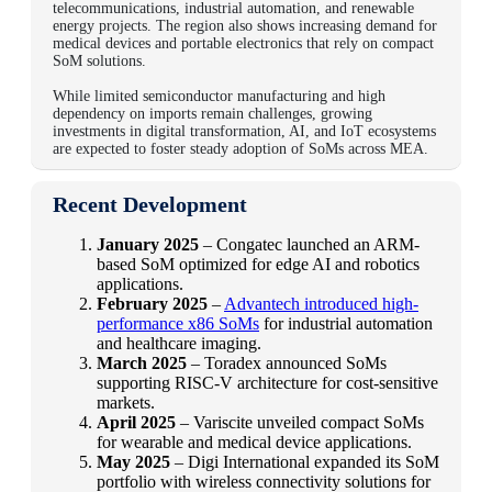
telecommunications, industrial automation, and renewable
energy projects. The region also shows increasing demand for
medical devices and portable electronics that rely on compact
SoM solutions.
While limited semiconductor manufacturing and high
dependency on imports remain challenges, growing
investments in digital transformation, AI, and IoT ecosystems
are expected to foster steady adoption of SoMs across MEA.
Recent Development
January 2025
– Congatec launched an ARM-
based SoM optimized for edge AI and robotics
applications.
February 2025
–
Advantech introduced high-
performance x86 SoMs
for industrial automation
and healthcare imaging.
March 2025
– Toradex announced SoMs
supporting RISC-V architecture for cost-sensitive
markets.
April 2025
– Variscite unveiled compact SoMs
for wearable and medical device applications.
May 2025
– Digi International expanded its SoM
portfolio with wireless connectivity solutions for