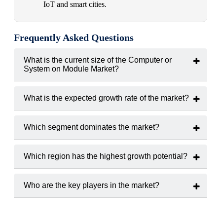
IoT and smart cities.
Frequently Asked Questions
What is the current size of the Computer or
System on Module Market?
The market was valued at
USD 2.9 billion in 2024.
What is the expected growth rate of the market?
The market is projected to grow at a
CAGR of 9.5%
(2025–
2033).
Which segment dominates the market?
The Industrial Automation
segment holds the largest share
due to Industry 4.0 adoption
.
Which region has the highest growth potential?
The Asia-Pacific
region is expected to grow fastest due to
strong electronics manufacturing and digitalization initiatives.
Who are the key players in the market?
Major players include
Congatec, Kontron, Advantech, Digi
International, and Toradex.