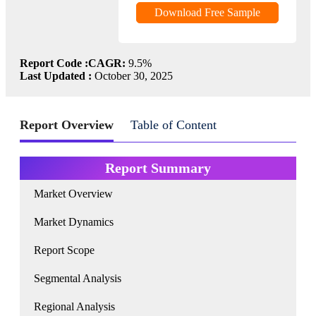
Download Free Sample
Report Code :
CAGR:
9.5%
Last Updated :
October 30, 2025
Report Overview
Table of Content
Report Summary
Market Overview
Market Dynamics
Report Scope
Segmental Analysis
Regional Analysis