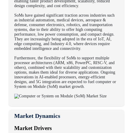
enabling faster product development, scalability, reduced
design complexity, and cost efficiency.
SoMs have gained significant traction across industries such
as industrial automation, medical devices, aerospace &
defense, consumer electronics, robotics, and transportation
systems, due to their ability to offer high computing
performance, low power consumption, and compact design.
They are increasingly being adopted in the era of IoT, AI,
edge computing, and Industry 4.0, where devices require
embedded intelligence and connectivity.
Furthermore, the flexibility of SoMs to support multiple
processor architectures (ARM, x86, PowerPC, RISC-V, and
others), combined with their scalability and customization
options, makes them ideal for diverse applications. Ongoing
innovations in AI-enabled processors, energy-efficient
designs, and 5G integration are expected to fuel computer or
System on Module (SoM) market growth.
Market Dynamics
Market Drivers