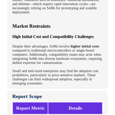
and defense—which require rapid innovation cycles—are
increasingly relying on SoMs for prototyping and scalable
deployment.
Market Restraints
High Initial Cost and Compatibility Challenges
Despite their advantages, SoMs involve
higher initial costs
compared to traditional microcontrollers or single-board
computers. Additionally, compatibility issues may arise when
integrating SoMs into diverse hardware ecosystems, requiring
skilled expertise for customization.
Small and mid-sized enterprises may find the adoption cost
prohibitive, particularly in price-sensitive markets. These
challenges can limit widespread adoption, especially in
emerging economies.
Report Scope
Report Metric
Details