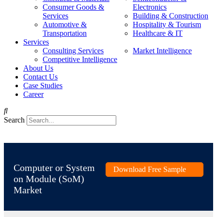
Consumer Goods &
Electronics
Services
Building & Construction
Automotive &
Hospitality & Tourism
Transportation
Healthcare & IT
Services
Consulting Services
Market Intelligence
Competitive Intelligence
About Us
Contact Us
Case Studies
Career
Search
Computer or System
Download Free Sample
on Module (SoM)
Market