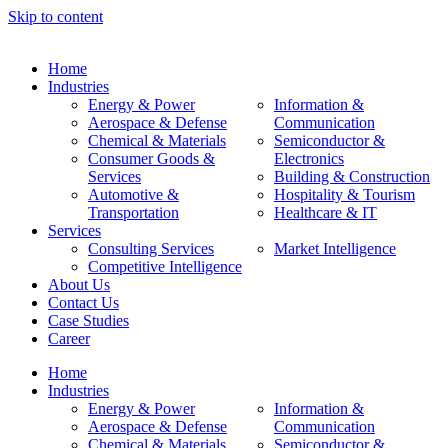
Skip to content
Home
Industries
Energy & Power
Information &
Aerospace & Defense
Communication
Chemical & Materials
Semiconductor &
Consumer Goods &
Electronics
Services
Building & Construction
Automotive &
Hospitality & Tourism
Transportation
Healthcare & IT
Services
Consulting Services
Market Intelligence
Competitive Intelligence
About Us
Contact Us
Case Studies
Career
Home
Industries
Energy & Power
Information &
Aerospace & Defense
Communication
Chemical & Materials
Semiconductor &