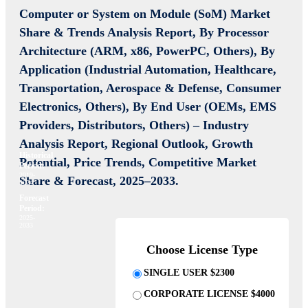
Computer or System on Module (SoM) Market
Share & Trends Analysis Report, By Processor
Architecture (ARM, x86, PowerPC, Others), By
Application (Industrial Automation, Healthcare,
Transportation, Aerospace & Defense, Consumer
Electronics, Others), By End User (OEMs, EMS
Providers, Distributors, Others) – Industry
Analysis Report, Regional Outlook, Growth
Historical
Potential, Price Trends, Competitive Market
Period:
2019-
Share & Forecast, 2025–2033.
2024
Forecast
Period:
2025-
2033
Choose License Type
SINGLE USER $2300
CORPORATE LICENSE $4000