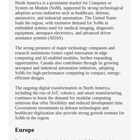
North America is a prominent market for Computer or
System on Module (SoM), supported by strong technological
adoption across industries such as healthcare, defense,
automotive, and industrial automation. The United States
leads the region, with extensive demand for SoMs in
embedded systems used for medical imaging, diagnostic
equipment, aerospace electronics, and advanced driver
assistance systems (ADAS).
The strong presence of major technology companies and
research institutions fosters rapid innovation in edge
computing and AI-enabled modules, further expanding
opportunities. Canada also contributes through its growing
aerospace and industrial automation industries, adopting
SoMs for high-performance computing in compact, energy-
efficient designs.
The ongoing digital transformation in North America,
including the rise of IoT, robotics, and smart manufacturing,
continues to boost the demand for modular computing
solutions that offer flexibility and reduced development time.
Government investments in defense technologies and
healthcare digitization also provide strong growth avenues for
SoMs in the region.
Europe