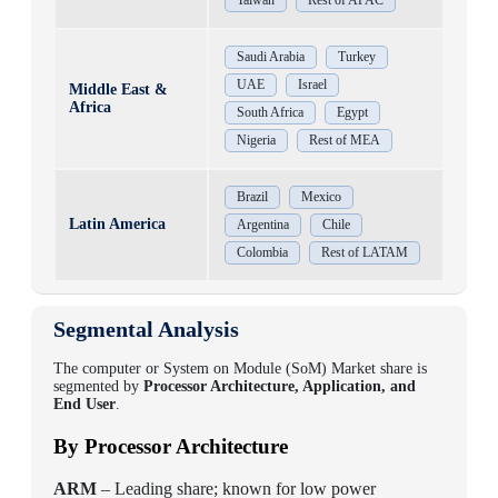
Taiwan
Rest of APAC
Saudi Arabia
Turkey
UAE
Israel
Middle East &
Africa
South Africa
Egypt
Nigeria
Rest of MEA
Brazil
Mexico
Latin America
Argentina
Chile
Colombia
Rest of LATAM
Segmental Analysis
The computer or System on Module (SoM) Market share is
segmented by
Processor Architecture, Application, and
End User
.
By Processor Architecture
ARM
– Leading share; known for low power