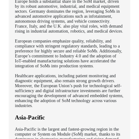
Europe holds a substantial share in the SoM market, driven
by its robust automotive, industrial, and medical equipment
sectors. Germany dominates the region, leveraging SoMs in
advanced automotive applications such as infotainment,
autonomous driving systems, and vehicle connectivity.
France, Italy, and the U.K. also play vital roles, with demand
rising in industrial automation, robotics, and medical devices.
European companies emphasize quality, reliability, and
compliance with stringent regulatory standards, leading to a
preference for highly secure and reliable SoMs. Additionally,
Europe’s commitment to Industry 4.0 and the adoption of
IoT-enabled manufacturing solutions have accelerated the
integration of SoMs into production systems.
Healthcare applications, including patient monitoring and
diagnostic equipment, also remain strong growth drivers.
Moreover, the European Union’s push for technological self-
sufficiency and digital infrastructure investments are further
encouraging the development of advanced embedded systems,
enhancing the adoption of SoM technology across various
industries.
Asia-Pacific
Asia-Pacific is the largest and fastest-growing region in the
computer or System on Module (SoM) market, thanks to its