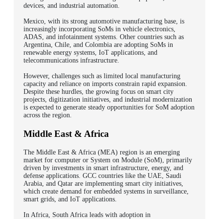
devices, and industrial automation.
Mexico, with its strong automotive manufacturing base, is
increasingly incorporating SoMs in vehicle electronics,
ADAS, and infotainment systems. Other countries such as
Argentina, Chile, and Colombia are adopting SoMs in
renewable energy systems, IoT applications, and
telecommunications infrastructure.
However, challenges such as limited local manufacturing
capacity and reliance on imports constrain rapid expansion.
Despite these hurdles, the growing focus on smart city
projects, digitization initiatives, and industrial modernization
is expected to generate steady opportunities for SoM adoption
across the region.
Middle East & Africa
The Middle East & Africa (MEA) region is an emerging
market for computer or System on Module (SoM), primarily
driven by investments in smart infrastructure, energy, and
defense applications. GCC countries like the UAE, Saudi
Arabia, and Qatar are implementing smart city initiatives,
which create demand for embedded systems in surveillance,
smart grids, and IoT applications.
In Africa, South Africa leads with adoption in