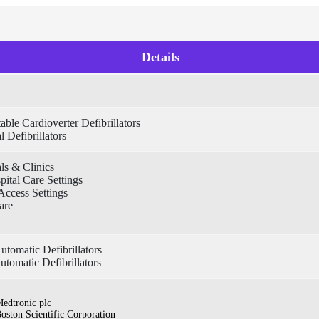
Details
able Cardioverter Defibrillators
l Defibrillators
ls & Clinics
pital Care Settings
Access Settings
are
tomatic Defibrillators
utomatic Defibrillators
edtronic plc
oston Scientific Corporation