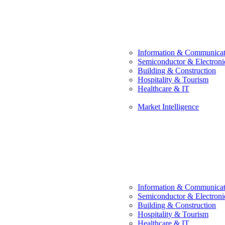
Information & Communicat
Semiconductor & Electroni
Building & Construction
Hospitality & Tourism
Healthcare & IT
Market Intelligence
Information & Communicat
Semiconductor & Electroni
Building & Construction
Hospitality & Tourism
Healthcare & IT