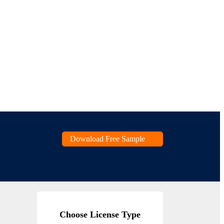
Download Free Sample
Choose License Type