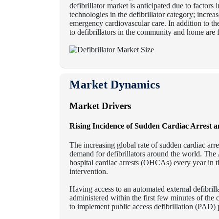
defibrillator market is anticipated due to factor
technologies in the defibrillator category; incre
emergency cardiovascular care. In addition to th
to defibrillators in the community and home are 
Market Dynamics
Market Drivers
Rising Incidence of Sudden Cardiac Arrest a
The increasing global rate of sudden cardiac arre
demand for defibrillators around the world. The
hospital cardiac arrests (OHCAs) every year in t
intervention.
Having access to an automated external defibrill
administered within the first few minutes of the
to implement public access defibrillation (PAD) p