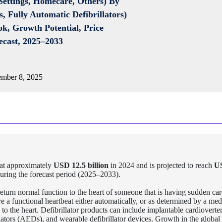
 Settings, Homecare, Others) By
, Fully Automatic Defibrillators)
ok, Growth Potential, Price
ecast, 2025–2033
mber 8, 2025
at approximately
USD 12.5 billion
in 2024 and is projected to reach
U
uring the forecast period (2025–2033).
 return normal function to the heart of someone that is having sudden car
re a functional heartbeat either automatically, or as determined by a med
 to the heart. Defibrillator products can include implantable cardioverte
llators (AEDs), and wearable defibrillator devices. Growth in the global