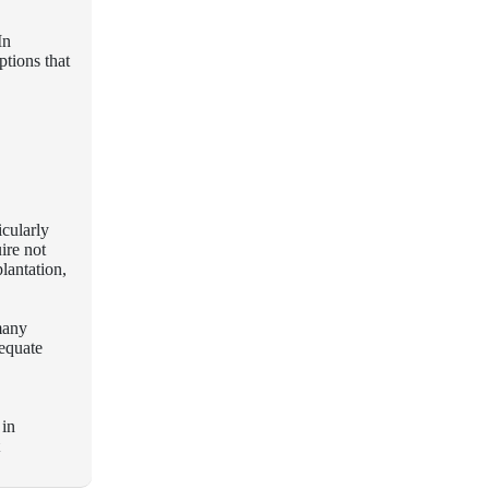
In
ptions that
icularly
ire not
lantation,
many
dequate
 in