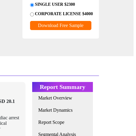
SINGLE USER $2300
CORPORATE LICENSE $4000
Download Free Sample
Report Summary
Market Overview
SD 20.1
Market Dynamics
diac arrest
Report Scope
ical
r
Segmental Analysis