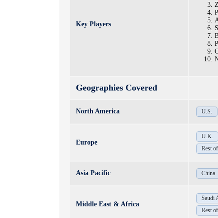
Z
P
A
Key Players
S
B
P
C
N
Geographies Covered
North America
U.S.
U.K.
Europe
Rest o
Asia Pacific
China
Saudi 
Middle East & Africa
Rest 