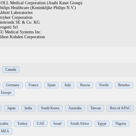
OLL Medical Corporation (Asahi Kasei Group)
hilips Healthcare (Koninklijke Philips N.V.)
bbott Laboratories
tryker Corporation
iotronik SE & Co. KG
rogetti Srl
U Medical Systems Inc.
ihon Kohden Corporation
Canada
Germany
France
Spain
Italy
Russia
Nordic
Benelux
f Europe
Japan
India
South Korea
Australia
Taiwan
Rest of APAC
Arabia
Turkey
UAE
Israel
South Africa
Egypt
Nigeria
of MEA