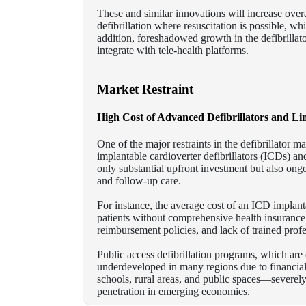
These and similar innovations will increase overal
defibrillation where resuscitation is possible, wh
addition, foreshadowed growth in the defibrillat
integrate with tele-health platforms.
Market Restraint
High Cost of Advanced Defibrillators and Li
One of the major restraints in the defibrillator m
implantable cardioverter defibrillators (ICDs) a
only substantial upfront investment but also ong
and follow-up care.
For instance, the average cost of an ICD implan
patients without comprehensive health insurance
reimbursement policies, and lack of trained profess
Public access defibrillation programs, which are c
underdeveloped in many regions due to financial
schools, rural areas, and public spaces—severel
penetration in emerging economies.