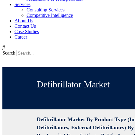
Services
Consulting Services
Competitive Intelligence
About Us
Contact Us
Case Studies
Career
Search
Defibrillator Market
Defibrillator Market By Product Type (I
Defibrillators, External Defibrillators) B