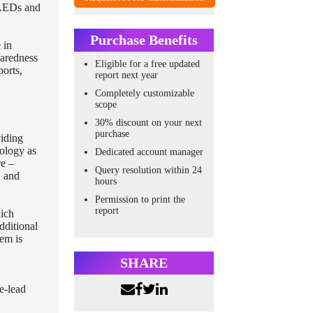
 AEDs and
Purchase Benefits
 in
paredness
Eligible for a free updated
ports,
report next year
Completely customizable
scope
30% discount on your next
purchase
viding
nology as
Dedicated account manager
re –
Query resolution within 24
, and
hours
Permission to print the
report
hich
dditional
tem is
SHARE
e-lead