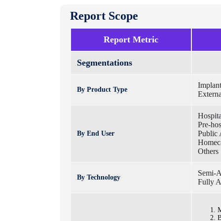
Report Scope
Report Metric
Segmentations
Implant
By Product Type
Externa
Hospita
Pre-hos
Public 
By End User
Homec
Others
Semi-Au
By Technology
Fully A
M
B