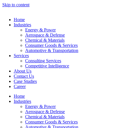
Skip to content
Home
Industries
Energy & Power
Aerospace & Defense
Chemical & Materials
Consumer Goods & Services
Automotive & Transportation
Services
Consulting Services
Competitive Intelligence
About Us
Contact Us
Case Studies
Career
Home
Industries
Energy & Power
Aerospace & Defense
Chemical & Materials
Consumer Goods & Services
Automotive & Transportation