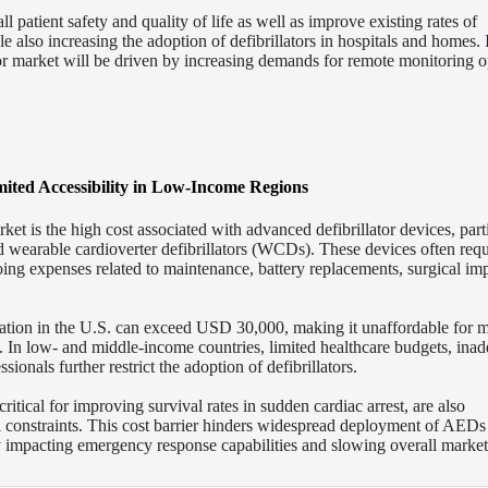
l patient safety and quality of life as well as improve existing rates of
ile also increasing the adoption of defibrillators in hospitals and homes.
or market will be driven by increasing demands for remote monitoring o
mited Accessibility in Low-Income Regions
arket is the high cost associated with advanced defibrillator devices, part
nd wearable cardioverter defibrillators (WCDs). These devices often requ
oing expenses related to maintenance, battery replacements, surgical imp
tation in the U.S. can exceed USD 30,000, making it unaffordable for 
. In low- and middle-income countries, limited healthcare budgets, ina
ionals further restrict the adoption of defibrillators.
ritical for improving survival rates in sudden cardiac arrest, are also
 constraints. This cost barrier hinders widespread deployment of AEDs
y impacting emergency response capabilities and slowing overall market