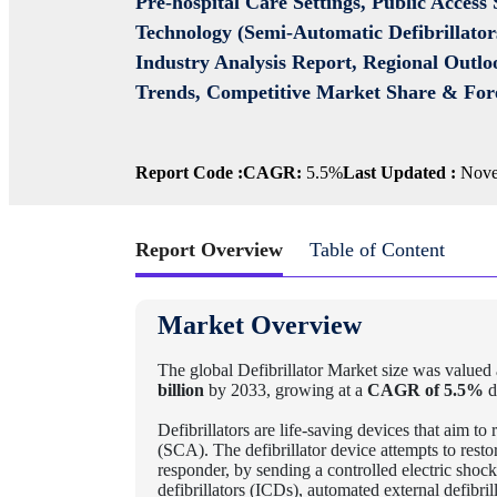
Pre-hospital Care Settings, Public Access
Technology (Semi-Automatic Defibrillators
Industry Analysis Report, Regional Outlo
Trends, Competitive Market Share & For
Report Code :
CAGR:
5.5%
Last Updated :
Nove
Report Overview
Table of Content
Market Overview
The global Defibrillator Market
size was valued 
billion
by 2033, growing at a
CAGR of 5.5%
d
Defibrillators are life-saving devices that aim to
(SCA). The defibrillator device attempts to resto
responder, by sending a controlled electric shock
defibrillators (ICDs), automated external defibri