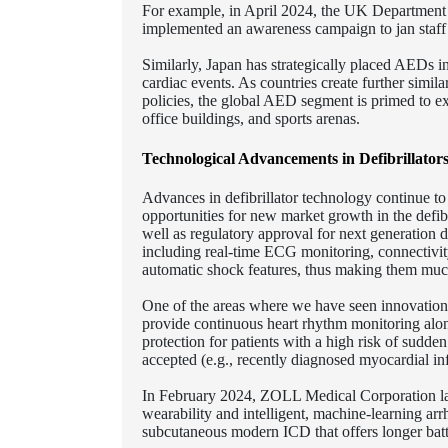
For example, in April 2024, the UK Department 
implemented an awareness campaign to jan staff o
Similarly, Japan has strategically placed AEDs in
cardiac events. As countries create further simil
policies, the global AED segment is primed to exp
office buildings, and sports arenas.
Technological Advancements in Defibrillato
Advances in defibrillator technology continue to
opportunities for new market growth in the defibr
well as regulatory approval for next generation de
including real-time ECG monitoring, connectivit
automatic shock features, thus making them much 
One of the areas where we have seen innovations
provide continuous heart rhythm monitoring alon
protection for patients with a high risk of sudde
accepted (e.g., recently diagnosed myocardial inf
In February 2024, ZOLL Medical Corporation la
wearability and intelligent, machine-learning ar
subcutaneous modern ICD that offers longer bat