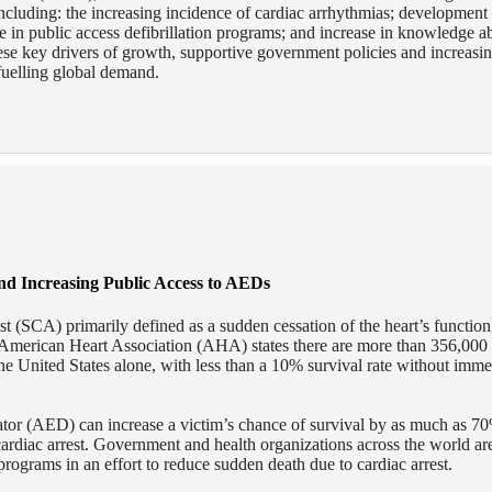
s including: the increasing incidence of cardiac arrhythmias; developmen
ase in public access defibrillation programs; and increase in knowledge a
ese key drivers of growth, supportive government policies and increasi
fuelling global demand.
nd Increasing Public Access to AEDs
st (SCA) primarily defined as a sudden cessation of the heart’s function,
 American Heart Association (AHA) states there are more than 356,000 
he United States alone, with less than a 10% survival rate without imme
ator (AED) can increase a victim’s chance of survival by as much as 70
 cardiac arrest. Government and health organizations across the world a
rograms in an effort to reduce sudden death due to cardiac arrest.