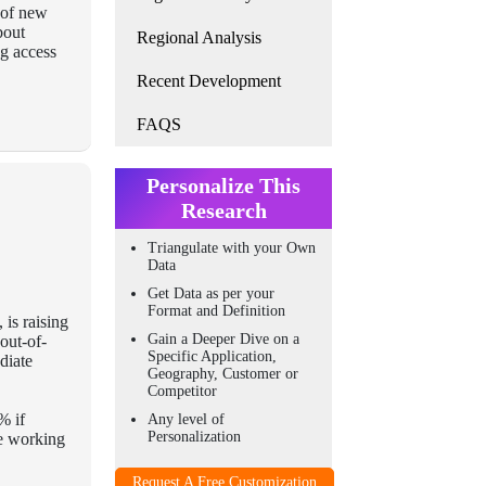
t of new
bout
Regional Analysis
ng access
Recent Development
FAQS
Personalize This
Research
Triangulate with your Own
Data
Get Data as per your
Format and Definition
 is raising
Gain a Deeper Dive on a
out-of-
Specific Application,
diate
Geography, Customer or
Competitor
% if
Any level of
Personalization
re working
Request A Free Customization