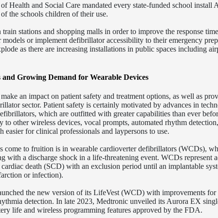
of Health and Social Care mandated every state-funded school install
f the schools children of their use.
 train stations and shopping malls in order to improve the response time
ar models or implement defibrillator accessibility to their emergency pre
lode as there are increasing installations in public spaces including air
rs and Growing Demand for Wearable Devices
 make an impact on patient safety and treatment options, as well as pro
illator sector. Patient safety is certainly motivated by advances in tech
fibrillators, which are outfitted with greater capabilities than ever befo
y to other wireless devices, vocal prompts, automated rhythm detection
easier for clinical professionals and laypersons to use.
 come to fruition is in wearable cardioverter defibrillators (WCDs), w
g with a discharge shock in a life-threatening event. WCDs represent a
n cardiac death (SCD) with an exclusion period until an implantable sys
arction or infection).
unched the new version of its LifeVest (WCD) with improvements for
rhythmia detection. In late 2023, Medtronic unveiled its Aurora EX singl
tery life and wireless programming features approved by the FDA.