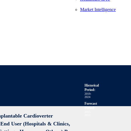
Market Intelligence
Historical
Period:
2019-
2024
Forecast
Period:
2025-
mplantable Cardioverter
2033
y End User (Hospitals & Clinics,