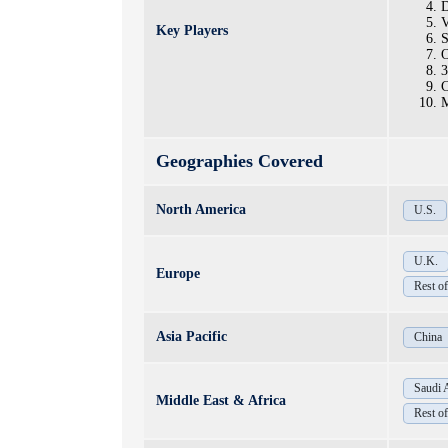
D
V
Key Players
S
O
3
C
M
Geographies Covered
North America
U.S.
U.K.
Europe
Rest o
Asia Pacific
China
Saudi 
Middle East & Africa
Rest 