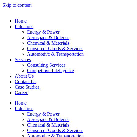
Skip to content
Home
Industries
Energy & Power
Aerospace & Defense
Chemical & Materials
Consumer Goods & Services
Automotive & Transportation
Services
Consulting Services
Competitive Intelligence
About Us
Contact Us
Case Studies
Career
Home
Industries
Energy & Power
Aerospace & Defense
Chemical & Materials
Consumer Goods & Services
Automotive & Transportation