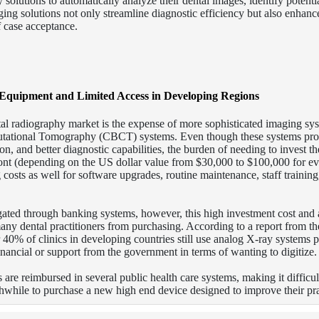
solutions to automatically analyze their dental images, identify potentia
ing solutions not only streamline diagnostic efficiency but also enhance
f case acceptance.
Equipment and Limited Access in Developing Regions
tal radiography market is the expense of more sophisticated imaging sy
utational Tomography (CBCT) systems. Even though these systems pro
ion, and better diagnostic capabilities, the burden of needing to invest t
ront (depending on the US dollar value from $30,000 to $100,000 for ev
costs as well for software upgrades, routine maintenance, staff training
ated through banking systems, however, this high investment cost and 
 many dental practitioners from purchasing. According to a report from t
40% of clinics in developing countries still use analog X-ray systems p
financial or support from the government in terms of wanting to digitize.
are reimbursed in several public health care systems, making it difficul
thwhile to purchase a new high end device designed to improve their pra