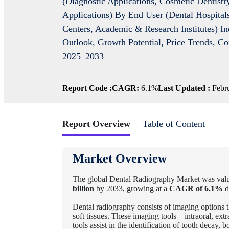
(Diagnostic Applications, Cosmetic Dentistr
Applications) By End User (Dental Hospitals
Centers, Academic & Research Institutes) In
Outlook, Growth Potential, Price Trends, C
2025–2033
Report Code :
CAGR:
6.1%
Last Updated :
Febru
Report Overview
Table of Content
Market Overview
The global Dental Radiography Market
was valu
billion
by 2033, growing at a
CAGR of 6.1%
d
Dental radiography consists of imaging options t
soft tissues. These imaging tools – intraoral,
tools assist in the identification of tooth decay,