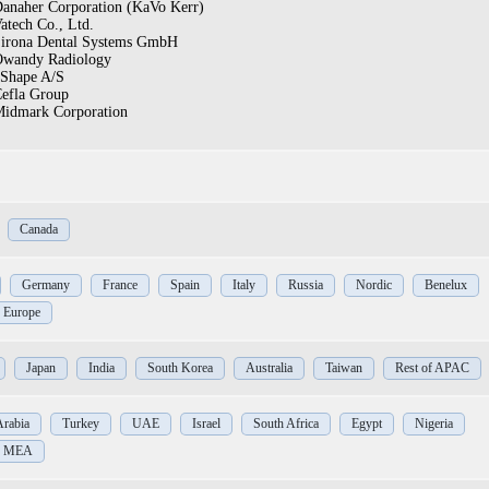
anaher Corporation (KaVo Kerr)
atech Co., Ltd.
irona Dental Systems GmbH
wandy Radiology
Shape A/S
efla Group
idmark Corporation
Canada
Germany
France
Spain
Italy
Russia
Nordic
Benelux
f Europe
Japan
India
South Korea
Australia
Taiwan
Rest of APAC
Arabia
Turkey
UAE
Israel
South Africa
Egypt
Nigeria
of MEA