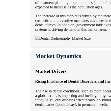
of treatment planning in orthodontics (and befor
expected to increase as the population ages.
The increase of this market is driven by the incr
cosmetic and preventive medicine, advances in di
dental clinics. In addition, government initiati
systems is driving demand in this market area.
Market Dynamics
Market Drivers
Rising Incidence of Dental Disorders and In
The rise in dental conditions, such as tooth dec
a global scale, is impacting and fuelling the gr
Study 2019, oral diseases affect nearly 3.5 billi
dental caries (tooth decay), in permanent teeth.