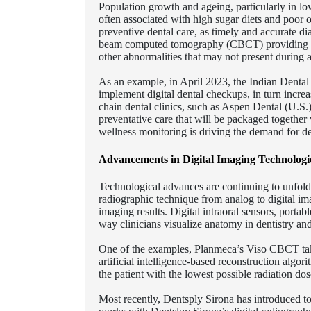
Population growth and ageing, particularly in lo
often associated with high sugar diets and poor 
preventive dental care, as timely and accurate dia
beam computed tomography (CBCT) providing denta
other abnormalities that may not present during a
As an example, in April 2023, the Indian Denta
implement digital dental checkups, in turn increas
chain dental clinics, such as Aspen Dental (U.S.)
preventative care that will be packaged together 
wellness monitoring is driving the demand for de
Advancements in Digital Imaging Technologie
Technological advances are continuing to unfold 
radiographic technique from analog to digital im
imaging results. Digital intraoral sensors, po
way clinicians visualize anatomy in dentistry an
One of the examples, Planmeca’s Viso CBCT takes
artificial intelligence-based reconstruction algor
the patient with the lowest possible radiation dos
Most recently, Dentsply Sirona has introduced to 