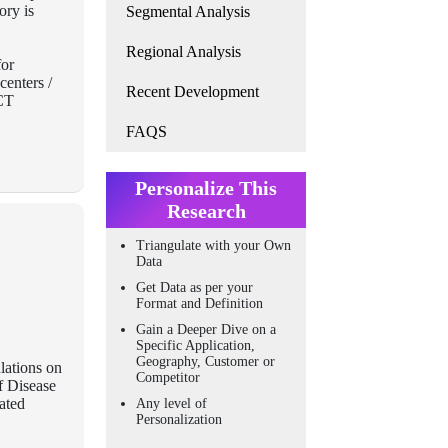
ory is
Segmental Analysis
Regional Analysis
for
centers /
Recent Development
BCT
FAQS
Personalize This
Research
Triangulate with your Own
Data
Get Data as per your
Format and Definition
Gain a Deeper Dive on a
Specific Application,
Geography, Customer or
lations on
Competitor
f Disease
eated
Any level of
Personalization