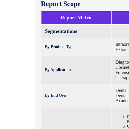
Report Scope
Report Metric
Segmentations
Intrao
By Product Type
Extrao
Diagnos
Cosmet
By Application
Forensi
Therape
Dental 
Dental 
By End User
Academ
D
P
C