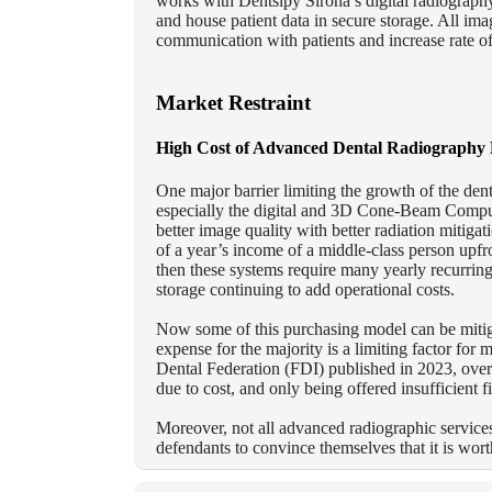
works with Dentslpy Sirona’s digital radiography 
and house patient data in secure storage.
All imag
communication with patients and increase rate o
Market Restraint
High Cost of Advanced Dental Radiography 
One major barrier limiting the growth of the den
especially the digital and 3D Cone-Beam Comp
better image quality with better radiation mitigat
of a year’s income of a middle-class person upf
then these systems require many yearly recurring 
storage continuing to add operational costs.
Now some of this purchasing model can be mitig
expense for the majority is a limiting factor for
Dental Federation (FDI) published in 2023, over 
due to cost, and only being offered insufficient 
Moreover, not all advanced radiographic services 
defendants to convince themselves that it is wor