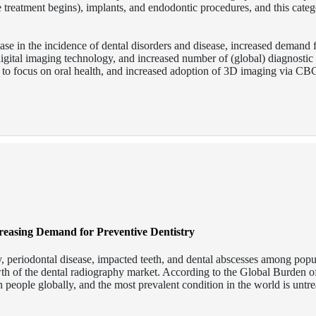
e treatment begins), implants, and endodontic procedures, and this categ
ease in the incidence of dental disorders and disease, increased demand 
gital imaging technology, and increased number of (global) diagnostic 
ves to focus on oral health, and increased adoption of 3D imaging via C
creasing Demand for Preventive Dentistry
ay, periodontal disease, impacted teeth, and dental abscesses among popu
owth of the dental radiography market. According to the Global Burden o
on people globally, and the most prevalent condition in the world is untr