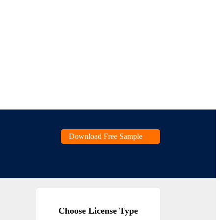
Download Free Sample
Choose License Type