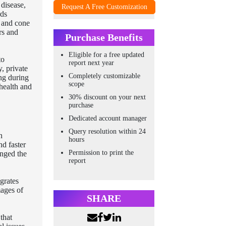
 disease,
Request A Free Customization
rds
l and cone
rs and
Purchase Benefits
Eligible for a free updated
to
report next year
y, private
Completely customizable
ing during
scope
 health and
30% discount on your next
purchase
Dedicated account manager
Query resolution within 24
n
hours
nd faster
Permission to print the
anged the
report
grates
mages of
SHARE
that