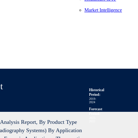
Market Intelligence
t
Historical
Period:
2019-
2024
Forecast
Period:
2025-
Analysis Report, By Product Type
2033
Radiography Systems) By Application