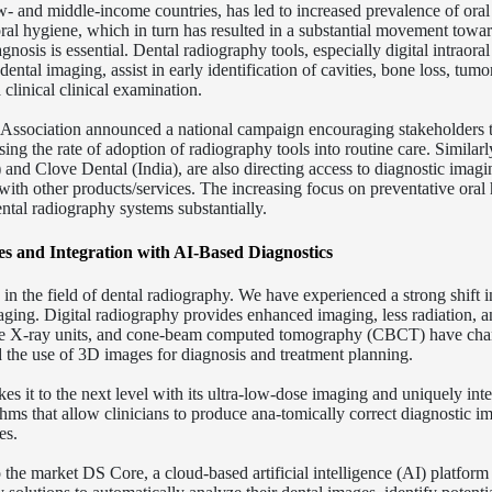
w- and middle-income countries, has led to increased prevalence of oral
oral hygiene, which in turn has resulted in a substantial movement towa
gnosis is essential. Dental radiography tools, especially digital intraora
l imaging, assist in early identification of cavities, bone loss, tumo
 clinical clinical examination.
l Association announced a national campaign encouraging stakeholders 
ing the rate of adoption of radiography tools into routine care. Similarl
 and Clove Dental (India), are also directing access to diagnostic imag
with other products/services. The increasing focus on preventative oral
ntal radiography systems substantially.
s and Integration with AI-Based Diagnostics
in the field of dental radiography. We have experienced a strong shift i
aging. Digital radiography provides enhanced imaging, less radiation, a
rtable X-ray units, and cone-beam computed tomography (CBCT) have ch
d the use of 3D images for diagnosis and treatment planning.
 it to the next level with its ultra-low-dose imaging and uniquely inte
ithms that allow clinicians to produce ana-tomically correct diagnostic i
es.
the market DS Core, a cloud-based artificial intelligence (AI) platform 