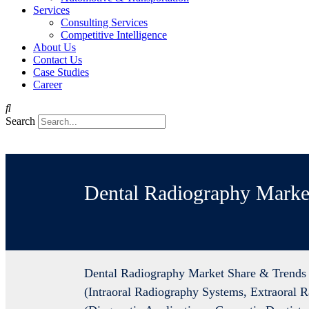
Services
Consulting Services
Competitive Intelligence
About Us
Contact Us
Case Studies
Career
Search
Dental Radiography Marke
Dental Radiography Market Share & Trends 
(Intraoral Radiography Systems, Extraoral 