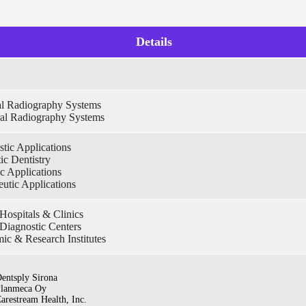
Details
ral Radiography Systems
ral Radiography Systems
tic Applications
ic Dentistry
c Applications
utic Applications
Hospitals & Clinics
Diagnostic Centers
ic & Research Institutes
entsply Sirona
lanmeca Oy
arestream Health, Inc.