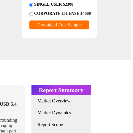
SINGLE USER $2300
CORPORATE LICENSE $4000
Download Free Sample
Report Summary
Market Overview
USD 5.4
Market Dynamics
urrounding
Report Scope
imaging
tant part