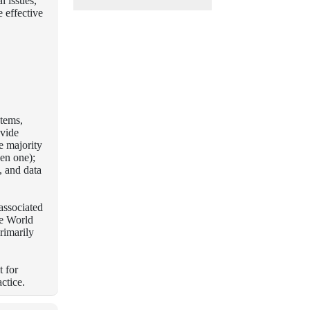
l issues,
 effective
stems,
vide
he majority
en one);
, and data
associated
he World
rimarily
t for
ctice.