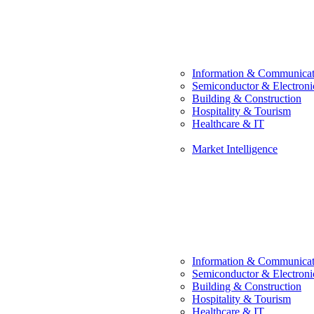
Information & Communicat
Semiconductor & Electroni
Building & Construction
Hospitality & Tourism
Healthcare & IT
Market Intelligence
Information & Communicat
Semiconductor & Electroni
Building & Construction
Hospitality & Tourism
Healthcare & IT