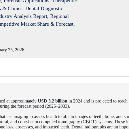
y, Forensic Applications, Therapeutic
 & Clinics, Dental Diagnostic
dustry Analysis Report, Regional
ompetitive Market Share & Forecast,
ary 25, 2026
ed at approximately
USD 3.2 billion
in 2024 and is projected to reach
uring the forecast period (2025–2033).
hat use imaging to assess health to obtain images of teeth, bone, and s
 extraoral, and cone-beam computed tomography (CBCT) systems. These 
 bone loss, abscesses, and impacted teeth. Dental radiographs are an impor