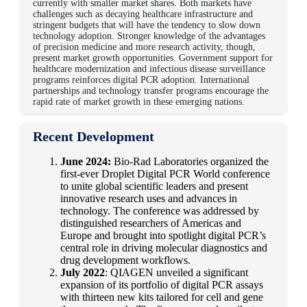
currently with smaller market shares. Both markets have
challenges such as decaying healthcare infrastructure and
stringent budgets that will have the tendency to slow down
technology adoption. Stronger knowledge of the advantages
of precision medicine and more research activity, though,
present market growth opportunities. Government support for
healthcare modernization and infectious disease surveillance
programs reinforces digital PCR adoption. International
partnerships and technology transfer programs encourage the
rapid rate of market growth in these emerging nations.
Recent Development
June 2024:
Bio-Rad Laboratories organized the
first-ever Droplet Digital PCR World conference
to unite global scientific leaders and present
innovative research uses and advances in
technology. The conference was addressed by
distinguished researchers of Americas and
Europe and brought into spotlight digital PCR’s
central role in driving molecular diagnostics and
drug development workflows.
July 2022
: QIAGEN unveiled a significant
expansion of its portfolio of digital PCR assays
with thirteen new kits tailored for cell and gene