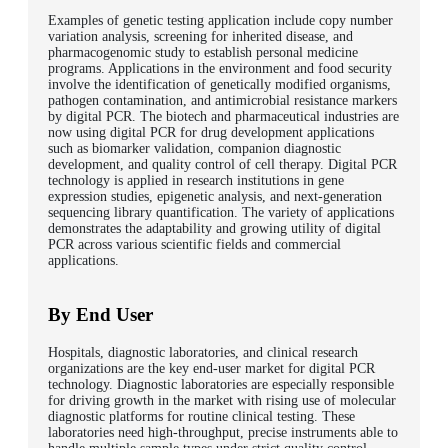
Examples of genetic testing application include copy number
variation analysis, screening for inherited disease, and
pharmacogenomic study to establish personal medicine
programs. Applications in the environment and food security
involve the identification of genetically modified organisms,
pathogen contamination, and antimicrobial resistance markers
by digital PCR. The biotech and pharmaceutical industries are
now using digital PCR for drug development applications
such as biomarker validation, companion diagnostic
development, and quality control of cell therapy. Digital PCR
technology is applied in research institutions in gene
expression studies, epigenetic analysis, and next-generation
sequencing library quantification. The variety of applications
demonstrates the adaptability and growing utility of digital
PCR across various scientific fields and commercial
applications.
By End User
Hospitals, diagnostic laboratories, and clinical research
organizations are the key end-user market for digital PCR
technology. Diagnostic laboratories are especially responsible
for driving growth in the market with rising use of molecular
diagnostic platforms for routine clinical testing. These
laboratories need high-throughput, precise instruments able to