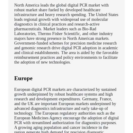
North America leads the global digital PCR market with
robust market share fueled by developed healthcare
infrastructure and heavy research spending. The United States
leads regional growth with widespread use of molecular
diagnostics in clinical practices and research-active
pharmaceuticals. Market leaders such as Bio-Rad
Laboratories, Thermo Fisher Scientific, and other industry
majors have strong presence in North American markets.
Government-funded schemes for precision medicine research
and genomic research drive digital PCR adoption in academic
and clinical establishments. The area is aided by the favorable
reimbursement practices and policy environments to facilitate
the adoption of new technologies.
Europe
European digital PCR markets are characterized by sustained
growth underpinned by robust healthcare systems and high
research and development expenditures. Germany, France,
and the UK are important European markets underpinned by
advanced diagnostics infrastructure and early take-up of
technology. The European regulatory authorities such as the
European Medicines Agency encourage the adoption of digital
PCR with streamlined authorization for diagnostics purposes.
A growing aging population and cancer incidence in the
region generate high demand for precision diagnostic