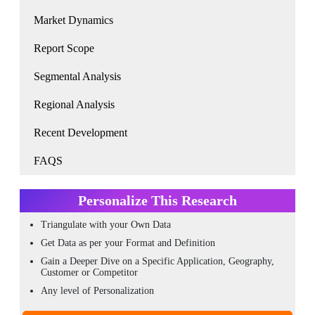
Market Dynamics
Report Scope
Segmental Analysis
Regional Analysis
Recent Development
FAQS
Personalize This Research
Triangulate with your Own Data
Get Data as per your Format and Definition
Gain a Deeper Dive on a Specific Application, Geography,
Customer or Competitor
Any level of Personalization