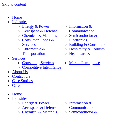
Skip to content
Home
Industries
Energy & Power
Information &
Aerospace & Defense
Communication
Chemical & Materials
Semiconductor &
Consumer Goods &
Electronics
Services
Building & Construction
Automotive &
Hospitality & Tourism
Transportation
Healthcare & IT
Services
Consulting Services
Market Intelligence
Competitive Intelligence
About Us
Contact Us
Case Studies
Career
Home
Industries
Energy & Power
Information &
Aerospace & Defense
Communication
Chemical & Materials
Semiconductor &