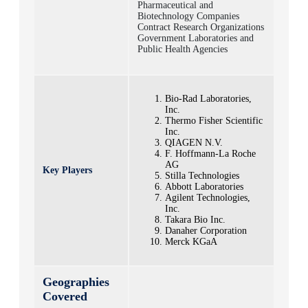
Pharmaceutical and
Biotechnology Companies
Contract Research Organizations
Government Laboratories and
Public Health Agencies
Bio-Rad Laboratories,
Inc.
Thermo Fisher Scientific
Inc.
QIAGEN N.V.
F. Hoffmann-La Roche
AG
Key Players
Stilla Technologies
Abbott Laboratories
Agilent Technologies,
Inc.
Takara Bio Inc.
Danaher Corporation
Merck KGaA
Geographies
Covered