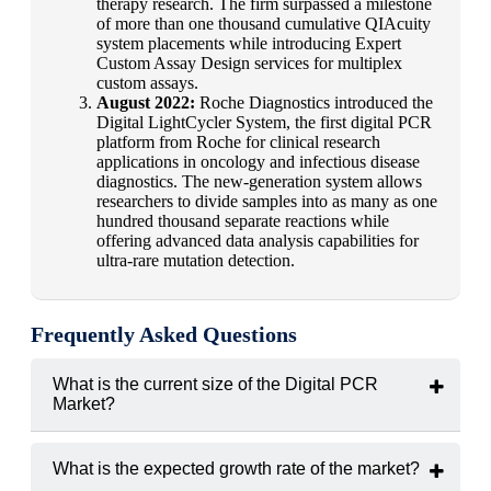
therapy research. The firm surpassed a milestone
of more than one thousand cumulative QIAcuity
system placements while introducing Expert
Custom Assay Design services for multiplex
custom assays.
August 2022:
Roche Diagnostics introduced the
Digital LightCycler System, the first digital PCR
platform from Roche for clinical research
applications in oncology and infectious disease
diagnostics. The new-generation system allows
researchers to divide samples into as many as one
hundred thousand separate reactions while
offering advanced data analysis capabilities for
ultra-rare mutation detection.
Frequently Asked Questions
What is the current size of the Digital PCR
Market?
The global Bronchoscope market was valued at
USD 8.64
billion in 2024.
What is the expected growth rate of the market?