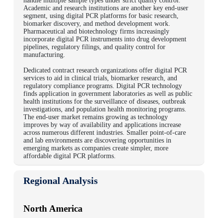
handle multiple sample types under strict quality control.
Academic and research institutions are another key end-user
segment, using digital PCR platforms for basic research,
biomarker discovery, and method development work.
Pharmaceutical and biotechnology firms increasingly
incorporate digital PCR instruments into drug development
pipelines, regulatory filings, and quality control for
manufacturing.
Dedicated contract research organizations offer digital PCR
services to aid in clinical trials, biomarker research, and
regulatory compliance programs.
Digital PCR technology
finds application in government laboratories as well as public
health institutions for the surveillance of diseases, outbreak
investigations, and population health monitoring programs.
The end-user market remains growing as technology
improves by way of availability and applications increase
across numerous different industries. Smaller point-of-care
and lab environments are discovering opportunities in
emerging markets as companies create simpler, more
affordable digital PCR platforms.
Regional Analysis
North America