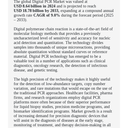
The global Digital PCR Market was valued at
USD 8.64 billion in 2024
and is projected to reach
USD 18.78 billion by 2033,
expanding at a compound annual
growth rate
CAGR of 9.0%
during the forecast period (2025
– 2033).
Digital polymerase chain reaction is a state-of-the-art field of
molecular biology methods that provides a previously
uncharacterized level of sensitivity and accuracy for nucleic
acid detection and quantitation. The technology divides
samples into thousands of unique microreactions, providing
absolute quantitation without standard curves or reference
material. Digital PCR technology has emerged to be a
valuable tool in a number of applications such as clinical
diagnostics, oncology research, the detection of infectious
disease, and genetic testing.
The high precision of the technology makes it highly useful
for the detection of low-abundance targets, copy number
variation, and rare mutations that would escape on the use of
the traditional PCR approaches.
Healthcare facilities, pharma
firms, and research organizations employ digital PCR
platforms more often because of their superior performance
for liquid biopsy studies, precision medicine programs, and
biomarker identification programs. Market growth is a result
of increasing demand for precision diagnostic devices that
will assist in the diagnosis of diseases at the early stage,
monitoring of treatment, and therapy decision-making in all