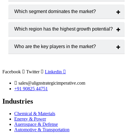
The market is projected to grow at a
CAGR of 9.0 %
from
2025 to 2033.
Which segment dominates the market?
Droplet Digital PCR (ddPCR)
hold the largest market
share.
Which region has the highest growth potential?
The
Asia-Pacific
region is expected to witness the highest
growth rate.
Who are the key players in the market?
Major players include
Bio-Rad Laboratories, Inc., Thermo
Fisher Scientific Inc., QIAGEN N.V., F. Hoffmann-La
Roche AG, Stilla Technologies, Abbott Laboratories,
Agilent Technologies, Inc., Takara Bio Inc., Danaher
Facebook
Twitter
Linkedin
Corporation, and Merck KGaA.
sales@alignstrategicimperative.com
+91 90825 44751
Industries
Chemical & Materials
Energy & Power
Auerospace & Defense
Automotive & Transportation