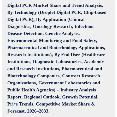
Digital PCR Market Share and Trend Analysis,
By Technology (Droplet Digital PCR, Chip-based
Digital PCR), By Application (Clinical
Diagnostics, Oncology Research, Infectious
Disease Detection, Genetic Analysis,
Environmental Monitoring and Food Safety,
Pharmaceutical and Biotechnology Applications,
Research Institutions), By End User (Healthcare
Institutions, Diagnostic Laboratories, Academic
and Research Institutions, Pharmaceutical and
Biotechnology Companies, Contract Research
Organizations, Government Laboratories and
Public Health Agencies) –
Industry Analysis
Report, Regional Outlook, Growth Potential,
Historical
Price Trends, Competitive Market Share &
Period:
2019-
Forecast, 2026–2033.
2024