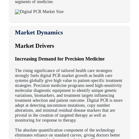
segments of medicine.
Market Dynamics
Market Drivers
Increasing Demand for Precision Medicine
The rising significance of tailored health care strategies
strongly fuels digital PCR market growth as health care
systems globally give high value to patient-specific treatment
strategies. Precision medicine programs need high-sensitivity
molecular diagnostic equipment to identify unique genetic
variations, biomarkers, and treatment targets influencing
treatment selection and patient outcome. Digital PCR is more
adept at detecting uncommon mutations, copy number
alterations, and minimal residual disease markers that are
pivotal in the creation of targeted therapy as well as
monitoring for response to therapy.
The absolute quantification component of the technology
eliminates reliance on standard curves, giving doctors better