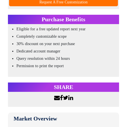
Request A Free Customization
Purchase Benefits
Eligible for a free updated report next year
Completely customizable scope
30% discount on your next purchase
Dedicated account manager
Query resolution within 24 hours
Permission to print the report
SHARE
Market Overview