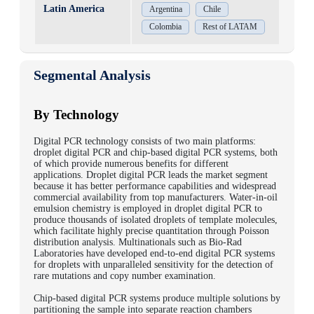
Latin America
Argentina
Chile
Colombia
Rest of LATAM
Segmental Analysis
By Technology
Digital PCR technology consists of two main platforms:
droplet digital PCR and chip-based digital PCR systems, both
of which provide numerous benefits for different
applications. Droplet digital PCR leads the market segment
because it has better performance capabilities and widespread
commercial availability from top manufacturers. Water-in-oil
emulsion chemistry is employed in droplet digital PCR to
produce thousands of isolated droplets of template molecules,
which facilitate highly precise quantitation through Poisson
distribution analysis.
Multinationals such as Bio-Rad
Laboratories have developed end-to-end digital PCR systems
for droplets with unparalleled sensitivity for the detection of
rare mutations and copy number examination.
Chip-based digital PCR systems produce multiple solutions by
partitioning the sample into separate reaction chambers