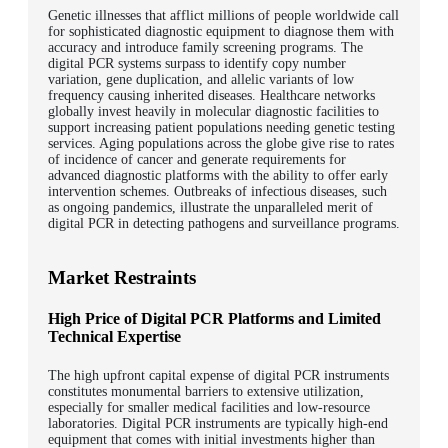
Genetic illnesses that afflict millions of people worldwide call
for sophisticated diagnostic equipment to diagnose them with
accuracy and introduce family screening programs. The
digital PCR systems surpass to identify copy number
variation, gene duplication, and allelic variants of low
frequency causing inherited diseases. Healthcare networks
globally invest heavily in molecular diagnostic facilities to
support increasing patient populations needing genetic testing
services. Aging populations across the globe give rise to rates
of incidence of cancer and generate requirements for
advanced diagnostic platforms with the ability to offer early
intervention schemes. Outbreaks of infectious diseases, such
as ongoing pandemics, illustrate the unparalleled merit of
digital PCR in detecting pathogens and surveillance programs.
Market Restraints
High Price of Digital PCR Platforms and Limited
Technical Expertise
The high upfront capital expense of digital PCR instruments
constitutes monumental barriers to extensive utilization,
especially for smaller medical facilities and low-resource
laboratories. Digital PCR instruments are typically high-end
equipment that comes with initial investments higher than