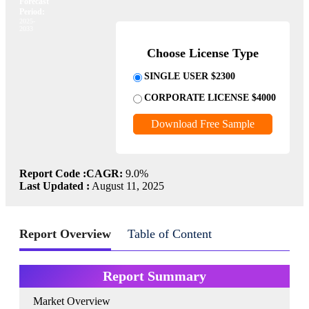
Forecast
Period:
2025-
2033
Choose License Type
SINGLE USER $2300
CORPORATE LICENSE $4000
Download Free Sample
Report Code :
CAGR:
9.0%
Last Updated :
August 11, 2025
Report Overview
Table of Content
Report Summary
Market Overview