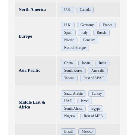
North America
U.S.
Canada
U.K.
Germany
France
Spain
Italy
Russia
Europe
Nordic
Benelux
Rest of Europe
China
Japan
India
Asia Pacific
South Korea
Australia
Taiwan
Rest of APAC
Saudi Arabia
Turkey
UAE
Israel
Middle East &
Africa
South Africa
Egypt
Nigeria
Rest of MEA
Brazil
Mexico