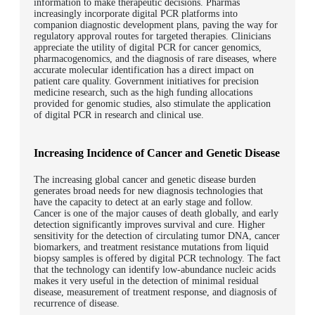
information to make therapeutic decisions. Pharmas
increasingly incorporate digital PCR platforms into
companion diagnostic development plans, paving the way for
regulatory approval routes for targeted therapies. Clinicians
appreciate the utility of digital PCR for cancer genomics,
pharmacogenomics, and the diagnosis of rare diseases, where
accurate molecular identification has a direct impact on
patient care quality. Government initiatives for precision
medicine research, such as the high funding allocations
provided for genomic studies, also stimulate the application
of digital PCR in research and clinical use.
Increasing Incidence of Cancer and Genetic Disease
The increasing global cancer and genetic disease burden
generates broad needs for new diagnosis technologies that
have the capacity to detect at an early stage and follow.
Cancer is one of the major causes of death globally, and early
detection significantly improves survival and cure. Higher
sensitivity for the detection of circulating tumor DNA, cancer
biomarkers, and treatment resistance mutations from liquid
biopsy samples is offered by digital PCR technology. The fact
that the technology can identify low-abundance nucleic acids
makes it very useful in the detection of minimal residual
disease, measurement of treatment response, and diagnosis of
recurrence of disease.