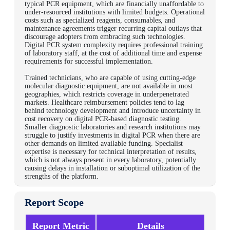
typical PCR equipment, which are financially unaffordable to
under-resourced institutions with limited budgets. Operational
costs such as specialized reagents, consumables, and
maintenance agreements trigger recurring capital outlays that
discourage adopters from embracing such technologies.
Digital PCR system complexity requires professional training
of laboratory staff, at the cost of additional time and expense
requirements for successful implementation.
Trained technicians, who are capable of using cutting-edge
molecular diagnostic equipment, are not available in most
geographies, which restricts coverage in underpenetrated
markets.
Healthcare reimbursement policies tend to lag
behind technology development and introduce uncertainty in
cost recovery on digital PCR-based diagnostic testing.
Smaller diagnostic laboratories and research institutions may
struggle to justify investments in digital PCR when there are
other demands on limited available funding. Specialist
expertise is necessary for technical interpretation of results,
which is not always present in every laboratory, potentially
causing delays in installation or suboptimal utilization of the
strengths of the platform.
Report Scope
Report Metric
Details