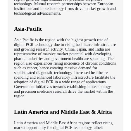
technology. Mutual research partnerships between European
institutions and biotechnology firms drive market growth and
technological advancements.
Asia-Pacific
Asia Pacific is the region with the highest growth rate of
digital PCR technology due to rising healthcare infrastructure
and growing research activity. China, Japan, and India are
representative of massive market potential with developing
pharma industries and government healthcare spending. The
region also experiences rising incidence of chronic conditions
such as cancer, hence creating massive demand for
sophisticated diagnostic technology. Increased healthcare
spending and enhanced laboratory infrastructure facilitate the
adoption of digital PCR in a wide range of applications.
Government initiatives towards establishing biotechnology
and precision medicine research drive the market within the
region.
Latin America and Middle East & Africa
Latin America and Middle East Africa regions reflect rising
market opportunity for digital PCR technology, albeit