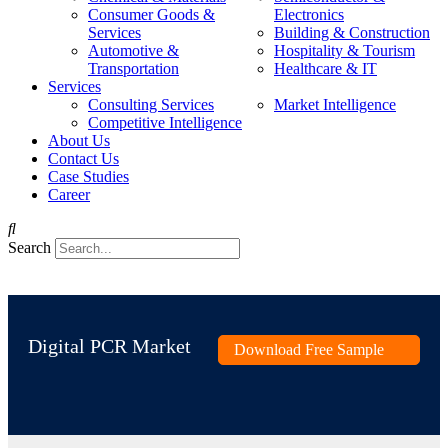
Consumer Goods &
Electronics
Services
Building & Construction
Automotive &
Hospitality & Tourism
Transportation
Healthcare & IT
Services
Consulting Services
Market Intelligence
Competitive Intelligence
About Us
Contact Us
Case Studies
Career
Search
Digital PCR Market
Download Free Sample