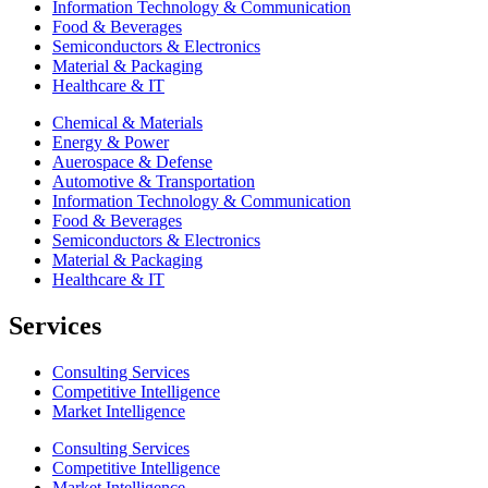
Information Technology & Communication
Food & Beverages
Semiconductors & Electronics
Material & Packaging
Healthcare & IT
Chemical & Materials
Energy & Power
Auerospace & Defense
Automotive & Transportation
Information Technology & Communication
Food & Beverages
Semiconductors & Electronics
Material & Packaging
Healthcare & IT
Services
Consulting Services
Competitive Intelligence
Market Intelligence
Consulting Services
Competitive Intelligence
Market Intelligence