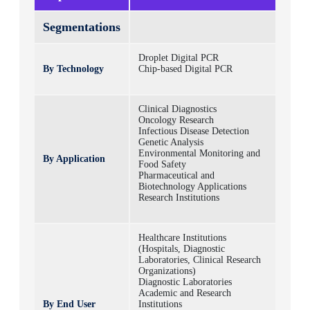
Segmentations
Droplet Digital PCR
By Technology
Chip-based Digital PCR
Clinical Diagnostics
Oncology Research
Infectious Disease Detection
Genetic Analysis
Environmental Monitoring and
By Application
Food Safety
Pharmaceutical and
Biotechnology Applications
Research Institutions
Healthcare Institutions
(Hospitals, Diagnostic
Laboratories, Clinical Research
Organizations)
Diagnostic Laboratories
Academic and Research
By End User
Institutions