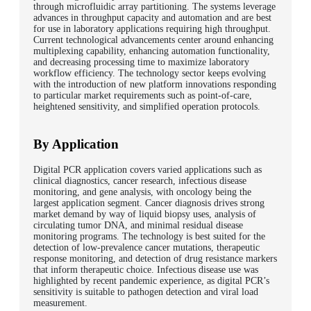
through microfluidic array partitioning. The systems leverage
advances in throughput capacity and automation and are best
for use in laboratory applications requiring high throughput.
Current technological advancements center around enhancing
multiplexing capability, enhancing automation functionality,
and decreasing processing time to maximize laboratory
workflow efficiency. The technology sector keeps evolving
with the introduction of new platform innovations responding
to particular market requirements such as point-of-care,
heightened sensitivity, and simplified operation protocols.
By Application
Digital PCR application covers varied applications such as
clinical diagnostics, cancer research, infectious disease
monitoring, and gene analysis, with oncology being the
largest application segment. Cancer diagnosis drives strong
market demand by way of liquid biopsy uses, analysis of
circulating tumor DNA, and minimal residual disease
monitoring programs. The technology is best suited for the
detection of low-prevalence cancer mutations, therapeutic
response monitoring, and detection of drug resistance markers
that inform therapeutic choice. Infectious disease use was
highlighted by recent pandemic experience, as digital PCR’s
sensitivity is suitable to pathogen detection and viral load
measurement.