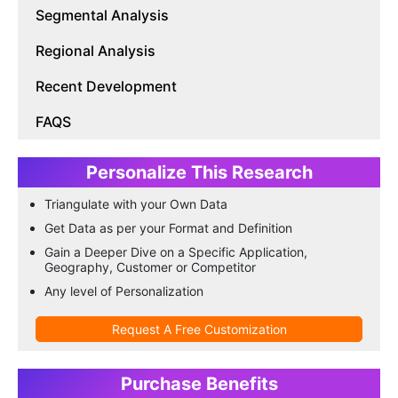
Segmental Analysis
Regional Analysis
Recent Development
FAQS
Personalize This Research
Triangulate with your Own Data
Get Data as per your Format and Definition
Gain a Deeper Dive on a Specific Application,
Geography, Customer or Competitor
Any level of Personalization
Request A Free Customization
Purchase Benefits