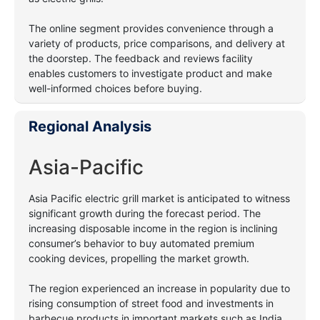
The online segment provides convenience through a
variety of products, price comparisons, and delivery at
the doorstep. The feedback and reviews facility
enables customers to investigate product and make
well-informed choices before buying.
Regional Analysis
Asia-Pacific
Asia Pacific electric grill market is anticipated to witness
significant growth during the forecast period. The
increasing disposable income in the region is inclining
consumer’s behavior to buy automated premium
cooking devices, propelling the market growth.
The region experienced an increase in popularity due to
rising consumption of street food and investments in
barbecue products in important markets such as India