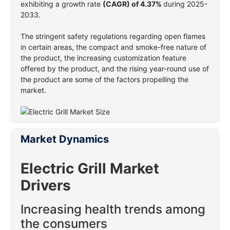
exhibiting a growth rate
(CAGR)
of 4.37%
during 2025-
2033.
The stringent safety regulations regarding open flames
in certain areas, the compact and smoke-free nature of
the product, the increasing customization feature
offered by the product, and the rising year-round use of
the product are some of the factors propelling the
market.
Market Dynamics
Electric Grill
Market
Drivers
Increasing health trends among
the consumers