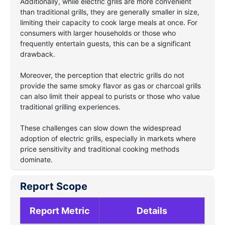
Additionally, while electric grills are more convenient
than traditional grills, they are generally smaller in size,
limiting their capacity to cook large meals at once. For
consumers with larger households or those who
frequently entertain guests, this can be a significant
drawback.
Moreover, the perception that electric grills do not
provide the same smoky flavor as gas or charcoal grills
can also limit their appeal to purists or those who value
traditional grilling experiences.
These challenges can slow down the widespread
adoption of electric grills, especially in markets where
price sensitivity and traditional cooking methods
dominate.
Report Scope
Report Metric
Details