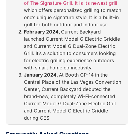
of The Signature Grill. It is its newest grill
which offers personalized grilling to match
one’s unique signature style. It is a built-in
grill for both outdoor and indoor use.
February 2024,
Current Backyard
launched Current Model G Electric Griddle
and Current Model G Dual-Zone Electric
Grill. It’s a solution to consumers looking
for electric grilling experience outdoors
with smart home connectivity.
January 2024,
At Booth CP-14 in the
Central Plaza of the Las Vegas Convention
Center, Current Backyard debuted the
brand-new, completely Wi-Fi-connected
Current Model G Dual-Zone Electric Grill
and Current Model G Electric Griddle
during CES.