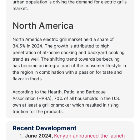
urban population is driving the demand for electric grills
market.
North America
North America electric grill market held a share of
34.5% in 2024. The growth is attributed to high
penetration of at-home cooking and backyard cooking
trend as well. The shifting trend towards barbecuing
has become an integral part of the consumer lifestyle in
the region in combination with a passion for taste and
flavor in foods.
According to the Hearth, Patio, and Barbecue
Association (HPBA), 70% of all households in the U.S.
own at least a grill or smoker which resulted in rising
traction for the products.
Recent Development
June 2024,
Kenyon announced the launch