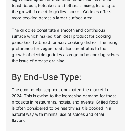
toast, bacon, hotcakes, and others is rising, leading to
the growth in electric gridles market. Griddles offers
more cooking across a larger surface area.
The griddles constitute a smooth and continuous
surface which makes it an ideal product for cooking
pancakes, flatbread, or easy cooking dishes. The rising
preference for vegan food also contributes to the
growth of electric griddles as vegetarian cooking solves
the issue of grease draining.
By End-Use Type:
The commercial segment dominated the market in
2024. This is owing to the increasing demand for these
products in restaurants, hotels, and events. Grilled food
is often considered to be healthy as it is cooked in a
natural way with minimal use of spices and other
flavors.