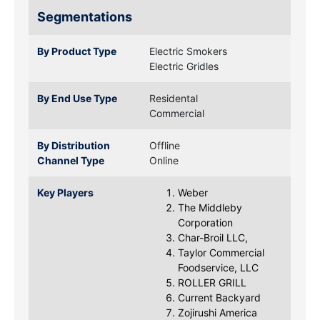
Segmentations
By Product Type
Electric Smokers
Electric Gridles
By End Use Type
Residental
Commercial
By Distribution
Offline
Channel Type
Online
Key Players
Weber
The Middleby
Corporation
Char-Broil LLC,
Taylor Commercial
Foodservice, LLC
ROLLER GRILL
Current Backyard
Zojirushi America