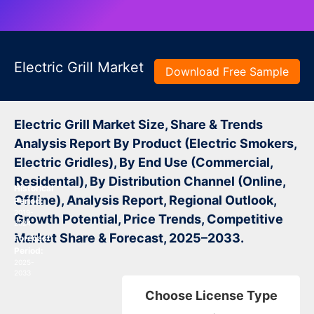
Electric Grill Market
Download Free Sample
Electric Grill Market Size, Share & Trends
Analysis Report By Product (Electric Smokers,
Electric Gridles), By End Use (Commercial,
Residental), By Distribution Channel (Online,
Historical
Offline), Analysis Report, Regional Outlook,
Period:
2019-
Growth Potential, Price Trends, Competitive
2024
Market Share & Forecast, 2025–2033.
Forecast
Period:
2025-
2033
Choose License Type