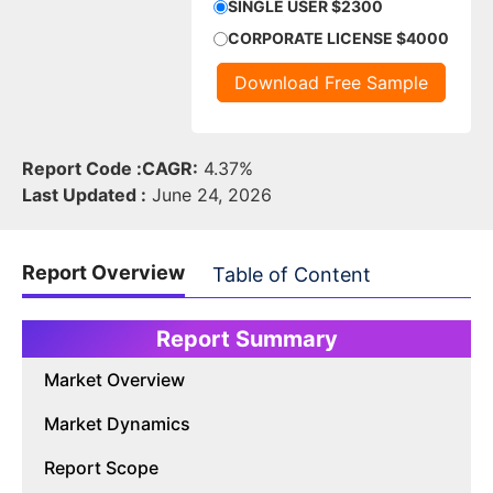
SINGLE USER $2300
CORPORATE LICENSE $4000
Download Free Sample
Report Code :
CAGR:
4.37%
Last Updated :
June 24, 2026
Report Overview
Table of Content
Report Summary
Market Overview
Market Dynamics
Report Scope