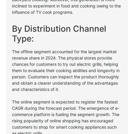
inclined to experiment in food and cooking owing to the
influence of TV cook programs.
By Distribution Channel
Type:
The offline segment accounted for the largest market
revenue share in 2024. The physical stores provide
chances for customers to try out electric grills, helping
them to evaluate their cooking abilities and longevity in
person. Customers can inspect the product thoroughly
and obtain a clearer understanding of the advantages
and characteristics of it.
The online segment is expected to register the fastest
CAGR during the forecast period. The emergence of e-
commerce platform is fueling the segment growth. The
rising popularity of online shopping has encouraged
customers to shop for smart cooking appliances such
as electric grills.