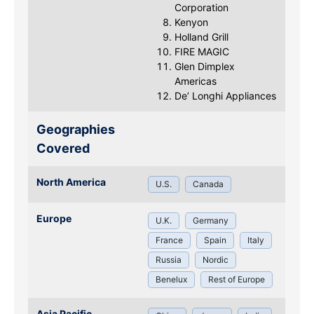
Corporation
Kenyon
Holland Grill
FIRE MAGIC
Glen Dimplex
Americas
De’ Longhi Appliances
Geographies
Covered
North America
U.S.
Canada
Europe
U.K.
Germany
France
Spain
Italy
Russia
Nordic
Benelux
Rest of Europe
Asia Pacific