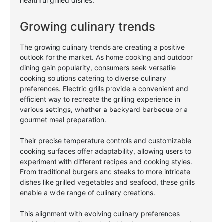
healthful grilled dishes.
Growing culinary trends
The growing culinary trends are creating a positive
outlook for the market. As home cooking and outdoor
dining gain popularity, consumers seek versatile
cooking solutions catering to diverse culinary
preferences. Electric grills provide a convenient and
efficient way to recreate the grilling experience in
various settings, whether a backyard barbecue or a
gourmet meal preparation.
Their precise temperature controls and customizable
cooking surfaces offer adaptability, allowing users to
experiment with different recipes and cooking styles.
From traditional burgers and steaks to more intricate
dishes like grilled vegetables and seafood, these grills
enable a wide range of culinary creations.
This alignment with evolving culinary preferences