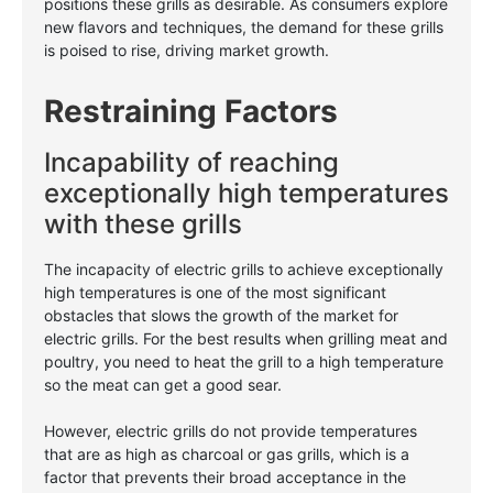
positions these grills as desirable. As consumers explore
new flavors and techniques, the demand for these grills
is poised to rise, driving market growth.
Restraining Factors
Incapability of reaching
exceptionally high temperatures
with these grills
The incapacity of electric grills to achieve exceptionally
high temperatures is one of the most significant
obstacles that slows the growth of the market for
electric grills. For the best results when grilling meat and
poultry, you need to heat the grill to a high temperature
so the meat can get a good sear.
However, electric grills do not provide temperatures
that are as high as charcoal or gas grills, which is a
factor that prevents their broad acceptance in the