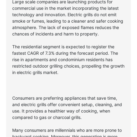
Large scale companies are launching products for
commercial use in the market incorporating the latest
technology and innovation. Electric grills do not emit
smoke or fumes, leading to a cleaner and safer cooking
atmosphere. The lack of exposed flames reduces the
chances of incidents and harm to property.
The residential segment is expected to register the
fastest CAGR of 7.3% during the forecast period. The
rise in apartments and condominium residents has
restricted outdoor grilling choices, propelling the growth
in electric grills market.
Consumers are preferring appliances that save time,
and electric grills offer convenient setup, cleaning, and
use. It provides a healthier way of cooking, when
compared to gas or charcoal grills.
Many consumers are millennials who are more prone to
backyard cooking. Moreover, this generation is more