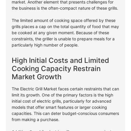
market. Another element that presents challenges for
the business is the often-compact nature of these grills.
The limited amount of cooking space offered by these
grills places a cap on the total quantity of food that may
be cooked at any given moment. Because of these
constraints, the griller is unable to prepare meals for a
particularly high number of people.
High Initial Costs and Limited
Cooking Capacity Restrain
Market Growth
The Electric Grill Market faces certain restraints that can
limit its growth. One of the primary factors is the high
initial cost of electric grills, particularly for advanced
models that offer smart features or larger cooking
capacities. This can deter budget-conscious consumers
from making a purchase.