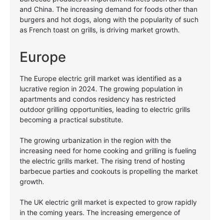
and China. The increasing demand for foods other than
burgers and hot dogs, along with the popularity of such
as French toast on grills, is driving market growth.
Europe
The Europe electric grill market was identified as a
lucrative region in 2024. The growing population in
apartments and condos residency has restricted
outdoor grilling opportunities, leading to electric grills
becoming a practical substitute.
The growing urbanization in the region with the
increasing need for home cooking and grilling is fueling
the electric grills market. The rising trend of hosting
barbecue parties and cookouts is propelling the market
growth.
The UK electric grill market is expected to grow rapidly
in the coming years. The increasing emergence of