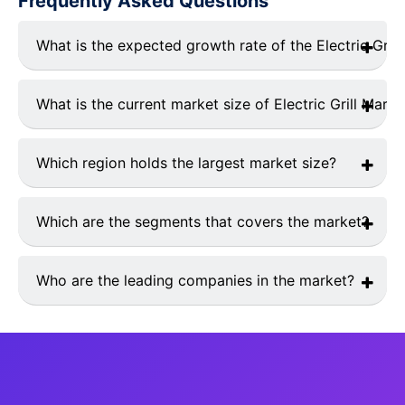
Frequently Asked Questions
What is the expected growth rate of the Electric Grill
The market is expected to grow CAGR of4.37% from
2025 to 2033.
What is the current market size of Electric Grill Marke
The current market size is USD 4.8 Billions in 2024.
Which region holds the largest market size?
Asia Pacific currently holds the largest market shares.
Which are the segments that covers the market?
The global electric grill market report is segmented as
follows: By Product, By Application
Who are the leading companies in the market?
Top 10 industry players in electric grill market are
Weber-Stephen Products LLC, The Middleby Corp.,
Char-Broil LLC, Taylor Company, Roller Grill
International, Zojirushi, The Holland Grill Company Inc.,
Fire Magic, Dimplex North America Limited, DeLonghi