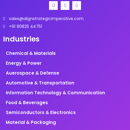
SpA, etc.
sales@alignstrategicimperative.com
+91 90825 44751
Industries
Chemical & Materials
Energy & Power
Auerospace & Defense
Automotive & Transportation
Information Technology & Communication
Food & Beverages
Semiconductors & Electronics
Material & Packaging