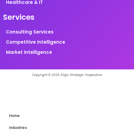
Healthcare & IT
Services
Consulting Services
Competitive Intelligence
Market Intelligence
Copyright © 2025 Align Strategic Imperative
Home
Industries