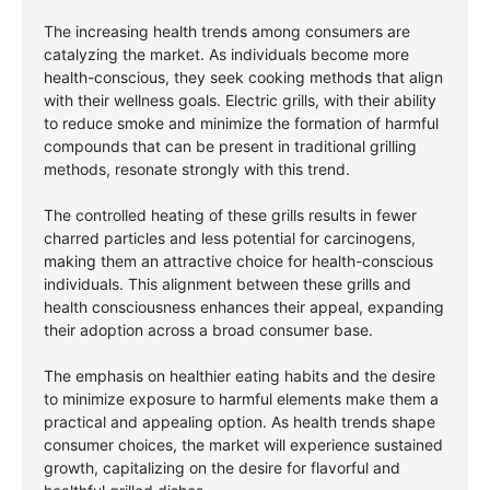
The increasing health trends among consumers are
catalyzing the market. As individuals become more
health-conscious, they seek cooking methods that align
with their wellness goals. Electric grills, with their ability
to reduce smoke and minimize the formation of harmful
compounds that can be present in traditional grilling
methods, resonate strongly with this trend.
The controlled heating of these grills results in fewer
charred particles and less potential for carcinogens,
making them an attractive choice for health-conscious
individuals. This alignment between these grills and
health consciousness enhances their appeal, expanding
their adoption across a broad consumer base.
The emphasis on healthier eating habits and the desire
to minimize exposure to harmful elements make them a
practical and appealing option. As health trends shape
consumer choices, the market will experience sustained
growth, capitalizing on the desire for flavorful and