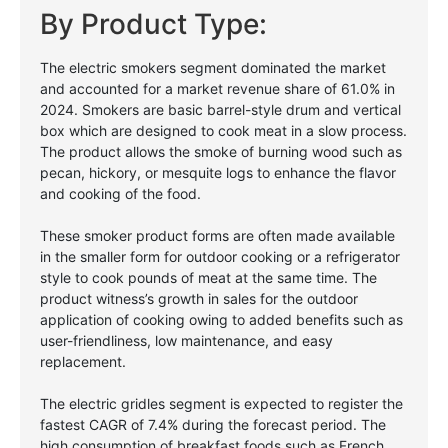
By Product Type:
The electric smokers segment dominated the market
and accounted for a market revenue share of 61.0% in
2024. Smokers are basic barrel-style drum and vertical
box which are designed to cook meat in a slow process.
The product allows the smoke of burning wood such as
pecan, hickory, or mesquite logs to enhance the flavor
and cooking of the food.
These smoker product forms are often made available
in the smaller form for outdoor cooking or a refrigerator
style to cook pounds of meat at the same time. The
product witness’s growth in sales for the outdoor
application of cooking owing to added benefits such as
user-friendliness, low maintenance, and easy
replacement.
The electric gridles segment is expected to register the
fastest CAGR of 7.4% during the forecast period. The
high consumption of breakfast foods such as French