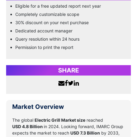
Eligible for a free updated report next year
Completely customizable scope
30% discount on your next purchase
Dedicated account manager
Query resolution within 24 hours
Permission to print the report
SHARE
Market Overview
The global
Electric Grill Market size
reached
USD 4.8 Billion
in 2024. Looking forward, IMARC Group
expects the market to reach
USD 7.3 Billion
by 2033,