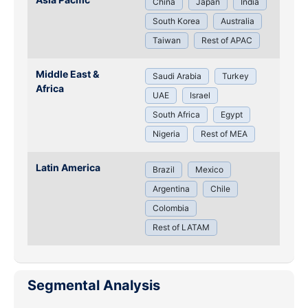
China
Japan
India
South Korea
Australia
Taiwan
Rest of APAC
Middle East &
Saudi Arabia
Turkey
Africa
UAE
Israel
South Africa
Egypt
Nigeria
Rest of MEA
Latin America
Brazil
Mexico
Argentina
Chile
Colombia
Rest of LATAM
Segmental Analysis