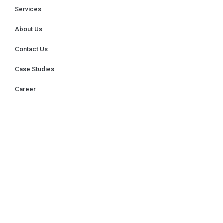
Services
About Us
Contact Us
Case Studies
Career