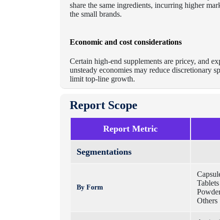
share the same ingredients, incurring higher mar
the small brands.
Economic and cost considerations
Certain high-end supplements are pricey, and ex
unsteady economies may reduce discretionary spen
limit top-line growth.
Report Scope
Report Metric
Segmentations
Capsul
Tablets
By Form
Powde
Others