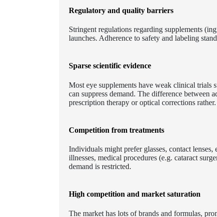
Regulatory and quality barriers
Stringent regulations regarding supplements (ing
launches. Adherence to safety and labeling stand
Sparse scientific evidence
Most eye supplements have weak clinical trials s
can suppress demand. The difference between adv
prescription therapy or optical corrections rather.
Competition from treatments
Individuals might prefer glasses, contact lenses
illnesses, medical procedures (e.g. cataract sur
demand is restricted.
High competition and market saturation
The market has lots of brands and formulas, prom