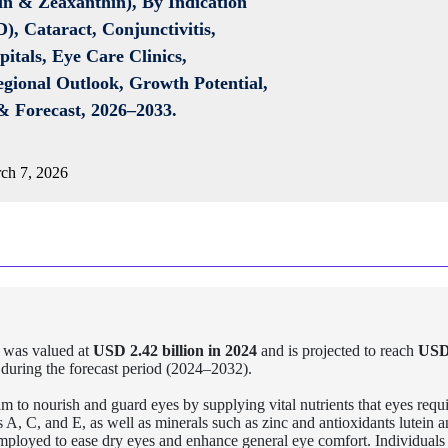
in & Zeaxanthin), By Indication
, Cataract, Conjunctivitis,
itals, Eye Care Clinics,
egional Outlook, Growth Potential,
& Forecast, 2026–2033.
ch 7, 2026
 was valued at
USD 2.42 billion in 2024
and is projected to reach
USD
during the forecast period (2024–2032).
m to nourish and guard eyes by supplying vital nutrients that eyes requi
A, C, and E, as well as minerals such as zinc and antioxidants lutein 
employed to ease dry eyes and enhance general eye comfort. Individuals 