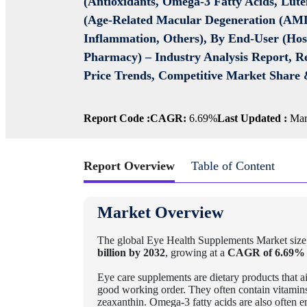
(Antioxidants, Omega-3 Fatty Acids, Lute
(Age-Related Macular Degeneration (AMD)
Inflammation, Others), By End-User (Hosp
Pharmacy) –
Industry Analysis Report, R
Price Trends, Competitive Market Share 
Report Code :
CAGR:
6.69%
Last Updated :
Mar
Report Overview
Table of Content
Market Overview
The global Eye Health Supplements Market size
billion by 2032
, growing at a
CAGR of 6.69%
Eye care supplements are dietary products that ai
good working order. They often contain vitamins 
zeaxanthin. Omega-3 fatty acids are also often 