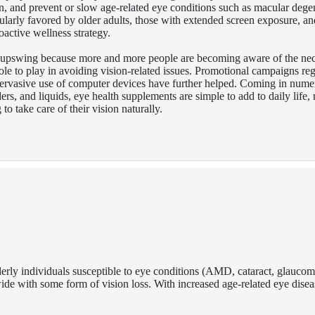
on, and prevent or slow age-related eye conditions such as macular dege
ularly favored by older adults, those with extended screen exposure, an
roactive wellness strategy.
 upswing because more and more people are becoming aware of the nec
 role to play in avoiding vision-related issues. Promotional campaigns re
pervasive use of computer devices have further helped. Coming in nume
ders, and liquids, eye health supplements are simple to add to daily life
o take care of their vision naturally.
elderly individuals susceptible to eye conditions (AMD, cataract, glau
dwide with some form of vision loss. With increased age-related eye disea