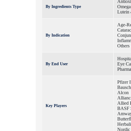
Antiox
Omega-
By Ingredients Type
Lutein
Age-Re
Catarac
Conjunc
By Indication
Inflam
Others
Hospita
Eye Car
By End User
Pharm
Pfizer 
Bausch
Alcon
Allian
Allied 
Key Players
BASF 
Amway 
Butterf
Herbali
Nordic