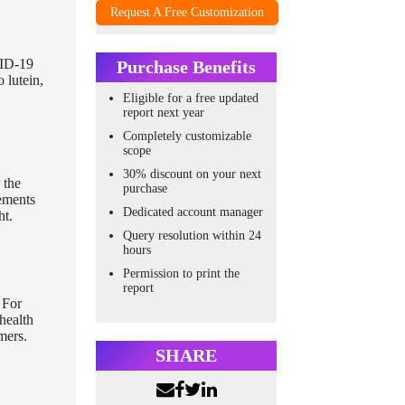
Request A Free Customization
VID-19
Purchase Benefits
 lutein,
Eligible for a free updated
report next year
Completely customizable
scope
30% discount on your next
 the
purchase
lements
Dedicated account manager
ht.
Query resolution within 24
hours
Permission to print the
report
 For
health
mers.
SHARE