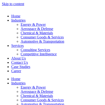
Skip to content
Home
Industries
Energy & Power
Aerospace & Defense
Chemical & Materials
Consumer Goods & Services
Automotive & Transportation
Services
Consulting Services
Competitive Intelligence
About Us
Contact Us
Case Studies
Career
Home
Industries
Energy & Power
Aerospace & Defense
Chemical & Materials
Consumer Goods & Services
Automotive & Transportation