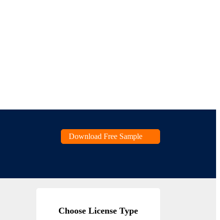
Download Free Sample
Choose License Type