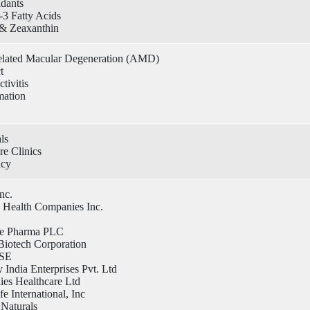
idants
3 Fatty Acids
 & Zeaxanthin
lated Macular Degeneration (AMD)
t
tivitis
mation
ls
e Clinics
acy
Inc.
 Health Companies Inc.
ce Pharma PLC
Biotech Corporation
SE
India Enterprises Pvt. Ltd
lies Healthcare Ltd
fe International, Inc
 Naturals