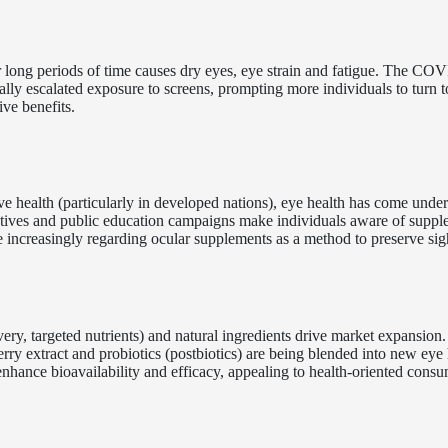
 long periods of time causes dry eyes, eye strain and fatigue. The CO
y escalated exposure to screens, prompting more individuals to turn to
ve benefits.
e health (particularly in developed nations), eye health has come under
tiatives and public education campaigns make individuals aware of supp
e increasingly regarding ocular supplements as a method to preserve sig
ery, targeted nutrients) and natural ingredients drive market expansion.
rry extract and probiotics (postbiotics) are being blended into new eye 
hance bioavailability and efficacy, appealing to health-oriented consu