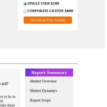
SINGLE USER $2300
CORPORATE LICENSE $4000
Download Free Sample
Report Summary
Market Overview
 4.07
Market Dynamics
re to be in
Report Scope
and
take these