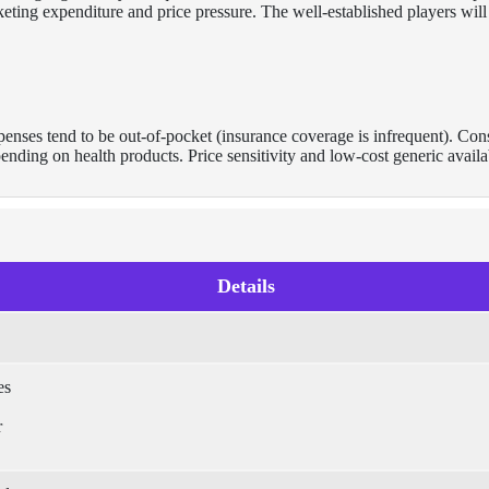
keting expenditure and price pressure. The well-established players will
penses tend to be out-of-pocket (insurance coverage is infrequent). Co
ding on health products. Price sensitivity and low-cost generic availab
Details
es
r