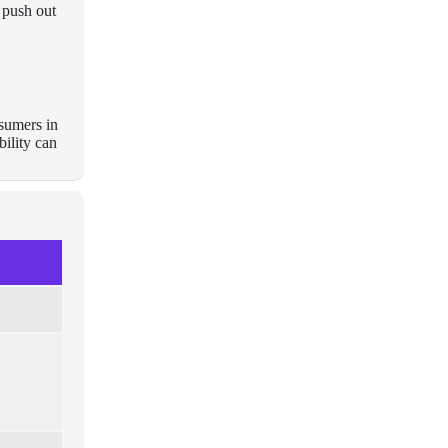
 push out
nsumers in
ility can