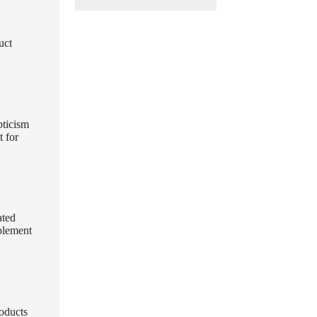
uct
pticism
t for
ated
pplement
roducts