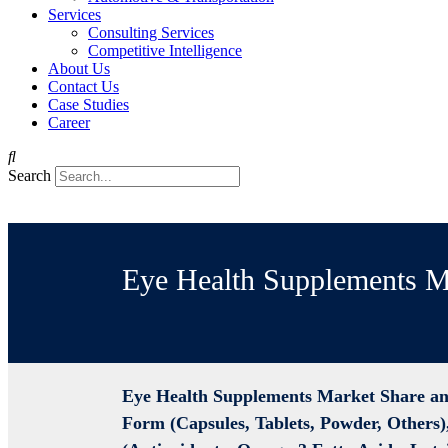
Services
Consulting Services
Competitive Intelligence
About Us
Contact Us
Case Studies
Career
Search
Eye Health Supplements M
Eye Health Supplements Market Share an
Form (Capsules, Tablets, Powder, Others)