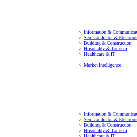
Information & Communicat
Semiconductor & Electroni
Building & Construction
Hospitality & Tourism
Healthcare & IT
Market Intelligence
Information & Communicat
Semiconductor & Electroni
Building & Construction
Hospitality & Tourism
Healthcare & IT