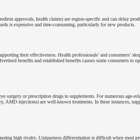
redient approvals, health claims) are region-specific and can delay prod
ards is expensive and time-consuming, particularly for new products.
upporting their effectiveness. Health professionals’ and consumers’ ske
ertised benefits and established benefits causes some consumers to op
, eye surgery or prescription drugs to supplements. For numerous age-rel
gery, AMD injections) are well-known treatments. In these instances, su
oting high rivalry. Uniqueness differentiation is difficult when most p