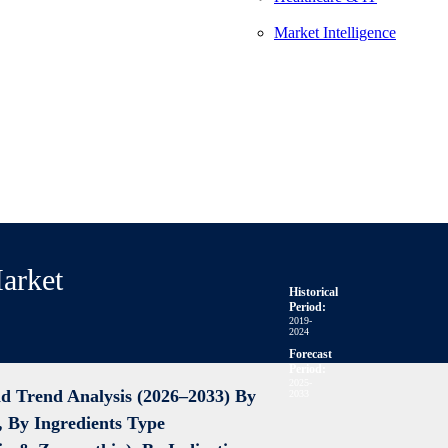
Market Intelligence
arket
Historical
Period:
2019-
2024
Forecast
Period:
2025-
d Trend Analysis (2026–2033)
By
2033
, By Ingredients Type