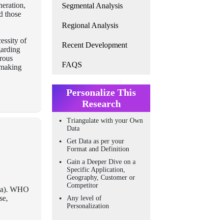
neration,
Segmental Analysis
d those
Regional Analysis
essity of
Recent Development
garding
rous
FAQS
, making
Personalize This
Research
Triangulate with your Own
Data
Get Data as per your
Format and Definition
Gain a Deeper Dive on a
Specific Application,
Geography, Customer or
Competitor
coma). WHO
se,
Any level of
Personalization