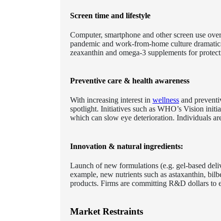
Screen time and lifestyle
Computer, smartphone and other screen use over
pandemic and work-from-home culture dramaticall
zeaxanthin and omega-3 supplements for protecti
Preventive care & health awareness
With increasing interest in
wellness
and preventiv
spotlight. Initiatives such as WHO’s Vision ini
which can slow eye deterioration. Individuals ar
Innovation & natural ingredients:
Launch of new formulations (e.g. gel-based deliv
example, new nutrients such as astaxanthin, bilbe
products. Firms are committing R&D dollars to en
Market Restraints