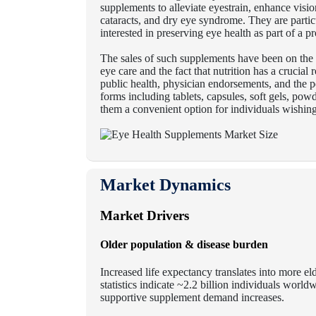
supplements to alleviate eyestrain, enhance visi
cataracts, and dry eye syndrome. They are partic
interested in preserving eye health as part of a p
The sales of such supplements have been on the
eye care and the fact that nutrition has a crucial
public health, physician endorsements, and the 
forms including tablets, capsules, soft gels, pow
them a convenient option for individuals wishing t
Market Dynamics
Market Drivers
Older population & disease burden
Increased life expectancy translates into more 
statistics indicate ~2.2 billion individuals worl
supportive supplement demand increases.