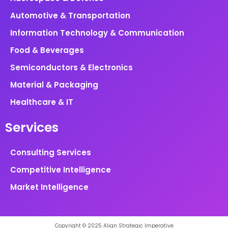
Automotive & Transportation
Information Technology & Communication
Food & Beverages
Semiconductors & Electronics
Material & Packaging
Healthcare & IT
Services
Consulting Services
Competitive Intelligence
Market Intelligence
Copyright © 2025 Align Strategic Imperative