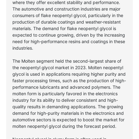
where they offer excellent stability and performance.
The automotive and construction industries are major
consumers of flake neopentyl glycol, particularly in the
production of durable coatings and weather-resistant
materials. The demand for flake neopentyl glycol is
expected to continue growing, driven by the increasing
need for high-performance resins and coatings in these
industries.
The Molten segment held the second-largest share of
the neopentyl glycol market in 2023. Molten neopentyl
glycol is used in applications requiring higher purity and
faster processing times, such as the production of high-
performance lubricants and advanced polymers. The
molten form is particularly favored in the electronics
industry for its ability to deliver consistent and high-
quality results in demanding applications. The growing
demand for high-purity materials in the electronics and
automotive sectors is expected to boost the market for
molten neopentyl glycol during the forecast period.