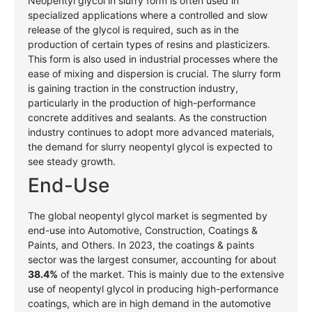
Neopentyl glycol in slurry form is often used in
specialized applications where a controlled and slow
release of the glycol is required, such as in the
production of certain types of resins and plasticizers.
This form is also used in industrial processes where the
ease of mixing and dispersion is crucial. The slurry form
is gaining traction in the construction industry,
particularly in the production of high-performance
concrete additives and sealants. As the construction
industry continues to adopt more advanced materials,
the demand for slurry neopentyl glycol is expected to
see steady growth.
End-Use
The global neopentyl glycol market is segmented by
end-use into Automotive, Construction, Coatings &
Paints, and Others. In 2023, the coatings & paints
sector was the largest consumer, accounting for about
38.4%
of the market. This is mainly due to the extensive
use of neopentyl glycol in producing high-performance
coatings, which are in high demand in the automotive