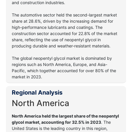
and construction industries.
The automotive sector held the second-largest market
share at 28.6%, driven by the increasing demand for
high-performance lubricants and coatings. The
construction sector accounted for 22.8% of the market
share, reflecting the use of neopentyl glycol in
producing durable and weather-resistant materials.
The global neopentyl glycol market is dominated by
regions such as North America, Europe, and Asia-
Pacific, which together accounted for over 80% of the
market in 2023.
Regional Analysis
North America
North America held the largest share of the neopentyl
glycol market, accounting for 32.5% in 2023
. The
United States is the leading country in this region,