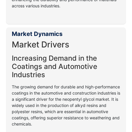
across various industries.
Market Dynamics
Market Drivers
Increasing Demand in the
Coatings and Automotive
Industries
The growing demand for durable and high-performance
coatings in the automotive and construction industries is
a significant driver for the neopentyl glycol market. It is
widely used in the production of alkyd resins and
polyester resins, which are essential in automotive
coatings, offering superior resistance to weathering and
chemicals.