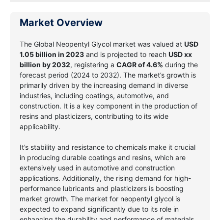
Market Overview
The Global Neopentyl Glycol market was valued at
USD
1.05 billion in 2023
and is projected to reach
USD xx
billion by 2032
, registering a
CAGR of 4.6%
during the
forecast period (2024 to 2032). The market’s growth is
primarily driven by the increasing demand in diverse
industries, including coatings, automotive, and
construction. It is a key component in the production of
resins and plasticizers, contributing to its wide
applicability.
It’s stability and resistance to chemicals make it crucial
in producing durable coatings and resins, which are
extensively used in automotive and construction
applications. Additionally, the rising demand for high-
performance lubricants and plasticizers is boosting
market growth. The market for neopentyl glycol is
expected to expand significantly due to its role in
enhancing the durability and performance of materials