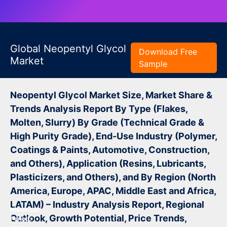
Global Neopentyl Glycol
Download Free
Market
Sample
Neopentyl Glycol Market Size, Market Share &
Trends Analysis Report By Type (Flakes,
Molten, Slurry) By Grade (Technical Grade &
High Purity Grade), End-Use Industry (Polymer,
Coatings & Paints, Automotive, Construction,
and Others), Application (Resins, Lubricants,
Plasticizers, and Others), and By Region (North
America, Europe, APAC, Middle East and Africa,
LATAM) – Industry Analysis Report, Regional
Historical
Outlook, Growth Potential, Price Trends,
Period: