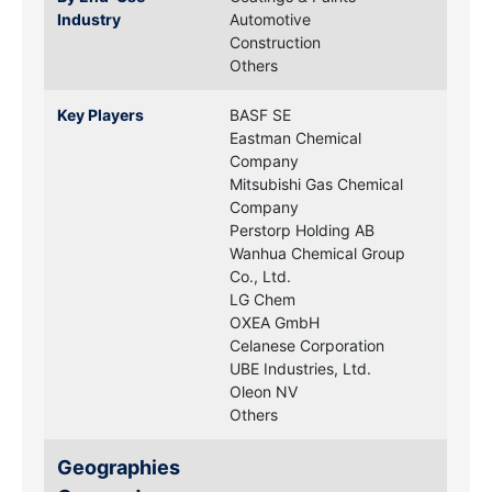
Industry
Automotive
Construction
Others
Key Players
BASF SE
Eastman Chemical
Company
Mitsubishi Gas Chemical
Company
Perstorp Holding AB
Wanhua Chemical Group
Co., Ltd.
LG Chem
OXEA GmbH
Celanese Corporation
UBE Industries, Ltd.
Oleon NV
Others
Geographies