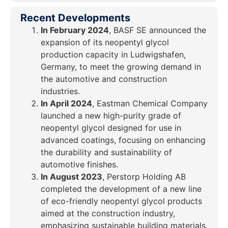
Recent Developments
In February 2024
, BASF SE announced the
expansion of its neopentyl glycol
production capacity in Ludwigshafen,
Germany, to meet the growing demand in
the automotive and construction
industries.
In April 2024
, Eastman Chemical Company
launched a new high-purity grade of
neopentyl glycol designed for use in
advanced coatings, focusing on enhancing
the durability and sustainability of
automotive finishes.
In August 2023
, Perstorp Holding AB
completed the development of a new line
of eco-friendly neopentyl glycol products
aimed at the construction industry,
emphasizing sustainable building materials.