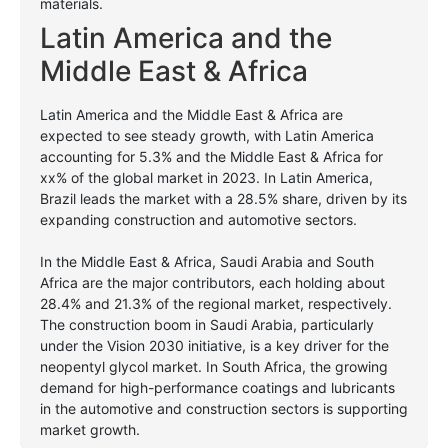
materials.
Latin America and the
Middle East & Africa
Latin America and the Middle East & Africa are
expected to see steady growth, with Latin America
accounting for 5.3% and the Middle East & Africa for
xx% of the global market in 2023. In Latin America,
Brazil leads the market with a 28.5% share, driven by its
expanding construction and automotive sectors.
In the Middle East & Africa, Saudi Arabia and South
Africa are the major contributors, each holding about
28.4% and 21.3% of the regional market, respectively.
The construction boom in Saudi Arabia, particularly
under the Vision 2030 initiative, is a key driver for the
neopentyl glycol market. In South Africa, the growing
demand for high-performance coatings and lubricants
in the automotive and construction sectors is supporting
market growth.