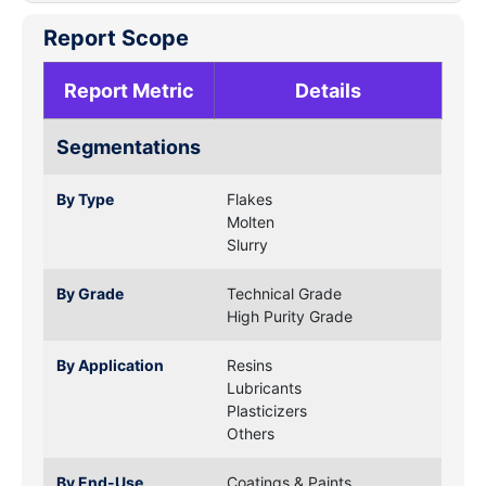
Report Scope
Report Metric
Details
Segmentations
By Type
Flakes
Molten
Slurry
By Grade
Technical Grade
High Purity Grade
By Application
Resins
Lubricants
Plasticizers
Others
By End-Use
Coatings & Paints