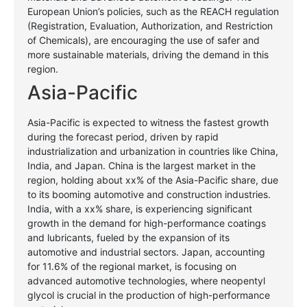
European Union’s policies, such as the REACH regulation
(Registration, Evaluation, Authorization, and Restriction
of Chemicals), are encouraging the use of safer and
more sustainable materials, driving the demand in this
region.
Asia-Pacific
Asia-Pacific is expected to witness the fastest growth
during the forecast period, driven by rapid
industrialization and urbanization in countries like China,
India, and Japan. China is the largest market in the
region, holding about xx% of the Asia-Pacific share, due
to its booming automotive and construction industries.
India, with a xx% share, is experiencing significant
growth in the demand for high-performance coatings
and lubricants, fueled by the expansion of its
automotive and industrial sectors. Japan, accounting
for 11.6% of the regional market, is focusing on
advanced automotive technologies, where neopentyl
glycol is crucial in the production of high-performance