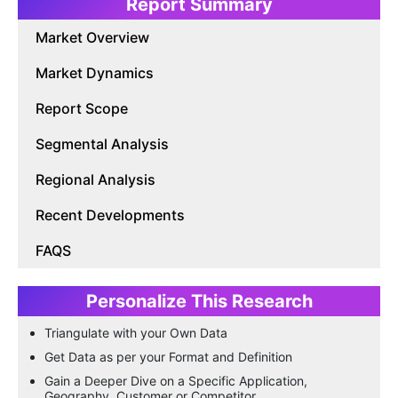
Report Summary
Market Overview
Market Dynamics
Report Scope
Segmental Analysis
Regional Analysis
Recent Developments
FAQS
Personalize This Research
Triangulate with your Own Data
Get Data as per your Format and Definition
Gain a Deeper Dive on a Specific Application,
Geography, Customer or Competitor