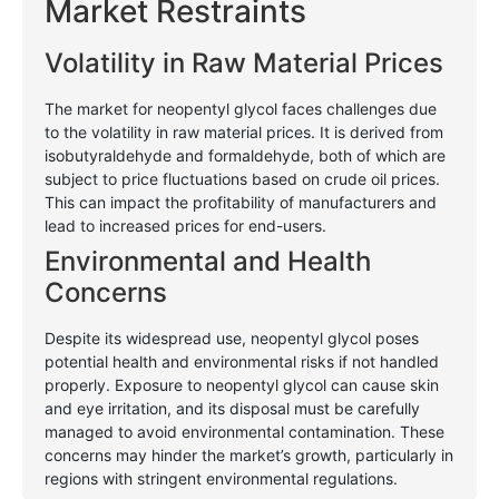
Market Restraints
Volatility in Raw Material Prices
The market for neopentyl glycol faces challenges due
to the volatility in raw material prices. It is derived from
isobutyraldehyde and formaldehyde, both of which are
subject to price fluctuations based on crude oil prices.
This can impact the profitability of manufacturers and
lead to increased prices for end-users.
Environmental and Health
Concerns
Despite its widespread use, neopentyl glycol poses
potential health and environmental risks if not handled
properly. Exposure to neopentyl glycol can cause skin
and eye irritation, and its disposal must be carefully
managed to avoid environmental contamination. These
concerns may hinder the market’s growth, particularly in
regions with stringent environmental regulations.