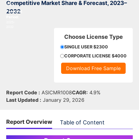
2019-
Competitive Market Share & Forecast, 2023–
2024
2032
Forecast
Period:
2025-
2032
Choose License Type
SINGLE USER $2300
CORPORATE LICENSE $4000
Download Free Sample
Report Code :
ASICMR1008
CAGR:
4.9%
Last Updated :
January 29, 2026
Report Overview
Table of Content