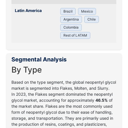
Latin America
Brazil
Mexico
Argentina
Chile
Colombia
Rest of LATAM
Segmental Analysis
By Type
Based on the type segment, the global neopentyl glycol
market is segmented into Flakes, Molten, and Slurry.
In 2023, the Flakes segment dominated the neopentyl
glycol market, accounting for approximately
46.5%
of
the market share. Flakes are the most commonly used
form of neopentyl glycol due to their ease of handling,
storage, and transportation. They are primarily used in
the production of resins, coatings, and plasticizers,