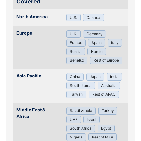
Covered
North America
U.S.
Canada
Europe
U.K.
Germany
France
Spain
Italy
Russia
Nordic
Benelux
Rest of Europe
Asia Pacific
China
Japan
India
South Korea
Australia
Taiwan
Rest of APAC
Middle East &
Saudi Arabia
Turkey
Africa
UAE
Israel
South Africa
Egypt
Nigeria
Rest of MEA