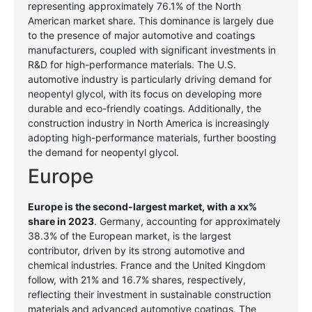
representing approximately 76.1% of the North
American market share. This dominance is largely due
to the presence of major automotive and coatings
manufacturers, coupled with significant investments in
R&D for high-performance materials. The U.S.
automotive industry is particularly driving demand for
neopentyl glycol, with its focus on developing more
durable and eco-friendly coatings. Additionally, the
construction industry in North America is increasingly
adopting high-performance materials, further boosting
the demand for neopentyl glycol.
Europe
Europe is the second-largest market, with a xx%
share in 2023
. Germany, accounting for approximately
38.3% of the European market, is the largest
contributor, driven by its strong automotive and
chemical industries. France and the United Kingdom
follow, with 21% and 16.7% shares, respectively,
reflecting their investment in sustainable construction
materials and advanced automotive coatings. The