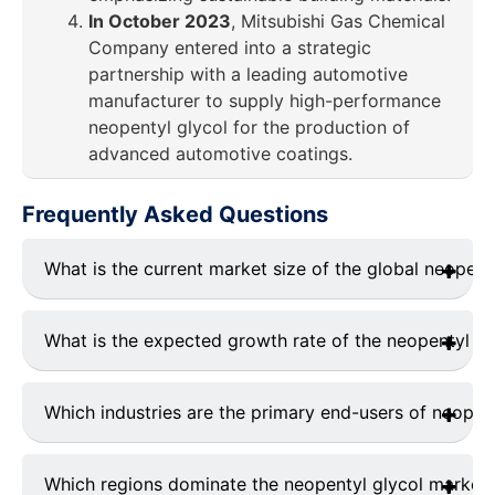
In October 2023
, Mitsubishi Gas Chemical
Company entered into a strategic
partnership with a leading automotive
manufacturer to supply high-performance
neopentyl glycol for the production of
advanced automotive coatings.
Frequently Asked Questions
What is the current market size of the global neopent
The global neopentyl glycol market was valued at
USD
1.05 billion in 2023
and is projected to grow
What is the expected growth rate of the neopentyl gl
significantly during the forecast period (2024–2032).
The market is expected to grow at a
CAGR of
4.6%
during the forecast period (2024–2032).
Which industries are the primary end-users of neopen
The key end-use industries include:
Coatings & Paints
: Largest consumer (38.4%
Which regions dominate the neopentyl glycol market