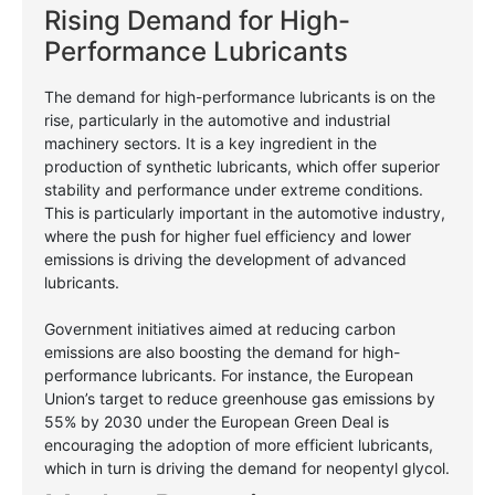
Rising Demand for High-
Performance Lubricants
The demand for high-performance lubricants is on the
rise, particularly in the automotive and industrial
machinery sectors. It is a key ingredient in the
production of synthetic lubricants, which offer superior
stability and performance under extreme conditions.
This is particularly important in the automotive industry,
where the push for higher fuel efficiency and lower
emissions is driving the development of advanced
lubricants.
Government initiatives aimed at reducing carbon
emissions are also boosting the demand for high-
performance lubricants. For instance, the European
Union’s target to reduce greenhouse gas emissions by
55% by 2030 under the European Green Deal is
encouraging the adoption of more efficient lubricants,
which in turn is driving the demand for neopentyl glycol.