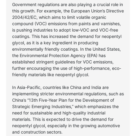
Government regulations are also playing a crucial role in
this growth. For example, the European Union’s Directive
2004/42/EC, which aims to limit volatile organic
compound (VOC) emissions from paints and varnishes,
is pushing industries to adopt low-VOC and VOC-free
coatings. This has increased the demand for neopentyl
glycol, as it is a key ingredient in producing
environmentally friendly coatings. In the United States,
the Environmental Protection Agency (EPA) has
established stringent guidelines for VOC emissions,
further encouraging the use of high-performance, eco-
friendly materials like neopentyl glycol.
In Asia-Pacific, countries like China and India are
implementing stricter environmental regulations, such as
China’s “13th Five-Year Plan for the Development of
Strategic Emerging Industries,” which emphasizes the
need for sustainable and high-quality industrial
materials. This is expected to drive the demand for
neopentyl glycol, especially in the growing automotive
and construction sectors.