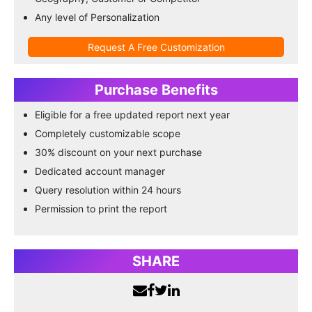
Any level of Personalization
Request A Free Customization
Purchase Benefits
Eligible for a free updated report next year
Completely customizable scope
30% discount on your next purchase
Dedicated account manager
Query resolution within 24 hours
Permission to print the report
SHARE