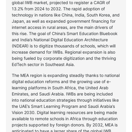
global IWB market, projected to register a CAGR of
13.2% from 2024 to 2032. The rapid adoption of
technology in nations like China, India, South Korea, and
Japan, as well as expanded government financing for
internet access in rural areas, are the main drivers of
this rise. The goal of China’s Smart Education Bluebook
and India’s National Digital Education Architecture
(NDEAR) is to digitize thousands of schools, which will
increase demand for IWBs. Regional expansion is also
being fueled by corporate digitization and the thriving
EdTech sector in Southeast Asia.
The MEA region is expanding steadily thanks to national
digital education reforms and the growing use of e-
learning platforms in South Africa, the United Arab
Emirates, and Saudi Arabia. IWBs are being included
into national education strategies through initiatives like
the UAE’s Smart Learning Program and Saudi Arabia’s
Vision 2030. Digital learning resources are being made
available to remote schools in Africa through education
projects supported by foreign donors. By 2032, MEA is
anticipated to have a larger share of the global IWB