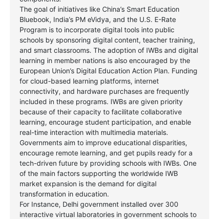
The goal of initiatives like China’s Smart Education
Bluebook, India’s PM eVidya, and the U.S. E-Rate
Program is to incorporate digital tools into public
schools by sponsoring digital content, teacher training,
and smart classrooms. The adoption of IWBs and digital
learning in member nations is also encouraged by the
European Union’s Digital Education Action Plan. Funding
for cloud-based learning platforms, internet
connectivity, and hardware purchases are frequently
included in these programs. IWBs are given priority
because of their capacity to facilitate collaborative
learning, encourage student participation, and enable
real-time interaction with multimedia materials.
Governments aim to improve educational disparities,
encourage remote learning, and get pupils ready for a
tech-driven future by providing schools with IWBs. One
of the main factors supporting the worldwide IWB
market expansion is the demand for digital
transformation in education.
For Instance, Delhi government installed over 300
interactive virtual laboratories in government schools to