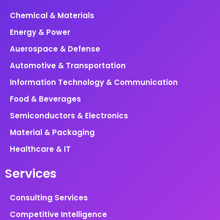
Chemical & Materials
Energy & Power
Auerospace & Defense
Automotive & Transportation
Information Technology & Communication
Food & Beverages
Semiconductors & Electronics
Material & Packaging
Healthcare & IT
Services
Consulting Services
Competitive Intelligence