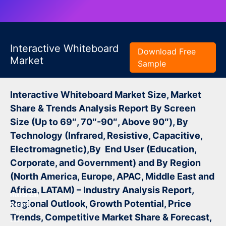
Interactive Whiteboard
Download Free
Market
Sample
Interactive Whiteboard Market Size, Market
Share & Trends Analysis Report
By Screen
Size (Up to 69″, 70″-90″, Above 90″), By
Technology (Infrared, Resistive, Capacitive,
Electromagnetic),By End User (Education,
Corporate, and Government) and By Region
(North America, Europe, APAC, Middle East and
Africa, LATAM) – Industry Analysis Report,
Historical
Regional Outlook, Growth Potential, Price
Period:
2019-
Trends, Competitive Market Share & Forecast,
2024