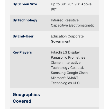
By Screen Size
Up to 69″
70″-90″
Above
90″
By Technology
Infrared
Resistive
Capacitive
Electromagnetic
By End-User
Education
Corporate
Government
Key Players
Hitachi
LG Display
Panasonic
Promethean
Xiamen Interactive
Technology Co., Ltd.
Samsung
Google
Cisco
Microsoft
SMART
Technologies ULC
Geographies
Covered