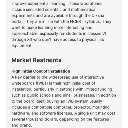
improve experiential learning. These laboratories
include simulated scientific and mathematical
experiments and are available through the Diksha
portal. They are in line with the NCERT syllabus. They
want to make learning more interesting and
approachable, especially for students in classes VI
through XII who don’t have access to physical lab
equipment.
Market Restraints
High Initial Cost of Installation
A key barrier to the widespread use of interactive
whiteboards (IWBs) is their high initial cost of
installation, particularly in settings with limited funding,
such as public schools and small businesses. In addition
to the board itself, buying an IWB system usually
includes a compatible computer, projector, mounting
hardware, and software licenses. A single unit may cost
several thousand dollars, depending on the features
and brand.