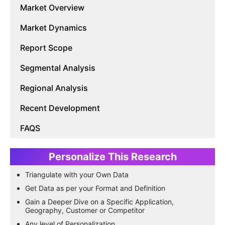
Market Overview
Market Dynamics
Report Scope
Segmental Analysis
Regional Analysis
Recent Development
FAQS
Personalize This Research
Triangulate with your Own Data
Get Data as per your Format and Definition
Gain a Deeper Dive on a Specific Application,
Geography, Customer or Competitor
Any level of Personalization