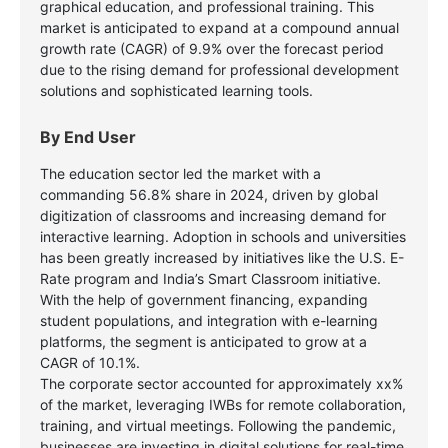
graphical education, and professional training. This
market is anticipated to expand at a compound annual
growth rate (CAGR) of 9.9% over the forecast period
due to the rising demand for professional development
solutions and sophisticated learning tools.
By End User
The education sector led the market with a
commanding 56.8% share in 2024, driven by global
digitization of classrooms and increasing demand for
interactive learning. Adoption in schools and universities
has been greatly increased by initiatives like the U.S. E-
Rate program and India’s Smart Classroom initiative.
With the help of government financing, expanding
student populations, and integration with e-learning
platforms, the segment is anticipated to grow at a
CAGR of 10.1%.
The corporate sector accounted for approximately xx%
of the market, leveraging IWBs for remote collaboration,
training, and virtual meetings. Following the pandemic,
businesses are investing in digital solutions for real-time