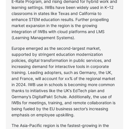
E-Rate Program, and rising demand for hybrid work and
learning settings. IWBs have been widely used in K–12
classrooms in states like Texas and California to
enhance STEM education results. Further propelling
market expansion in the region is the growing
integration of IWBs with cloud platforms and LMS
(Learning Management Systems).
Europe emerged as the second-largest market,
supported by stringent education modernization
policies, digital transformation in public services, and
increasing demand for interactive tools in corporate
training. Leading adopters, such as Germany, the UK,
and France, will account for xx% of the regional market
in 2024. IWB use in schools is becoming more common
thanks to initiatives like the UK’s EdTech plan and
Germany’s DigitalPakt Schule. Additionally, the use of
IWBs for meetings, training, and remote collaboration is
being fueled by the EU business sector’s increasing
emphasis on employee upskilling.
The Asia-Pacific region is the fastest-growing in the