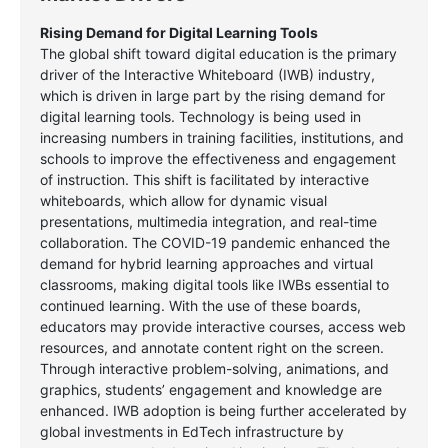
Rising Demand for Digital Learning Tools
The global shift toward digital education is the primary
driver of the Interactive Whiteboard (IWB) industry,
which is driven in large part by the rising demand for
digital learning tools. Technology is being used in
increasing numbers in training facilities, institutions, and
schools to improve the effectiveness and engagement
of instruction. This shift is facilitated by interactive
whiteboards, which allow for dynamic visual
presentations, multimedia integration, and real-time
collaboration. The COVID-19 pandemic enhanced the
demand for hybrid learning approaches and virtual
classrooms, making digital tools like IWBs essential to
continued learning. With the use of these boards,
educators may provide interactive courses, access web
resources, and annotate content right on the screen.
Through interactive problem-solving, animations, and
graphics, students’ engagement and knowledge are
enhanced. IWB adoption is being further accelerated by
global investments in EdTech infrastructure by