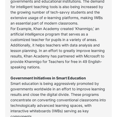
governments and educational institutions. The demand
for intelligent teaching tools is also being increased by
the growing number of tech-savvy students and the
extensive usage of e-learning platforms, making IWBs
an essential part of modern classrooms.
For Example, Khan Academy created ‘Khanmigo,’ an
artificial intelligence program that serves as a
customized teacher for pupils in a variety of areas.
Additionally, it helps teachers with data analysis and
lesson planning. In an effort to greatly improve learning
results, Khan Academy has partnered with Microsoft to
provide Khanmigo for Teachers for free in 49 English-
speaking nations.
Government Initiatives in Smart Education
Smart education is being aggressively promoted by
governments worldwide in an effort to improve learning
results and close the digital divide. These programs
concentrate on converting conventional classrooms into
technologically advanced learning spaces, with
interactive whiteboards (IWBs) serving as key
components.