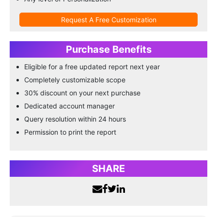
Request A Free Customization
Purchase Benefits
Eligible for a free updated report next year
Completely customizable scope
30% discount on your next purchase
Dedicated account manager
Query resolution within 24 hours
Permission to print the report
SHARE