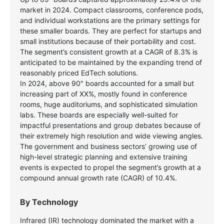
market in 2024. Compact classrooms, conference pods,
and individual workstations are the primary settings for
these smaller boards. They are perfect for startups and
small institutions because of their portability and cost.
The segment’s consistent growth at a CAGR of 8.3% is
anticipated to be maintained by the expanding trend of
reasonably priced EdTech solutions.
In 2024, above 90″ boards accounted for a small but
increasing part of XX%, mostly found in conference
rooms, huge auditoriums, and sophisticated simulation
labs. These boards are especially well-suited for
impactful presentations and group debates because of
their extremely high resolution and wide viewing angles.
The government and business sectors’ growing use of
high-level strategic planning and extensive training
events is expected to propel the segment’s growth at a
compound annual growth rate (CAGR) of 10.4%.
By Technology
Infrared (IR) technology dominated the market with a