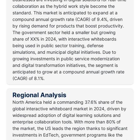
collaboration as the hybrid work style become the
standard. This market is anticipated to expand at a
compound annual growth rate (CAGR) of 9.4%, driven
by rising demand for products that boost productivity.
The government sector held a smaller but growing
share of XX% in 2024, with interactive whiteboards
being used in public sector training, defense
simulations, and municipal digital initiatives. Due to
growing investments in public service modernization
and digital transformation initiatives, the segment is
anticipated to grow at a compound annual growth rate
(CAGR) of 8.1%.
Regional Analysis
North America held a commanding 37.6% share of the
global interactive whiteboard market in 2024, driven by
widespread adoption of digital learning solutions and
enterprise collaboration tools. With more than 80% of
the market, the US leads the region thanks to significant
investments in EdTech, government programs like the