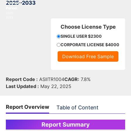
2025–2033
Forecast
Period:
2025-
2033
Choose License Type
SINGLE USER $2300
CORPORATE LICENSE $4000
Download Free Sample
Report Code :
ASIITR1004
CAGR:
7.8%
Last Updated :
May 22, 2025
Report Overview
Table of Content
Report Summary