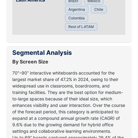
Brazil
Mexico
Argentina
Chile
Colombia
Rest of LATAM
Segmental Analysis
By Screen Size
70″–90” interactive whiteboards accounted for the
largest market share of 47.2% in 2024, owing to their
widespread use in classrooms, boardrooms, and
training facilities. They are the best option for medium-
to-large spaces because of their ideal size, which
enhances visibility and user interaction. Over the course
of the forecast period, this category is anticipated to
expand at a compound annual growth rate (CAGR) of
9.6% due to the growing demand for hybrid office
settings and collaborative learning environments.
Up to 69” boards captured approximately 29.4% of the