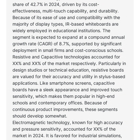
share of 42.7% in 2024, driven by its cost-
effectiveness, multi-touch capability, and durability.
Because of its ease of use and compatibility with the
majority of display types, IR-based whiteboards are
widely employed in educational institutions. The
segment is expected to expand at a compound annual
growth rate (CAGR) of 8.7%, supported by significant
deployment in small firms and cost-conscious schools.
Resistive and Capacitive technologies accounted for
XX% and XX% of the market respectively. Particularly in
design studios or technical education, resistive boards
are valued for their accuracy and utility in stylus-based
applications. Like smartphone screens, capacitive
boards have a sleek appearance and improved touch
sensitivity, which makes them popular in high-end
schools and contemporary offices. Because of
continuous product improvements, these segments
should develop somewhat.
Electromagnetic technology, known for high accuracy
and pressure sensitivity, accounted for XX% of the
market in 2024. It is favored for industrial simulations,