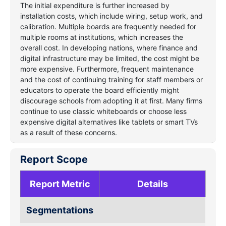
The initial expenditure is further increased by
installation costs, which include wiring, setup work, and
calibration. Multiple boards are frequently needed for
multiple rooms at institutions, which increases the
overall cost. In developing nations, where finance and
digital infrastructure may be limited, the cost might be
more expensive. Furthermore, frequent maintenance
and the cost of continuing training for staff members or
educators to operate the board efficiently might
discourage schools from adopting it at first. Many firms
continue to use classic whiteboards or choose less
expensive digital alternatives like tablets or smart TVs
as a result of these concerns.
Report Scope
Report Metric
Details
Segmentations