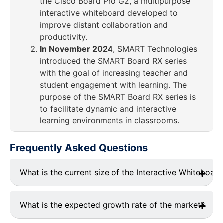
the Cisco Board Pro G2, a multipurpose
interactive whiteboard developed to
improve distant collaboration and
productivity.
In November 2024
, SMART Technologies
introduced the SMART Board RX series
with the goal of increasing teacher and
student engagement with learning. The
purpose of the SMART Board RX series is
to facilitate dynamic and interactive
learning environments in classrooms.
Frequently Asked Questions
What is the current size of the Interactive Whiteboar
In 2024, the interactive whiteboard industry was
projected to be approximately USD 5.2 billion
What is the expected growth rate of the market?
worldwide.