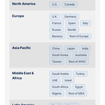
North America
U.S.
Canada
Europe
U.K.
Germany
France
Spain
Italy
Russia
Nordic
Benelux
Rest of Europe
Asia Pacific
China
Japan
India
South Korea
Australia
Taiwan
Rest of APAC
Middle East &
Saudi Arabia
Turkey
Africa
UAE
Israel
South Africa
Egypt
Nigeria
Rest of MEA
Latin America