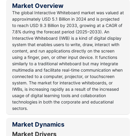
Market Overview
The global Interactive Whiteboard market was valued at
approximately USD 5.1 Billion in 2024 and is projected
to reach USD 9.3 Billion by 2033, growing at a CAGR of
7.8% during the forecast period (2025–2033). An
Interactive Whiteboard (IWB) is a kind of digital display
system that enables users to write, draw, interact with
content, and run applications directly on the screen
using a finger, pen, or other input device. It functions
similarly to a traditional whiteboard but may integrate
multimedia and facilitate real-time communication when
connected to a computer, projector, or touchscreen
system. The market for interactive whiteboards, or
IWBs, is increasing rapidly as a result of the increased
usage of digital learning tools and collaboration
technologies in both the corporate and educational
sectors.
Market Dynamics
Market Drivers