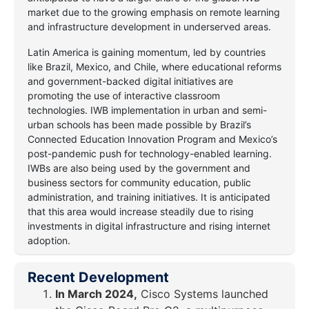
market due to the growing emphasis on remote learning
and infrastructure development in underserved areas.
Latin America is gaining momentum, led by countries
like Brazil, Mexico, and Chile, where educational reforms
and government-backed digital initiatives are
promoting the use of interactive classroom
technologies. IWB implementation in urban and semi-
urban schools has been made possible by Brazil’s
Connected Education Innovation Program and Mexico’s
post-pandemic push for technology-enabled learning.
IWBs are also being used by the government and
business sectors for community education, public
administration, and training initiatives. It is anticipated
that this area would increase steadily due to rising
investments in digital infrastructure and rising internet
adoption.
Recent Development
In March 2024,
Cisco Systems launched