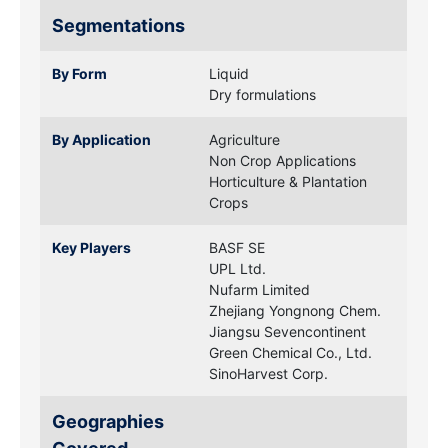
Segmentations
By Form
Liquid
Dry formulations
By Application
Agriculture
Non Crop Applications
Horticulture & Plantation
Crops
Key Players
BASF SE
UPL Ltd.
Nufarm Limited
Zhejiang Yongnong Chem.
Jiangsu Sevencontinent
Green Chemical Co., Ltd.
SinoHarvest Corp.
Geographies