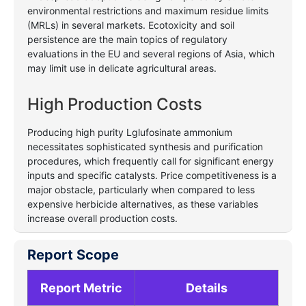
environmental restrictions and maximum residue limits
(MRLs) in several markets. Ecotoxicity and soil
persistence are the main topics of regulatory
evaluations in the EU and several regions of Asia, which
may limit use in delicate agricultural areas.
High Production Costs
Producing high purity Lglufosinate ammonium
necessitates sophisticated synthesis and purification
procedures, which frequently call for significant energy
inputs and specific catalysts. Price competitiveness is a
major obstacle, particularly when compared to less
expensive herbicide alternatives, as these variables
increase overall production costs.
Report Scope
Report Metric
Details