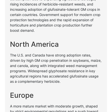
rising incidences of herbicide-resistant weeds, and
increasing adoption of glufosinate-tolerant GM crops in
certain countries. Government support for modern crop
protection technologies and the rapid expansion of
horticulture and plantation crop production further
boost demand.
North America
The U.S. and Canada have strong adoption rates,
driven by high GM crop penetration in soybeans, maize,
and canola, along with integrated weed management
programs. Widespread glyphosate resistance in key
agricultural regions has accelerated glufosinate usage
as a complementary herbicide.
Europe
A more mature market with moderate growth, shaped
by strict environmental regulations and a push toward