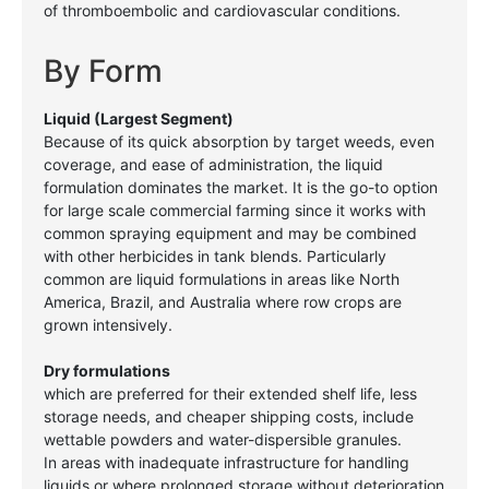
of thromboembolic and cardiovascular conditions.
By Form
Liquid (Largest Segment)
Because of its quick absorption by target weeds, even
coverage, and ease
of administration, the liquid
formulation dominates the market. It is the go-to option
for large scale commercial farming since it works with
common spraying equipment and may be combined
with other herbicides in tank blends. Particularly
common are liquid formulations in areas like North
America, Brazil, and Australia where row crops are
grown intensively.
Dry formulations
which are preferred for their extended shelf life, less
storage needs, and cheaper shipping costs, include
wettable powders and water-dispersible granules.
In areas with inadequate infrastructure for handling
liquids or where prolonged storage without deterioration