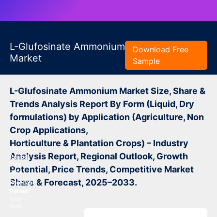
L-Glufosinate Ammonium
Download Free
Market
Sample
L-Glufosinate Ammonium Market Size, Share &
Trends Analysis Report By Form (Liquid, Dry
formulations) by Application (Agriculture, Non
Crop Applications,
Horticulture & Plantation Crops) – Industry
Historical
Analysis Report, Regional Outlook, Growth
Period:
2019-
Potential, Price Trends, Competitive Market
2024
Share & Forecast, 2025–2033.
Forecast
Period:
2025-
2033