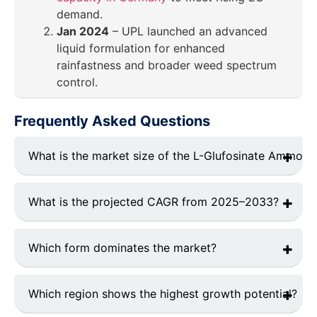
demand.
Jan 2024
– UPL launched an advanced
liquid formulation for enhanced
rainfastness and broader weed spectrum
control.
Frequently Asked Questions
What is the market size of the L-Glufosinate Ammon
The current L-Glufosinate Ammonium market size is
USD 2.1 billion in 2024.
What is the projected CAGR from 2025–2033?
The L-Glufosinate Ammonium market is expected to
grow CAGR of 7.1% from 2025 to 2033.
Which form dominates the market?
Liquid formulations dominates the market.
Which region shows the highest growth potential?