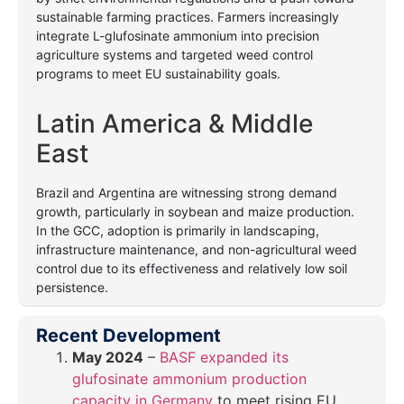
sustainable farming practices. Farmers increasingly
integrate L-glufosinate ammonium into precision
agriculture systems and targeted weed control
programs to meet EU sustainability goals.
Latin America & Middle
East
Brazil and Argentina are witnessing strong demand
growth, particularly in soybean and maize production.
In the GCC, adoption is primarily in landscaping,
infrastructure maintenance, and non-agricultural weed
control due to its effectiveness and relatively low soil
persistence.
Recent Development
May 2024
–
BASF expanded its
glufosinate ammonium production
capacity in Germany
to meet rising EU