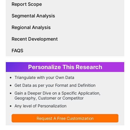
Report Scope
Segmental Analysis
Regional Analysis
Recent Development
FAQS
Personalize This Research
Triangulate with your Own Data
Get Data as per your Format and Definition
Gain a Deeper Dive on a Specific Application,
Geography, Customer or Competitor
Any level of Personalization
Request A Free Customization