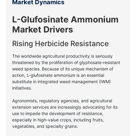
Market Dynamics
L-Glufosinate Ammonium
Market Drivers
Rising Herbicide Resistance
The worldwide agricultural productivity is seriously
threatened by the proliferation of glyphosate-resistant
weed species. Because of its unique mechanism of
action, L-glufosinate ammonium is an essential
substitute in integrated weed management (IWM)
initiatives.
Agronomists, regulatory agencies, and agricultural
extension services are increasingly advocating for its
use to impede the development of resistance,
especially in high-value crops, including fruits,
vegetables, and specialty grains.