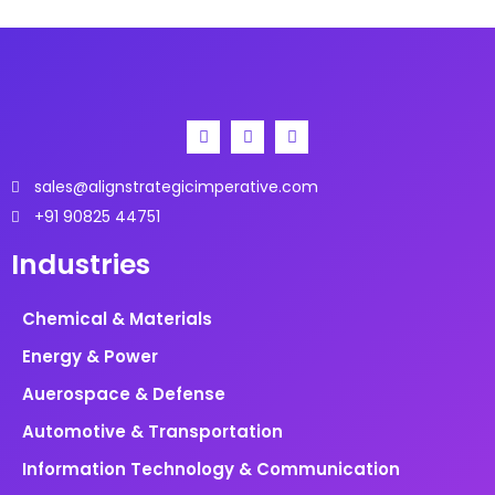
Asia-Pacific shows the highest growth potential.
sales@alignstrategicimperative.com
+91 90825 44751
Industries
Chemical & Materials
Energy & Power
Auerospace & Defense
Automotive & Transportation
Information Technology & Communication