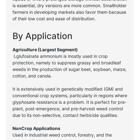
is essential, dry versions are more common. Smallholder
farmers in developing markets also favor them because
of their low cost and ease of distribution.
By Application
Agriculture (Largest Segment)
Lglufosinate ammonium is mostly used in crop
protection, namely to suppress grassy and broadleaf
weeds in the production of sugar beet, soybean, maize,
cotton, and canola.
It is extensively used in genetically modified (GM) and
conventional crop systems, particularly in regions where
glyphosate resistance is a problem. It is perfect for pre-
plant, post-emergence, and pre-harvest weed control
due to its non-selective, contact herbicide qualities.
NonCrop Applications
Used in industrial weed control, forestry, and the