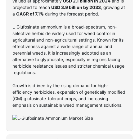
valued at approximately
USD 2.1 billion in 2024
and is
projected to reach
USD 3.9 billion by 2033
, growing at
a
CAGR of 7.1%
during the forecast period.
L-Glufosinate ammonium is a broad-spectrum, non-
selective herbicide widely used for weed control in
agricultural and non-agricultural settings. Known for its
effectiveness against a wide range of annual and
perennial weeds, it is increasingly adopted as an
alternative to glyphosate, especially in regions facing
herbicide resistance issues and stricter chemical usage
regulations.
Growth is driven by the rising demand for high-
efficiency herbicides, expansion of genetically modified
(GM) glufosinate-tolerant crops, and increasing
emphasis on sustainable weed management solutions.