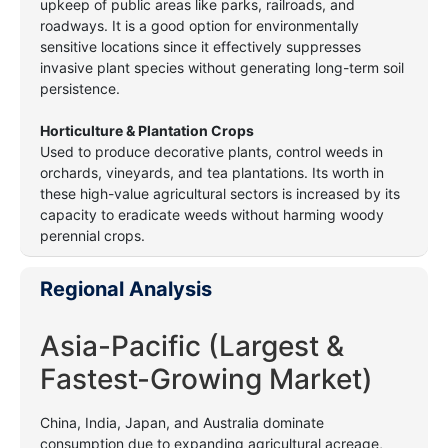
upkeep of public areas like parks, railroads, and
roadways. It is a good option for environmentally
sensitive locations since it effectively suppresses
invasive plant species without generating long-term soil
persistence.
Horticulture & Plantation Crops
Used to produce decorative plants, control weeds in
orchards, vineyards, and tea plantations. Its worth in
these high-value agricultural sectors is increased by its
capacity to eradicate weeds without harming woody
perennial crops.
Regional Analysis
Asia-Pacific (Largest &
Fastest-Growing Market)
China, India, Japan, and Australia dominate
consumption due to expanding agricultural acreage,