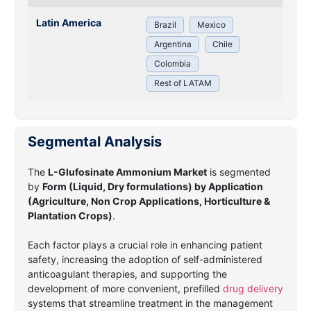
Latin America
Brazil
Mexico
Argentina
Chile
Colombia
Rest of LATAM
Segmental Analysis
The
L-Glufosinate Ammonium Market
is segmented
by
Form (Liquid, Dry formulations) by Application
(Agriculture, Non Crop Applications, Horticulture &
Plantation Crops)
.
Each factor plays a crucial role in enhancing patient
safety, increasing the adoption of self-administered
anticoagulant therapies, and supporting the
development of more convenient, prefilled
drug delivery
systems that streamline treatment in the management