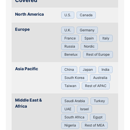
Covered
North America
U.S.
Canada
Europe
U.K.
Germany
France
Spain
Italy
Russia
Nordic
Benelux
Rest of Europe
Asia Pacific
China
Japan
India
South Korea
Australia
Taiwan
Rest of APAC
Middle East &
Saudi Arabia
Turkey
Africa
UAE
Israel
South Africa
Egypt
Nigeria
Rest of MEA