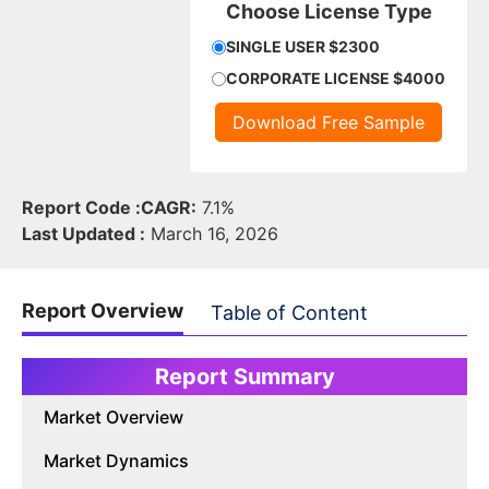
Choose License Type
SINGLE USER $2300
CORPORATE LICENSE $4000
Download Free Sample
Report Code :
CAGR:
7.1%
Last Updated :
March 16, 2026
Report Overview
Table of Content
Report Summary
Market Overview
Market Dynamics