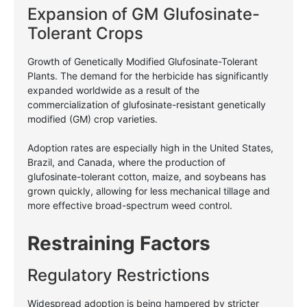
Expansion of GM Glufosinate-
Tolerant Crops
Growth of Genetically Modified Glufosinate-Tolerant
Plants. The demand for the herbicide has significantly
expanded worldwide as a result of the
commercialization of glufosinate-resistant genetically
modified (GM) crop varieties.
Adoption rates are especially high in the United States,
Brazil, and Canada, where the production of
glufosinate-tolerant cotton, maize, and soybeans has
grown quickly, allowing for less mechanical tillage and
more effective broad-spectrum weed control.
Restraining Factors
Regulatory Restrictions
Widespread adoption is being hampered by stricter