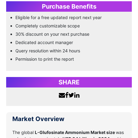
Purchase Benefits
Eligible for a free updated report next year
Completely customizable scope
30% discount on your next purchase
Dedicated account manager
Query resolution within 24 hours
Permission to print the report
SHARE
Market Overview
The global
L-Glufosinate Ammonium Market size
was