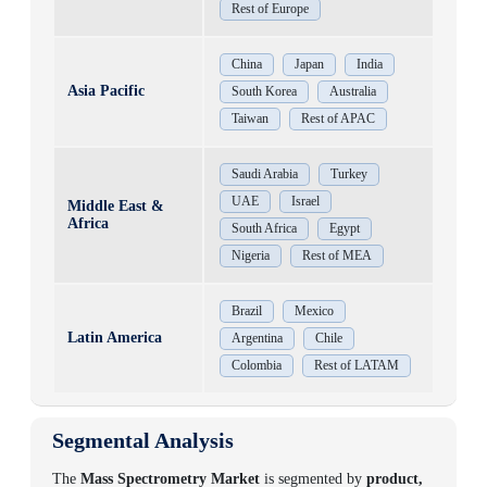
Rest of Europe
China
Japan
India
Asia Pacific
South Korea
Australia
Taiwan
Rest of APAC
Saudi Arabia
Turkey
UAE
Israel
Middle East &
Africa
South Africa
Egypt
Nigeria
Rest of MEA
Brazil
Mexico
Latin America
Argentina
Chile
Colombia
Rest of LATAM
Segmental Analysis
The
Mass Spectrometry Market
is segmented by
product,