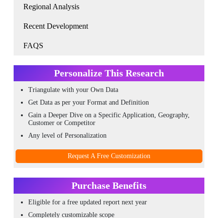
Regional Analysis
Recent Development
FAQS
Personalize This Research
Triangulate with your Own Data
Get Data as per your Format and Definition
Gain a Deeper Dive on a Specific Application, Geography,
Customer or Competitor
Any level of Personalization
Request A Free Customization
Purchase Benefits
Eligible for a free updated report next year
Completely customizable scope