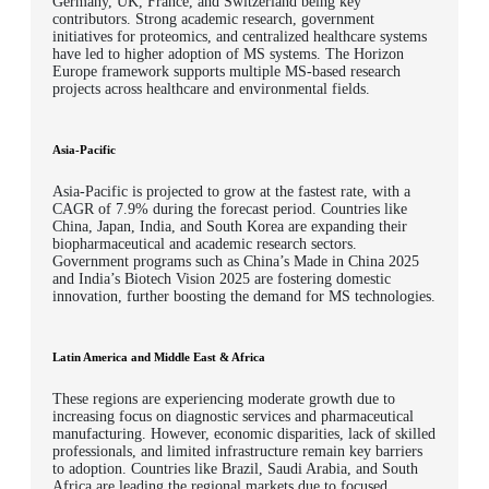
Germany, UK, France, and Switzerland being key
contributors. Strong academic research, government
initiatives for proteomics, and centralized healthcare systems
have led to higher adoption of MS systems. The Horizon
Europe framework supports multiple MS-based research
projects across healthcare and environmental fields.
Asia-Pacific
Asia-Pacific is projected to grow at the fastest rate, with a
CAGR of 7.9% during the forecast period. Countries like
China, Japan, India, and South Korea are expanding their
biopharmaceutical and academic research sectors.
Government programs such as China’s Made in China 2025
and India’s Biotech Vision 2025 are fostering domestic
innovation, further boosting the demand for MS technologies.
Latin America and Middle East & Africa
These regions are experiencing moderate growth due to
increasing focus on diagnostic services and pharmaceutical
manufacturing. However, economic disparities, lack of skilled
professionals, and limited infrastructure remain key barriers
to adoption. Countries like Brazil, Saudi Arabia, and South
Africa are leading the regional markets due to focused