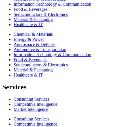
Information Technology & Communication
Food & Beverages
Semiconductors & Electronics
Material & Packaging
Healthcare & IT
Chemical & Materials
Energy & Power
Auerospace & Defense
Automotive & Transportation
Information Technology & Communication
Food & Beverages
Semiconductors & Electronics
Material & Packaging
Healthcare & IT
Services
Consulting Services
Competitive Intelligence
Market Intelligence
Consulting Services
Competitive Intelligence