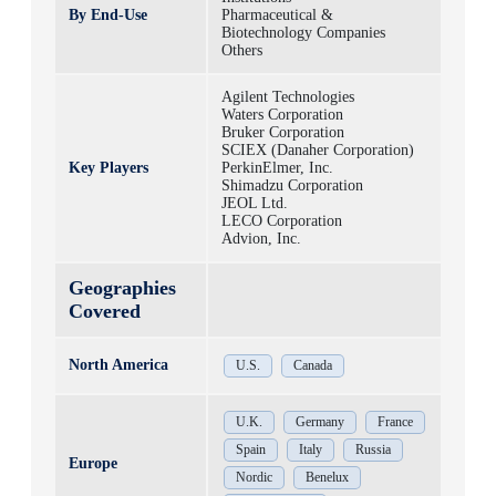
By End-Use
Pharmaceutical &
Biotechnology Companies
Others
Agilent Technologies
Waters Corporation
Bruker Corporation
SCIEX (Danaher Corporation)
Key Players
PerkinElmer, Inc.
Shimadzu Corporation
JEOL Ltd.
LECO Corporation
Advion, Inc.
Geographies
Covered
North America
U.S.
Canada
U.K.
Germany
France
Spain
Italy
Russia
Europe
Nordic
Benelux