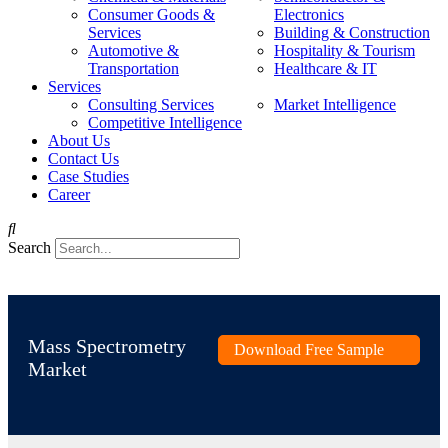
Consumer Goods &
Electronics
Services
Building & Construction
Automotive &
Hospitality & Tourism
Transportation
Healthcare & IT
Services
Consulting Services
Market Intelligence
Competitive Intelligence
About Us
Contact Us
Case Studies
Career
Search
Mass Spectrometry
Download Free Sample
Market