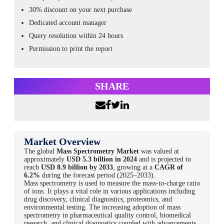
30% discount on your next purchase
Dedicated account manager
Query resolution within 24 hours
Permission to print the report
SHARE
Market Overview
The global
Mass Spectrometry Market
was valued at
approximately
USD 5.3 billion in 2024
and is projected to
reach
USD 8.9 billion by 2033
, growing at a
CAGR of
6.2%
during the forecast period (2025–2033).
Mass spectrometry is used to measure the mass-to-charge ratio
of ions. It plays a vital role in various applications including
drug discovery, clinical diagnostics, proteomics, and
environmental testing. The increasing adoption of mass
spectrometry in pharmaceutical quality control, biomedical
research, and clinical diagnostics coupled with advancements