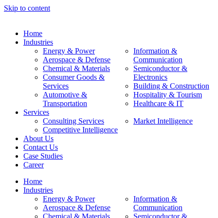
Skip to content
Home
Industries
Energy & Power
Information &
Aerospace & Defense
Communication
Chemical & Materials
Semiconductor &
Consumer Goods &
Electronics
Services
Building & Construction
Automotive &
Hospitality & Tourism
Transportation
Healthcare & IT
Services
Consulting Services
Market Intelligence
Competitive Intelligence
About Us
Contact Us
Case Studies
Career
Home
Industries
Energy & Power
Information &
Aerospace & Defense
Communication
Chemical & Materials
Semiconductor &