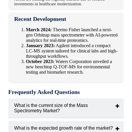
investments in healthcare modernization.
Recent Development
March 2024:
Thermo Fisher launched a next-
gen Orbitrap mass spectrometer with AI-powered
analytics for real-time proteomics.
January 2023:
Agilent introduced a compact
LC-MS system tailored for clinical labs and high-
throughput workflows.
October 2023:
Waters Corporation unveiled a
new benchtop Q-TOF-MS for environmental
testing and biomarker research.
Frequently Asked Questions
What is the current size of the Mass
Spectrometry Market?
The market was valued at
USD 5.3 billion in 2024
.
What is the expected growth rate of the market?