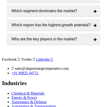
The market is projected to grow at a
CAGR of 6.2% from
2025 to 2033
.
Which segment dominates the market?
LC-MS
holds the largest market share among product types.
Which region has the highest growth potential?
The
Asia-Pacific
region is expected to witness the highest
growth rate.
Who are the key players in the market?
Major players include
Agilent Technologies
,
Bruker
Corporation
and
Waters Corporation
.
Facebook
Twitter
Linkedin
sales@alignstrategicimperative.com
+91 90825 44751
Industries
Chemical & Materials
Energy & Power
Auerospace & Defense
Automotive & Transportation