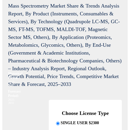
Mass Spectrometry Market Share & Trends Analysis
Report, By Product (Instruments, Consumables &
Services), By Technology (Quadrupole LC-MS, GC-
MS, FT-MS, TOFMS, MALDI-TOF, Magnetic
Sector MS, Others), By Application (Proteomics,
Metabolomics, Glycomics, Others), By End-Use
(Government & Academic Institutions,
Pharmaceutical & Biotechnology Companies, Others)
– Industry Analysis Report, Regional Outlook,
Historical
Growth Potential, Price Trends, Competitive Market
Period:
2019-
Share & Forecast, 2025–2033
2024
Forecast
Period:
2025-
2033
Choose License Type
SINGLE USER $2300