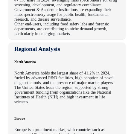
47.1% share in 2024
, leveraging mass spectrometry for drug
screening, development, and regulatory compliance.
Government & Academic Institutions
are expanding their
mass spectrometry usage for public health, fundamental
research, and disease surveillance.
Other end-users
, including food safety labs and forensic
departments, are contributing to niche demand growth,
particularly in emerging markets.
Regional Analysis
North America
North America holds the largest share of 41.2% in 2024,
fueled by advanced R&D facilities, high adoption of novel
diagnostic tools, and the presence of major market players.
The United States leads the region, supported by strong
government funding from organizations like the National
Institutes of Health (NIH) and high investment in life
sciences.
Europe
Europe is a prominent market, with countries such as