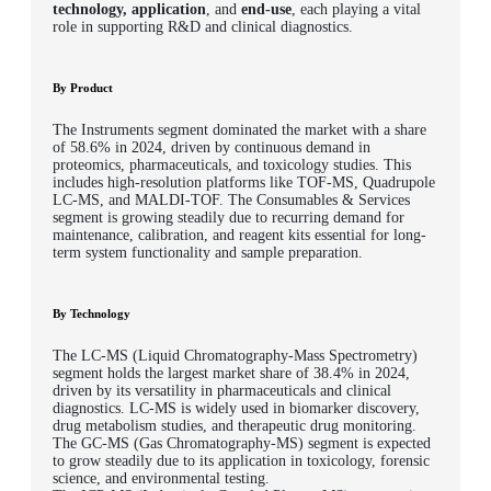
technology, application
, and
end-use
, each playing a vital
role in supporting R&D and clinical diagnostics.
By Product
The Instruments segment dominated the market with a share
of 58.6% in 2024, driven by continuous demand in
proteomics, pharmaceuticals, and toxicology studies. This
includes high-resolution platforms like TOF-MS, Quadrupole
LC-MS, and MALDI-TOF. The Consumables & Services
segment is growing steadily due to recurring demand for
maintenance, calibration, and reagent kits essential for long-
term system functionality and sample preparation.
By Technology
The LC-MS (Liquid Chromatography-Mass Spectrometry)
segment holds the largest market share of 38.4% in 2024,
driven by its versatility in pharmaceuticals and clinical
diagnostics. LC-MS is widely used in biomarker discovery,
drug metabolism studies, and therapeutic drug monitoring.
The GC-MS (Gas Chromatography-MS) segment is expected
to grow steadily due to its application in toxicology, forensic
science, and environmental testing.