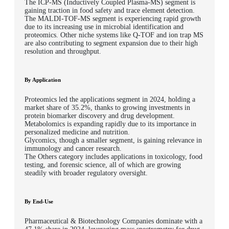
The ICP-MS (Inductively Coupled Plasma-MS) segment is
gaining traction in food safety and trace element detection.
The MALDI-TOF-MS segment is experiencing rapid growth
due to its increasing use in microbial identification and
proteomics. Other niche systems like Q-TOF and ion trap MS
are also contributing to segment expansion due to their high
resolution and throughput.
By Application
Proteomics
led the applications segment in 2024, holding a
market share of
35.2%
, thanks to growing investments in
protein biomarker discovery and drug development.
Metabolomics
is expanding rapidly due to its importance in
personalized medicine and nutrition.
Glycomics
, though a smaller segment, is gaining relevance in
immunology and cancer research.
The
Others
category includes applications in toxicology, food
testing, and forensic science, all of which are growing
steadily with broader regulatory oversight.
By End-Use
Pharmaceutical & Biotechnology Companies
dominate with a