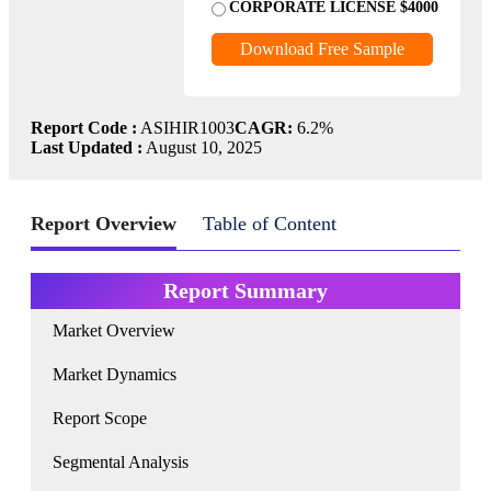
CORPORATE LICENSE $4000
Download Free Sample
Report Code :
ASIHIR1003
CAGR:
6.2%
Last Updated :
August 10, 2025
Report Overview
Table of Content
Report Summary
Market Overview
Market Dynamics
Report Scope
Segmental Analysis