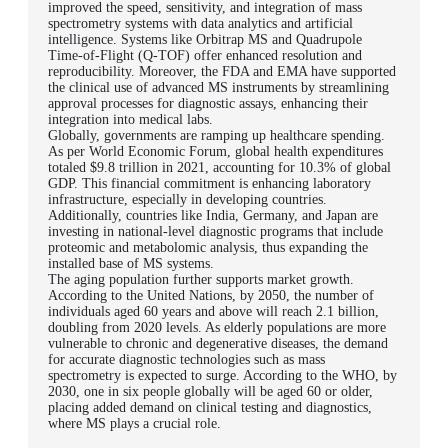
improved the speed, sensitivity, and integration of mass
spectrometry systems with data analytics and artificial
intelligence. Systems like Orbitrap MS and Quadrupole
Time-of-Flight (Q-TOF) offer enhanced resolution and
reproducibility. Moreover, the FDA and EMA have supported
the clinical use of advanced MS instruments by streamlining
approval processes for diagnostic assays, enhancing their
integration into medical labs.
Globally, governments are ramping up healthcare spending.
As per World Economic Forum, global health expenditures
totaled $9.8 trillion in 2021, accounting for 10.3% of global
GDP. This financial commitment is enhancing laboratory
infrastructure, especially in developing countries.
Additionally, countries like India, Germany, and Japan are
investing in national-level diagnostic programs that include
proteomic and metabolomic analysis, thus expanding the
installed base of MS systems.
The aging population further supports market growth.
According to the United Nations, by 2050, the number of
individuals aged 60 years and above will reach 2.1 billion,
doubling from 2020 levels. As elderly populations are more
vulnerable to chronic and degenerative diseases, the demand
for accurate diagnostic technologies such as mass
spectrometry is expected to surge. According to the WHO, by
2030, one in six people globally will be aged 60 or older,
placing added demand on clinical testing and diagnostics,
where MS plays a crucial role.