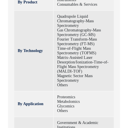
By Product
Consumables & Services
Quadrupole Liquid
Chromatography-Mass
Spectrometry
Gas Chromatography-Mass
Spectrometry (GC-MS)
Fourier Transform-Mass
Spectrometry (FT-MS)
Time-of-Flight Mass
By Technology
Spectrometry (TOFMS)
Matrix-Assisted Laser
Desorption/Ionization-Time-of-
Flight Mass Spectrometry
(MALDI-TOF)
Magnetic Sector Mass
Spectrometry
Others
Proteomics
Metabolomics
By Application
Glycomics
Others
Government & Academic
Institutions