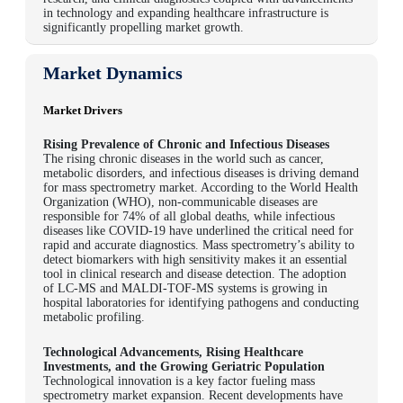
in technology and expanding healthcare infrastructure is
significantly propelling market growth.
Market Dynamics
Market Drivers
Rising Prevalence of Chronic and Infectious Diseases
The rising chronic diseases in the world such as cancer,
metabolic disorders, and infectious diseases is driving demand
for mass spectrometry market. According to the
World Health
Organization (WHO), non-communicable diseases are
responsible for 74% of all global deaths
, while infectious
diseases like COVID-19 have underlined the critical need for
rapid and accurate diagnostics. Mass spectrometry’s ability to
detect biomarkers with high sensitivity makes it an essential
tool in clinical research and disease detection. The adoption
of LC-MS and MALDI-TOF-MS systems is growing in
hospital laboratories for identifying pathogens and conducting
metabolic profiling.
Technological Advancements, Rising Healthcare
Investments, and the Growing Geriatric Population
Technological innovation is a key factor fueling mass
spectrometry market expansion. Recent developments have