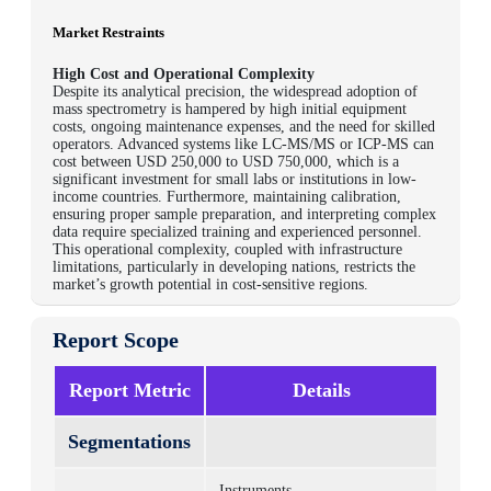
Market Restraints
High Cost and Operational Complexity
Despite its analytical precision, the widespread adoption of
mass spectrometry is hampered by high initial equipment
costs, ongoing maintenance expenses, and the need for skilled
operators. Advanced systems like LC-MS/MS or ICP-MS can
cost between USD 250,000 to USD 750,000, which is a
significant investment for small labs or institutions in low-
income countries. Furthermore, maintaining calibration,
ensuring proper sample preparation, and interpreting complex
data require specialized training and experienced personnel.
This operational complexity, coupled with infrastructure
limitations, particularly in developing nations, restricts the
market’s growth potential in cost-sensitive regions.
Report Scope
Report Metric
Details
Segmentations
Instruments