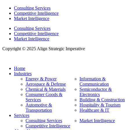
Consulting Services
Competitive Intelligence
Market Intelligence
Consulting Services
Competitive Intelligence
Market Intelligence
Copyright © 2025 Align Strategic Imperative
Home
Industries
Energy & Power
Information &
Aerospace & Defense
Communication
Chemical & Materials
Semiconductor &
Consumer Goods &
Electronics
Services
Building & Construction
Automotive &
Hospitality & Tourism
Transportation
Healthcare & IT
Services
Consulting Services
Market Intelligence
Competitive Intelligence