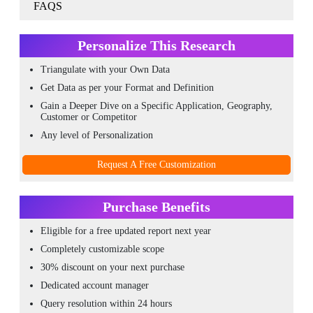
FAQS
Personalize This Research
Triangulate with your Own Data
Get Data as per your Format and Definition
Gain a Deeper Dive on a Specific Application, Geography,
Customer or Competitor
Any level of Personalization
Request A Free Customization
Purchase Benefits
Eligible for a free updated report next year
Completely customizable scope
30% discount on your next purchase
Dedicated account manager
Query resolution within 24 hours