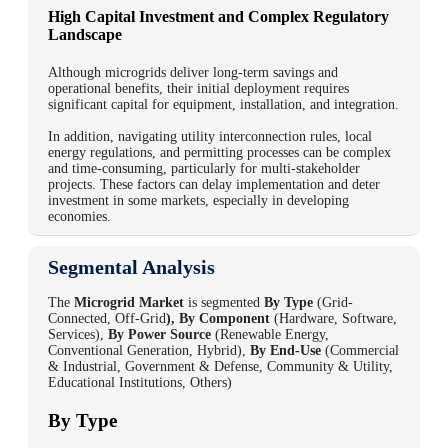
High Capital Investment and Complex Regulatory
Landscape
Although microgrids deliver long-term savings and
operational benefits, their initial deployment requires
significant capital for equipment, installation, and integration.
In addition, navigating utility interconnection rules, local
energy regulations, and permitting processes can be complex
and time-consuming, particularly for multi-stakeholder
projects.
These factors can delay implementation and deter
investment in some markets, especially in developing
economies.
Segmental Analysis
The
Microgrid Market
is segmented
By Type
(Grid-
Connected, Off-Grid
), By Component
(Hardware, Software,
Services),
By Power Source
(Renewable Energy,
Conventional Generation, Hybrid),
By End-Use
(Commercial
& Industrial, Government & Defense, Community & Utility,
Educational Institutions, Others)
By Type