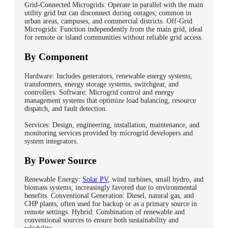
Grid-Connected Microgrids: Operate in parallel with the main
utility grid but can disconnect during outages; common in
urban areas, campuses, and commercial districts. Off-Grid
Microgrids: Function independently from the main grid, ideal
for remote or island communities without reliable grid access.
By Component
Hardware: Includes generators, renewable energy systems,
transformers, energy storage systems, switchgear, and
controllers. Software: Microgrid control and energy
management systems that optimize load balancing, resource
dispatch, and fault detection.
Services: Design, engineering, installation, maintenance, and
monitoring services provided by microgrid developers and
system integrators.
By Power Source
Renewable Energy:
Solar PV
, wind turbines, small hydro, and
biomass systems; increasingly favored due to environmental
benefits. Conventional Generation: Diesel, natural gas, and
CHP plants, often used for backup or as a primary source in
remote settings. Hybrid: Combination of renewable and
conventional sources to ensure both sustainability and