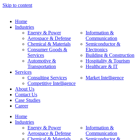
Skip to content
Home
Industries
Energy & Power
Information &
Aerospace & Defense
Communication
Chemical & Materials
Semiconductor &
Consumer Goods &
Electronics
Services
Building & Construction
Automotive &
Hospitality & Tourism
Transportation
Healthcare & IT
Services
Consulting Services
Market Intelligence
Competitive Intelligence
About Us
Contact Us
Case Studies
Career
Home
Industries
Energy & Power
Information &
Aerospace & Defense
Communication
Chemical & Materials
Semiconductor &