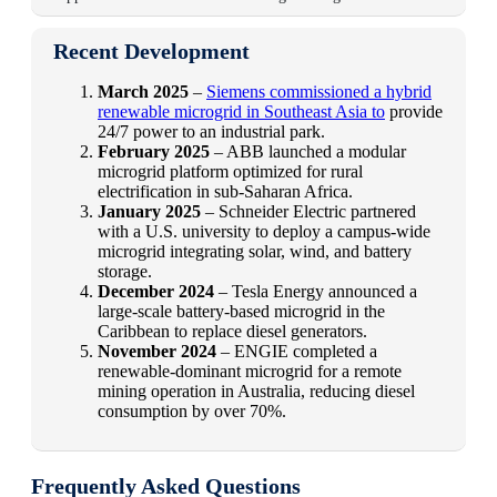
Recent Development
March 2025
–
Siemens commissioned a hybrid
renewable microgrid in Southeast Asia to
provide
24/7 power to an industrial park.
February 2025
– ABB launched a modular
microgrid platform optimized for rural
electrification in sub-Saharan Africa.
January 2025
– Schneider Electric partnered
with a U.S. university to deploy a campus-wide
microgrid integrating solar, wind, and battery
storage.
December 2024
– Tesla Energy announced a
large-scale battery-based microgrid in the
Caribbean to replace diesel generators.
November 2024
– ENGIE completed a
renewable-dominant microgrid for a remote
mining operation in Australia, reducing diesel
consumption by over 70%.
Frequently Asked Questions