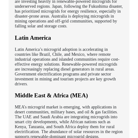
are investing heavily in renewable-powered microgrids for
underserved regions.
Japan, following the Fukushima disaster,
has prioritized microgrids for energy resilience, especially in
disaster-prone areas. Australia is deploying microgrids in
mining operations and off-grid communities, supported by
falling solar and storage costs.
Latin America
Latin America’s microgrid adoption is accelerating in
countries like Brazil, Chile, and Mexico, where remote
industrial operations and islanded communities require cost-
effective energy solutions.
Renewable-powered microgrids
are increasingly replacing diesel generators in rural areas.
Government electrification programs and private sector
investment in mining and tourism projects are key growth
drivers.
Middle East & Africa (MEA)
MEA’s microgrid market is emerging, with applications in
desert communities, military bases, and oil & gas facilities.
The UAE and Saudi Arabia are integrating microgrids into
smart city developments, while African nations such as
Kenya, Tanzania, and South Africa deploy them for rural
electrification. The abundance of solar resources in the region
supports renewable-dominant microgrid designs.