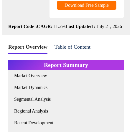
Download Free Sample
Report Code :
CAGR:
11.2%
Last Updated :
July 21, 2026
Report Overview
Table of Content
Report Summary
Market Overview
Market Dynamics
Segmental Analysis
Regional Analysis
Recent Development