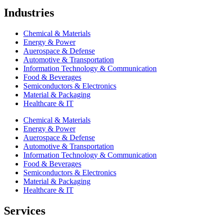
Industries
Chemical & Materials
Energy & Power
Auerospace & Defense
Automotive & Transportation
Information Technology & Communication
Food & Beverages
Semiconductors & Electronics
Material & Packaging
Healthcare & IT
Chemical & Materials
Energy & Power
Auerospace & Defense
Automotive & Transportation
Information Technology & Communication
Food & Beverages
Semiconductors & Electronics
Material & Packaging
Healthcare & IT
Services