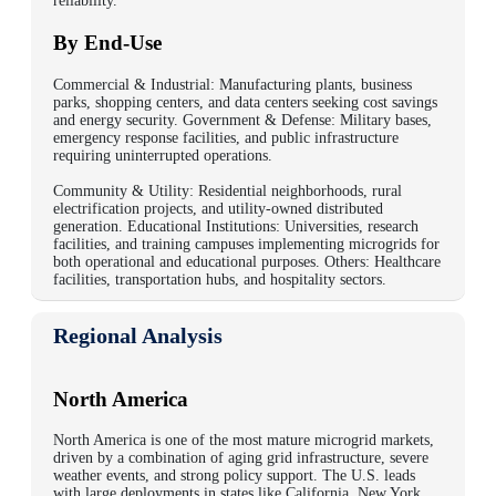
reliability.
By End-Use
Commercial & Industrial: Manufacturing plants, business
parks, shopping centers, and data centers seeking cost savings
and energy security. Government & Defense: Military bases,
emergency response facilities, and public infrastructure
requiring uninterrupted operations.
Community & Utility: Residential neighborhoods, rural
electrification projects, and utility-owned distributed
generation. Educational Institutions: Universities, research
facilities, and training campuses implementing microgrids for
both operational and educational purposes. Others: Healthcare
facilities, transportation hubs, and hospitality sectors.
Regional Analysis
North America
North America is one of the most mature microgrid markets,
driven by a combination of aging grid infrastructure, severe
weather events, and strong policy support. The U.S. leads
with large deployments in states like California, New York,