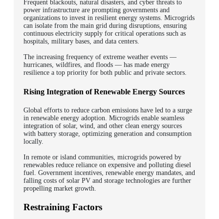
Frequent blackouts, natural disasters, and cyber threats to
power infrastructure are prompting governments and
organizations to invest in resilient energy systems. Microgrids
can isolate from the main grid during disruptions, ensuring
continuous electricity supply for critical operations such as
hospitals, military bases, and data centers.
The increasing frequency of extreme weather events —
hurricanes, wildfires, and floods — has made energy
resilience a top priority for both public and private sectors.
Rising Integration of Renewable Energy Sources
Global efforts to reduce carbon emissions have led to a surge
in renewable energy adoption. Microgrids enable seamless
integration of solar, wind, and other clean energy sources
with battery storage, optimizing generation and consumption
locally.
In remote or island communities, microgrids powered by
renewables reduce reliance on expensive and polluting diesel
fuel. Government incentives, renewable energy mandates, and
falling costs of solar PV and storage technologies are further
propelling market growth.
Restraining Factors