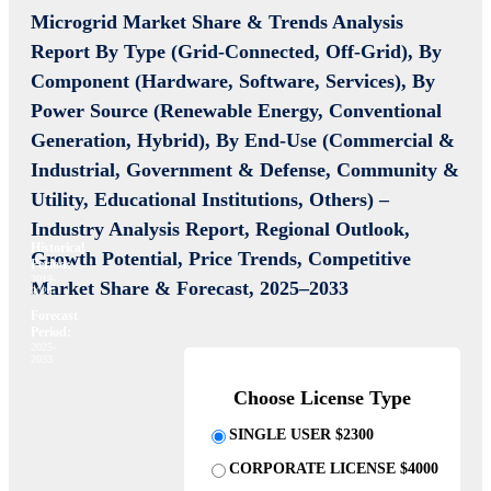
Microgrid Market Share & Trends Analysis
Report By Type (Grid-Connected, Off-Grid), By
Component (Hardware, Software, Services), By
Power Source (Renewable Energy, Conventional
Generation, Hybrid), By End-Use (Commercial &
Industrial, Government & Defense, Community &
Utility, Educational Institutions, Others) –
Industry Analysis Report, Regional Outlook,
Historical
Growth Potential, Price Trends, Competitive
Period:
2019-
Market Share & Forecast, 2025–2033
2024
Forecast
Period:
2025-
2033
Choose License Type
SINGLE USER $2300
CORPORATE LICENSE $4000