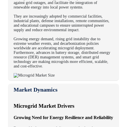
against grid outages, and facilitate the integration of
renewable energy into local power systems.
They are increasingly adopted by commercial facilities,
industrial plants, defense installations, remote communities,
and educational campuses to ensure uninterrupted power
supply and reduce environmental impact.
Growing energy demand, rising grid instability due to
extreme weather events, and decarbonization policies
worldwide are accelerating microgrid deployment.
Furthermore, advances in battery storage, distributed energy
resource (DER) management systems, and smart grid
technology are making microgrids more efficient, scalable,
and cost-effective.
Market Dynamics
Microgrid Market Drivers
Growing Need for Energy Resilience and Reliability