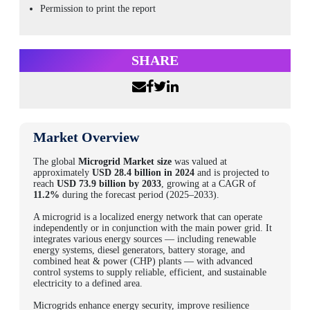
Permission to print the report
SHARE
Market Overview
The global
Microgrid Market size
was valued at
approximately
USD 28.4 billion in 2024
and is projected to
reach
USD 73.9 billion by 2033
, growing at a CAGR of
11.2%
during the forecast period (2025–2033).
A microgrid is a localized energy network that can operate
independently or in conjunction with the main power grid. It
integrates various energy sources — including renewable
energy systems, diesel generators, battery storage, and
combined heat & power (CHP) plants — with advanced
control systems to supply reliable, efficient, and sustainable
electricity to a defined area.
Microgrids enhance energy security, improve resilience