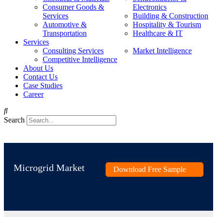
Consumer Goods &
Electronics
Services
Building & Construction
Automotive &
Hospitality & Tourism
Transportation
Healthcare & IT
Services
Consulting Services
Market Intelligence
Competitive Intelligence
About Us
Contact Us
Case Studies
Career
Search
Microgrid Market
Download Free Sample