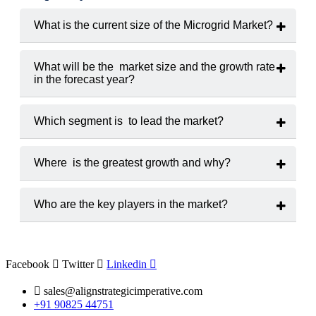
What is the current size of the Microgrid Market?
The market was valued at approximately
USD 28.4 billion in
2024.
What will be the market size and the growth rate
in the forecast year?
It is projected to grow at a
CAGR of 11.2%
from 2025 to
2033.
Which segment is to lead the market?
Grid-connected microgrids
hold the largest market share,
driven by urban deployments and commercial applications.
Where is the greatest growth and why?
Asia-Pacific
is expected to record the fastest growth due to
large-scale rural electrification projects and renewable energy
Who are the key players in the market?
integration.
Major players include
ABB, Siemens, Schneider Electric,
General Electric, and Tesla Energy.
Facebook
Twitter
Linkedin
sales@alignstrategicimperative.com
+91 90825 44751