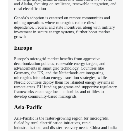
and Alaska, focusing on resilience, renewable integration, and
rural electrification.
Canada’s adoption is centered on remote communities and
mining operations where microgrids reduce diesel
dependence. Federal and state incentives, along with military
investment in secure energy systems, further boost market
growth.
Europe
Europe’s microgrid market benefits from aggressive
decarbonization policies, renewable energy targets, and
advancements in smart grid technology.
Countries like
Germany, the UK, and the Netherlands are integrating
microgrids into urban energy transition strategies, while
Nordic countries deploy them for islanded energy systems in
remote areas.
EU funding programs and supportive regulatory
frameworks encourage local authorities and utilities to
develop community-based microgrids.
Asia-Pacific
Asia-Pacific is the fastest-growing region for microgrids,
fueled by rural electrification initiatives, rapid
industrialization, and disaster recovery needs. China and India