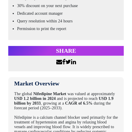
30% discount on your next purchase
Dedicated account manager
Query resolution within 24 hours
Permission to print the report
SHARE
Market Overview
The global
Nifedipine Market
was valued at approximately
USD 1.2 billion in 2024
and is projected to reach
USD 1.9
billion by 2033
, growing at a
CAGR of 6.5%
during the
forecast period (2025–2033).
Nifedipine is a calcium channel blocker used primarily for the
treatment of hypertension and angina by relaxing blood
vessels and improving blood flow. It is widely prescribed to
manage cardiovascular conditions by reducing systemic