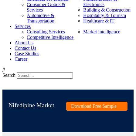
Consumer Goods &
Electronics
Services
Building & Construction
Automotive &
Hospitality & Tourism
Transportation
Healthcare & IT
Services
Consulting Services
Market Intelligence
Competitive Intelligence
About Us
Contact Us
Case Studies
Career
Search
Nifedipine Market
Download Free Sample