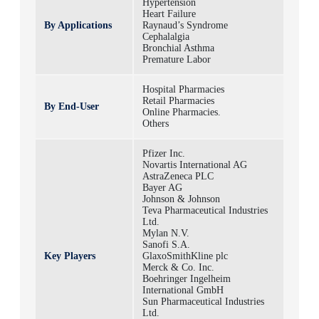
Hypertension
Heart Failure
By Applications
Raynaud’s Syndrome
Cephalalgia
Bronchial Asthma
Premature Labor
Hospital Pharmacies
Retail Pharmacies
By End-User
Online Pharmacies.
Others
Pfizer Inc.
Novartis International AG
AstraZeneca PLC
Bayer AG
Johnson & Johnson
Teva Pharmaceutical Industries
Ltd.
Mylan N.V.
Sanofi S.A.
Key Players
GlaxoSmithKline plc
Merck & Co. Inc.
Boehringer Ingelheim
International GmbH
Sun Pharmaceutical Industries
Ltd.