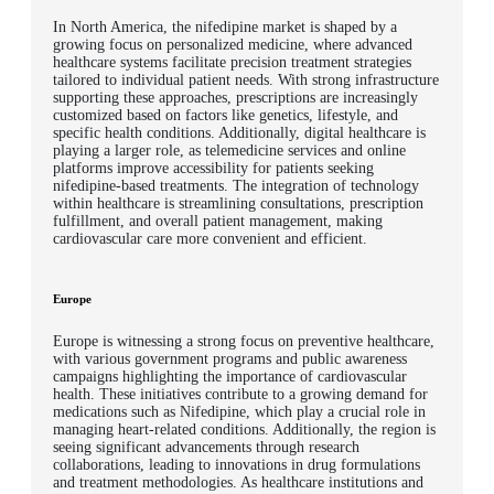
In North America, the nifedipine market is shaped by a
growing focus on personalized medicine, where advanced
healthcare systems facilitate precision treatment strategies
tailored to individual patient needs. With strong infrastructure
supporting these approaches, prescriptions are increasingly
customized based on factors like genetics, lifestyle, and
specific health conditions. Additionally, digital healthcare is
playing a larger role, as telemedicine services and online
platforms improve accessibility for patients seeking
nifedipine-based treatments. The integration of technology
within healthcare is streamlining consultations, prescription
fulfillment, and overall patient management, making
cardiovascular care more convenient and efficient.
Europe
Europe is witnessing a strong focus on preventive healthcare,
with various government programs and public awareness
campaigns highlighting the importance of cardiovascular
health. These initiatives contribute to a growing demand for
medications such as Nifedipine, which play a crucial role in
managing heart-related conditions. Additionally, the region is
seeing significant advancements through research
collaborations, leading to innovations in drug formulations
and treatment methodologies. As healthcare institutions and