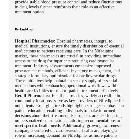
provide stable blood pressure control and reduce fluctuations
in drug levels further reinforces their role as an effective
treatment option.
By End-User
Hospital Pharmacies:
Hospital pharmacies, integral to
medical institutions, ensure the timely distribution of essential
medications to patients receiving care. In the Nifedipine
market, these pharmacies are crucial in providing immediate
access to the drug for inpatients requiring cardiovascular
treatment. Industry advancements emphasize improved
procurement methods, efficient inventory management, and
strategic formulary optimization for cardiovascular drugs.
These initiatives help maintain a steady supply of essential
medications while enhancing operational workflows within
healthcare facilities to support patient treatment effectively.
Retail Pharmacies:
Retail pharmacies, widely accessible in
community locations, serve as key providers of Nifedipine for
outpatients. Emerging trends highlight a stronger emphasis on
patient education, enabling individuals to make informed
decisions about their treatment. Pharmacies are also focusing
on personalized consultations, tailoring recommendations to
meet specific health needs. Additionally, growing awareness
campaigns centered on cardiovascular health are playing a
role in increasing demand for Nifedipine, as more patients