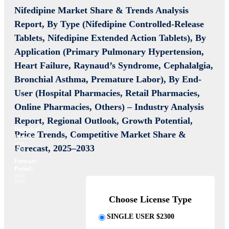
Nifedipine Market Share & Trends Analysis
Report,
By Type (Nifedipine Controlled-Release
Tablets, Nifedipine Extended Action Tablets),
By
Application (Primary Pulmonary Hypertension,
Heart Failure, Raynaud’s Syndrome, Cephalalgia,
Bronchial Asthma, Premature Labor), By End-
User (Hospital Pharmacies, Retail Pharmacies,
Online Pharmacies, Others) – Industry Analysis
Report, Regional Outlook, Growth Potential,
Historical
Price Trends, Competitive Market Share &
Period:
2019-
Forecast, 2025–2033
2024
Forecast
Period:
2025-
2033
Choose License Type
SINGLE USER $2300