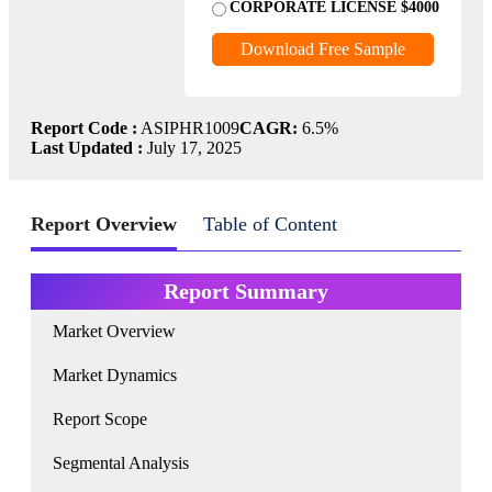
CORPORATE LICENSE $4000
Download Free Sample
Report Code :
ASIPHR1009
CAGR:
6.5%
Last Updated :
July 17, 2025
Report Overview
Table of Content
Report Summary
Market Overview
Market Dynamics
Report Scope
Segmental Analysis