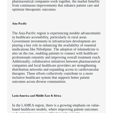
pharmaceutical companies work together, the market benefits
from continuous improvements that enhance patient care and
optimize therapeutic outcomes.
Asia-Pacific
The Asia-Pacific region is experiencing notable advancements
in healthcare accessibility, particularly in rural areas.
Government investments in infrastructure development are
playing a key role in enhancing the availability of essential
medications like Nifedipine. The adoption of telemedicine is
also on the rise, enabling patients to connect with healthcare
professionals remotely and improving overall treatment reach.
Additionally, collaborative initiatives between pharmaceutical
companies and local healthcare providers are strengthening
distribution networks and expanding access to cardiovascular
therapies. These efforts collectively contribute to a more
inclusive healthcare system that supports better patient
outcomes across diverse communities.
Latin America and Middle East & Africa
In the LAMEA region, there is a growing emphasis on value-
based healthcare models, where improving patient outcomes