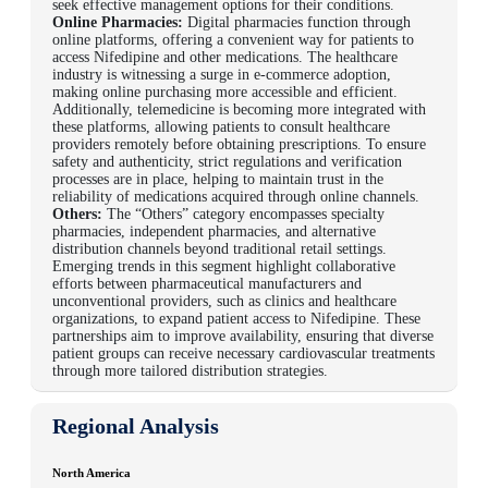
seek effective management options for their conditions.
Online Pharmacies:
Digital pharmacies function through
online platforms, offering a convenient way for patients to
access Nifedipine and other medications. The healthcare
industry is witnessing a surge in e-commerce adoption,
making online purchasing more accessible and efficient.
Additionally, telemedicine is becoming more integrated with
these platforms, allowing patients to consult healthcare
providers remotely before obtaining prescriptions. To ensure
safety and authenticity, strict regulations and verification
processes are in place, helping to maintain trust in the
reliability of medications acquired through online channels.
Others:
The “Others” category encompasses specialty
pharmacies, independent pharmacies, and alternative
distribution channels beyond traditional retail settings.
Emerging trends in this segment highlight collaborative
efforts between pharmaceutical manufacturers and
unconventional providers, such as clinics and healthcare
organizations, to expand patient access to Nifedipine. These
partnerships aim to improve availability, ensuring that diverse
patient groups can receive necessary cardiovascular treatments
through more tailored distribution strategies.
Regional Analysis
North America