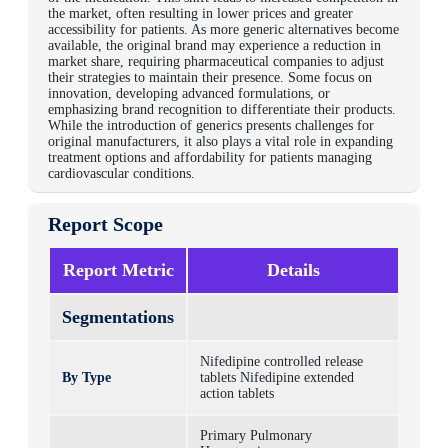
the market, often resulting in lower prices and greater
accessibility for patients. As more generic alternatives become
available, the original brand may experience a reduction in
market share, requiring pharmaceutical companies to adjust
their strategies to maintain their presence. Some focus on
innovation, developing advanced formulations, or
emphasizing brand recognition to differentiate their products.
While the introduction of generics presents challenges for
original manufacturers, it also plays a vital role in expanding
treatment options and affordability for patients managing
cardiovascular conditions.
Report Scope
Report Metric
Details
Segmentations
Nifedipine controlled release
By Type
tablets
Nifedipine extended
action tablets
Primary Pulmonary