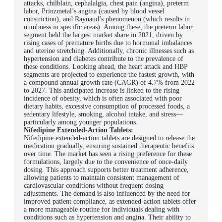
attacks, chilblain, cephalalgia, chest pain (angina), preterm
labor, Prinzmetal’s angina (caused by blood vessel
constriction), and Raynaud’s phenomenon (which results in
numbness in specific areas). Among these, the preterm labor
segment held the largest market share in 2021, driven by
rising cases of premature births due to hormonal imbalances
and uterine stretching. Additionally, chronic illnesses such as
hypertension and diabetes contribute to the prevalence of
these conditions. Looking ahead, the heart attack and HBP
segments are projected to experience the fastest growth, with
a compound annual growth rate (CAGR) of 4.7% from 2022
to 2027. This anticipated increase is linked to the rising
incidence of obesity, which is often associated with poor
dietary habits, excessive consumption of processed foods, a
sedentary lifestyle, smoking, alcohol intake, and stress—
particularly among younger populations.
Nifedipine Extended-Action Tablets:
Nifedipine extended-action tablets are designed to release the
medication gradually, ensuring sustained therapeutic benefits
over time. The market has seen a rising preference for these
formulations, largely due to the convenience of once-daily
dosing. This approach supports better treatment adherence,
allowing patients to maintain consistent management of
cardiovascular conditions without frequent dosing
adjustments. The demand is also influenced by the need for
improved patient compliance, as extended-action tablets offer
a more manageable routine for individuals dealing with
conditions such as hypertension and angina. Their ability to