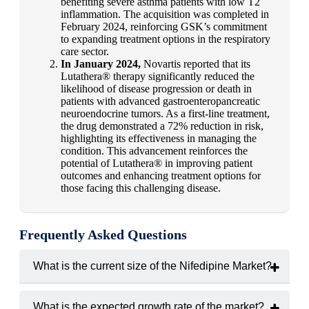
benefiting severe asthma patients with low T2
inflammation. The acquisition was completed in
February 2024, reinforcing GSK’s commitment
to expanding treatment options in the respiratory
care sector.
In January 2024,
Novartis reported that its
Lutathera® therapy significantly reduced the
likelihood of disease progression or death in
patients with advanced gastroenteropancreatic
neuroendocrine tumors. As a first-line treatment,
the drug demonstrated a 72% reduction in risk,
highlighting its effectiveness in managing the
condition. This advancement reinforces the
potential of Lutathera® in improving patient
outcomes and enhancing treatment options for
those facing this challenging disease.
Frequently Asked Questions
What is the current size of the Nifedipine Market?
The market was valued at
USD 1.2 billion in 2024
.
What is the expected growth rate of the market?