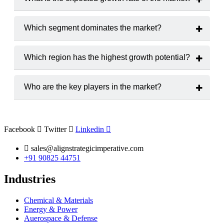
The market is projected to grow at a
CAGR of 6.5%
from
2025 to 2033.
Which segment dominates the market?
Nifedipine Controlled-Release Tablets
holds the largest
market share.
Which region has the highest growth potential?
The
Asia-Pacific
region is expected to witness the highest
growth rate.
Who are the key players in the market?
Major players include
Pfizer, Novartis, Teva
Pharmaceutical Industries,
and
Merck & Co.
Facebook
Twitter
Linkedin
sales@alignstrategicimperative.com
+91 90825 44751
Industries
Chemical & Materials
Energy & Power
Auerospace & Defense