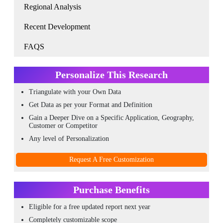
Regional Analysis
Recent Development
FAQS
Personalize This Research
Triangulate with your Own Data
Get Data as per your Format and Definition
Gain a Deeper Dive on a Specific Application, Geography,
Customer or Competitor
Any level of Personalization
Request A Free Customization
Purchase Benefits
Eligible for a free updated report next year
Completely customizable scope