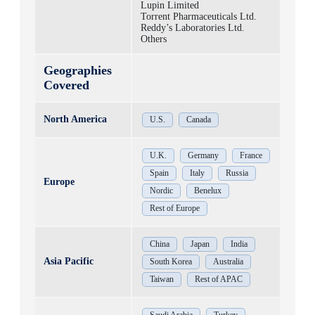
Lupin Limited
Torrent Pharmaceuticals Ltd.
Reddy’s Laboratories Ltd.
Others
Geographies
Covered
North America
U.S.
Canada
U.K.
Germany
France
Spain
Italy
Russia
Europe
Nordic
Benelux
Rest of Europe
China
Japan
India
Asia Pacific
South Korea
Australia
Taiwan
Rest of APAC
Saudi Arabia
Turkey