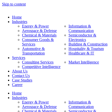
Skip to content
Home
Industries
Energy & Power
Information &
Aerospace & Defense
Communication
Chemical & Materials
Semiconductor &
Consumer Goods &
Electronics
Services
Building & Construction
Automotive &
Hospitality & Tourism
Transportation
Healthcare & IT
Services
Consulting Services
Market Intelligence
Competitive Intelligence
About Us
Contact Us
Case Studies
Career
Home
Industries
Energy & Power
Information &
Aerospace & Defense
Communication
Chemical & Materials
Semiconductor &