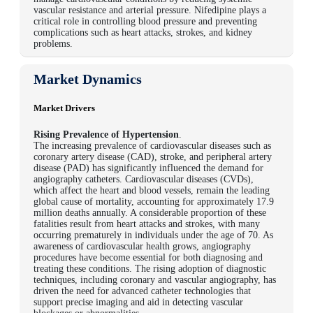
vascular resistance and arterial pressure. Nifedipine plays a
critical role in controlling blood pressure and preventing
complications such as heart attacks, strokes, and kidney
problems.
Market Dynamics
Market Drivers
Rising Prevalence of Hypertension
.
The increasing prevalence of cardiovascular diseases such as
coronary artery disease (CAD), stroke, and peripheral artery
disease (PAD) has significantly influenced the demand for
angiography catheters. Cardiovascular diseases (CVDs),
which affect the heart and blood vessels, remain the leading
global cause of mortality, accounting for approximately 17.9
million deaths annually. A considerable proportion of these
fatalities result from heart attacks and strokes, with many
occurring prematurely in individuals under the age of 70. As
awareness of cardiovascular health grows, angiography
procedures have become essential for both diagnosing and
treating these conditions. The rising adoption of diagnostic
techniques, including coronary and vascular angiography, has
driven the need for advanced catheter technologies that
support precise imaging and aid in detecting vascular