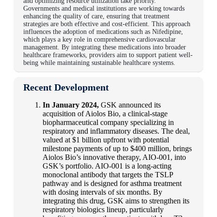
and optimizing resource utilization take priority.
Governments and medical institutions are working towards
enhancing the quality of care, ensuring that treatment
strategies are both effective and cost-efficient. This approach
influences the adoption of medications such as Nifedipine,
which plays a key role in comprehensive cardiovascular
management. By integrating these medications into broader
healthcare frameworks, providers aim to support patient well-
being while maintaining sustainable healthcare systems.
Recent Development
In January 2024,
GSK announced its
acquisition of Aiolos Bio, a clinical-stage
biopharmaceutical company specializing in
respiratory and inflammatory diseases. The deal,
valued at $1 billion upfront with potential
milestone payments of up to $400 million, brings
Aiolos Bio’s innovative therapy, AIO-001, into
GSK’s portfolio. AIO-001 is a long-acting
monoclonal antibody that targets the TSLP
pathway and is designed for asthma treatment
with dosing intervals of six months. By
integrating this drug, GSK aims to strengthen its
respiratory biologics lineup, particularly