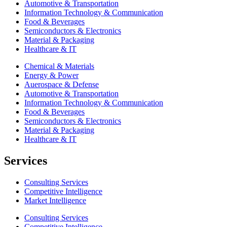
Automotive & Transportation
Information Technology & Communication
Food & Beverages
Semiconductors & Electronics
Material & Packaging
Healthcare & IT
Chemical & Materials
Energy & Power
Auerospace & Defense
Automotive & Transportation
Information Technology & Communication
Food & Beverages
Semiconductors & Electronics
Material & Packaging
Healthcare & IT
Services
Consulting Services
Competitive Intelligence
Market Intelligence
Consulting Services
Competitive Intelligence