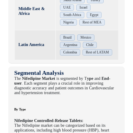
UAE
Israel
Middle East &
Africa
South Africa
Egypt
Nigeria
Rest of MEA
Brazil
Mexico
Latin America
Argentina
Chile
Colombia
Rest of LATAM
Segmental Analysis
The
Nifedipine Market
is segmented by T
ype
and
E
nd-
user
. Each segment plays a crucial role in improving
diagnostic accuracy and patient outcomes in Cardiovascular
and hypertension treatment.
By Type
Nifedipine Controlled-Release Tablets:
The Nifedipine market can be categorized based on its
applications, including high blood pressure (HBP), heart