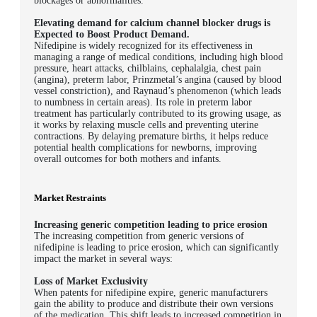
blockages or abnormalities.
Elevating demand for calcium channel blocker drugs is
Expected to Boost Product Demand.
Nifedipine is widely recognized for its effectiveness in
managing a range of medical conditions, including high blood
pressure, heart attacks, chilblains, cephalalgia, chest pain
(angina), preterm labor, Prinzmetal’s angina (caused by blood
vessel constriction), and Raynaud’s phenomenon (which leads
to numbness in certain areas). Its role in preterm labor
treatment has particularly contributed to its growing usage, as
it works by relaxing muscle cells and preventing uterine
contractions. By delaying premature births, it helps reduce
potential health complications for newborns, improving
overall outcomes for both mothers and infants.
Market Restraints
Increasing generic competition leading to price erosion
The increasing competition from generic versions of
nifedipine is leading to price erosion, which can significantly
impact the market in several ways:
Loss of Market Exclusivity
When patents for nifedipine expire, generic manufacturers
gain the ability to produce and distribute their own versions
of the medication. This shift leads to increased competition in