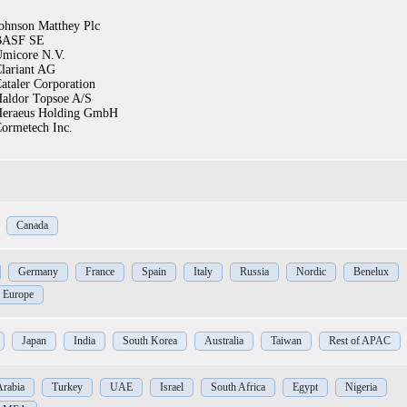
ohnson Matthey Plc
BASF SE
micore N.V.
lariant AG
ataler Corporation
aldor Topsoe A/S
eraeus Holding GmbH
ormetech Inc.
Canada
Germany
France
Spain
Italy
Russia
Nordic
Benelux
f Europe
Japan
India
South Korea
Australia
Taiwan
Rest of APAC
Arabia
Turkey
UAE
Israel
South Africa
Egypt
Nigeria