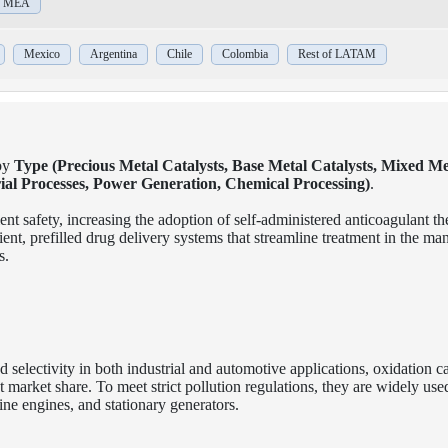
of MEA
Mexico
Argentina
Chile
Colombia
Rest of LATAM
by
Type (Precious Metal Catalysts, Base Metal Catalysts, Mixed Me
rial Processes, Power Generation, Chemical Processing)
.
ent safety, increasing the adoption of self-administered anticoagulant th
nt, prefilled drug delivery systems that streamline treatment in the m
s.
nd selectivity in both industrial and automotive applications, oxidation ca
market share. To meet strict pollution regulations, they are widely used
ne engines, and stationary generators.