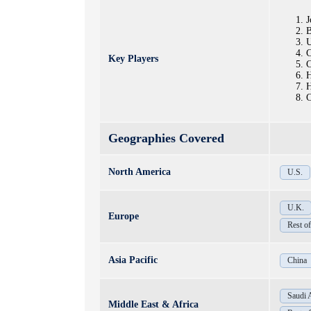
J
U
C
Key Players
C
H
H
C
Geographies Covered
North America
U.S.
U.K.
Europe
Rest o
Asia Pacific
China
Saudi 
Middle East & Africa