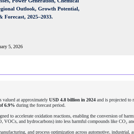
esses, Power Generation, Chemical
egional Outlook, Growth Potential,
& Forecast, 2025–2033.
ary 5, 2026
 valued at approximately
USD 4.8 billion in 2024
and is projected to 
f 6.9%
during the forecast period.
igned to accelerate oxidation reactions, enabling the conversion of harm
 CO, VOCs, and hydrocarbons) into less harmful compounds like CO₂ a
 manufacturing, and process optimization across automotive, industrial, 