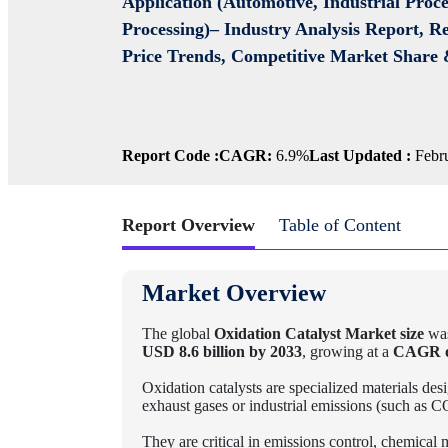
Application (Automotive, Industrial Proc
Processing)– Industry Analysis Report, R
Price Trends, Competitive Market Share 
Report Code :
CAGR:
6.9%
Last Updated :
Febru
Report Overview
Table of Content
Market Overview
The global
Oxidation Catalyst Market size
was
USD 8.6 billion by 2033
, growing at a
CAGR o
Oxidation catalysts are specialized materials des
exhaust gases or industrial emissions (such as
They are critical in emissions control, chemical