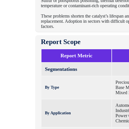
Sulfur or phosphorus poisoning, thermal deteriora
temperature or contaminant-rich operating condit
These problems shorten the catalyst’s lifespan an
replacement. Adoption in sectors with difficult 
factors.
Report Scope
Report Metric
Segmentations
Preciou
Base Me
By Type
Mixed 
Automo
Industr
By Application
Power 
Chemic