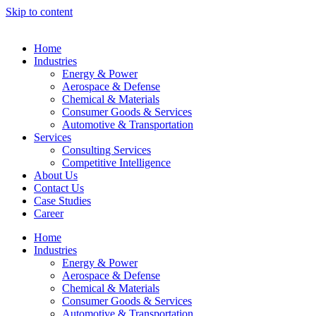
Skip to content
Home
Industries
Energy & Power
Aerospace & Defense
Chemical & Materials
Consumer Goods & Services
Automotive & Transportation
Services
Consulting Services
Competitive Intelligence
About Us
Contact Us
Case Studies
Career
Home
Industries
Energy & Power
Aerospace & Defense
Chemical & Materials
Consumer Goods & Services
Automotive & Transportation