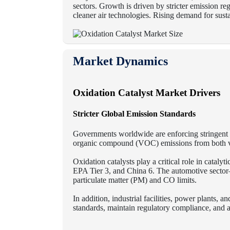
sectors.
Growth is driven by stricter emission re
cleaner air technologies. Rising demand for sust
Market Dynamics
Oxidation Catalyst Market Drivers
Stricter Global Emission Standards
Governments worldwide are enforcing stringent 
organic compound (VOC) emissions from both vehi
Oxidation catalysts play a critical role in catal
EPA Tier 3, and China 6.
The automotive sector—
particulate matter (PM) and CO limits.
In addition, industrial facilities, power plants, a
standards, maintain regulatory compliance, and a