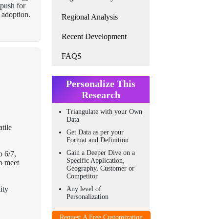
 push for
 adoption.
Regional Analysis
Recent Development
FAQS
Personalize This
Research
Triangulate with your Own
Data
tile
Get Data as per your
Format and Definition
Gain a Deeper Dive on a
o 6/7,
Specific Application,
to meet
Geography, Customer or
Competitor
ity
Any level of
Personalization
Request A Free Customization