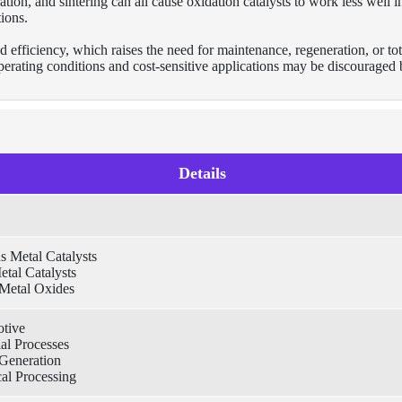
tion, and sintering can all cause oxidation catalysts to work less well i
ions.
d efficiency, which raises the need for maintenance, regeneration, or tot
operating conditions and cost-sensitive applications may be discouraged
Details
s Metal Catalysts
tal Catalysts
Metal Oxides
tive
ial Processes
Generation
al Processing