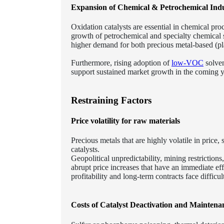
Expansion of Chemical & Petrochemical Indu
Oxidation catalysts are essential in chemical pr
growth of petrochemical and specialty chemical s
higher demand for both precious metal-based (pl
Furthermore, rising adoption of
low-VOC
solven
support sustained market growth in the coming y
Restraining Factors
Price volatility for raw materials
Precious metals that are highly volatile in pric
catalysts.
Geopolitical unpredictability, mining restriction
abrupt price increases that have an immediate ef
profitability and long-term contracts face difficult
Costs of Catalyst Deactivation and Maintena