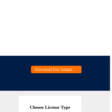
Download Free Sample
Choose License Type