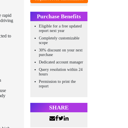
e rapid
Purchase Benefits
 driving
Eligible for a free updated
report next year
cted to
Completely customizable
scope
30% discount on your next
purchase
Dedicated account manager
Query resolution within 24
hours
n
Permission to print the
report
ause
eady
SHARE