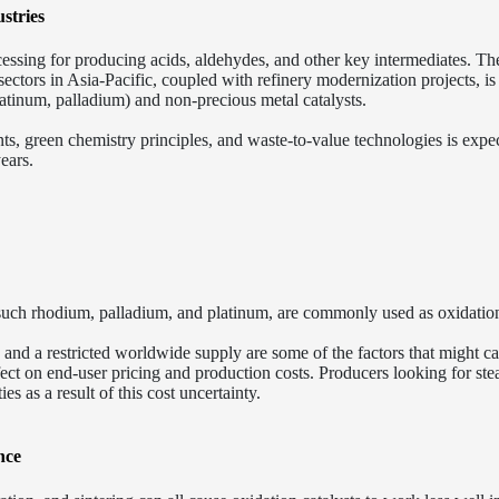
stries
ocessing for producing acids, aldehydes, and other key intermediates. Th
ectors in Asia-Pacific, coupled with refinery modernization projects, is
atinum, palladium) and non-precious metal catalysts.
ts, green chemistry principles, and waste-to-value technologies is expe
ears.
e, such rhodium, palladium, and platinum, are commonly used as oxidatio
s, and a restricted worldwide supply are some of the factors that might c
fect on end-user pricing and production costs. Producers looking for st
ies as a result of this cost uncertainty.
nce