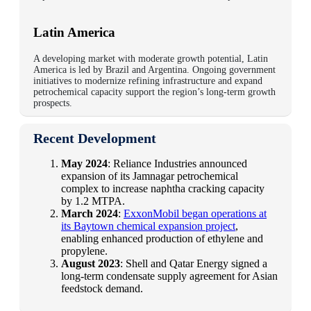
Latin America
A
developing market
with
moderate growth potential
, Latin
America is led by
Brazil
and
Argentina
. Ongoing government
initiatives to
modernize refining infrastructure
and expand
petrochemical capacity support the region’s long-term growth
prospects.
Recent Development
May 2024
: Reliance Industries announced
expansion of its Jamnagar petrochemical
complex to increase naphtha cracking capacity
by 1.2 MTPA.
March 2024
:
ExxonMobil began operations at
its Baytown chemical expansion project
,
enabling enhanced production of ethylene and
propylene.
August 2023
: Shell and Qatar Energy signed a
long-term condensate supply agreement for Asian
feedstock demand.