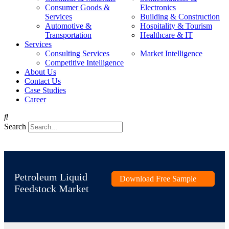
Consumer Goods &
Electronics
Services
Building & Construction
Automotive &
Hospitality & Tourism
Transportation
Healthcare & IT
Services
Consulting Services
Market Intelligence
Competitive Intelligence
About Us
Contact Us
Case Studies
Career
Search
Petroleum Liquid
Download Free Sample
Feedstock Market