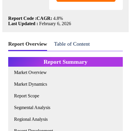
Report Code :
CAGR:
4.8%
Last Updated :
February 6, 2026
Report Overview
Table of Content
Report Summary
Market Overview
Market Dynamics
Report Scope
Segmental Analysis
Regional Analysis
Recent Development