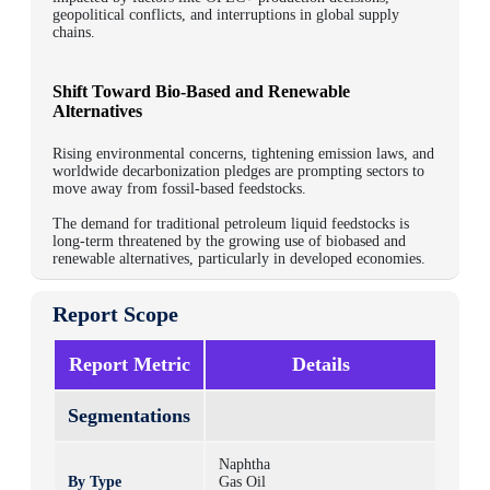
geopolitical conflicts, and interruptions in global supply
chains.
Shift Toward Bio-Based and Renewable
Alternatives
Rising environmental concerns, tightening emission laws, and
worldwide decarbonization pledges are prompting sectors to
move away from fossil-based feedstocks.
The demand for traditional petroleum liquid feedstocks is
long-term threatened by the growing use of biobased and
renewable alternatives, particularly in developed economies.
Report Scope
Report Metric
Details
Segmentations
Naphtha
By Type
Gas Oil