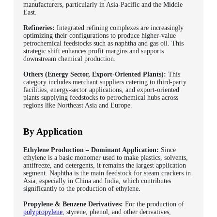
manufacturers, particularly in Asia-Pacific and the Middle
East.
Refineries:
Integrated refining complexes are increasingly
optimizing their configurations to produce higher-value
petrochemical feedstocks such as naphtha and gas oil. This
strategic shift enhances profit margins and supports
downstream chemical production.
Others (Energy Sector, Export-Oriented Plants):
This
category includes merchant suppliers catering to third-party
facilities, energy-sector applications, and export-oriented
plants supplying feedstocks to petrochemical hubs across
regions like Northeast Asia and Europe.
By Application
Ethylene Production – Dominant Application:
Since
ethylene is a basic monomer used to make plastics, solvents,
antifreeze, and detergents, it remains the largest application
segment. Naphtha is the main feedstock for steam crackers in
Asia, especially in China and India, which contributes
significantly to the production of ethylene
.
Propylene & Benzene Derivatives:
For the production of
polypropylene
, styrene, phenol, and other derivatives,