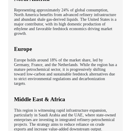
Representing approximately
24% of global consumption
,
North America benefits from
advanced refinery infrastructure
and
abundant shale gas-derived liquids
. The United States is a
major contributor, with its high domestic production of
ethylene and favorable feedstock economics driving market
growth.
Europe
Europe holds around
18% of the market share
, led by
Germany, France,
and
the Netherlands
. While the region has a
mature petrochemical sector, it is progressively shifting
toward
low-carbon and sustainable feedstock alternatives
due
to strict environmental regulations and decarbonization
targets.
Middle East & Africa
This region is witnessing
rapid infrastructure expansion
,
particularly in
Saudi Arabia
and the
UAE
, where state-owned
enterprises are investing in
integrated refinery-petrochemical
projects
. The strategy aims to reduce reliance on crude
exports and increase value-added downstream output.