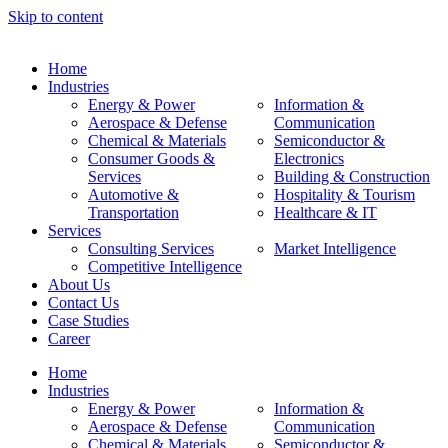
Skip to content
Home
Industries
Energy & Power
Information &
Aerospace & Defense
Communication
Chemical & Materials
Semiconductor &
Consumer Goods &
Electronics
Services
Building & Construction
Automotive &
Hospitality & Tourism
Transportation
Healthcare & IT
Services
Consulting Services
Market Intelligence
Competitive Intelligence
About Us
Contact Us
Case Studies
Career
Home
Industries
Energy & Power
Information &
Aerospace & Defense
Communication
Chemical & Materials
Semiconductor &