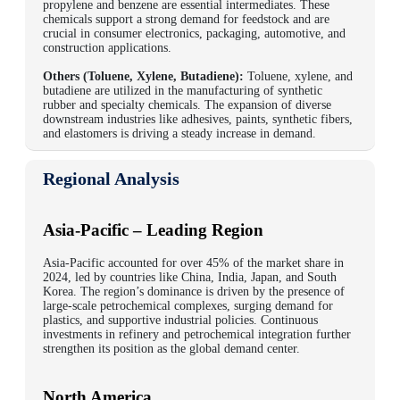
propylene and benzene are essential intermediates. These
chemicals support a strong demand for feedstock and are
crucial in consumer electronics, packaging, automotive, and
construction applications.
Others (Toluene, Xylene, Butadiene):
Toluene, xylene, and
butadiene are utilized in the manufacturing of synthetic
rubber and specialty chemicals. The expansion of diverse
downstream industries like adhesives, paints, synthetic fibers,
and elastomers is driving a steady increase in demand.
Regional Analysis
Asia-Pacific – Leading Region
Asia-Pacific accounted for over
45% of the market share in
2024
, led by countries like
China, India, Japan,
and
South
Korea
. The region’s dominance is driven by the presence of
large-scale petrochemical complexes, surging demand for
plastics, and supportive industrial policies. Continuous
investments in refinery and petrochemical integration further
strengthen its position as the global demand center.
North America