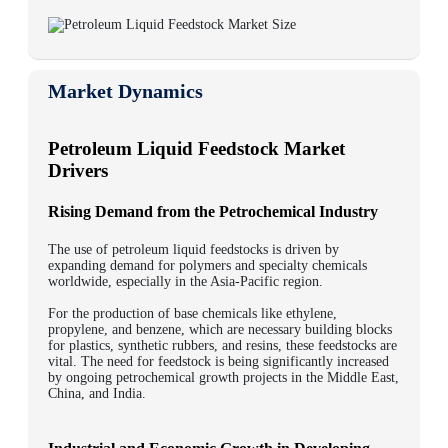
Market Dynamics
Petroleum Liquid Feedstock Market
Drivers
Rising Demand from the Petrochemical Industry
The use of petroleum liquid feedstocks is driven by
expanding demand for polymers and specialty chemicals
worldwide, especially in the Asia-Pacific region.
For the production of base chemicals like ethylene,
propylene, and benzene, which are necessary building blocks
for plastics, synthetic rubbers, and resins, these feedstocks are
vital. The need for feedstock is being significantly increased
by ongoing petrochemical growth projects in the Middle East,
China, and India.