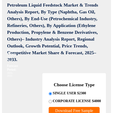
Petroleum Liquid Feedstock Market
& Trends
Analysis Report, By Type (Naphtha, Gas Oil,
Others), By End-Use (Petrochemical Industry,
Refineries, Others), By Application (Ethylene
Production, Propylene & Benzene Derivatives,
Others)– Industry Analysis Report, Regional
Outlook, Growth Potential, Price Trends,
Historical
Competitive Market Share & Forecast, 2025–
Period:
2019-
2033.
2024
Forecast
Period:
2025-
2033
Choose License Type
SINGLE USER $2300
CORPORATE LICENSE $4000
Download Free Sample