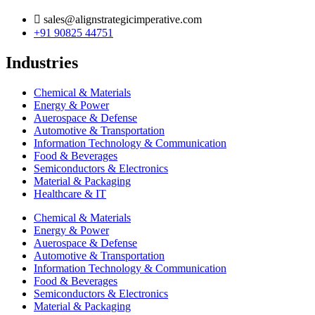
sales@alignstrategicimperative.com
+91 90825 44751
Industries
Chemical & Materials
Energy & Power
Auerospace & Defense
Automotive & Transportation
Information Technology & Communication
Food & Beverages
Semiconductors & Electronics
Material & Packaging
Healthcare & IT
Chemical & Materials
Energy & Power
Auerospace & Defense
Automotive & Transportation
Information Technology & Communication
Food & Beverages
Semiconductors & Electronics
Material & Packaging