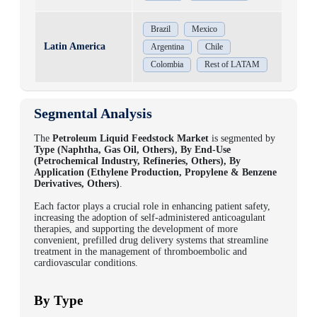
Brazil
Mexico
Latin America
Argentina
Chile
Colombia
Rest of LATAM
Segmental Analysis
The
Petroleum Liquid Feedstock Market
is segmented by
Type (Naphtha, Gas Oil, Others), By End-Use
(Petrochemical Industry, Refineries, Others), By
Application (Ethylene Production, Propylene & Benzene
Derivatives, Others)
.
Each factor plays a crucial role in enhancing patient safety,
increasing the adoption of self-administered anticoagulant
therapies, and supporting the development of more
convenient, prefilled drug delivery systems that streamline
treatment in the management of thromboembolic and
cardiovascular conditions.
By Type