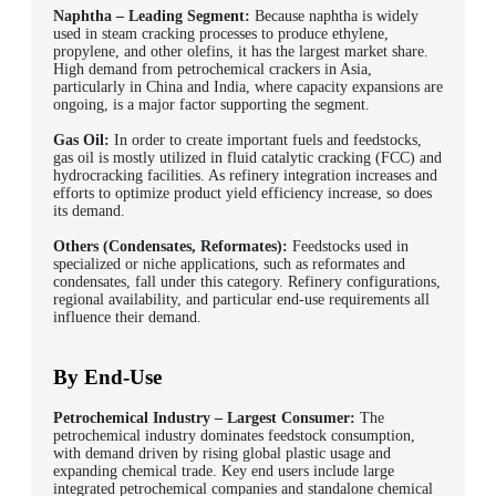
Naphtha – Leading Segment:
Because naphtha is widely
used in steam cracking processes to produce ethylene,
propylene, and other olefins, it has the largest market share.
High demand from petrochemical crackers in Asia,
particularly in China and India, where capacity expansions are
ongoing, is a major factor supporting the segment.
Gas Oil:
In order to create important fuels and feedstocks,
gas oil is mostly utilized in fluid catalytic cracking (FCC) and
hydrocracking facilities. As refinery integration increases and
efforts to optimize product yield efficiency increase, so does
its demand.
Others (Condensates, Reformates):
Feedstocks used in
specialized or niche applications, such as reformates and
condensates, fall under this category. Refinery configurations,
regional availability, and particular end-use requirements all
influence their demand.
By End-Use
Petrochemical Industry – Largest Consumer:
The
petrochemical industry dominates feedstock consumption,
with demand driven by rising global plastic usage and
expanding chemical trade. Key end users include large
integrated petrochemical companies and standalone chemical