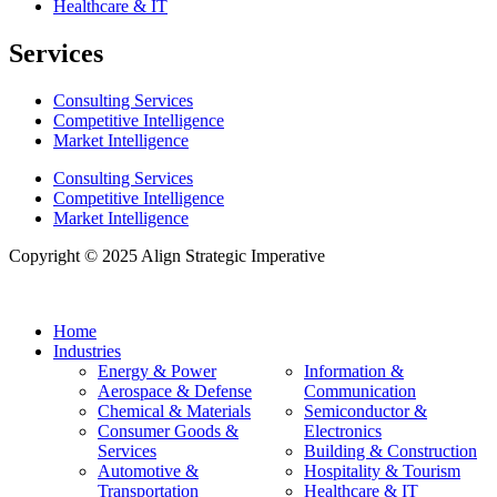
Healthcare & IT
Services
Consulting Services
Competitive Intelligence
Market Intelligence
Consulting Services
Competitive Intelligence
Market Intelligence
Copyright © 2025 Align Strategic Imperative
Home
Industries
Energy & Power
Information &
Aerospace & Defense
Communication
Chemical & Materials
Semiconductor &
Consumer Goods &
Electronics
Services
Building & Construction
Automotive &
Hospitality & Tourism
Transportation
Healthcare & IT