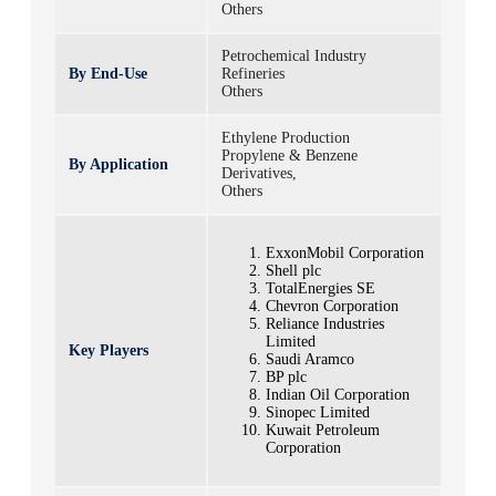
Others
Petrochemical Industry
By End-Use
Refineries
Others
Ethylene Production
Propylene & Benzene
By Application
Derivatives,
Others
ExxonMobil Corporation
Shell plc
TotalEnergies SE
Chevron Corporation
Reliance Industries
Limited
Key Players
Saudi Aramco
BP plc
Indian Oil Corporation
Sinopec Limited
Kuwait Petroleum
Corporation