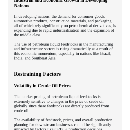
Industrial and Economic Growth in Developing
Nations
In developing nations, the demand for consumer goods,
automotive products, construction materials, and packaging,
all of which rely significantly on petrochemical derivatives, is
expanding due to rapid industrialization and the expansion of
the middle class.
The use of petroleum liquid feedstocks in the manufacturing
and infrastructure sectors is rising dramatically as a result of
this economic momentum, especially in nations like Brazil,
India, and Southeast Asia.
Restraining Factors
Volatility in Crude Oil Prices
The market pricing of petroleum liquid feedstocks is
extremely sensitive to changes in the price of crude oil
globally since these feedstocks are directly produced from
crude oil.
The availability of feedstock, prices, and overall production
planning for downstream businesses can all be significantly
impacted by factors like OPEC+ production decisions,