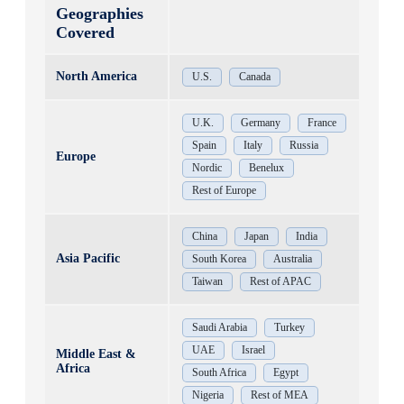
Geographies
Covered
North America
U.S.
Canada
U.K.
Germany
France
Spain
Italy
Russia
Europe
Nordic
Benelux
Rest of Europe
China
Japan
India
Asia Pacific
South Korea
Australia
Taiwan
Rest of APAC
Saudi Arabia
Turkey
UAE
Israel
Middle East &
Africa
South Africa
Egypt
Nigeria
Rest of MEA