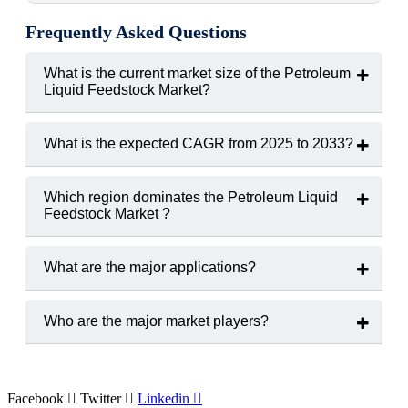
Frequently Asked Questions
What is the current market size of the Petroleum
Liquid Feedstock Market?
The current market size of the Petroleum Liquid Feedstock
Market is USD 245.8 billion in 2024.
What is the expected CAGR from 2025 to 2033?
The expected CAGR from 2025 to 2033 of Petroleum Liquid
Feedstock Market is 4.8%.
Which region dominates the Petroleum Liquid
Feedstock Market ?
The Asia-Pacific, with over 45% share, dominates the
Petroleum Liquid Feedstock Market.
What are the major applications?
The major applications are Ethylene, propylene, benzene,
toluene, and xylene production.
Who are the major market players?
ExxonMobil, Shell, Reliance Industries, Saudi Aramco,
TotalEnergies, and Chevron
Facebook
Twitter
Linkedin