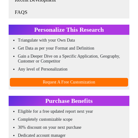
FAQS
Personalize This Research
Triangulate with your Own Data
Get Data as per your Format and Definition
Gain a Deeper Dive on a Specific Application, Geography,
Customer or Competitor
Any level of Personalization
Request A Free Customization
Purchase Benefits
Eligible for a free updated report next year
Completely customizable scope
30% discount on your next purchase
Dedicated account manager