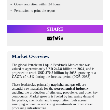
Query resolution within 24 hours
Permission to print the report
SHARE
Market Overview
The global
Petroleum Liquid Feedstock Market size
was
valued at approximately
USD 245.8 billion in 2024
, and is
projected to reach
USD 370.5 billion by 2033
, growing at a
CAGR of 4.8%
during the forecast period (2025–2033).
These feedstocks, primarily
naphtha
and
gas oil,
are
essential raw materials for the
petrochemical industry
,
enabling the production of ethylene, propylene, and other key
compounds. Market growth is fueled by increasing demand
for plastics, chemicals, and transportation fuels across
emerging economies and rising investments in downstream
processing infrastructure.