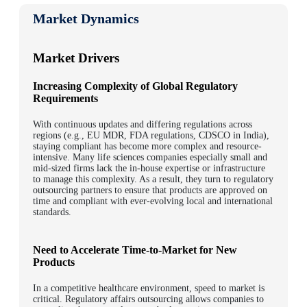
Market Dynamics
Market Drivers
Increasing Complexity of Global Regulatory
Requirements
With continuous updates and differing regulations across
regions (e.g., EU MDR, FDA regulations, CDSCO in India),
staying compliant has become more complex and resource-
intensive. Many life sciences companies especially small and
mid-sized firms lack the in-house expertise or infrastructure
to manage this complexity. As a result, they turn to regulatory
outsourcing partners to ensure that products are approved on
time and compliant with ever-evolving local and international
standards.
Need to Accelerate Time-to-Market for New
Products
In a competitive healthcare environment, speed to market is
critical. Regulatory affairs outsourcing allows companies to