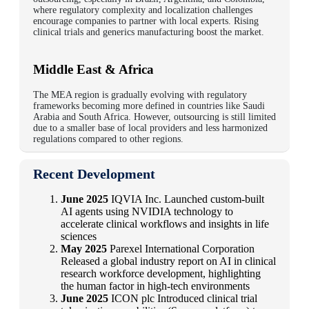
where regulatory complexity and localization challenges
encourage companies to partner with local experts. Rising
clinical trials and generics manufacturing boost the market.
Middle East & Africa
The MEA region is gradually evolving with regulatory
frameworks becoming more defined in countries like Saudi
Arabia and South Africa. However, outsourcing is still limited
due to a smaller base of local providers and less harmonized
regulations compared to other regions.
Recent Development
June 2025
IQVIA Inc. Launched custom-built
AI agents using NVIDIA technology to
accelerate clinical workflows and insights in life
sciences
May 2025
Parexel International Corporation
Released a global industry report on AI in clinical
research workforce development, highlighting
the human factor in high-tech environments
June 2025
ICON plc Introduced clinical trial