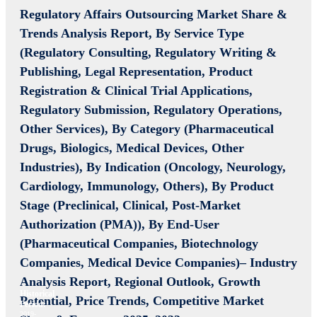
Regulatory Affairs Outsourcing Market Share &
Trends Analysis Report,
By Service Type
(Regulatory Consulting, Regulatory Writing &
Publishing, Legal Representation, Product
Registration & Clinical Trial Applications,
Regulatory Submission, Regulatory Operations,
Other Services), By Category (Pharmaceutical
Drugs, Biologics, Medical Devices, Other
Industries), By Indication (Oncology, Neurology,
Cardiology, Immunology, Others), By Product
Stage (Preclinical, Clinical, Post-Market
Authorization (PMA)), By End-User
(Pharmaceutical Companies, Biotechnology
Companies, Medical Device Companies)– Industry
Analysis Report, Regional Outlook, Growth
Historical
Potential, Price Trends, Competitive Market
Period:
2019-