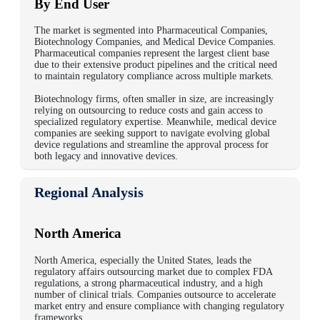
By End User
The market is segmented into Pharmaceutical Companies,
Biotechnology Companies, and Medical Device Companies.
Pharmaceutical companies represent the largest client base
due to their extensive product pipelines and the critical need
to maintain regulatory compliance across multiple markets.
Biotechnology firms, often smaller in size, are increasingly
relying on outsourcing to reduce costs and gain access to
specialized regulatory expertise. Meanwhile, medical device
companies are seeking support to navigate evolving global
device regulations and streamline the approval process for
both legacy and innovative devices.
Regional Analysis
North America
North America, especially the United States, leads the
regulatory affairs outsourcing market due to complex FDA
regulations, a strong pharmaceutical industry, and a high
number of clinical trials. Companies outsource to accelerate
market entry and ensure compliance with changing regulatory
frameworks.