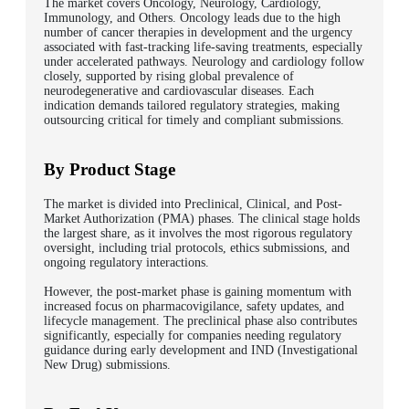
The market covers Oncology, Neurology, Cardiology,
Immunology, and Others. Oncology leads due to the high
number of cancer therapies in development and the urgency
associated with fast-tracking life-saving treatments, especially
under accelerated pathways. Neurology and cardiology follow
closely, supported by rising global prevalence of
neurodegenerative and cardiovascular diseases. Each
indication demands tailored regulatory strategies, making
outsourcing critical for timely and compliant submissions.
By Product Stage
The market is divided into Preclinical, Clinical, and Post-
Market Authorization (PMA) phases. The clinical stage holds
the largest share, as it involves the most rigorous regulatory
oversight, including trial protocols, ethics submissions, and
ongoing regulatory interactions.
However, the post-market phase is gaining momentum with
increased focus on pharmacovigilance, safety updates, and
lifecycle management. The preclinical phase also contributes
significantly, especially for companies needing regulatory
guidance during early development and IND (Investigational
New Drug) submissions.