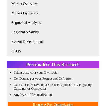
Market Overview
Market Dynamics
Segmental Analysis
Regional Analysis
Recent Development
FAQS
Personalize This Research
Triangulate with your Own Data
Get Data as per your Format and Definition
Gain a Deeper Dive on a Specific Application, Geography,
Customer or Competitor
Any level of Personalization
Request A Free Customization