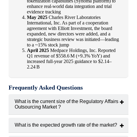
tokenization capabilities (Synoma platform) to
enhance real-world data integration and trial
evidence tracking
May 2025
Charles River Laboratories
International, Inc. As part of a cooperation
agreement with Elliott Investment, the board
expanded, new directors were added, and a
strategic business review was initiated—leading
to a ~15% stock jump
April 2025
Medpace Holdings, Inc. Reported
Q1 revenue of $558.6 M (+9.3% YoY) and
increased full-year 2025 guidance to $2.14–
2.24 B
Frequently Asked Questions
What is the current size of the Regulatory Affairs
Outsourcing Market ?
The regulatory affairs outsourcing market was valued at
USD
8.46 billion in 2024
.
What is the expected growth rate of the market?
The market is projected to grow at a
CAGR of 8.50%
from