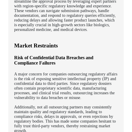
streamline the approval process by leveraging expert partners
with region-specific regulatory knowledge and experience.
These vendors can navigate submission pathways, handle
documentation, and respond to regulatory queries efficiently,
reducing delays and allowing faster product launches, which
is especially crucial in high-growth sectors like biologics,
personalized medicine, and medical devices.
Market Restraints
Risk of Confidential Data Breaches and
Compliance Failures
A major concern for companies outsourcing regulatory affairs
is the risk of exposing sensitive intellectual property (IP) and
confidential data to third parties. Since regulatory dossiers
often contain proprietary scientific data, manufacturing
processes, and clinical trial results, outsourcing increases the
vulnerability to data breaches or misuse.
Additionally, not all outsourcing partners may consistently
maintain quality and regulatory standards, leading to
compliance risks, delays in approvals, or even rejections by
regulatory bodies. This has made some companies hesitant to
fully trust third-party vendors, thereby restraining market
growth.