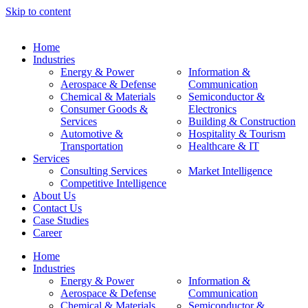
Skip to content
Home
Industries
Energy & Power
Information &
Aerospace & Defense
Communication
Chemical & Materials
Semiconductor &
Consumer Goods &
Electronics
Services
Building & Construction
Automotive &
Hospitality & Tourism
Transportation
Healthcare & IT
Services
Consulting Services
Market Intelligence
Competitive Intelligence
About Us
Contact Us
Case Studies
Career
Home
Industries
Energy & Power
Information &
Aerospace & Defense
Communication
Chemical & Materials
Semiconductor &