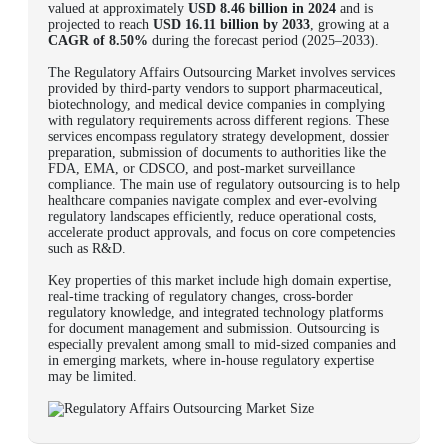
valued at approximately
USD 8.46 billion in 2024
and is
projected to reach
USD 16.11 billion by 2033
, growing at a
CAGR of 8.50%
during the forecast period (2025–2033).
The Regulatory Affairs Outsourcing Market involves services
provided by third-party vendors to support pharmaceutical,
biotechnology, and medical device companies in complying
with regulatory requirements across different regions. These
services encompass regulatory strategy development, dossier
preparation, submission of documents to authorities like the
FDA, EMA, or CDSCO, and post-market surveillance
compliance. The main use of regulatory outsourcing is to help
healthcare companies navigate complex and ever-evolving
regulatory landscapes efficiently, reduce operational costs,
accelerate product approvals, and focus on core competencies
such as R&D.
Key properties of this market include high domain expertise,
real-time tracking of regulatory changes, cross-border
regulatory knowledge, and integrated technology platforms
for document management and submission. Outsourcing is
especially prevalent among small to mid-sized companies and
in emerging markets, where in-house regulatory expertise
may be limited.