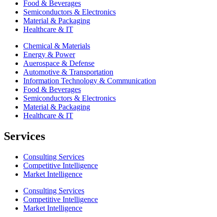
Food & Beverages
Semiconductors & Electronics
Material & Packaging
Healthcare & IT
Chemical & Materials
Energy & Power
Auerospace & Defense
Automotive & Transportation
Information Technology & Communication
Food & Beverages
Semiconductors & Electronics
Material & Packaging
Healthcare & IT
Services
Consulting Services
Competitive Intelligence
Market Intelligence
Consulting Services
Competitive Intelligence
Market Intelligence