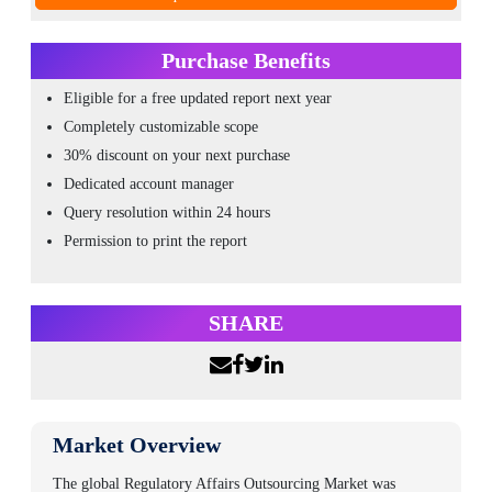
Purchase Benefits
Eligible for a free updated report next year
Completely customizable scope
30% discount on your next purchase
Dedicated account manager
Query resolution within 24 hours
Permission to print the report
SHARE
Market Overview
The global
Regulatory Affairs Outsourcing Market
was