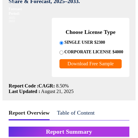
Share & Forecast, 2025–2033.
2024
Forecast
Period:
2025-
2033
Choose License Type
SINGLE USER $2300
CORPORATE LICENSE $4000
Download Free Sample
Report Code :
CAGR:
8.50%
Last Updated :
August 21, 2025
Report Overview
Table of Content
Report Summary