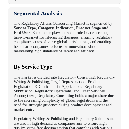
Segmental Analysis
The
Regulatory Affairs Outsourcing Market
is segmented by
Service Type, Category,
Indication, Product Stage and
End User
. Each factor plays a crucial role in accelerating
time-to-market for life-saving therapies, ensuring regulatory
compliance across diverse global jurisdictions, and enabling
healthcare companies to focus on innovation while
maintaining high standards of safety and efficacy.
By Service Type
The market is divided into Regulatory Consulting, Regulatory
Writing & Publishing, Legal Representation, Product
Registration & Clinical Trial Applications, Regulatory
Submission, Regulatory Operations, and Other Services.
Among these, Regulatory Consulting holds a major share due
to the increasing complexity of global regulations and the
need for strategic guidance during product development and
market entry.
Regulatory Writing & Publishing and Regulatory Submission
are also in high demand as companies aim to ensure high-
quality, error-free documentation that complies with various