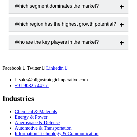
2025 to 2033.
Which segment dominates the market?
The
Pharmaceutical Drugs
hold the largest market share.
Which region has the highest growth potential?
The
North America
region is expected to witness the highest
growth rate.
Who are the key players in the market?
Major players include
IQVIA Inc., Parexel International
Corporation
and
ICON plc.
Facebook
Twitter
Linkedin
sales@alignstrategicimperative.com
+91 90825 44751
Industries
Chemical & Materials
Energy & Power
Auerospace & Defense
Automotive & Transportation
Information Technology & Communication