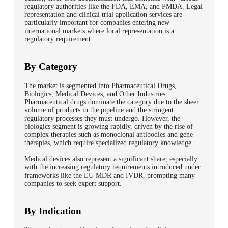
regulatory authorities like the FDA, EMA, and PMDA. Legal
representation and clinical trial application services are
particularly important for companies entering new
international markets where local representation is a
regulatory requirement.
By Category
The market is segmented into Pharmaceutical Drugs,
Biologics, Medical Devices, and Other Industries.
Pharmaceutical drugs dominate the category due to the sheer
volume of products in the pipeline and the stringent
regulatory processes they must undergo. However, the
biologics segment is growing rapidly, driven by the rise of
complex therapies such as monoclonal antibodies and gene
therapies, which require specialized regulatory knowledge.
Medical devices also represent a significant share, especially
with the increasing regulatory requirements introduced under
frameworks like the EU MDR and IVDR, prompting many
companies to seek expert support.
By Indication