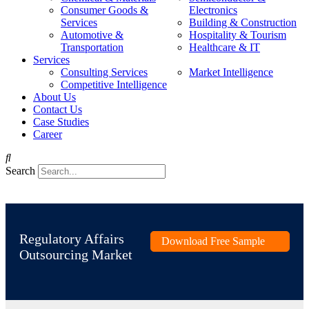
Consumer Goods &
Electronics
Services
Building & Construction
Automotive &
Hospitality & Tourism
Transportation
Healthcare & IT
Services
Consulting Services
Market Intelligence
Competitive Intelligence
About Us
Contact Us
Case Studies
Career
Search
Regulatory Affairs
Download Free Sample
Outsourcing Market