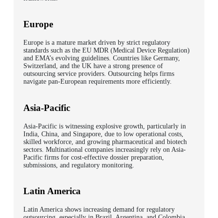
Europe
Europe is a mature market driven by strict regulatory
standards such as the EU MDR (Medical Device Regulation)
and EMA’s evolving guidelines. Countries like Germany,
Switzerland, and the UK have a strong presence of
outsourcing service providers. Outsourcing helps firms
navigate pan-European requirements more efficiently.
Asia-Pacific
Asia-Pacific is witnessing explosive growth, particularly in
India, China, and Singapore, due to low operational costs,
skilled workforce, and growing pharmaceutical and biotech
sectors. Multinational companies increasingly rely on Asia-
Pacific firms for cost-effective dossier preparation,
submissions, and regulatory monitoring.
Latin America
Latin America shows increasing demand for regulatory
outsourcing, especially in Brazil, Argentina, and Colombia,