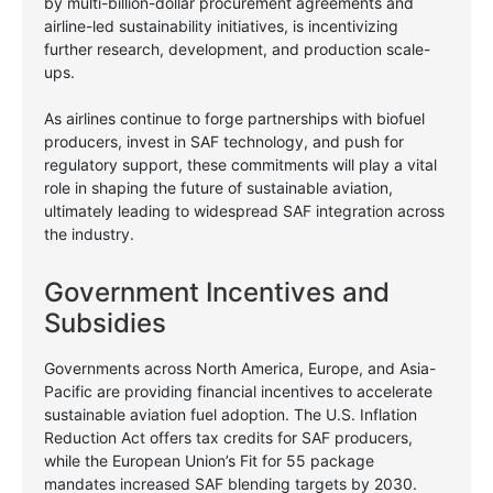
by multi-billion-dollar procurement agreements and
airline-led sustainability initiatives, is incentivizing
further research, development, and production scale-
ups.
As airlines continue to forge partnerships with biofuel
producers, invest in SAF technology, and push for
regulatory support, these commitments will play a vital
role in shaping the future of sustainable aviation,
ultimately leading to widespread SAF integration across
the industry.
Government Incentives and
Subsidies
Governments across North America, Europe, and Asia-
Pacific are providing financial incentives to accelerate
sustainable aviation fuel adoption. The U.S. Inflation
Reduction Act offers tax credits for SAF producers,
while the European Union’s Fit for 55 package
mandates increased SAF blending targets by 2030.