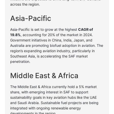
across the region.
Asia-Pacific
Asia-Pacific is set to grow at the highest
CAGR of
19.8%
, accounting for 20% of the market in 2024.
Government initiatives in China, India, Japan, and
Australia are promoting biofuel adoption in aviation. The
region’s expanding aviation industry, particularly in
Southeast Asia, is accelerating the SAF market
penetration.
Middle East & Africa
The Middle East & Africa currently hold a 5% market
share, with emerging interest in SAF to support
sustainability goals in key aviation hubs like the UAE
and Saudi Arabia. Sustainable fuel projects are being
integrated with ongoing renewable energy
developments in the region.