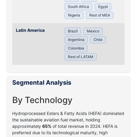
South Africa
Egypt
Nigeria
Rest of MEA
Latin America
Brazil
Mexico
Argentina
Chile
Colombia
Rest of LATAM
Segmental Analysis
By Technology
Hydroprocessed Esters & Fatty Acids (HEFA) dominated
the sustainable aviation fuel market, holding
approximately
65%
of total revenue in 2024. HEFA is
preferred due to its technological maturity, high