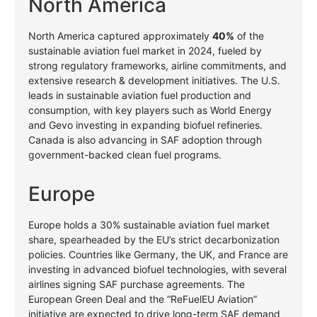
North America
North America captured approximately
40%
of the
sustainable aviation fuel market in 2024, fueled by
strong regulatory frameworks, airline commitments, and
extensive research & development initiatives. The U.S.
leads in sustainable aviation fuel production and
consumption, with key players such as World Energy
and Gevo investing in expanding biofuel refineries.
Canada is also advancing in SAF adoption through
government-backed clean fuel programs.
Europe
Europe holds a 30% sustainable aviation fuel market
share, spearheaded by the EU’s strict decarbonization
policies. Countries like Germany, the UK, and France are
investing in advanced biofuel technologies, with several
airlines signing SAF purchase agreements. The
European Green Deal and the “ReFuelEU Aviation”
initiative are expected to drive long-term SAF demand