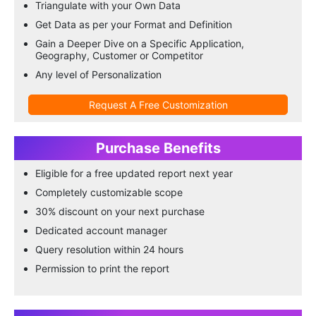
Triangulate with your Own Data
Get Data as per your Format and Definition
Gain a Deeper Dive on a Specific Application,
Geography, Customer or Competitor
Any level of Personalization
Request A Free Customization
Purchase Benefits
Eligible for a free updated report next year
Completely customizable scope
30% discount on your next purchase
Dedicated account manager
Query resolution within 24 hours
Permission to print the report