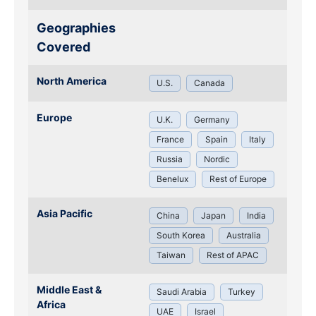
Geographies
Covered
North America
U.S.
Canada
Europe
U.K.
Germany
France
Spain
Italy
Russia
Nordic
Benelux
Rest of Europe
Asia Pacific
China
Japan
India
South Korea
Australia
Taiwan
Rest of APAC
Middle East &
Saudi Arabia
Turkey
Africa
UAE
Israel