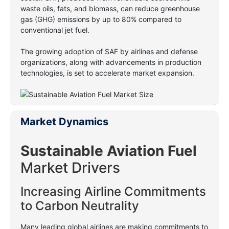
waste oils, fats, and biomass, can reduce greenhouse
gas (GHG) emissions by up to 80% compared to
conventional jet fuel.
The growing adoption of SAF by airlines and defense
organizations, along with advancements in production
technologies, is set to accelerate market expansion.
Market Dynamics
Sustainable Aviation Fuel
Market Drivers
Increasing Airline Commitments
to Carbon Neutrality
Many leading global airlines are making commitments to