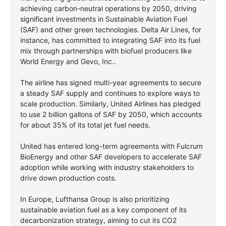
achieving carbon-neutral operations by 2050, driving
significant investments in Sustainable Aviation Fuel
(SAF) and other green technologies. Delta Air Lines, for
instance, has committed to integrating SAF into its fuel
mix through partnerships with biofuel producers like
World Energy and Gevo, Inc..
The airline has signed multi-year agreements to secure
a steady SAF supply and continues to explore ways to
scale production. Similarly, United Airlines has pledged
to use 2 billion gallons of SAF by 2050, which accounts
for about 35% of its total jet fuel needs.
United has entered long-term agreements with Fulcrum
BioEnergy and other SAF developers to accelerate SAF
adoption while working with industry stakeholders to
drive down production costs.
In Europe, Lufthansa Group is also prioritizing
sustainable aviation fuel as a key component of its
decarbonization strategy, aiming to cut its CO2