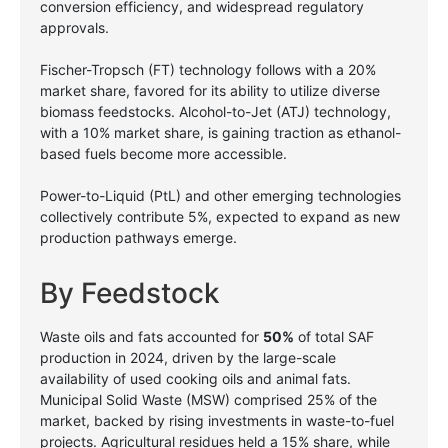
conversion efficiency, and widespread regulatory
approvals.
Fischer-Tropsch (FT) technology follows with a 20%
market share, favored for its ability to utilize diverse
biomass feedstocks. Alcohol-to-Jet (ATJ) technology,
with a 10% market share, is gaining traction as ethanol-
based fuels become more accessible.
Power-to-Liquid (PtL) and other emerging technologies
collectively contribute 5%, expected to expand as new
production pathways emerge.
By Feedstock
Waste oils and fats accounted for
50%
of total SAF
production in 2024, driven by the large-scale
availability of used cooking oils and animal fats.
Municipal Solid Waste (MSW) comprised 25% of the
market, backed by rising investments in waste-to-fuel
projects. Agricultural residues held a 15% share, while