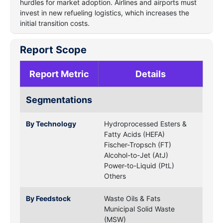
hurdles for market adoption. Airlines and airports must
invest in new refueling logistics, which increases the
initial transition costs.
Report Scope
Report Metric
Details
Segmentations
By Technology
Hydroprocessed Esters &
Fatty Acids (HEFA)
Fischer-Tropsch (FT)
Alcohol-to-Jet (AtJ)
Power-to-Liquid (PtL)
Others
By Feedstock
Waste Oils & Fats
Municipal Solid Waste
(MSW)