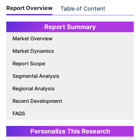
Report Overview
Table of Content
Report Summary
Market Overview
Market Dynamics
Report Scope
Segmental Analysis
Regional Analysis
Recent Development
FAQS
Personalize This Research