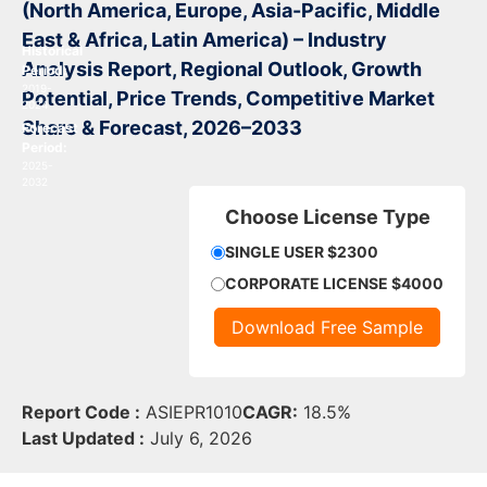
(North America, Europe, Asia-Pacific, Middle
East & Africa, Latin America) – Industry
Historical
Analysis Report, Regional Outlook, Growth
Period:
2019-
Potential, Price Trends, Competitive Market
2024
Share & Forecast, 2026–2033
Forecast
Period:
2025-
2032
Choose License Type
SINGLE USER $2300
CORPORATE LICENSE $4000
Download Free Sample
Report Code :
ASIEPR1010
CAGR:
18.5%
Last Updated :
July 6, 2026