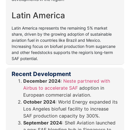
Latin America
Latin America represents the remaining 5% market
share, driven by the growing adoption of sustainable
aviation fuel in countries like Brazil and Mexico.
Increasing focus on biofuel production from sugarcane
and other feedstocks supports the region’s long-term
SAF potential.
Recent Development
December 2024
:
Neste partnered with
Airbus to accelerate SAF
adoption in
European commercial aviation.
October 2024
: World Energy expanded its
Los Angeles biofuel facility to increase
SAF production capacity by 300%.
September 2024
: Shell Aviation launched
a new SAF blending hub in Singapore to