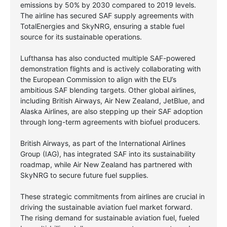
emissions by 50% by 2030 compared to 2019 levels.
The airline has secured SAF supply agreements with
TotalEnergies and SkyNRG, ensuring a stable fuel
source for its sustainable operations.
Lufthansa has also conducted multiple SAF-powered
demonstration flights and is actively collaborating with
the European Commission to align with the EU’s
ambitious SAF blending targets. Other global airlines,
including British Airways, Air New Zealand, JetBlue, and
Alaska Airlines, are also stepping up their SAF adoption
through long-term agreements with biofuel producers.
British Airways, as part of the International Airlines
Group (IAG), has integrated SAF into its sustainability
roadmap, while Air New Zealand has partnered with
SkyNRG to secure future fuel supplies.
These strategic commitments from airlines are crucial in
driving the sustainable aviation fuel market forward.
The rising demand for sustainable aviation fuel, fueled