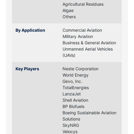
Agricultural Residues
Algae
Others
By Application
Commercial Aviation
Military Aviation
Business & General Aviation
Unmanned Aerial Vehicles
(UAVs)
Key Players
Neste Corporation
World Energy
Gevo, Inc.
TotalEnergies
LanzaJet
Shell Aviation
BP Biofuels
Boeing Sustainable Aviation
Solutions
SkyNRG
Velocys