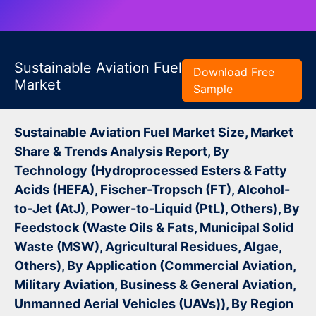
Sustainable Aviation Fuel
Download Free
Market
Sample
Sustainable Aviation Fuel Market Size, Market
Share & Trends Analysis Report, By
Technology (Hydroprocessed Esters & Fatty
Acids (HEFA), Fischer-Tropsch (FT), Alcohol-
to-Jet (AtJ), Power-to-Liquid (PtL), Others), By
Feedstock (Waste Oils & Fats, Municipal Solid
Waste (MSW), Agricultural Residues, Algae,
Others), By Application (Commercial Aviation,
Military Aviation, Business & General Aviation,
Unmanned Aerial Vehicles (UAVs)), By Region