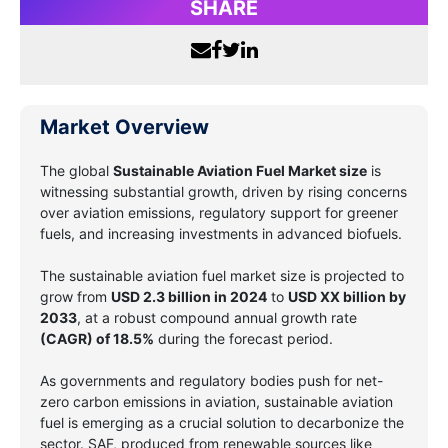
SHARE
Market Overview
The global
Sustainable Aviation Fuel Market size
is
witnessing substantial growth, driven by rising concerns
over aviation emissions, regulatory support for greener
fuels, and increasing investments in advanced biofuels.
The sustainable aviation fuel market size is projected to
grow from
USD 2.3 billion in 2024
to
USD XX billion by
2033
, at a robust compound annual growth rate
(CAGR) of 18.5%
during the forecast period.
As governments and regulatory bodies push for net-
zero carbon emissions in aviation, sustainable aviation
fuel is emerging as a crucial solution to decarbonize the
sector. SAF, produced from renewable sources like