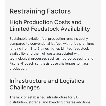
Restraining Factors
High Production Costs and
Limited Feedstock Availability
Sustainable aviation fuel production remains costly
compared to conventional jet fuel, with price premiums
ranging from 3 to 5 times higher. Limited feedstock
availability and the high costs associated with
technological processes such as hydroprocessing and
Fischer-Tropsch synthesis pose challenges to mass
production.
Infrastructure and Logistics
Challenges
The lack of established infrastructure for SAF
distribution, storage, and blending creates additional