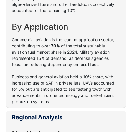
algae-derived fuels and other feedstocks collectively
accounted for the remaining 10%.
By Application
Commercial aviation is the leading application sector,
contributing to over
70%
of the total sustainable
aviation fuel market share in 2024. Military aviation
represented 15% of demand, as defense agencies
focus on reducing dependency on fossil fuels.
Business and general aviation held a 10% share, with
increasing use of SAF in private jets. UAVs accounted
for 5% but are anticipated to see faster growth with
advancements in drone technology and fuel-efficient
propulsion systems.
Regional Analysis