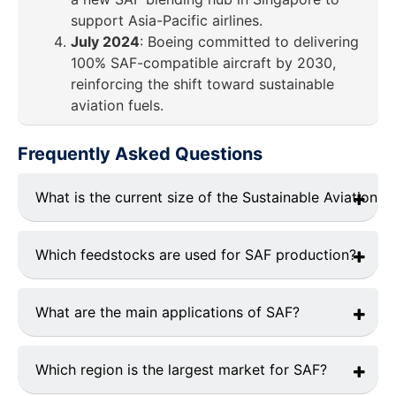
support Asia-Pacific airlines.
July 2024
: Boeing committed to delivering
100% SAF-compatible aircraft by 2030,
reinforcing the shift toward sustainable
aviation fuels.
Frequently Asked Questions
What is the current size of the Sustainable Aviation F
The global SAF market was valued at approximately
USD 2.3 billion in 2024 and is projected to reach USD
Which feedstocks are used for SAF production?
XX billion by 2033, growing at a CAGR of 18.5% during
the forecast period (2026–2033).
Waste Oils & Fats
: 50% of total SAF production
in 2024.
What are the main applications of SAF?
Municipal Solid Waste (MSW)
: 25% market
Commercial Aviation
: Dominates with over 70%
share.
of the total SAF market share in 2024.
Which region is the largest market for SAF?
Agricultural Residues
: 15% market share.