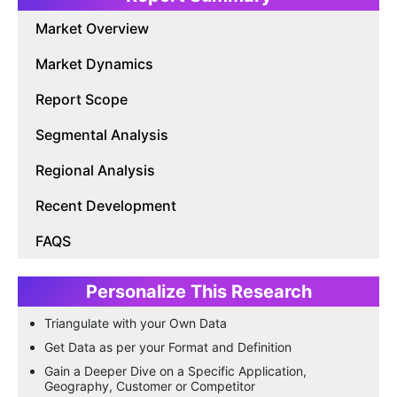
Market Overview
Market Dynamics
Report Scope
Segmental Analysis
Regional Analysis
Recent Development
FAQS
Personalize This Research
Triangulate with your Own Data
Get Data as per your Format and Definition
Gain a Deeper Dive on a Specific Application,
Geography, Customer or Competitor