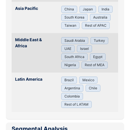
Asia Pacific
China
Japan
India
South Korea
Australia
Taiwan
Rest of APAC
Middle East &
Saudi Arabia
Turkey
Africa
UAE
Israel
South Africa
Egypt
Nigeria
Rest of MEA
Latin America
Brazil
Mexico
Argentina
Chile
Colombia
Rest of LATAM
Segmental Analysis