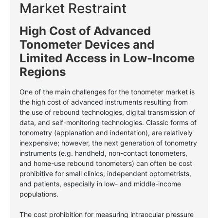
Market Restraint
High Cost of Advanced
Tonometer Devices and
Limited Access in Low-Income
Regions
One of the main challenges for the tonometer market is
the high cost of advanced instruments resulting from
the use of rebound technologies, digital transmission of
data, and self-monitoring technologies. Classic forms of
tonometry (applanation and indentation), are relatively
inexpensive; however, the next generation of tonometry
instruments (e.g. handheld, non-contact tonometers,
and home-use rebound tonometers) can often be cost
prohibitive for small clinics, independent optometrists,
and patients, especially in low- and middle-income
populations.
The cost prohibition for measuring intraocular pressure