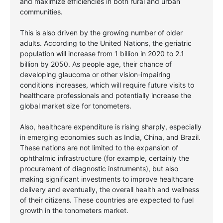
and maximize efficiencies in both rural and urban
communities.
This is also driven by the growing number of older
adults. According to the United Nations, the geriatric
population will increase from 1 billion in 2020 to 2.1
billion by 2050. As people age, their chance of
developing glaucoma or other vision-impairing
conditions increases, which will require future visits to
healthcare professionals and potentially increase the
global market size for tonometers.
Also, healthcare expenditure is rising sharply, especially
in emerging economies such as India, China, and Brazil.
These nations are not limited to the expansion of
ophthalmic infrastructure (for example, certainly the
procurement of diagnostic instruments), but also
making significant investments to improve healthcare
delivery and eventually, the overall health and wellness
of their citizens. These countries are expected to fuel
growth in the tonometers market.