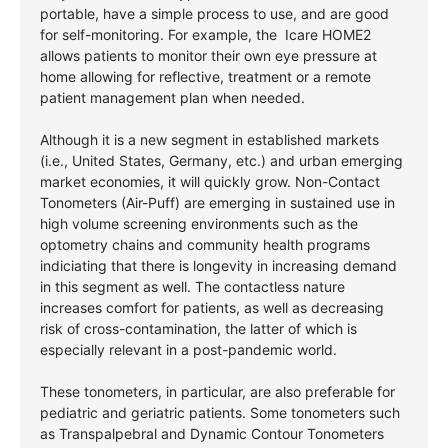
portable, have a simple process to use, and are good
for self-monitoring. For example, the Icare HOME2
allows patients to monitor their own eye pressure at
home allowing for reflective, treatment or a remote
patient management plan when needed.
Although it is a new segment in established markets
(i.e., United States, Germany, etc.) and urban emerging
market economies, it will quickly grow. Non-Contact
Tonometers (Air-Puff) are emerging in sustained use in
high volume screening environments such as the
optometry chains and community health programs
indiciating that there is longevity in increasing demand
in this segment as well.
The contactless nature
increases comfort for patients, as well as decreasing
risk of cross-contamination, the latter of which is
especially relevant in a post-pandemic world.
These tonometers, in particular, are also preferable for
pediatric and geriatric patients. Some tonometers such
as Transpalpebral and Dynamic Contour Tonometers