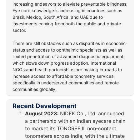
increasing endeavors to alleviate preventable blindness.
Eye care knowledge is increasing in countries such as
Brazil, Mexico, South Africa, and UAE due to
investments coming from both the public and private
sector.
There are still obstacles such as disparities in economic
status and access to ophthalmic specialists as well as
limited penetration of advanced diagnostic equipment
which slows down progress adoption. International
NGOs and health partnerships are making in-roads to
increase access to affordable tonometry services
specifically in underserved communities and remote
communities globally.
Recent Development
August 2023
: NIDEK Co., Ltd. announced
a partnership with an Indian eyecare chain
to market its TONOREF III non-contact
tonometers across India, with the ultimate