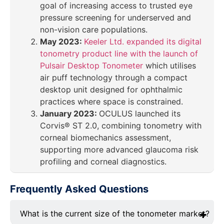
goal of increasing access to trusted eye
pressure screening for underserved and
non-vision care populations.
May 2023:
Keeler Ltd. expanded its digital
tonometry product line with the launch of
Pulsair Desktop Tonometer
which utilises
air puff technology through a compact
desktop unit designed for ophthalmic
practices where space is constrained.
January 2023:
OCULUS launched its
Corvis® ST 2.0, combining tonometry with
corneal biomechanics assessment,
supporting more advanced glaucoma risk
profiling and corneal diagnostics.
Frequently Asked Questions
What is the current size of the tonometer market?