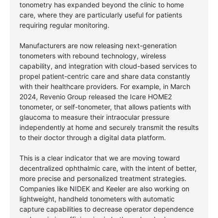
tonometry has expanded beyond the clinic to home
care, where they are particularly useful for patients
requiring regular monitoring.
Manufacturers are now releasing next-generation
tonometers with rebound technology, wireless
capability, and integration with cloud-based services to
propel patient-centric care and share data constantly
with their healthcare providers. For example, in March
2024, Revenio Group released the Icare HOME2
tonometer, or self-tonometer, that allows patients with
glaucoma to measure their intraocular pressure
independently at home and securely transmit the results
to their doctor through a digital data platform.
This is a clear indicator that we are moving toward
decentralized ophthalmic care, with the intent of better,
more precise and personalized treatment strategies.
Companies like NIDEK and Keeler are also working on
lightweight, handheld tonometers with automatic
capture capabilities to decrease operator dependence