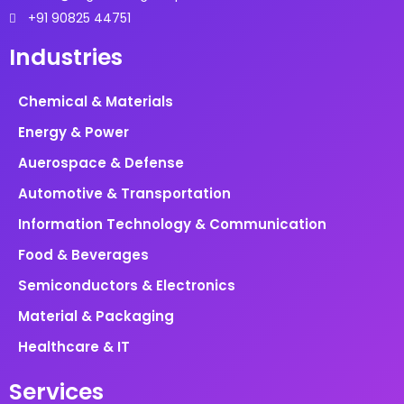
+91 90825 44751
Industries
Chemical & Materials
Energy & Power
Auerospace & Defense
Automotive & Transportation
Information Technology & Communication
Food & Beverages
Semiconductors & Electronics
Material & Packaging
Healthcare & IT
Services