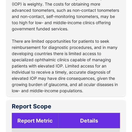
(IOP) is weighty. The costs for obtaining more
advanced tonometers, such as non-contact tonometers
and non-contact, self-monitoring tonometers, may be
too high for low- and middle-income clinics offering
government funded services.
There are limited opportunities for patients to seek
reimbursement for diagnostic procedures, and in many
developing countries there is limited access to
specialized ophthalmic clinics capable of managing
patients with elevated IOP. Limited access for an
individual to receive a timely, accurate diagnosis of
elevated IOP may have dire consequences, given the
growing burden of glaucoma, and all ocular diseases in
low- and middle-income populations.
Report Scope
Report Metric
Details