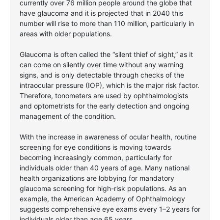
currently over 76 million people around the globe that
have glaucoma and it is projected that in 2040 this
number will rise to more than 110 million, particularly in
areas with older populations.
Glaucoma is often called the “silent thief of sight,” as it
can come on silently over time without any warning
signs, and is only detectable through checks of the
intraocular pressure (IOP), which is the major risk factor.
Therefore, tonometers are used by ophthalmologists
and optometrists for the early detection and ongoing
management of the condition.
With the increase in awareness of ocular health, routine
screening for eye conditions is moving towards
becoming increasingly common, particularly for
individuals older than 40 years of age. Many national
health organizations are lobbying for mandatory
glaucoma screening for high-risk populations. As an
example, the American Academy of Ophthalmology
suggests comprehensive eye exams every 1–2 years for
individuals older than age 65 years.