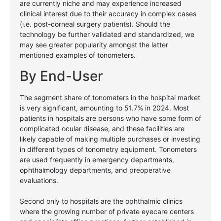
are currently niche and may experience increased
clinical interest due to their accuracy in complex cases
(i.e. post-corneal surgery patients). Should the
technology be further validated and standardized, we
may see greater popularity amongst the latter
mentioned examples of tonometers.
By End-User
The segment share of tonometers in the hospital market
is very significant, amounting to 51.7% in 2024. Most
patients in hospitals are persons who have some form of
complicated ocular disease, and these facilities are
likely capable of making multiple purchases or investing
in different types of tonometry equipment. Tonometers
are used frequently in emergency departments,
ophthalmology departments, and preoperative
evaluations.
Second only to hospitals are the ophthalmic clinics
where the growing number of private eyecare centers