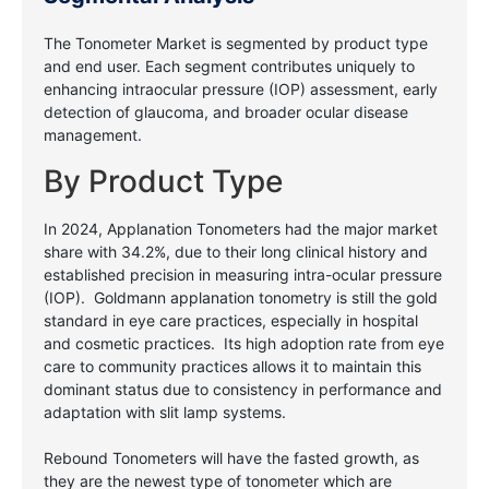
The Tonometer Market is segmented by product type
and end user. Each segment contributes uniquely to
enhancing intraocular pressure (IOP) assessment, early
detection of glaucoma, and broader ocular disease
management.
By Product Type
In 2024, Applanation Tonometers had the major market
share with 34.2%, due to their long clinical history and
established precision in measuring intra-ocular pressure
(IOP). Goldmann applanation tonometry is still the gold
standard in eye care practices, especially in hospital
and cosmetic practices. Its high adoption rate from eye
care to community practices allows it to maintain this
dominant status due to consistency in performance and
adaptation with slit lamp systems.
Rebound Tonometers will have the fasted growth, as
they are the newest type of tonometer which are