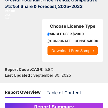
2024
Market Share & Forecast, 2025–2033
Forecast
Period:
2025-
2033
Choose License Type
SINGLE USER $2300
CORPORATE LICENSE $4000
Download Free Sample
Report Code :
CAGR:
5.8%
Last Updated :
September 30, 2025
Report Overview
Table of Content
Report Summary