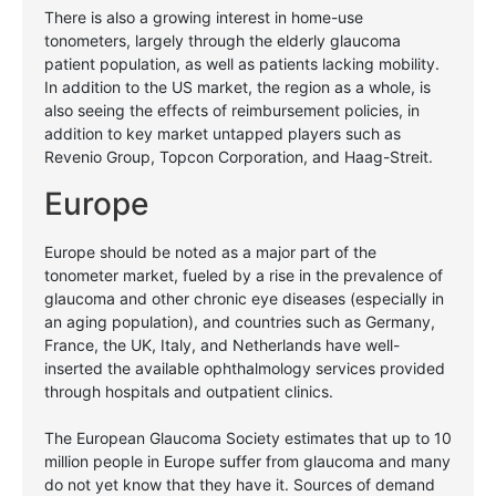
There is also a growing interest in home-use
tonometers, largely through the elderly glaucoma
patient population, as well as patients lacking mobility.
In addition to the US market, the region as a whole, is
also seeing the effects of reimbursement policies, in
addition to key market untapped players such as
Revenio Group, Topcon Corporation, and Haag-Streit.
Europe
Europe should be noted as a major part of the
tonometer market, fueled by a rise in the prevalence of
glaucoma and other chronic eye diseases (especially in
an aging population), and countries such as Germany,
France, the UK, Italy, and Netherlands have well-
inserted the available ophthalmology services provided
through hospitals and outpatient clinics.
The European Glaucoma Society estimates that up to 10
million people in Europe suffer from glaucoma and many
do not yet know that they have it. Sources of demand