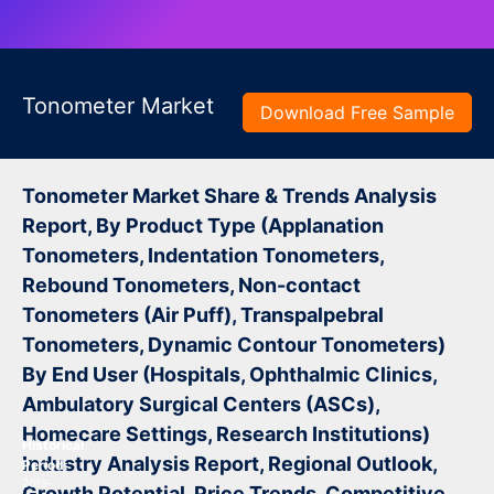
Tonometer Market
Download Free Sample
Tonometer Market Share & Trends Analysis
Report, By Product Type (Applanation
Tonometers, Indentation Tonometers,
Rebound Tonometers, Non-contact
Tonometers (Air Puff), Transpalpebral
Tonometers, Dynamic Contour Tonometers)
By End User (Hospitals, Ophthalmic Clinics,
Ambulatory Surgical Centers (ASCs),
Homecare Settings, Research Institutions)
Historical
Industry Analysis Report, Regional Outlook,
Period:
2019-
Growth Potential, Price Trends, Competitive