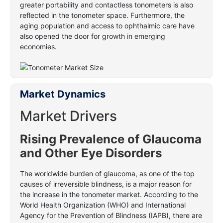
greater portability and contactless tonometers is also
reflected in the tonometer space. Furthermore, the
aging population and access to ophthalmic care have
also opened the door for growth in emerging
economies.
Market Dynamics
Market Drivers
Rising Prevalence of Glaucoma
and Other Eye Disorders
The worldwide burden of glaucoma, as one of the top
causes of irreversible blindness, is a major reason for
the increase in the tonometer market. According to the
World Health Organization (WHO) and International
Agency for the Prevention of Blindness (IAPB), there are