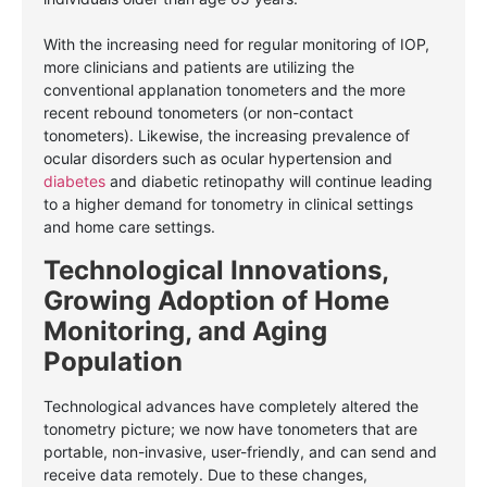
With the increasing need for regular monitoring of IOP,
more clinicians and patients are utilizing the
conventional applanation tonometers and the more
recent rebound tonometers (or non-contact
tonometers). Likewise, the increasing prevalence of
ocular disorders such as ocular hypertension and
diabetes
and diabetic retinopathy will continue leading
to a higher demand for tonometry in clinical settings
and home care settings.
Technological Innovations,
Growing Adoption of Home
Monitoring, and Aging
Population
Technological advances have completely altered the
tonometry picture; we now have tonometers that are
portable, non-invasive, user-friendly, and can send and
receive data remotely. Due to these changes,