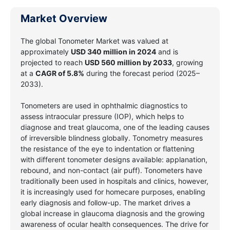
Market Overview
The global Tonometer Market
was valued at
approximately
USD 340 million
in 2024
and is
projected to reach
USD 560 million
by 2033
, growing
at a
CAGR of 5.8%
during the forecast period (2025–
2033).
Tonometers are used in ophthalmic diagnostics to
assess intraocular pressure (IOP), which helps to
diagnose and treat glaucoma, one of the leading causes
of irreversible blindness globally. Tonometry measures
the resistance of the eye to indentation or flattening
with different tonometer designs available: applanation,
rebound, and non-contact (air puff). Tonometers have
traditionally been used in hospitals and clinics, however,
it is increasingly used for homecare purposes, enabling
early diagnosis and follow-up. The market drives a
global increase in glaucoma diagnosis and the growing
awareness of ocular health consequences. The drive for