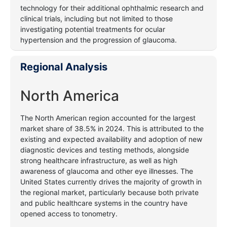
technology for their additional ophthalmic research and
clinical trials, including but not limited to those
investigating potential treatments for ocular
hypertension and the progression of glaucoma.
Regional Analysis
North America
The North American region accounted for the largest
market share of 38.5% in 2024. This is attributed to the
existing and expected availability and adoption of new
diagnostic devices and testing methods, alongside
strong healthcare infrastructure, as well as high
awareness of glaucoma and other eye illnesses.
The
United States currently drives the majority of growth in
the regional market, particularly because both private
and public healthcare systems in the country have
opened access to tonometry.