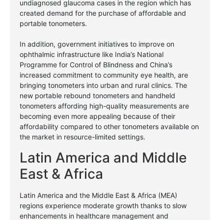
undiagnosed glaucoma cases in the region which has
created demand for the purchase of affordable and
portable tonometers.
In addition, government initiatives to improve on
ophthalmic infrastructure like India’s National
Programme for Control of Blindness and China’s
increased commitment to community eye health, are
bringing tonometers into urban and rural clinics.
The
new portable rebound tonometers and handheld
tonometers affording high-quality measurements are
becoming even more appealing because of their
affordability compared to other tonometers available on
the market in resource-limited settings.
Latin America and Middle
East & Africa
Latin America and the Middle East & Africa (MEA)
regions experience moderate growth thanks to slow
enhancements in healthcare management and