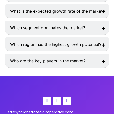
The market was valued at
USD 340 million in 2024
.
What is the expected growth rate of the market?
The market is projected to grow at a
CAGR of 5.8%
from 2025 to 2033.
Which segment dominates the market?
Applanation Tonometry
hold the largest market share.
Which region has the highest growth potential?
The
Asia-Pacific
region is expected to witness the
highest growth rate.
Who are the key players in the market?
Major players include
Revenio Group Corporation,
Haag-Streit Group and NIDEK Co., Ltd.
sales@alignstrategicimperative.com