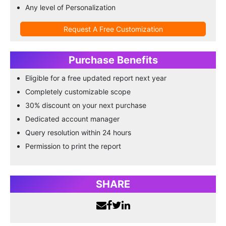
Any level of Personalization
Request A Free Customization
Purchase Benefits
Eligible for a free updated report next year
Completely customizable scope
30% discount on your next purchase
Dedicated account manager
Query resolution within 24 hours
Permission to print the report
SHARE