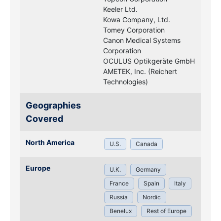
Keeler Ltd.
Kowa Company, Ltd.
Tomey Corporation
Canon Medical Systems
Corporation
OCULUS Optikgeräte GmbH
AMETEK, Inc. (Reichert
Technologies)
Geographies
Covered
North America
U.S.
Canada
Europe
U.K.
Germany
France
Spain
Italy
Russia
Nordic
Benelux
Rest of Europe