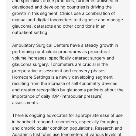
and specialists office practices, further established in
developed and developing countries is driving the
growth in this segment. Clinics use a combination of
manual and digital tonometers to diagnose and manage
glaucoma, cataracts and other conditions in an
outpatient setting.
Ambulatory Surgical Centers have a steady growth in
performing ophthalmic procedures as procedural
volume increases, specifically cataract surgery and
glaucoma surgery. Tonometers are crucial in the
preoperative assessment and recovery phases.
Homecare Settings is a newly developing segment
resulting from the increase of self-tonometry devices
and greater recognition by glaucoma patients about the
importance of daily IOP (intraocular pressure)
assessments.
There is ongoing advocates for appropriate ease of use
in handheld rebound tonometers, especially for aging
and chronic ocular condition populations. Research and
Academic Institutes use tonometers at various levels of