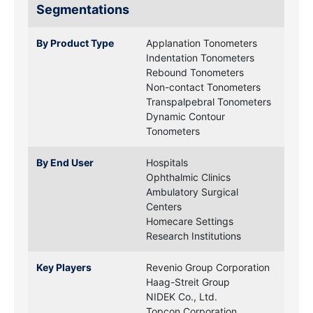
Segmentations
By Product Type
Applanation Tonometers
Indentation Tonometers
Rebound Tonometers
Non-contact Tonometers
Transpalpebral Tonometers
Dynamic Contour
Tonometers
By End User
Hospitals
Ophthalmic Clinics
Ambulatory Surgical
Centers
Homecare Settings
Research Institutions
Key Players
Revenio Group Corporation
Haag-Streit Group
NIDEK Co., Ltd.
Topcon Corporation