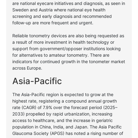
are national eyecare initiatives and diagnosis, as seen in
Sweden and Austria where national eye health
screening and early diagnosis and recommended
follow-up are more frequent and urgent.
Reliable tonometry devices are also being requested as
a result of more investment in health technology or
support from government/opposer institutions looking
for alternatives to amateur tonometry. There are
indicators for continued growth in the tonometer market
across Europe.
Asia-Pacific
The Asia-Pacific region is expected to grow at the
highest rate, registering a compound annual growth
rate (CAGR) of 7.9% over the forecast period (2025–
2033) propelled by rapid urbanization, increasing
access to healthcare, and the increase in geriatric
population in China, India, and Japan.
The Asia Pacific
Glaucoma Society (APGS) has noted a rising number of