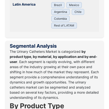
Latin America
Brazil
Mexico
Argentina
Chile
Colombia
Rest of LATAM
Segmental Analysis
The Urinary Catheters Market
is categorized
by
product type, by material, by application and by end-
user
. Each segment is
rapidly evolving, with different
areas of the industry growing at their own pace and
shifting in how much of the market they represent. Each
segment provide a comprehensive understanding of its
dynamics and growth opportunities. The urinary
catheters market can be segmented and analyzed
based on several key factors, providing a more detailed
understanding of its dynamics.
By Product Type