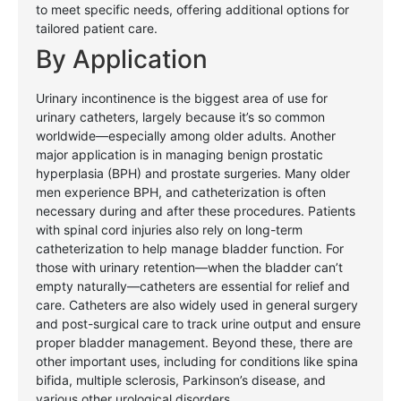
to meet specific needs, offering additional options for
tailored patient care.
By
Application
Urinary incontinence is the biggest area of use for
urinary catheters, largely because it’s so common
worldwide—especially among older adults. Another
major application is in managing benign prostatic
hyperplasia (BPH) and prostate surgeries. Many older
men experience BPH, and catheterization is often
necessary during and after these procedures. Patients
with spinal cord injuries also rely on long-term
catheterization to help manage bladder function. For
those with urinary retention—when the bladder can’t
empty naturally—catheters are essential for relief and
care. Catheters are also widely used in general surgery
and post-surgical care to track urine output and ensure
proper bladder management. Beyond these, there are
other important uses, including for conditions like spina
bifida, multiple sclerosis, Parkinson’s disease, and
various other urological disorders
.