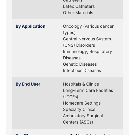
Latex Catheters
Other Materials
By Application
Oncology (various cancer
types)
Central Nervous System
(CNS) Disorders
Immunology, Respiratory
Diseases
Genetic Diseases
Infectious Diseases
By End User
Hospitals & Clinics
Long-Term Care Facilities
(LTCFs)
Homecare Settings
Specialty Clinics
Ambulatory Surgical
Centers (ASCs)