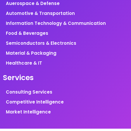
Auerospace & Defense
Automotive & Transportation
Information Technology & Communication
Food & Beverages
Semiconductors & Electronics
Material & Packaging
Healthcare & IT
Services
Consulting Services
Competitive Intelligence
Market Intelligence