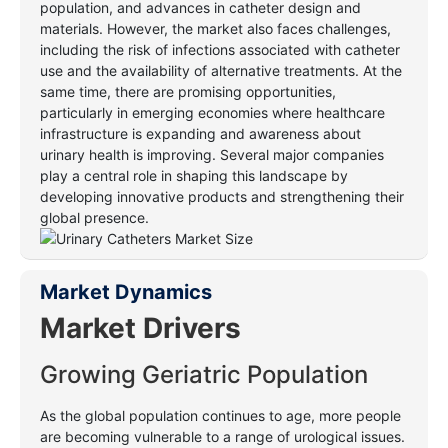
population, and advances in catheter design and
materials. However, the market also faces challenges,
including the risk of infections associated with catheter
use and the availability of alternative treatments. At the
same time, there are promising opportunities,
particularly in emerging economies where healthcare
infrastructure is expanding and awareness about
urinary health is improving. Several major companies
play a central role in shaping this landscape by
developing innovative products and strengthening their
global presence
.
Market Dynamics
Market Drivers
Growing Geriatric Population
As the global population continues to age, more people
are becoming vulnerable to a range of urological issues.