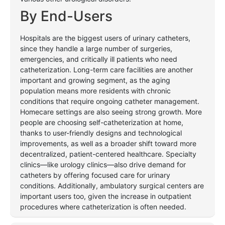
By
End-Users
Hospitals are the biggest users of urinary catheters,
since they handle a large number of surgeries,
emergencies, and critically ill patients who need
catheterization. Long-term care facilities are another
important and growing segment, as the aging
population means more residents with chronic
conditions that require ongoing catheter management.
Homecare settings are also seeing strong growth. More
people are choosing self-catheterization at home,
thanks to user-friendly designs and technological
improvements, as well as a broader shift toward more
decentralized, patient-centered healthcare. Specialty
clinics—like urology clinics—also drive demand for
catheters by offering focused care for urinary
conditions. Additionally, ambulatory surgical centers are
important users too, given the increase in outpatient
procedures where catheterization is often needed.