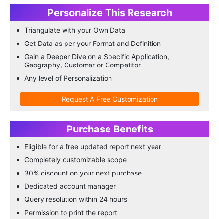
Personalize This Research
Triangulate with your Own Data
Get Data as per your Format and Definition
Gain a Deeper Dive on a Specific Application,
Geography, Customer or Competitor
Any level of Personalization
Request A Free Customization
Purchase Benefits
Eligible for a free updated report next year
Completely customizable scope
30% discount on your next purchase
Dedicated account manager
Query resolution within 24 hours
Permission to print the report