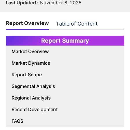
Last Updated :
November 8, 2025
Report Overview
Table of Content
Report Summary
Market Overview
Market Dynamics
Report Scope
Segmental Analysis
Regional Analysis
Recent Development
FAQS