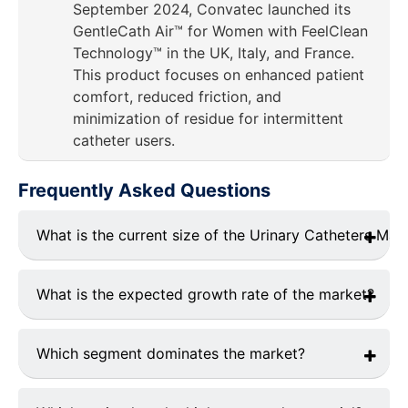
September 2024, Convatec launched its
GentleCath Air™ for Women with FeelClean
Technology™ in the UK, Italy, and France.
This product focuses on enhanced patient
comfort, reduced friction, and
minimization of residue for intermittent
catheter users.
Frequently Asked Questions
What is the current size of the Urinary Catheters Mar
The market was valued at
USD 25.32 billion
in 2024.
What is the expected growth rate of the market?
The market is projected to grow at a CAGR of
8.25%
from 2025 to 2033.
Which segment dominates the market?
urinary incontinence segment
holds the largest
market share.