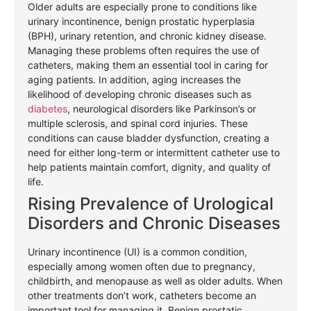
Older adults are especially prone to conditions like
urinary incontinence, benign prostatic hyperplasia
(BPH), urinary retention, and chronic kidney disease.
Managing these problems often requires the use of
catheters, making them an essential tool in caring for
aging patients. In addition, aging increases the
likelihood of developing chronic diseases such as
diabetes
, neurological disorders like Parkinson’s or
multiple sclerosis, and spinal cord injuries. These
conditions can cause bladder dysfunction, creating a
need for either long-term or intermittent catheter use to
help patients maintain comfort, dignity, and quality of
life.
Rising Prevalence of Urological
Disorders and Chronic Diseases
Urinary incontinence (UI) is a common condition,
especially among women often due to pregnancy,
childbirth, and menopause as well as older adults. When
other treatments don’t work, catheters become an
important tool for managing it. Benign prostatic