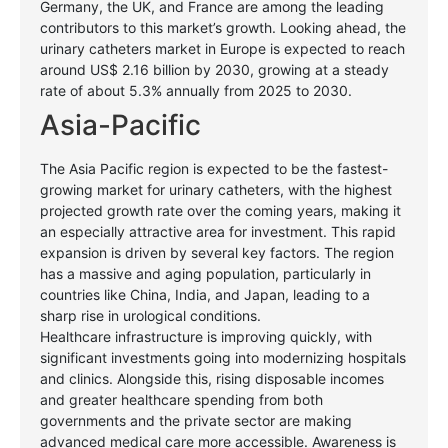
Germany, the UK, and France are among the leading
contributors to this market’s growth. Looking ahead, the
urinary catheters market in Europe is expected to reach
around US$ 2.16 billion by 2030, growing at a steady
rate of about 5.3% annually from 2025 to 2030.
Asia-Pacific
The Asia Pacific region is expected to be the fastest-
growing market for urinary catheters, with the highest
projected growth rate over the coming years, making it
an especially attractive area for investment. This rapid
expansion is driven by several key factors. The region
has a massive and aging population, particularly in
countries like China, India, and Japan, leading to a
sharp rise in urological conditions.
Healthcare infrastructure is improving quickly, with
significant investments going into modernizing hospitals
and clinics. Alongside this, rising disposable incomes
and greater healthcare spending from both
governments and the private sector are making
advanced medical care more accessible. Awareness is