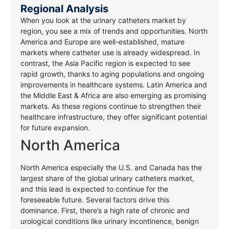
Regional Analysis
When you look at the urinary catheters market by
region, you see a mix of trends and opportunities. North
America and Europe are well-established, mature
markets where catheter use is already widespread. In
contrast, the Asia Pacific region is expected to see
rapid growth, thanks to aging populations and ongoing
improvements in healthcare systems. Latin America and
the Middle East & Africa are also emerging as promising
markets. As these regions continue to strengthen their
healthcare infrastructure, they offer significant potential
for future expansion.
North America
North America especially the U.S. and Canada has the
largest share of the global urinary catheters market,
and this lead is expected to continue for the
foreseeable future. Several factors drive this
dominance. First, there’s a high rate of chronic and
urological conditions like urinary incontinence, benign