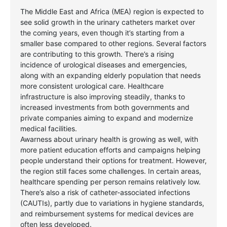
The Middle East and Africa (MEA) region is expected to
see solid growth in the urinary catheters market over
the coming years, even though it’s starting from a
smaller base compared to other regions. Several factors
are contributing to this growth. There’s a rising
incidence of urological diseases and emergencies,
along with an expanding elderly population that needs
more consistent urological care. Healthcare
infrastructure is also improving steadily, thanks to
increased investments from both governments and
private companies aiming to expand and modernize
medical facilities.
Awarness about urinary health is growing as well, with
more patient education efforts and campaigns helping
people understand their options for treatment. However,
the region still faces some challenges. In certain areas,
healthcare spending per person remains relatively low.
There’s also a risk of catheter-associated infections
(CAUTIs), partly due to variations in hygiene standards,
and reimbursement systems for medical devices are
often less developed.