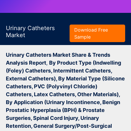
Urinary Catheters
Download Free
Market
Sample
Urinary Catheters Market Share & Trends
Analysis Report
,
By Product Type (Indwelling
(Foley) Catheters, Intermittent Catheters,
External Catheters), By Material Type (Silicone
Catheters, PVC (Polyvinyl Chloride)
Catheters, Latex Catheters, Other Materials),
By Application (Urinary Incontinence, Benign
Prostatic Hyperplasia (BPH) & Prostate
Surgeries, Spinal Cord Injury, Urinary
Retention, General Surgery/Post-Surgical