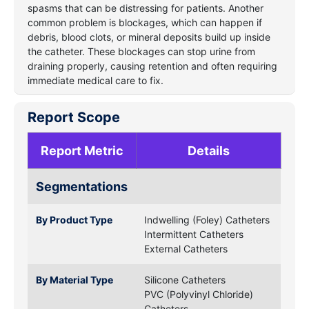
spasms that can be distressing for patients. Another
common problem is blockages, which can happen if
debris, blood clots, or mineral deposits build up inside
the catheter. These blockages can stop urine from
draining properly, causing retention and often requiring
immediate medical care to fix.
Report Scope
Report Metric
Details
Segmentations
By Product Type
Indwelling (Foley) Catheters
Intermittent Catheters
External Catheters
By Material Type
Silicone Catheters
PVC (Polyvinyl Chloride)
Catheters