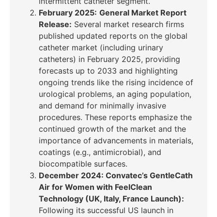
intermittent catheter segment.
February 2025:
General Market Report
Release:
Several market research firms
published updated reports on the global
catheter market (including urinary
catheters) in
February 2025
, providing
forecasts up to 2033 and highlighting
ongoing trends like the rising incidence of
urological problems, an aging population,
and demand for minimally invasive
procedures. These reports emphasize the
continued growth of the market and the
importance of advancements in materials,
coatings (e.g., antimicrobial), and
biocompatible surfaces.
December 2024: Convatec’s GentleCath
Air for Women with FeelClean
Technology (UK, Italy, France Launch):
Following its successful US launch in