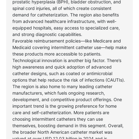
prostatic hyperplasia (BPH), bladder obstruction, and
spinal cord injuries, all of which create consistent
demand for catheterization. The region also benefits
from advanced healthcare infrastructure, with well-
equipped hospitals, easy access to specialized care,
and strong diagnostic capabilities.
Favorable reimbursement policies—like Medicare and
Medicaid covering intermittent catheter use—help make
these products more accessible to patients.
Technological innovation is another big factor. There’s
high awareness and quick adoption of advanced
catheter designs, such as coated or antimicrobial
options that help reduce the risk of infections (CAUTIs).
The region is also home to many leading catheter
manufacturers, which fuels ongoing research,
development, and competitive product offerings. One
important trend is the growing preference for home
care and self-catheterization. More patients are
choosing intermittent catheters they can use
themselves, boosting demand in this segment. Overall,
the broader North American catheter market was
valued at over USD 12.03 billion in 2024 and is