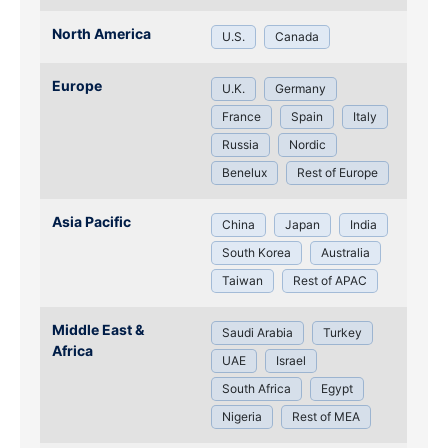
North America
U.S.
Canada
Europe
U.K.
Germany
France
Spain
Italy
Russia
Nordic
Benelux
Rest of Europe
Asia Pacific
China
Japan
India
South Korea
Australia
Taiwan
Rest of APAC
Middle East &
Saudi Arabia
Turkey
Africa
UAE
Israel
South Africa
Egypt
Nigeria
Rest of MEA