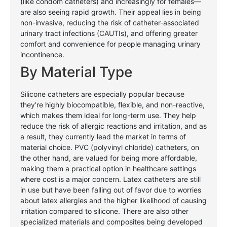
(like condom catheters) and increasingly for females—
are also seeing rapid growth. Their appeal lies in being
non-invasive, reducing the risk of catheter-associated
urinary tract infections (CAUTIs), and offering greater
comfort and convenience for people managing urinary
incontinence.
By Material Type
Silicone catheters are especially popular because
they’re highly biocompatible, flexible, and non-reactive,
which makes them ideal for long-term use. They help
reduce the risk of allergic reactions and irritation, and as
a result, they currently lead the market in terms of
material choice. PVC (polyvinyl chloride) catheters, on
the other hand, are valued for being more affordable,
making them a practical option in healthcare settings
where cost is a major concern. Latex catheters are still
in use but have been falling out of favor due to worries
about latex allergies and the higher likelihood of causing
irritation compared to silicone. There are also other
specialized materials and composites being developed