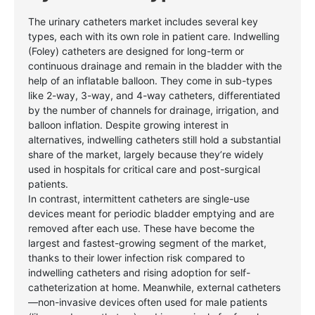
The urinary catheters market includes several key
types, each with its own role in patient care. Indwelling
(Foley) catheters are designed for long-term or
continuous drainage and remain in the bladder with the
help of an inflatable balloon. They come in sub-types
like 2-way, 3-way, and 4-way catheters, differentiated
by the number of channels for drainage, irrigation, and
balloon inflation. Despite growing interest in
alternatives, indwelling catheters still hold a substantial
share of the market, largely because they’re widely
used in hospitals for critical care and post-surgical
patients.
In contrast, intermittent catheters are single-use
devices meant for periodic bladder emptying and are
removed after each use. These have become the
largest and fastest-growing segment of the market,
thanks to their lower infection risk compared to
indwelling catheters and rising adoption for self-
catheterization at home. Meanwhile, external catheters
—non-invasive devices often used for male patients