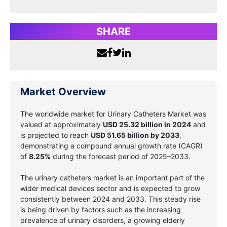
SHARE
Market Overview
The worldwide market for
Urinary Catheters Market
was
valued at approximately
USD
25.32 billion
in 2024
and
is projected to reach
USD
51.65 billion
by 2033
,
demonstrating a compound annual growth rate (CAGR)
of
8.25%
during the forecast period of 2025–2033.
The urinary catheters market is an important part of the
wider medical devices sector and is expected to grow
consistently between 2024 and 2033. This steady rise
is being driven by factors such as the increasing
prevalence of urinary disorders, a growing elderly