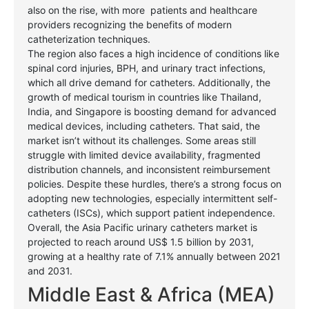
also on the rise, with more
patients and healthcare
providers recognizing the benefits of modern
catheterization techniques.
The region also faces a high incidence of conditions like
spinal cord injuries, BPH, and urinary tract infections,
which all drive demand for catheters. Additionally, the
growth of medical tourism in countries like Thailand,
India, and Singapore is boosting demand for advanced
medical devices, including catheters. That said, the
market isn’t without its challenges. Some areas still
struggle with limited device availability, fragmented
distribution channels, and inconsistent reimbursement
policies. Despite these hurdles, there’s a strong focus on
adopting new technologies, especially intermittent self-
catheters (ISCs), which support patient independence.
Overall, the Asia Pacific urinary catheters market is
projected to reach around US$ 1.5 billion by 2031,
growing at a healthy rate of 7.1% annually between 2021
and 2031.
Middle East & Africa (MEA)