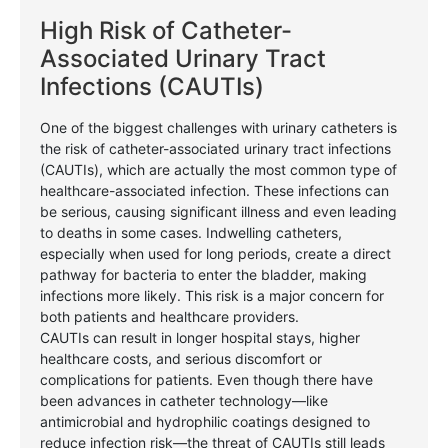
High Risk of Catheter-
Associated Urinary Tract
Infections (CAUTIs)
One of the biggest challenges with urinary catheters is
the risk of catheter-associated urinary tract infections
(CAUTIs), which are actually the most common type of
healthcare-associated infection. These infections can
be serious, causing significant illness and even leading
to deaths in some cases. Indwelling catheters,
especially when used for long periods, create a direct
pathway for bacteria to enter the bladder, making
infections more likely. This risk is a major concern for
both patients and healthcare providers.
CAUTIs can result in longer hospital stays, higher
healthcare costs, and serious discomfort or
complications for patients. Even though there have
been advances in catheter technology—like
antimicrobial and hydrophilic coatings designed to
reduce infection risk—the threat of CAUTIs still leads