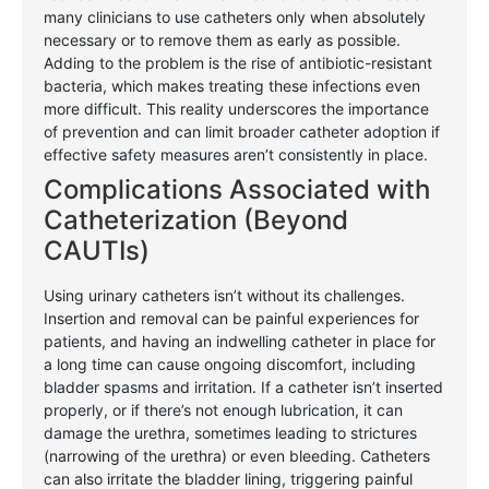
many clinicians to use catheters only when absolutely
necessary or to remove them as early as possible.
Adding to the problem is the rise of antibiotic-resistant
bacteria, which makes treating these infections even
more difficult. This reality underscores the importance
of prevention and can limit broader catheter adoption if
effective safety measures aren’t consistently in place.
Complications Associated with
Catheterization (Beyond
CAUTIs)
Using urinary catheters isn’t without its challenges.
Insertion and removal can be painful experiences for
patients, and having an indwelling catheter in place for
a long time can cause ongoing discomfort, including
bladder spasms and irritation. If a catheter isn’t inserted
properly, or if there’s not enough lubrication, it can
damage the urethra, sometimes leading to strictures
(narrowing of the urethra) or even bleeding. Catheters
can also irritate the bladder lining, triggering painful