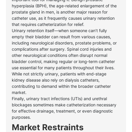
hyperplasia (BPH), the age-related enlargement of the
prostate gland in men, is another major reason for
catheter use, as it frequently causes urinary retention
that requires catheterization for relief.
Urinary retention itself—when someone can’t fully
empty their bladder can result from various causes,
including neurological disorders, prostate problems, or
complications after surgery. Spinal cord injuries and
other
neurological conditions often disrupt normal
bladder control, making regular or long-term catheter
use essential for many patients throughout their lives.
While not strictly urinary, patients with end-stage
kidney disease also rely on dialysis catheters,
contributing to demand within the broader catheter
market.
Finally, urinary tract infections (UTIs) and urethral
blockages sometimes make catheterization necessary
for effective drainage, treatment, or even diagnostic
purposes.
Market Restraints