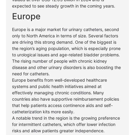
expected to see steady growth in the coming years.
Europe
Europe is a major market for urinary catheters, second
only to North America in terms of size. Several factors
are driving this strong demand. One of the biggest is
the region’s aging population, which is especially prone
to urological issues and age-related bladder problems.
The rising number of people with chronic kidney
disease and other urinary disorders is also boosting the
need for catheters.
Europe benefits from well-developed healthcare
systems and public health initiatives aimed at
effectively managing chronic conditions. Many
countries also have supportive reimbursement policies
that help patients access continence aids and self-
catheterization kits more easily.
A notable trend in the region is the growing preference
for intermittent catheters, which offer lower infection
risks and allow patients greater independence.