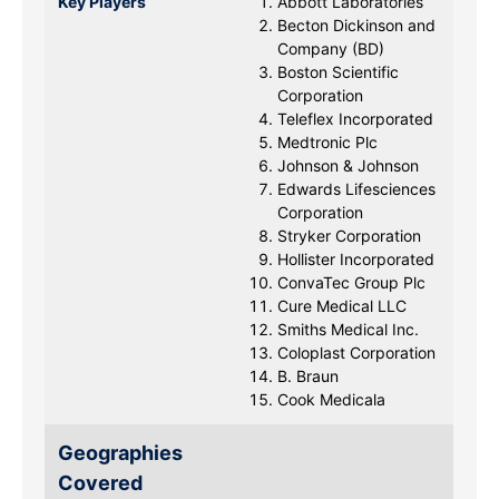
Key Players
Abbott Laboratories
Becton Dickinson and
Company (BD)
Boston Scientific
Corporation
Teleflex Incorporated
Medtronic Plc
Johnson & Johnson
Edwards Lifesciences
Corporation
Stryker Corporation
Hollister Incorporated
ConvaTec Group Plc
Cure Medical LLC
Smiths Medical Inc.
Coloplast Corporation
B. Braun
Cook Medicala
Geographies
Covered