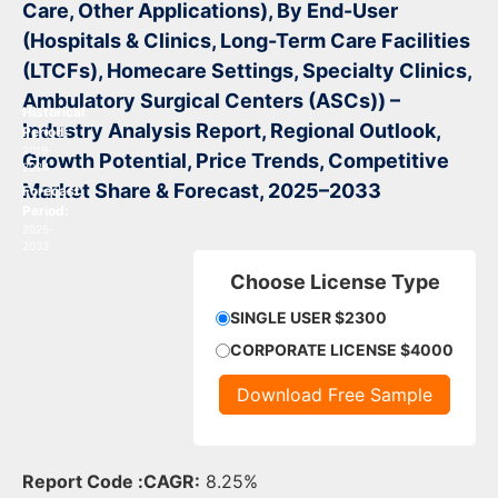
Care, Other Applications), By End-User
(Hospitals & Clinics, Long-Term Care Facilities
(LTCFs), Homecare Settings, Specialty Clinics,
Ambulatory Surgical Centers (ASCs))
–
Historical
Industry Analysis Report, Regional Outlook,
Period:
2019-
Growth Potential, Price Trends, Competitive
2024
Market Share & Forecast, 2025–2033
Forecast
Period:
2025-
2033
Choose License Type
SINGLE USER $2300
CORPORATE LICENSE $4000
Download Free Sample
Report Code :
CAGR:
8.25%