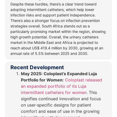
Despite these hurdles, there’s a clear trend toward
adopting intermittent catheters, which help lower
infection risks and support patient independence.
There’s also a stronger focus on infection prevention
strategies overall. South Africa stands out as a
particularly promising market within the region, showing
high growth potential. Overall, the urinary catheters
market in the Middle East and Africa is projected to
reach about US$ 419.4 million by 2030, growing at an
annual rate of 5.5% between 2025 and 2030.
Recent Development
May 2025:
Coloplast’s Expanded Luja
Portfolio for Women:
Coloplast released
an expanded portfolio of its Luja
intermittent catheters for women
. This
signifies continued innovation and focus
on user-specific designs for patient
comfort and ease of use in the growing