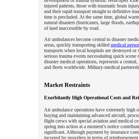
development of trauma systems. Helicopter Emerg
injured patients, those with traumatic brain injur
and their rapid transport straight to definitive t
time is precluded. At the same time, global warmin
natural disasters (hurricanes, large floods, earthq
of land inaccessible by road.
Air ambulances become central to disaster medic
areas, quickly transporting skilled
medical perso
transports when local hospitals are destroyed or
serious trauma events necessitating quick scene
disaster medical operations, represents a central
and fleets worldwide. Military-medical partnersh
Market Restraints
Exorbitantly High Operational Costs and Re
Air ambulance operations have extremely high ope
buying and maintaining advanced aircraft, procuri
flight crews with special aviation and medical ce
spring into action at a moment’s notice contribut
significant. Although payment by insurance compa
incurred by providers in terms of reimbursement 