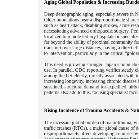
Aging Global Population & Increasing Burde
Deep demographic aging, especially severe in No
Older populations bear a disproportionate share o
such as heart attack, disabling strokes, acute res
necessitating advanced orthopaedic surgery. Perha
localized to remote tertiary hospitals or specializ
far beyond the ability of proximal community faci
transport over large distances, having a direct ef
to-intervention, particularly in the critical “gold
This need is growing stronger: Japan’s populatio
use. In parallel, CDC reporting verifies steady e
among the US elderly, directly associated with in
increasing longevity, increasing chronic disease b
sustained, structural demand for expedited, airbo
patterns also add to this, focusing specialist facili
Rising Incidence of Trauma Accidents & Natu
The incessant global burden of major trauma, with
traffic crashes (RTCs), a major global cause of 
disproportionately affect developing countries wi