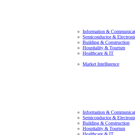
Information & Communicat
Semiconductor & Electroni
Building & Construction
Hospitality & Tourism
Healthcare & IT
Market Intelligence
Information & Communicat
Semiconductor & Electroni
Building & Construction
Hospitality & Tourism
Healthcare & IT