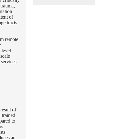
critically
ytrauma,
rtation
tent of
uge tracts
rom remote
y
-level
scale
 services
result of
-trained
pared to
is
sts
duces an