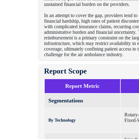
unstained financial burden on the providers.
I
n an attempt to cover the gap, providers tend to
financial hardship, high rates of patient disconte
with complicated insurance claims, recurring con
administrative burden and financial uncertainty.
reimbursement is a primary constraint on the lar
infrastructure, which may restrict availability i
coverage, ultimately confining patient access to t
challenge for the air ambulance industry.
Report Scope
Report Metric
Segmentations
Rotary
Fixed-W
By Technology