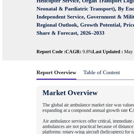
Helicopter Service, Organ Transport Logis
Neonatal & Paediatric Transport), By End
Independent Service, Government & Milit
Regional Outlook, Growth Potential, Pri
Share & Forecast, 2026–2033
Report Code :
CAGR:
9.8%
Last Updated :
May 
Report Overview
Table of Content
Market Overview
The global air ambulance market size was value
expanding at a compound annual growth rate
C
Air ambulance services offer critical, immediate 
ambulances are not practical because of distance 
platforms: rotary-wing aircraft (helicopters) for