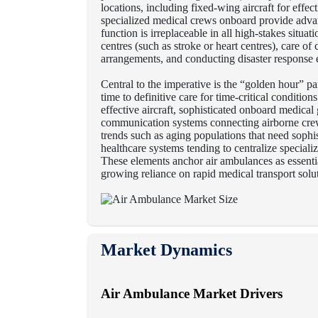
locations, including fixed-wing aircraft for effec
specialized medical crews onboard provide advance
function is irreplaceable in all high-stakes situati
centres (such as stroke or heart centres), care of
arrangements, and conducting disaster response 
Central to the imperative is the “golden hour” p
time to definitive care for time-critical condition
effective aircraft, sophisticated onboard medical
communication systems connecting airborne cre
trends such as aging populations that need sophis
healthcare systems tending to centralize speciali
These elements anchor air ambulances as essenti
growing reliance on rapid medical transport solut
Market Dynamics
Air Ambulance Market Drivers