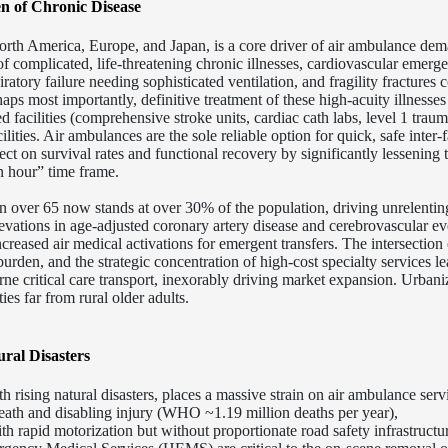
n of Chronic Disease
rth America, Europe, and Japan, is a core driver of air ambulance dem
f complicated, life-threatening chronic illnesses, cardiovascular emerg
piratory failure needing sophisticated ventilation, and fragility fracture
ps most importantly, definitive treatment of these high-acuity illnesses 
ed facilities (comprehensive stroke units, cardiac cath labs, level 1 traum
lities.
Air ambulances are the sole reliable option for quick, safe inter-f
fect on survival rates and functional recovery by significantly lessening 
en hour” time frame.
n over 65 now stands at over 30% of the population, driving unrelentin
levations in age-adjusted coronary artery disease and cerebrovascular ev
creased air medical activations for emergent transfers. The intersection 
urden, and the strategic concentration of high-cost specialty services le
rne critical care transport, inexorably driving market expansion. Urbani
ties far from rural older adults.
ral Disasters
 rising natural disasters, places a massive strain on air ambulance ser
death and disabling injury (WHO ~1.19 million deaths per year),
th rapid motorization but without proportionate road safety infrastructu