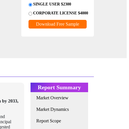
SINGLE USER $2300
CORPORATE LICENSE $4000
Download Free Sample
Report Summary
Market Overview
n by 2033,
Market Dynamics
und
Report Scope
incipal
gested