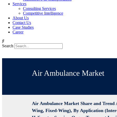
Services
Consulting Services
Competitive Intelligence
About Us
Contact Us
Case Studies
Career
Search
Air Ambulance Market
Air Ambulance Market Share and Trend A
Wing, Fixed-Wing), By Application (Inter-