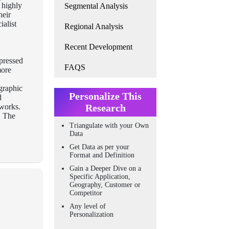
, highly
Segmental Analysis
heir
ialist
Regional Analysis
Recent Development
mpressed
FAQS
more
graphic
Personalize This
d
tworks.
Research
. The
Triangulate with your Own
Data
Get Data as per your
Format and Definition
Gain a Deeper Dive on a
Specific Application,
Geography, Customer or
Competitor
Any level of
Personalization