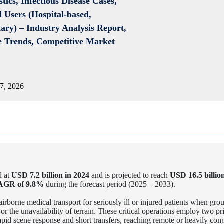
tics, Infectious Disease Cases,
 Users (Hospital-based,
ary) –
Industry Analysis Report,
ce Trends, Competitive Market
7, 2026
d at
USD 7.2 billion in 2024
and is projected to reach
USD 16.5 billio
AGR of 9.8%
during the forecast period (2025 – 2033).
airborne medical transport for seriously ill or injured patients when gro
or the unavailability of terrain. These critical operations employ two pr
 rapid scene response and short transfers, reaching remote or heavily con