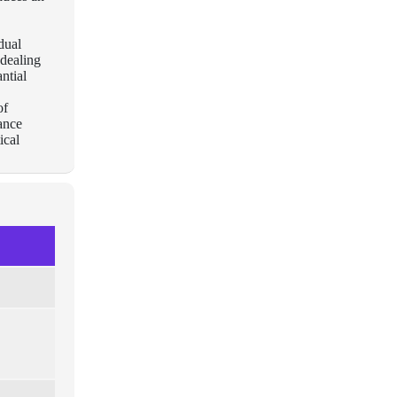
dual
 dealing
ntial
of
rance
ical