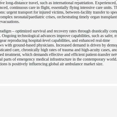
tive long-distance travel, such as international repatriation. Experienced
d, continuous care in flight, essentially flying intensive care units. T
ons: urgent transport for injured victims, between-facility transfer to spec
 complex neonatal/paediatric crises, orchestrating timely organ transplant
evacuations.
aradigm – optimized survival and recovery rates through drastically co
s.
Ongoing technological advances improve capabilities, such as safer, 
 gear reproducing hospital-level capabilities, and enhanced real-time
ws with ground-based physicians. Increased demand is driven by demo
ticated care, chronically high rates of trauma and high-acuity cases, an
zed treatment, which demands effective and efficient patient-transfer ne
al parts of emergency medical infrastructure in the contemporary world
ions is positively influencing global air ambulance market size.