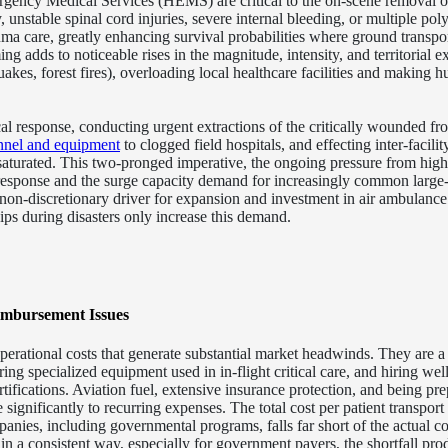
ency Medical Services (HEMS) are critical to the on-scene removal of 
y, unstable spinal cord injuries, severe internal bleeding, or multiple pol
rauma care, greatly enhancing survival probabilities where ground transpo
g adds to noticeable rises in the magnitude, intensity, and territorial ex
uakes, forest fires), overloading local healthcare facilities and making h
al response, conducting urgent extractions of the critically wounded f
nnel and equipment
to clogged field hospitals, and effecting inter-facilit
 saturated. This two-pronged imperative, the ongoing pressure from high
 response and the surge capacity demand for increasingly common large-
, non-discretionary driver for expansion and investment in air ambulance
ips during disasters only increase this demand.
imbursement Issues
rational costs that generate substantial market headwinds. They are a 
ng specialized equipment used in in-flight critical care, and hiring well
rtifications. Aviation fuel, extensive insurance protection, and being pre
e significantly to recurring expenses.
The total cost per patient transport 
nies, including governmental programs, falls far short of the actual co
in a consistent way, especially for government payers, the shortfall pro