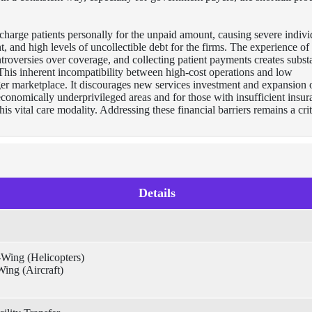
 charge patients personally for the unpaid amount, causing severe indivi
nt, and high levels of uncollectible debt for the firms. The experience of
troversies over coverage, and collecting patient payments creates substa
 This inherent incompatibility between high-cost operations and low
ger marketplace. It discourages new services investment and expansion 
n economically underprivileged areas and for those with insufficient insu
his vital care modality. Addressing these financial barriers remains a crit
Details
-Wing (Helicopters)
ing (Aircraft)