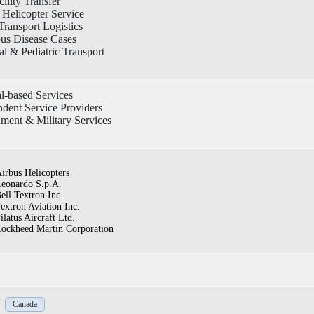
cility Transfer
Helicopter Service
ransport Logistics
ous Disease Cases
l & Pediatric Transport
l-based Services
dent Service Providers
ment & Military Services
irbus Helicopters
eonardo S.p.A.
ell Textron Inc.
extron Aviation Inc.
ilatus Aircraft Ltd.
ockheed Martin Corporation
Canada