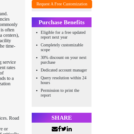
Request A Free Customization
and.
encies
Purchase Benefits
s commonly
is often
Eligible for a free updated
a centers),
report next year
acility
Completely customizable
the time-
scope
30% discount on your next
g service
purchase
ent rates
Dedicated account manager
of
Query resolution within 24
ads to a
hours
zation
Permission to print the
report
SHARE
vices. Road
re or