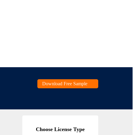
Download Free Sample
Choose License Type