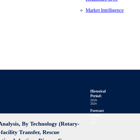
Market Intelligence
Historical
Period:
2019-
2024
Forecast
Period:
2025-
nalysis, By Technology (Rotary-
2033
facility Transfer, Rescue