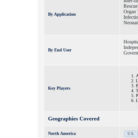
Inter-fa
Rescue 
Organ T
By Application
Infecti
Neonata
Hospita
Indepen
By End User
Govern
A
L
B
Key Players
T
P
L
Geographies Covered
North America
U.S.