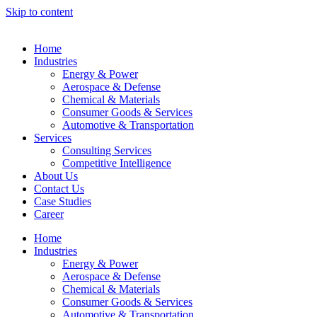
Skip to content
Home
Industries
Energy & Power
Aerospace & Defense
Chemical & Materials
Consumer Goods & Services
Automotive & Transportation
Services
Consulting Services
Competitive Intelligence
About Us
Contact Us
Case Studies
Career
Home
Industries
Energy & Power
Aerospace & Defense
Chemical & Materials
Consumer Goods & Services
Automotive & Transportation