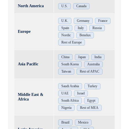
North America
U.S.
Canada
U.K.
Germany
France
Spain
Italy
Russia
Europe
Nordic
Benelux
Rest of Europe
China
Japan
India
Asia Pacific
South Korea
Australia
Taiwan
Rest of APAC
Saudi Arabia
Turkey
UAE
Israel
Middle East &
Africa
South Africa
Egypt
Nigeria
Rest of MEA
Brazil
Mexico