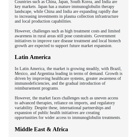
Countries such as China, Japan, South Korea, and India are
key markets. Japan has a mature immunoglobulin therapy
landscape, while China and India are expanding rapidly due
to increasing investments in plasma collection infrastructure
and local production capabilities.
However, challenges such as high treatment costs and limited
awareness in rural areas still pose constraints. Government
initiatives to improve rare disease treatment and local biotech
growth are expected to support future market expansion.
Latin America
In Latin America, the market is growing steadily, with Brazil,
Mexico, and Argentina leading in terms of demand. Growth is
driven by improving healthcare systems, greater awareness of
immunodeficiencies, and the gradual introduction of
reimbursement programs.
However, the market faces challenges such as uneven access
to advanced therapies, reliance on imports, and regulatory
variability. Despite these, international partnerships and
expansion of public health initiatives are creating
opportunities for wider access to immunoglobulin treatments.
Middle East & Africa