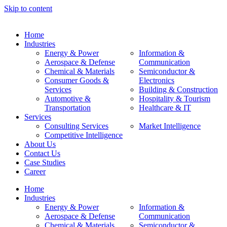
Skip to content
Home
Industries
Energy & Power
Information &
Aerospace & Defense
Communication
Chemical & Materials
Semiconductor &
Consumer Goods &
Electronics
Services
Building & Construction
Automotive &
Hospitality & Tourism
Transportation
Healthcare & IT
Services
Consulting Services
Market Intelligence
Competitive Intelligence
About Us
Contact Us
Case Studies
Career
Home
Industries
Energy & Power
Information &
Aerospace & Defense
Communication
Chemical & Materials
Semiconductor &