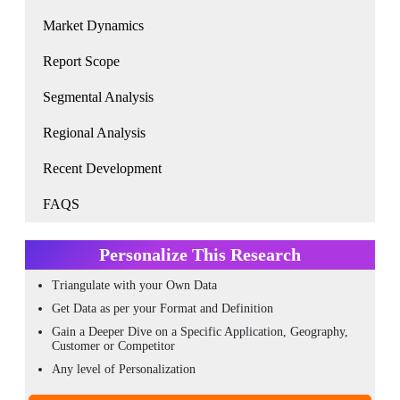
Market Dynamics
Report Scope
Segmental Analysis
Regional Analysis
Recent Development
FAQS
Personalize This Research
Triangulate with your Own Data
Get Data as per your Format and Definition
Gain a Deeper Dive on a Specific Application, Geography,
Customer or Competitor
Any level of Personalization