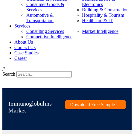
Consumer Goods &
Electronics
Services
Building & Construction
Automotive &
Hospitality & Tourism
Transportation
Healthcare & IT
Services
Consulting Services
Market Intelligence
Competitive Intelligence
About Us
Contact Us
Case Studies
Career
Search
Immunoglobulins
Download Free Sample
Market