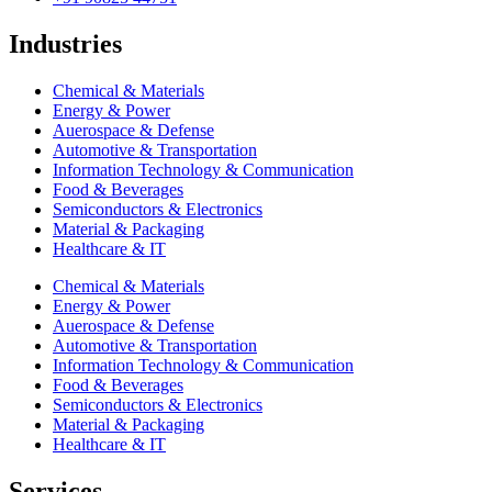
Industries
Chemical & Materials
Energy & Power
Auerospace & Defense
Automotive & Transportation
Information Technology & Communication
Food & Beverages
Semiconductors & Electronics
Material & Packaging
Healthcare & IT
Chemical & Materials
Energy & Power
Auerospace & Defense
Automotive & Transportation
Information Technology & Communication
Food & Beverages
Semiconductors & Electronics
Material & Packaging
Healthcare & IT
Services