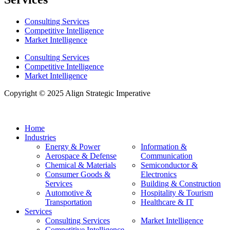
Consulting Services
Competitive Intelligence
Market Intelligence
Consulting Services
Competitive Intelligence
Market Intelligence
Copyright © 2025 Align Strategic Imperative
Home
Industries
Energy & Power
Information &
Aerospace & Defense
Communication
Chemical & Materials
Semiconductor &
Consumer Goods &
Electronics
Services
Building & Construction
Automotive &
Hospitality & Tourism
Transportation
Healthcare & IT
Services
Consulting Services
Market Intelligence
Competitive Intelligence