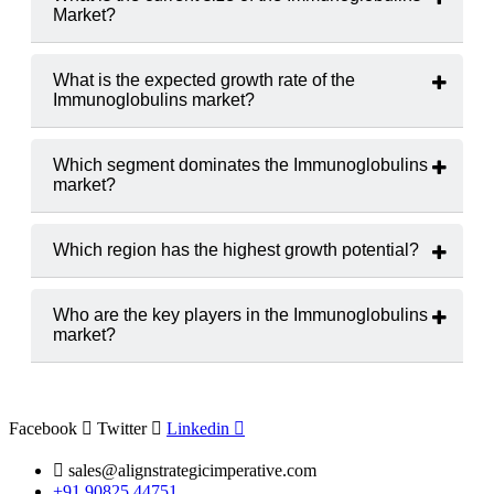
Market?
The Immunoglobulins market was valued at
USD 15.75
billion in 2024
.
What is the expected growth rate of the
Immunoglobulins market?
The Immunoglobulins market is projected to grow at a
CAGR of 7.06%
from 2025 to 2033.
Which segment dominates the Immunoglobulins
market?
Intravenous Immunoglobulins (IVIG)
hold the largest
market share.
Which region has the highest growth potential?
The
North America
,
Europe
region is expected to witness
the highest growth rate.
Who are the key players in the Immunoglobulins
market?
Major players include
CSL Behring, Grifols, S.A.
and
Takeda Pharmaceutical Company Limited.
Facebook
Twitter
Linkedin
sales@alignstrategicimperative.com
+91 90825 44751