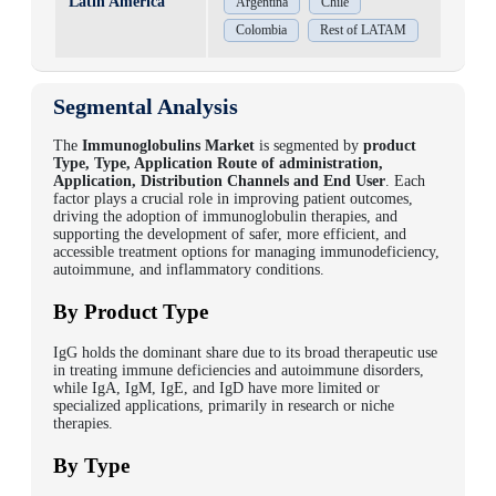
Latin America
Argentina
Chile
Colombia
Rest of LATAM
Segmental Analysis
The
Immunoglobulins Market
is segmented by
product
Type, Type, Application Route of administration,
Application, Distribution Channels and End User
. Each
factor plays a crucial role in improving patient outcomes,
driving the adoption of immunoglobulin therapies, and
supporting the development of safer, more efficient, and
accessible treatment options for managing immunodeficiency,
autoimmune, and inflammatory conditions.
By Product Type
IgG holds the dominant share due to its broad therapeutic use
in treating immune deficiencies and autoimmune disorders,
while IgA, IgM, IgE, and IgD have more limited or
specialized applications, primarily in research or niche
therapies.
By Type