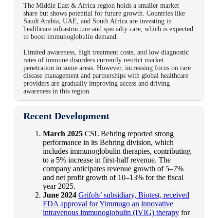
The Middle East & Africa region holds a smaller market
share but shows potential for future growth. Countries like
Saudi Arabia, UAE, and South Africa are investing in
healthcare infrastructure and specialty care, which is expected
to boost immunoglobulin demand.
Limited awareness, high treatment costs, and low diagnostic
rates of immune disorders currently restrict market
penetration in some areas. However, increasing focus on rare
disease management and partnerships with global healthcare
providers are gradually improving access and driving
awareness in this region.
Recent Development
March 2025
CSL Behring reported strong
performance in its Behring division, which
includes immunoglobulin therapies, contributing
to a 5% increase in first-half revenue. The
company anticipates revenue growth of 5–7%
and net profit growth of 10–13% for the fiscal
year 2025.
June 2024
Grifols’ subsidiary, Biotest, received
FDA approval for Yimmugo an innovative
intravenous immunoglobulin (IVIG) therapy
for