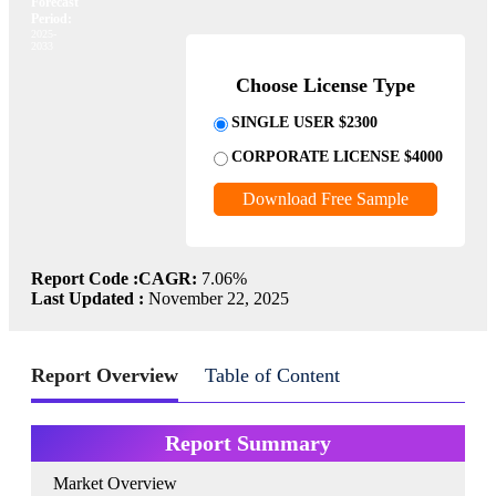
Forecast
Period:
2025-
2033
Choose License Type
SINGLE USER $2300
CORPORATE LICENSE $4000
Download Free Sample
Report Code :
CAGR:
7.06%
Last Updated :
November 22, 2025
Report Overview
Table of Content
Report Summary
Market Overview