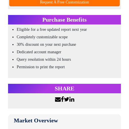
Request A Free Customization
Purchase Benefits
Eligible for a free updated report next year
Completely customizable scope
30% discount on your next purchase
Dedicated account manager
Query resolution within 24 hours
Permission to print the report
SHARE
Market Overview