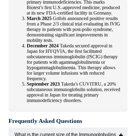
primary immunodeficiencies. This marks
Biotest’s first U.S.-approved medicine, produced
at its new FDA-certified facility in Germany.
March 2025
Grifols announced positive results
from a Phase 2/3 clinical trial evaluating its IVIG
therapy in patients with post-polio syndrome,
demonstrating significant improvements in
mobility tests.
December 2024
Takeda secured approval in
Japan for HYQVIA, the first facilitated
subcutaneous immunoglobulin (fSCIG) therapy
for patients with agammaglobulinemia or
hypogammaglobulinemia. This therapy allows
for larger volume infusions with reduced
frequency.
September 2023
Takeda’s CUVITRU, a 20%
subcutaneous immunoglobulin solution, received
approval in Japan for treating primary
immunodeficiency disorders.
Frequently Asked Questions
What is the current size of the Immunoglobulins