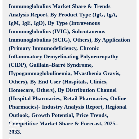
Immunoglobulins Market Share & Trends
Analysis Report, By Product Type (IgG, IgA,
IgM, IgE, IgD), By Type (Intravenous
Immunoglobulins (IVIG), Subcutaneous
Immunoglobulins (SCIG), Others), By Application
(Primary Immunodeficiency, Chronic
Inflammatory Demyelinating Polyneuropathy
(CIDP), Guillain–Barré Syndrome,
Hypogammaglobulinemia, Myasthenia Gravis,
Others), By End User (Hospitals, Clinics,
Homecare, Others), By Distribution Channel
(Hospital Pharmacies, Retail Pharmacies, Online
Pharmacies)- Industry Analysis Report, Regional
Outlook, Growth Potential, Price Trends,
Historical
Competitive Market Share & Forecast, 2025–
Period:
2019-
2033.
2024