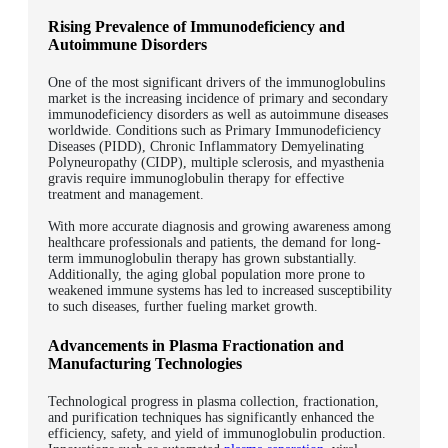
Rising Prevalence of Immunodeficiency and
Autoimmune Disorders
One of the most significant drivers of the immunoglobulins
market is the increasing incidence of primary and secondary
immunodeficiency disorders as well as autoimmune diseases
worldwide.
Conditions such as Primary Immunodeficiency
Diseases (PIDD), Chronic Inflammatory Demyelinating
Polyneuropathy (CIDP), multiple sclerosis, and myasthenia
gravis require immunoglobulin therapy for effective
treatment and management.
With more accurate diagnosis and growing awareness among
healthcare professionals and patients, the demand for long-
term immunoglobulin therapy has grown substantially.
Additionally, the aging global population more prone to
weakened immune systems has led to increased susceptibility
to such diseases, further fueling market growth.
Advancements in Plasma Fractionation and
Manufacturing Technologies
Technological progress in plasma collection, fractionation,
and purification techniques has significantly enhanced the
efficiency, safety, and yield of immunoglobulin production.