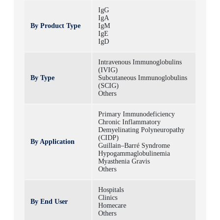
IgG
IgA
By Product Type
IgM
IgE
IgD
Intravenous Immunoglobulins
(IVIG)
By Type
Subcutaneous Immunoglobulins
(SCIG)
Others
Primary Immunodeficiency
Chronic Inflammatory
Demyelinating Polyneuropathy
(CIDP)
By Application
Guillain–Barré Syndrome
Hypogammaglobulinemia
Myasthenia Gravis
Others
Hospitals
Clinics
By End User
Homecare
Others