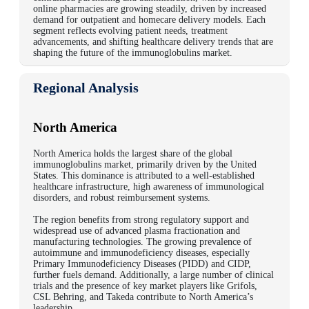
online pharmacies are growing steadily, driven by increased
demand for outpatient and homecare delivery models. Each
segment reflects evolving patient needs, treatment
advancements, and shifting healthcare delivery trends that are
shaping the future of the immunoglobulins market.
Regional Analysis
North America
North America holds the largest share of the global
immunoglobulins market, primarily driven by the United
States. This dominance is attributed to a well-established
healthcare infrastructure, high awareness of immunological
disorders, and robust reimbursement systems.
The region benefits from strong regulatory support and
widespread use of advanced plasma fractionation and
manufacturing technologies. The growing prevalence of
autoimmune and immunodeficiency diseases, especially
Primary Immunodeficiency Diseases (PIDD) and CIDP,
further fuels demand.
Additionally, a large number of clinical
trials and the presence of key market players like Grifols,
CSL Behring, and Takeda contribute to North America’s
leadership.