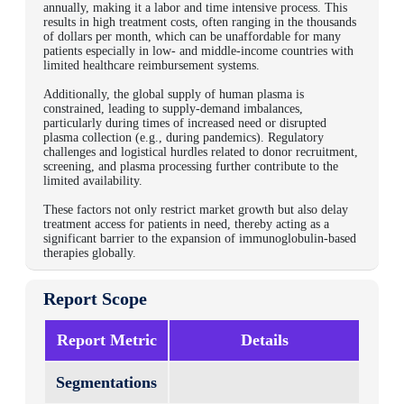
annually, making it a labor and time intensive process. This
results in high treatment costs, often ranging in the thousands
of dollars per month, which can be unaffordable for many
patients especially in low- and middle-income countries with
limited healthcare reimbursement systems.
Additionally, the global supply of human plasma is
constrained, leading to supply-demand imbalances,
particularly during times of increased need or disrupted
plasma collection (e.g., during pandemics). Regulatory
challenges and logistical hurdles related to donor recruitment,
screening, and plasma processing further contribute to the
limited availability.
These factors not only restrict market growth but also delay
treatment access for patients in need, thereby acting as a
significant barrier to the expansion of immunoglobulin-based
therapies globally.
Report Scope
Report Metric
Details
Segmentations