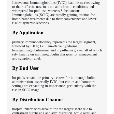
Intravenous Immunoglobulins (IVIG) lead the market owing
to their effectiveness in acute and chronic conditions and
widespread hospital use, whereas Subcutaneous
Immunoglobulins (SCIG) are rapidly gaining traction for
home-based treatments due to their convenience and lower
risk of systemic reactions.
By Application
primary immunodeficiency represents the largest segment,
followed by CIDP, Guillain–Barré Syndrome,
hypogammaglobulinemia, and myasthenia gravis, all of which
rely heavily on immunoglobulin therapies for management
and symptom relief.
By End User
hospitals remain the primary centers for immunoglobulin
administration, especially IVIG, but clinics and homecare
settings are expanding in importance, particularly with the
rise in SCIG usage.
By Distribution Channel
hospital pharmacies account for the largest share due to
centralized purchasing and administration, while retail and