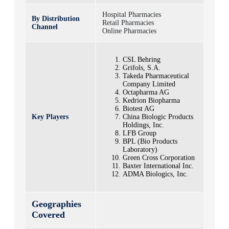
Hospital Pharmacies
By Distribution
Retail Pharmacies
Channel
Online Pharmacies
CSL Behring
Grifols, S.A.
Takeda Pharmaceutical
Company Limited
Octapharma AG
Kedrion Biopharma
Biotest AG
Key Players
China Biologic Products
Holdings, Inc.
LFB Group
BPL (Bio Products
Laboratory)
Green Cross Corporation
Baxter International Inc.
ADMA Biologics, Inc.
Geographies
Covered