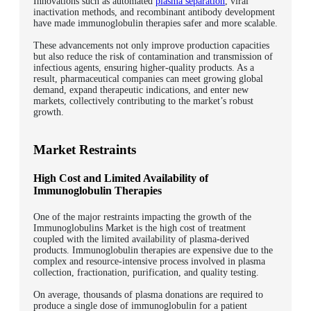
Innovations such as automated
plasma separation
, viral
inactivation methods, and recombinant antibody development
have made immunoglobulin therapies safer and more scalable.
These advancements not only improve production capacities
but also reduce the risk of contamination and transmission of
infectious agents, ensuring higher-quality products.
As a
result, pharmaceutical companies can meet growing global
demand, expand therapeutic indications, and enter new
markets, collectively contributing to the market’s robust
growth.
Market Restraints
High Cost and Limited Availability of
Immunoglobulin Therapies
One of the major restraints impacting the growth of the
Immunoglobulins Market is the high cost of treatment
coupled with the limited availability of plasma-derived
products. Immunoglobulin therapies are expensive due to the
complex and resource-intensive process involved in plasma
collection, fractionation, purification, and quality testing.
On average, thousands of plasma donations are required to
produce a single dose of immunoglobulin for a patient