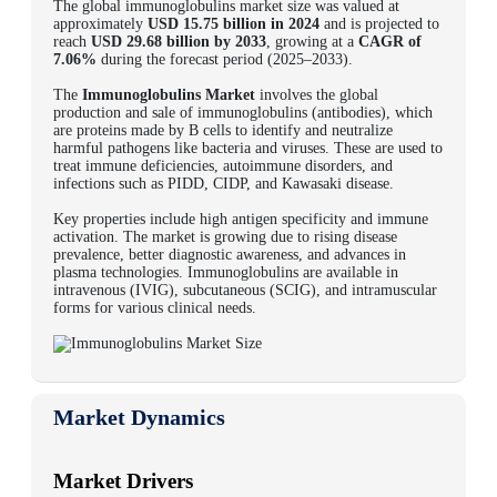
The global
immunoglobulins market
size was valued at
approximately
USD 15.75 billion in 2024
and is projected to
reach
USD 29.68 billion by 2033
, growing at a
CAGR of
7.06%
during the forecast period (2025–2033).
The
Immunoglobulins Market
involves the global
production and sale of immunoglobulins (antibodies), which
are proteins made by B cells to identify and neutralize
harmful pathogens like bacteria and viruses. These are used to
treat immune deficiencies, autoimmune disorders, and
infections such as PIDD, CIDP, and Kawasaki disease.
Key properties include high antigen specificity and immune
activation. The market is growing due to rising disease
prevalence, better diagnostic awareness, and advances in
plasma technologies. Immunoglobulins are available in
intravenous (IVIG), subcutaneous (SCIG), and intramuscular
forms for various clinical needs.
Market Dynamics
Market Drivers