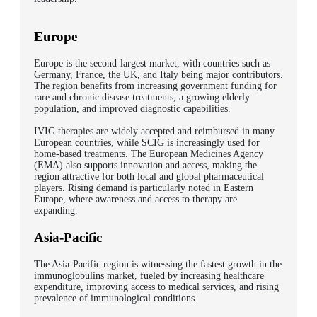
Europe
Europe is the second-largest market, with countries such as
Germany, France, the UK, and Italy being major contributors.
The region benefits from increasing government funding for
rare and chronic disease treatments, a growing elderly
population, and improved diagnostic capabilities.
IVIG therapies are widely accepted and reimbursed in many
European countries, while SCIG is increasingly used for
home-based treatments.
The European Medicines Agency
(EMA) also supports innovation and access, making the
region attractive for both local and global pharmaceutical
players. Rising demand is particularly noted in Eastern
Europe, where awareness and access to therapy are
expanding.
Asia-Pacific
The Asia-Pacific region is witnessing the fastest growth in the
immunoglobulins market, fueled by increasing healthcare
expenditure, improving access to medical services, and rising
prevalence of immunological conditions.