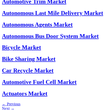
Automotive Trim Market
Autonomous Last Mile Delivery Market
Autonomous Agents Market
Autonomous Bus Door System Market
Bicycle Market
Bike Sharing Market
Car Recycle Market
Automotive Fuel Cell Market
Actuators Market
←
Previous
Next
→