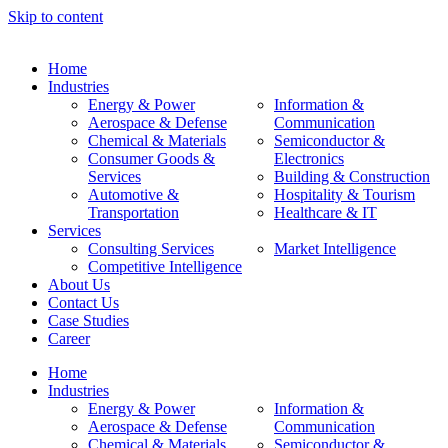
Skip to content
Home
Industries
Energy & Power
Information &
Aerospace & Defense
Communication
Chemical & Materials
Semiconductor &
Consumer Goods &
Electronics
Services
Building & Construction
Automotive &
Hospitality & Tourism
Transportation
Healthcare & IT
Services
Consulting Services
Market Intelligence
Competitive Intelligence
About Us
Contact Us
Case Studies
Career
Home
Industries
Energy & Power
Information &
Aerospace & Defense
Communication
Chemical & Materials
Semiconductor &