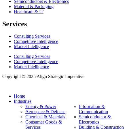
Semiconductors & Electronics
Material & Packaging
Healthcare & IT
Services
Consulting Services
Competitive Intelligence
Market Intelligence
Consulting Services
Competitive Intelligence
Market Intelligence
Copyright © 2025 Align Strategic Imperative
Home
Industries
Energy & Power
Information &
Aerospace & Defense
Communication
Chemical & Materials
Semiconductor &
Consumer Goods &
Electronics
Services
Building & Construction