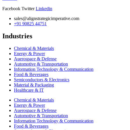
Facebook
Twitter
Linkedin
sales@alignstrategicimperative.com
+91 90825 44751
Industries
Chemical & Materials
Energy & Power
Auerospace & Defense
Automotive & Transportation
Information Technology & Communication
Food & Beverages
Semiconductors & Electronics
Material & Packaging
Healthcare & IT
Chemical & Materials
Energy & Power
Auerospace & Defense
Automotive & Transportation
Information Technology & Communication
Food & Beverages