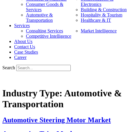
Consumer Goods &
Electronics
Services
Building & Construction
Automotive &
Hospitality & Tourism
Transportation
Healthcare & IT
Services
Consulting Services
Market Intelligence
Competitive Intelligence
About Us
Contact Us
Case Studies
Career
Search
Industry Type:
Automotive &
Transportation
Automotive Steering Motor Market